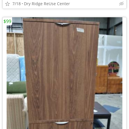
7/18
Dry Ridge ReUse Center
$99