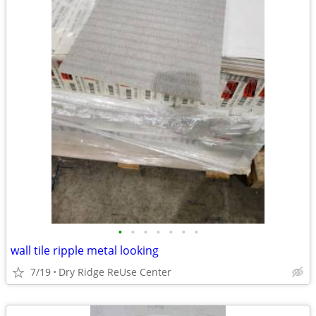
•
•
•
•
•
•
•
wall tile ripple metal looking
7/19
Dry Ridge ReUse Center