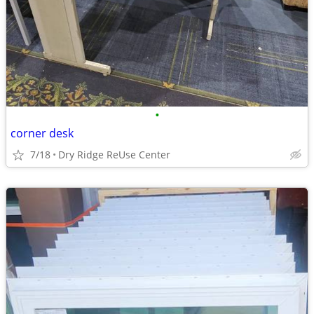
•
corner desk
7/18
Dry Ridge ReUse Center