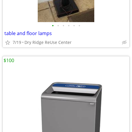
•
•
•
•
•
•
table and floor lamps
7/19
Dry Ridge ReUse Center
$100