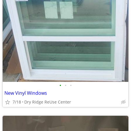
•
•
•
New Vinyl Windows
7/18
Dry Ridge ReUse Center