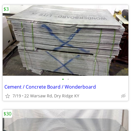
$3
•
•
Cement / Concrete Board / Wonderboard
7/19
22 Warsaw Rd, Dry Ridge KY
$30