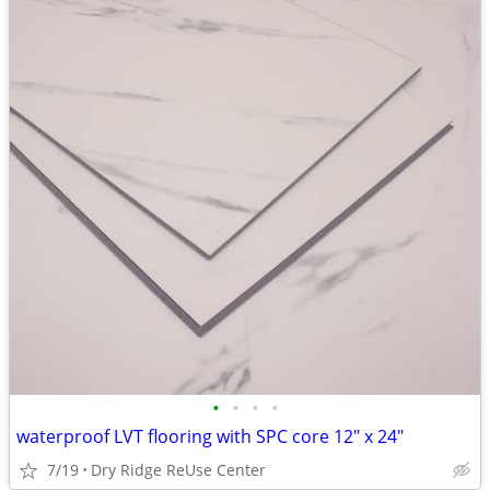
•
•
•
•
waterproof LVT flooring with SPC core 12" x 24"
7/19
Dry Ridge ReUse Center