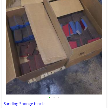
•
•
•
Sanding Sponge blocks