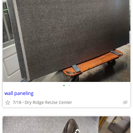
•
•
wall paneling
7/18
Dry Ridge ReUse Center