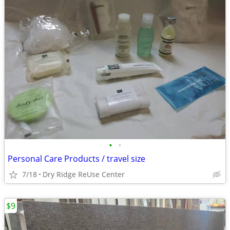
•
•
Personal Care Products / travel size
7/18
Dry Ridge ReUse Center
$9