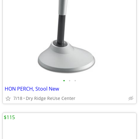
•
•
•
HON PERCH, Stool New
7/18
Dry Ridge ReUse Center
$115