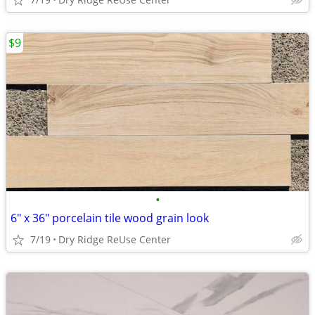
$9
•
6" x 36" porcelain tile wood grain look
7/19
Dry Ridge ReUse Center