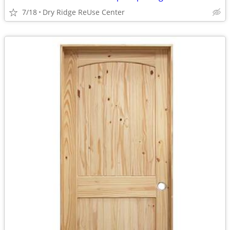
7/18
Dry Ridge ReUse Center