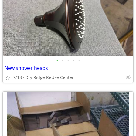
•
•
•
•
•
New shower heads
7/18
Dry Ridge ReUse Center