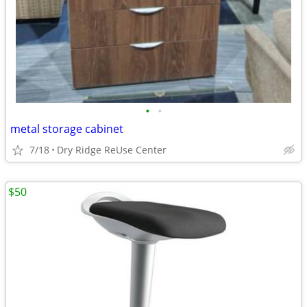
•
•
metal storage cabinet
7/18
Dry Ridge ReUse Center
$50