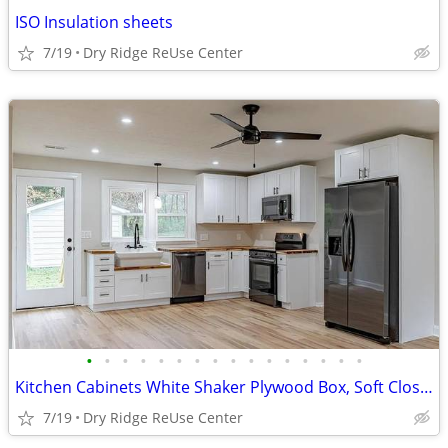
ISO Insulation sheets
7/19
Dry Ridge ReUse Center
•
•
•
•
•
•
•
•
•
•
•
•
•
•
•
•
Kitchen Cabinets White Shaker Plywood Box, Soft Closing
7/19
Dry Ridge ReUse Center