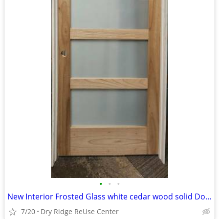
•
•
•
New Interior Frosted Glass white cedar wood solid Door
7/20
Dry Ridge ReUse Center