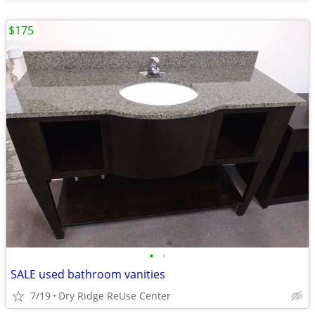
$175
•
•
SALE used bathroom vanities
7/19
Dry Ridge ReUse Center