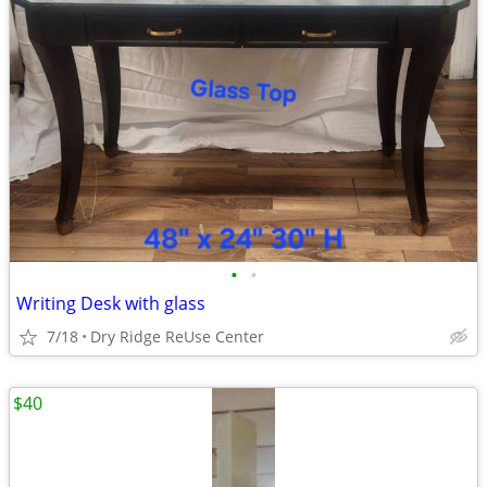
•
•
Writing Desk with glass
7/18
Dry Ridge ReUse Center
$40