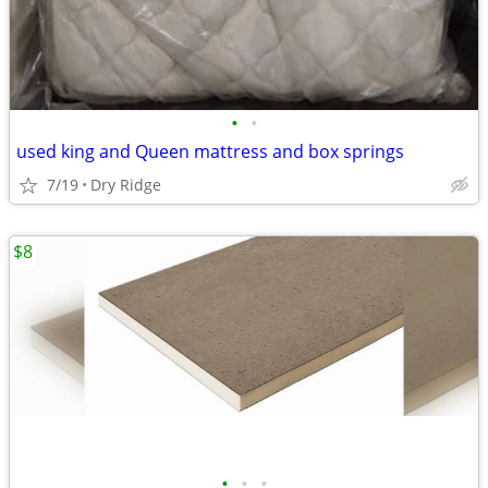
•
•
used king and Queen mattress and box springs
7/19
Dry Ridge
$8
•
•
•