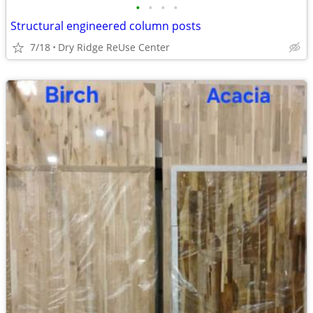
•
•
•
•
Structural engineered column posts
7/18
Dry Ridge ReUse Center