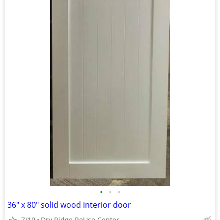
•
•
•
36" x 80" solid wood interior door
7/19
Dry Ridge ReUse Center