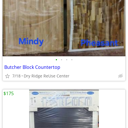
•
•
•
•
Butcher Block Countertop
7/18
Dry Ridge ReUse Center
$175