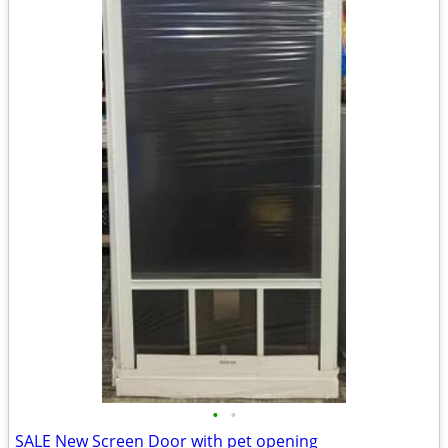
•
•
SALE New Screen Door with pet opening