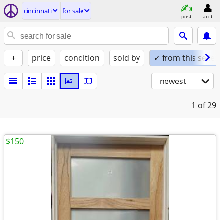
cincinnati
for sale
post
acct
+
price
condition
sold by
✓ from this seller
newest
1
of 29
$150