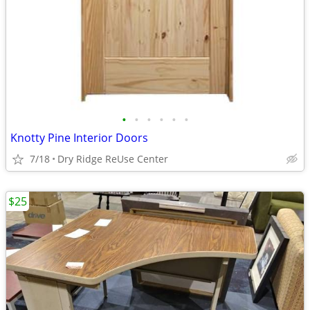
•
•
•
•
•
•
Knotty Pine Interior Doors
7/18
Dry Ridge ReUse Center
$25