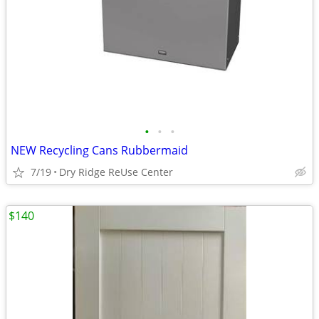
•
•
•
NEW Recycling Cans Rubbermaid
7/19
Dry Ridge ReUse Center
$140