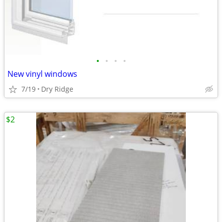
•
•
•
•
New vinyl windows
7/19
Dry Ridge
$2