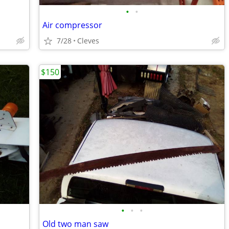
•
•
Air compressor
7/28
Cleves
$150
•
•
•
Old two man saw