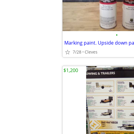
•
Marking paint. Upside down pa
7/28
Cleves
$1,200