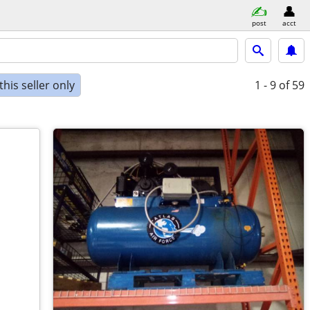
post
acct
his seller only
1 - 9
of 59