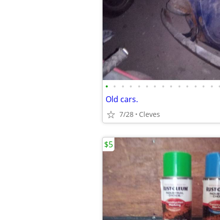
•
•
•
•
•
•
•
•
•
•
•
•
•
•
Old cars.
7/28
Cleves
$5