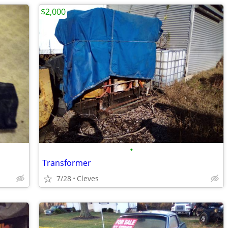
$2,000
•
Transformer
7/28
Cleves