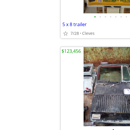
•
•
•
•
•
•
•
5 x 8 trailer
7/28
Cleves
$123,456
•