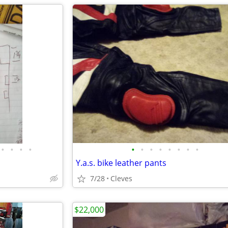
•
•
•
•
•
•
•
•
•
•
•
•
Y.a.s. bike leather pants
7/28
Cleves
$22,000