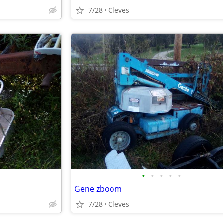
7/28
Cleves
•
•
•
•
•
Gene zboom
7/28
Cleves