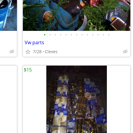
•
•
•
•
•
•
•
•
•
•
•
•
•
Vw parts
7/28
Cleves
$15