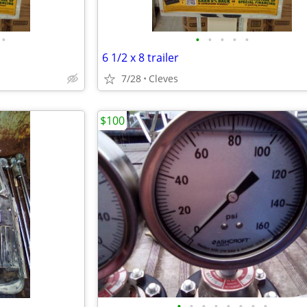
•
•
•
•
•
•
6 1/2 x 8 trailer
7/28
Cleves
$100
•
•
•
•
•
•
•
•