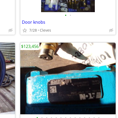
•
•
Door knobs
7/28
Cleves
$123,456
•
•
•
•
•
•
•
•
•
•
•
•
•
•