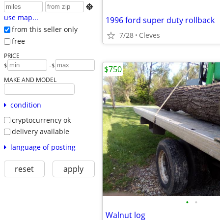

use map...
1996 ford super duty rollback
from this seller only
7/28
Cleves
free
PRICE
-
$
$
$750
MAKE AND MODEL
condition
cryptocurrency ok
delivery available
language of posting
reset
apply
•
•
Walnut log