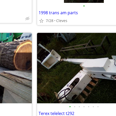
•
1998 trans am parts
7/28
Cleves
•
•
•
•
•
•
•
Terex telelect t292