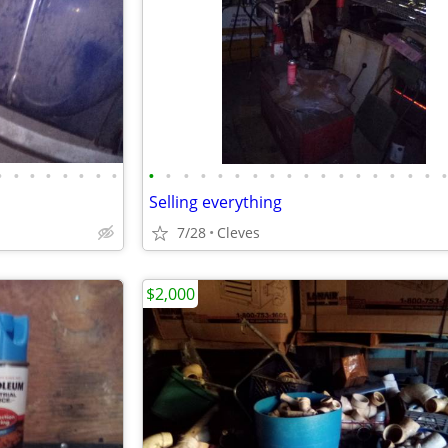
•
•
•
•
•
•
•
•
•
•
•
•
•
•
•
•
•
•
•
•
•
•
•
•
•
Selling everything
7/28
Cleves
$2,000