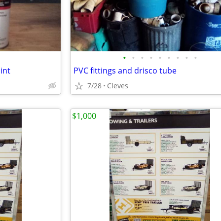
•
•
•
•
•
•
•
•
•
int
PVC fittings and drisco tube
7/28
Cleves
$1,000