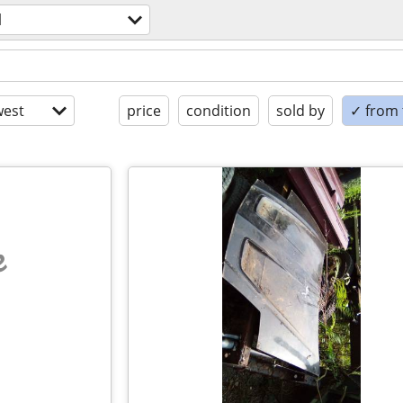
l
est
price
condition
sold by
✓ from t
e