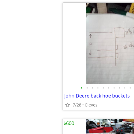
•
•
•
•
•
•
•
•
•
•
John Deere back hoe buckets
7/28
Cleves
$600