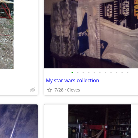
•
•
•
•
•
•
•
•
•
•
•
My star wars collection
7/28
Cleves