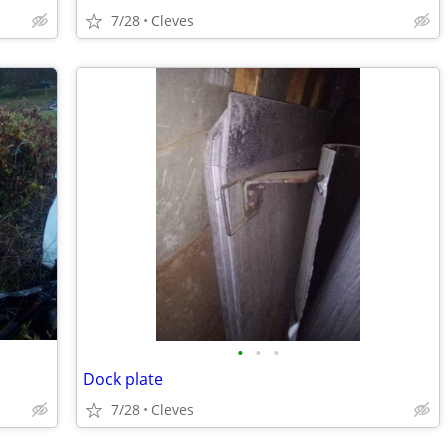
7/28
Cleves
•
•
•
Dock plate
7/28
Cleves