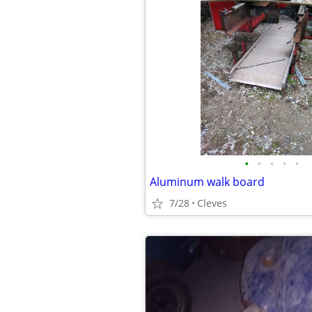
•
•
•
•
•
Aluminum walk board
7/28
Cleves