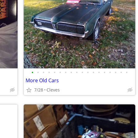
•
•
•
•
•
•
•
•
•
•
•
•
•
•
•
•
•
•
More Old Cars
7/28
Cleves