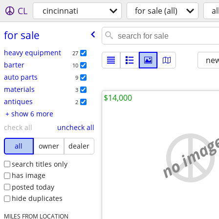
CL
cincinnati
for sale (all)
al
for sale
heavy equipment
27
new
barter
10
auto parts
9
materials
3
$14,000
antiques
2
+ show 6 more
check all
uncheck all
no imag
all
owner
dealer
search titles only
has image
posted today
hide duplicates
MILES FROM LOCATION