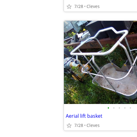
7/28
Cleves
•
•
•
•
•
Aerial lift basket
7/28
Cleves