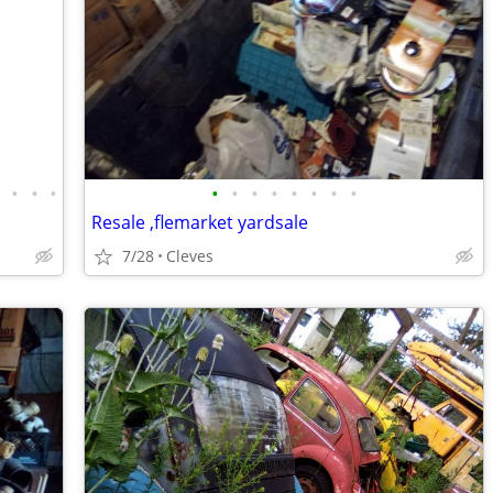
•
•
•
•
•
•
•
•
•
•
•
•
Resale ,flemarket yardsale
7/28
Cleves