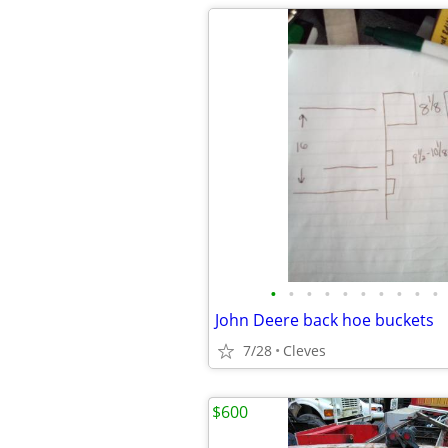
•
•
•
•
•
•
•
•
•
•
John Deere back hoe buckets
7/28
Cleves
$600