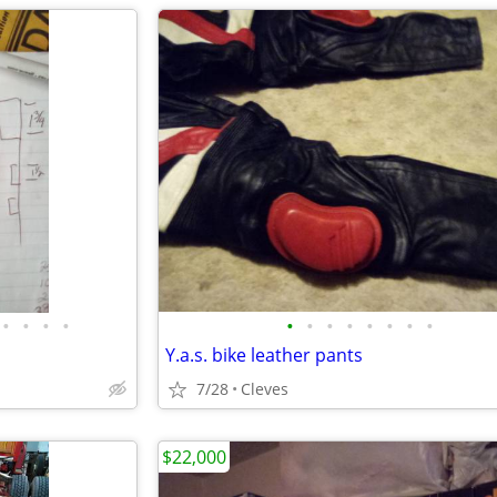
•
•
•
•
•
•
•
•
•
•
•
•
Y.a.s. bike leather pants
7/28
Cleves
$22,000