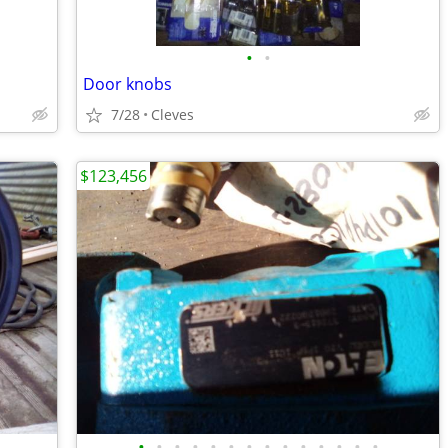
•
•
Door knobs
7/28
Cleves
$123,456
•
•
•
•
•
•
•
•
•
•
•
•
•
•