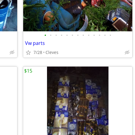
•
•
•
•
•
•
•
•
•
•
•
•
•
Vw parts
7/28
Cleves
$15