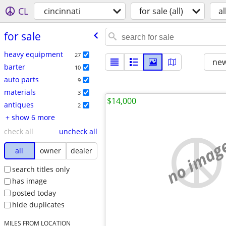
CL
cincinnati
for sale (all)
al
for sale
heavy equipment
27
new
barter
10
auto parts
9
materials
3
$14,000
antiques
2
+ show 6 more
check all
uncheck all
no imag
all
owner
dealer
search titles only
has image
posted today
hide duplicates
MILES FROM LOCATION