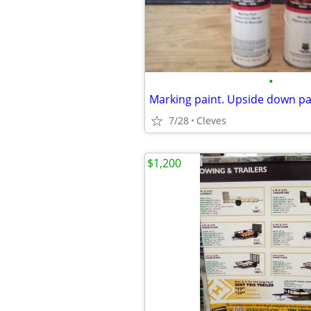
•
Marking paint. Upside down pa
7/28
Cleves
$1,200