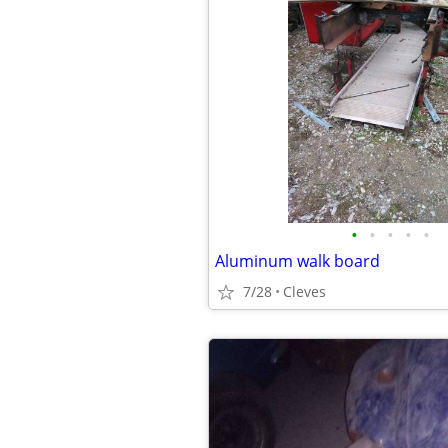
•
•
•
•
•
Aluminum walk board
7/28
Cleves