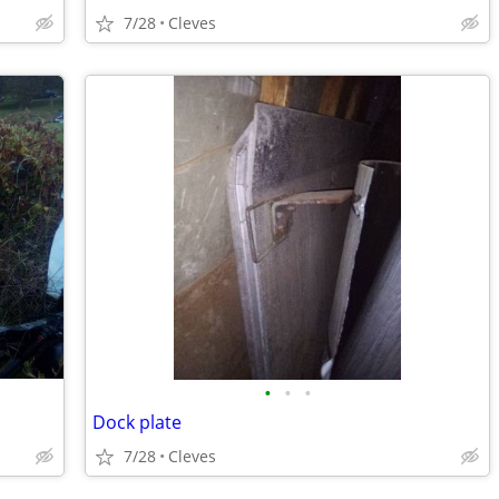
7/28
Cleves
•
•
•
Dock plate
7/28
Cleves