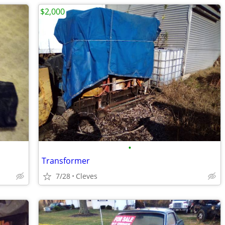
$2,000
•
Transformer
7/28
Cleves