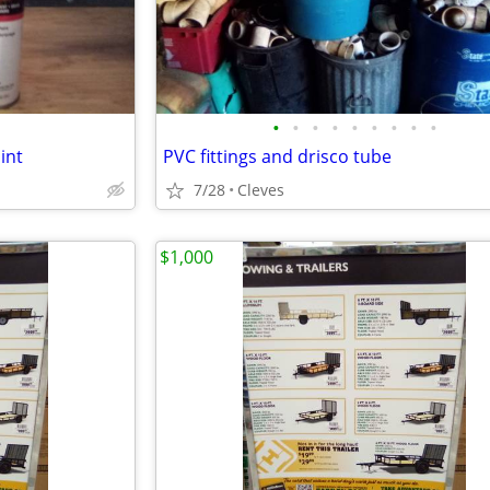
•
•
•
•
•
•
•
•
•
int
PVC fittings and drisco tube
7/28
Cleves
$1,000