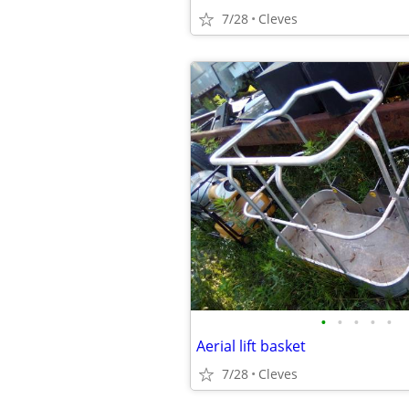
7/28
Cleves
•
•
•
•
•
Aerial lift basket
7/28
Cleves