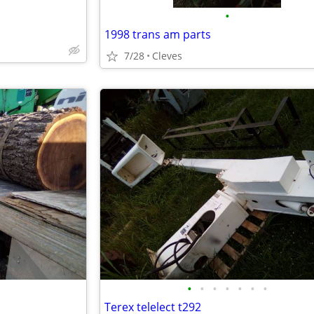
•
1998 trans am parts
7/28
Cleves
•
•
•
•
•
•
•
Terex telelect t292