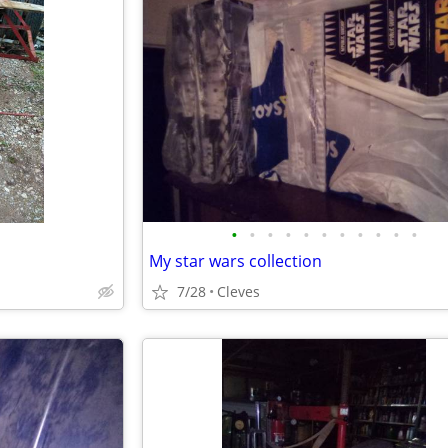
•
•
•
•
•
•
•
•
•
•
•
My star wars collection
7/28
Cleves