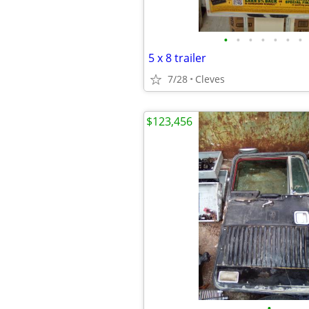
•
•
•
•
•
•
•
5 x 8 trailer
7/28
Cleves
$123,456
•