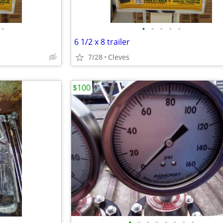
•
•
•
•
•
•
6 1/2 x 8 trailer
7/28
Cleves
$100
•
•
•
•
•
•
•
•