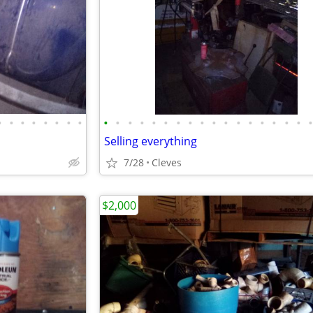
•
•
•
•
•
•
•
•
•
•
•
•
•
•
•
•
•
•
•
•
•
•
•
•
•
Selling everything
7/28
Cleves
$2,000