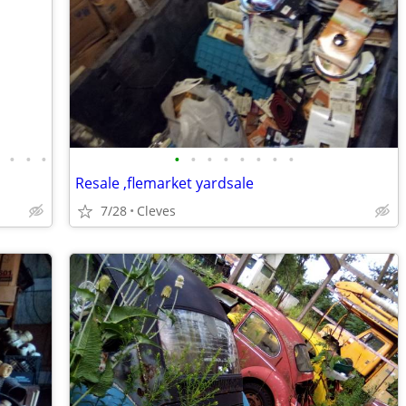
•
•
•
•
•
•
•
•
•
•
•
•
Resale ,flemarket yardsale
7/28
Cleves