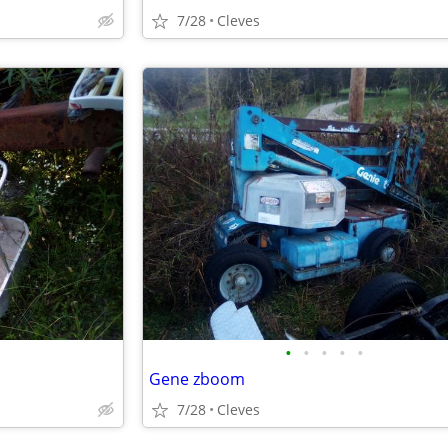
7/28
Cleves
•
•
•
•
•
Gene zboom
7/28
Cleves