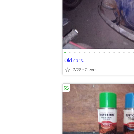
•
•
•
•
•
•
•
•
•
•
•
•
•
•
Old cars.
7/28
Cleves
$5