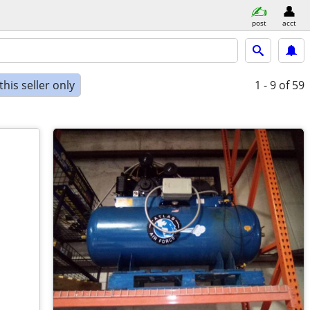
post
acct
his seller only
1 - 9
of 59