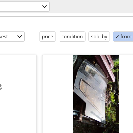
l
est
price
condition
sold by
✓ from t
e