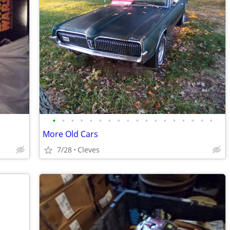
•
•
•
•
•
•
•
•
•
•
•
•
•
•
•
•
•
•
More Old Cars
7/28
Cleves