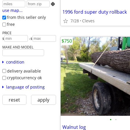

use map...
1996 ford super duty rollback
from this seller only
7/28
Cleves
free
PRICE
-
$
$
$750
MAKE AND MODEL
condition
delivery available
cryptocurrency ok
language of posting
reset
apply
•
•
Walnut log