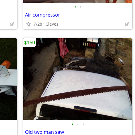
•
•
Air compressor
7/28
Cleves
$150
•
•
•
Old two man saw