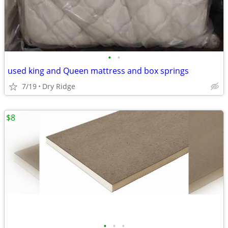
•
•
used king and Queen mattress and box springs
7/19
Dry Ridge
$8
•
•
•