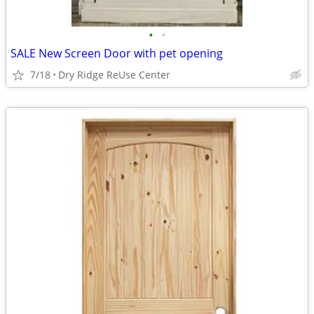
•
•
SALE New Screen Door with pet opening
7/18
Dry Ridge ReUse Center