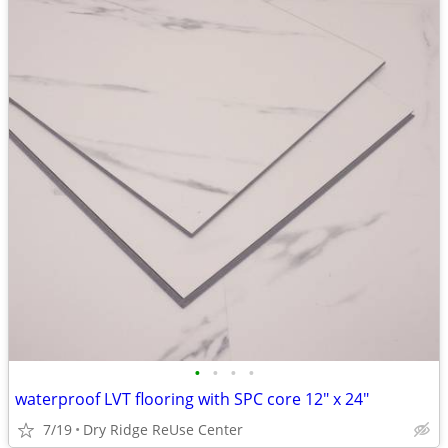
•
•
•
•
waterproof LVT flooring with SPC core 12" x 24"
7/19
Dry Ridge ReUse Center