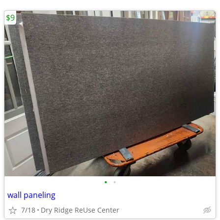
$9
•
•
wall paneling
7/18
Dry Ridge ReUse Center