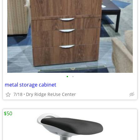
•
•
metal storage cabinet
7/18
Dry Ridge ReUse Center
$50