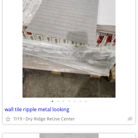
•
•
•
•
•
•
•
wall tile ripple metal looking
7/19
Dry Ridge ReUse Center