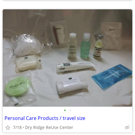
•
•
Personal Care Products / travel size
7/18
Dry Ridge ReUse Center