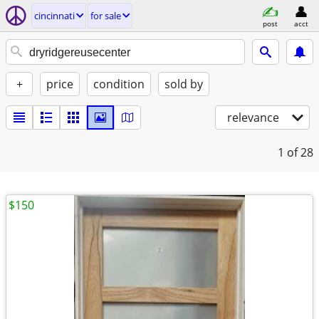
cincinnati
for sale
post
acct
+
price
condition
sold by
relevance
1
of 28
$150