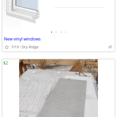
•
•
•
•
New vinyl windows
7/19
Dry Ridge
$2