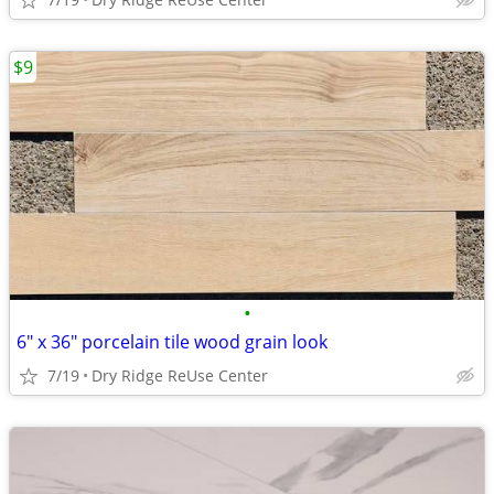
$9
•
6" x 36" porcelain tile wood grain look
7/19
Dry Ridge ReUse Center