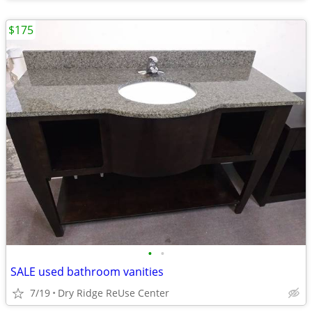
$175
•
•
SALE used bathroom vanities
7/19
Dry Ridge ReUse Center