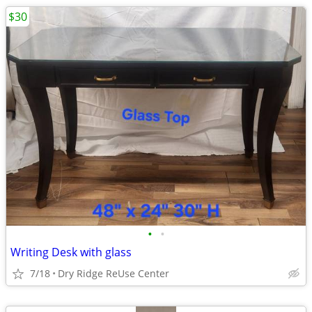
$30
•
•
Writing Desk with glass
7/18
Dry Ridge ReUse Center