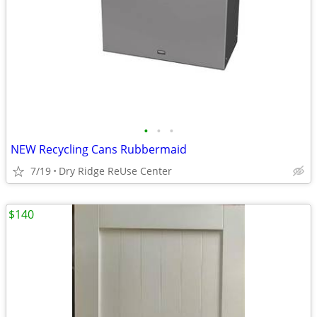
•
•
•
NEW Recycling Cans Rubbermaid
7/19
Dry Ridge ReUse Center
$140