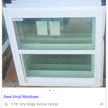
•
•
•
New Vinyl Windows
7/18
Dry Ridge ReUse Center