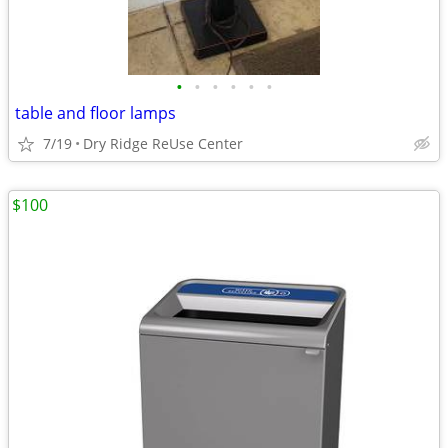
•
•
•
•
•
•
table and floor lamps
7/19
Dry Ridge ReUse Center
$100