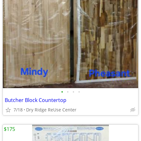
•
•
•
•
Butcher Block Countertop
7/18
Dry Ridge ReUse Center
$175