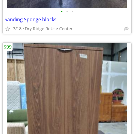
•
•
•
Sanding Sponge blocks
7/18
Dry Ridge ReUse Center
$99