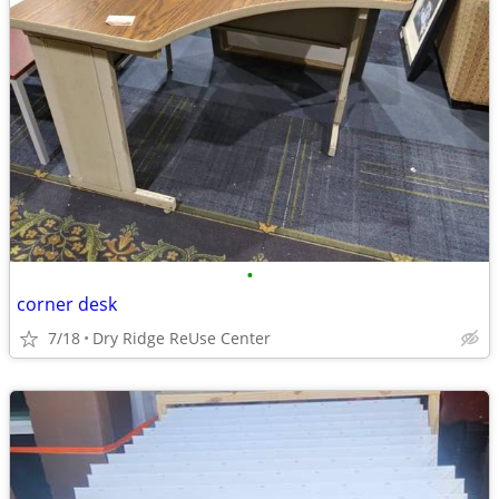
•
corner desk
7/18
Dry Ridge ReUse Center