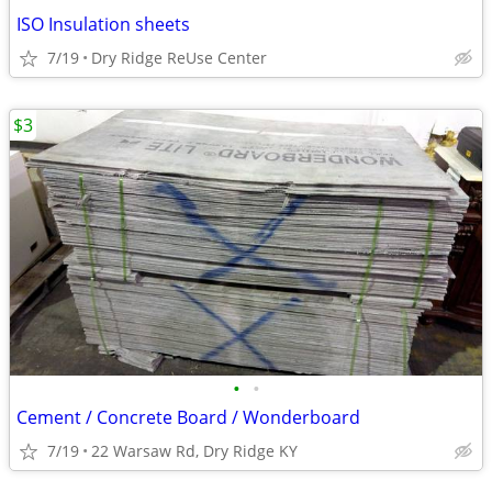
ISO Insulation sheets
7/19
Dry Ridge ReUse Center
$3
•
•
Cement / Concrete Board / Wonderboard
7/19
22 Warsaw Rd, Dry Ridge KY