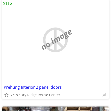
$115
no image
Prehung Interior 2 panel doors
7/18
Dry Ridge ReUse Center