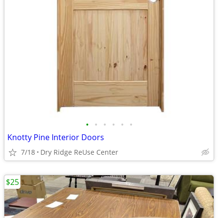
•
•
•
•
•
•
Knotty Pine Interior Doors
7/18
Dry Ridge ReUse Center
$25