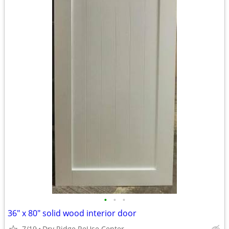
•
•
•
36" x 80" solid wood interior door
7/19
Dry Ridge ReUse Center