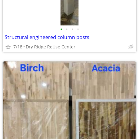
•
•
•
•
Structural engineered column posts
7/18
Dry Ridge ReUse Center