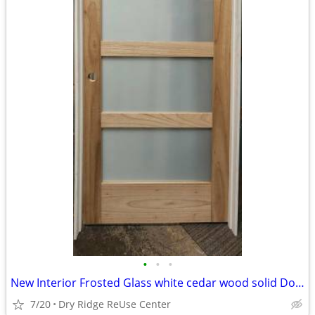
•
•
•
New Interior Frosted Glass white cedar wood solid Door
7/20
Dry Ridge ReUse Center