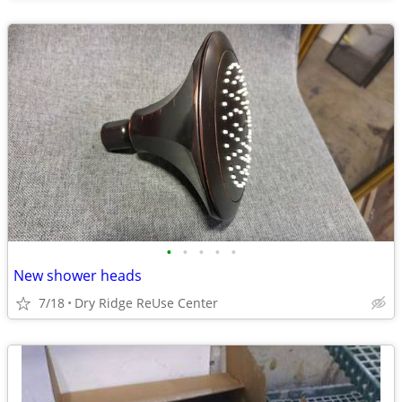
•
•
•
•
•
New shower heads
7/18
Dry Ridge ReUse Center