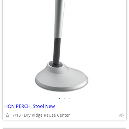
•
•
•
HON PERCH, Stool New
7/18
Dry Ridge ReUse Center