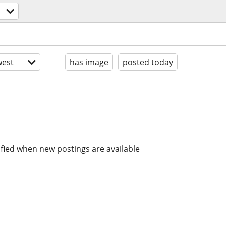
est
has image
posted today
ified when new postings are available