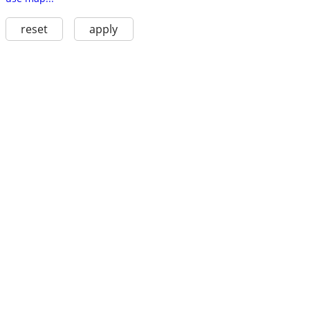
reset
apply