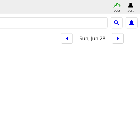
post
acct
Sun, Jun 28