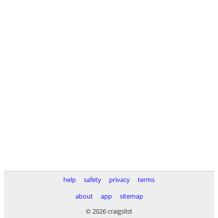
help
safety
privacy
terms
about
app
sitemap
© 2026 craigslist