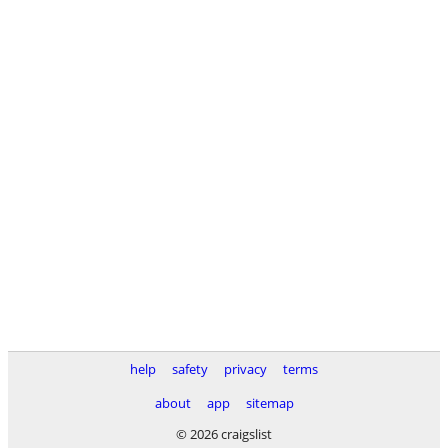
help
safety
privacy
terms
about
app
sitemap
© 2026 craigslist