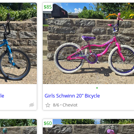
$85
•
le
Girls Schwinn 20" Bicycle
8/6
Cheviot
$60