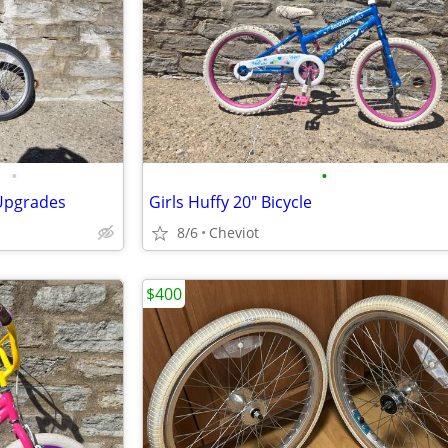
•
•
Upgrades
Girls Huffy 20" Bicycle
8/6
Cheviot
$400