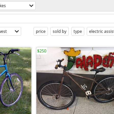
kes
est
price
sold by
type
electric assis
$250