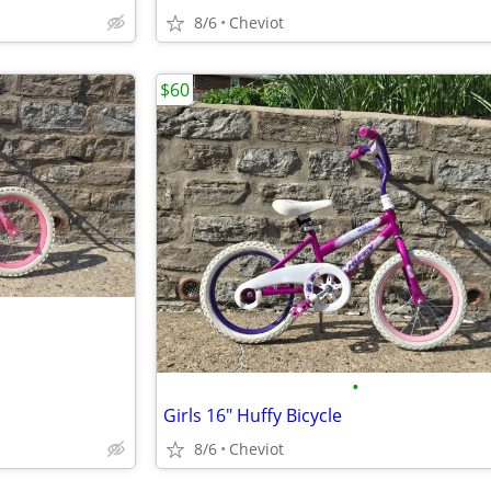
8/6
Cheviot
$60
•
Girls 16" Huffy Bicycle
8/6
Cheviot