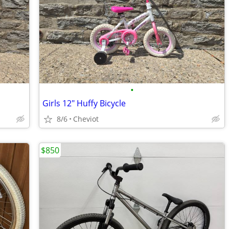
•
Girls 12" Huffy Bicycle
8/6
Cheviot
$850