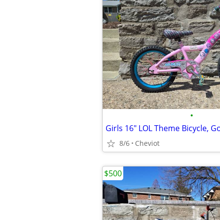
•
Girls 16" LOL Theme Bicycle, G
8/6
Cheviot
$500