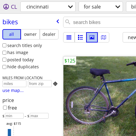
CL
cincinnati
for sale
bi
bikes
all
owner
dealer
new
search titles only
has image
posted today
$125
hide duplicates
MILES FROM LOCATION

use map...
price
free
$
– $
avg: $115