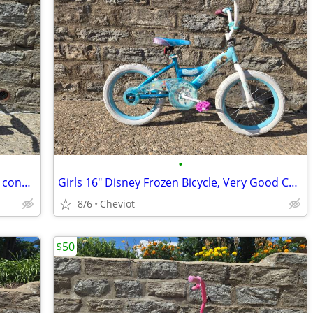
•
Girls 12" Bicycle w/ training wheels, new condition
Girls 16" Disney Frozen Bicycle, Very Good Condition!
8/6
Cheviot
$50