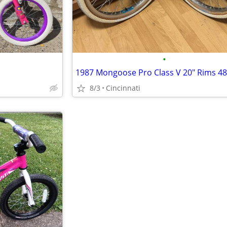
•
8/3
Cincinnati