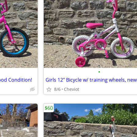
•
ood Condition!
8/6
Cheviot
$60