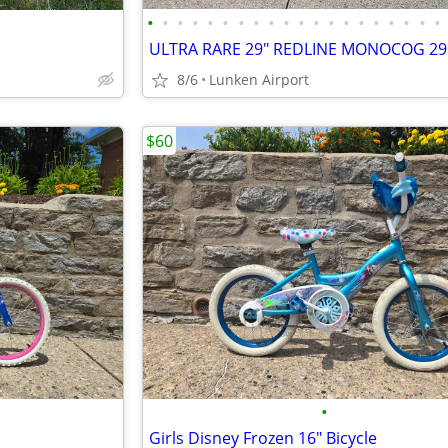
•
•
•
•
•
•
•
•
•
•
•
•
•
•
•
•
•
•
•
•
8/6
Lunken Airport
$60
•
Girls Disney Frozen 16" Bicycle