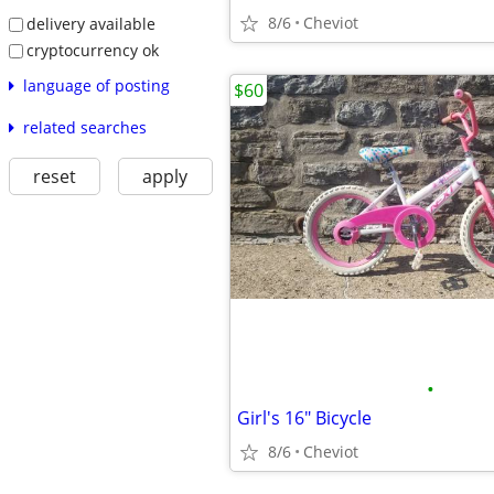
8/6
Cheviot
delivery available
cryptocurrency ok
language of posting
$60
related searches
reset
apply
•
Girl's 16" Bicycle
8/6
Cheviot