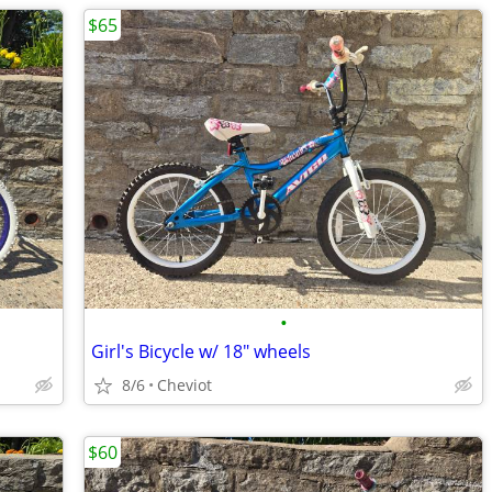
$65
•
Girl's Bicycle w/ 18" wheels
8/6
Cheviot
$60