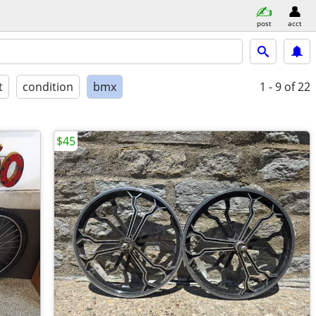
post
acct
t
condition
bmx
1 - 9
of 22
$45