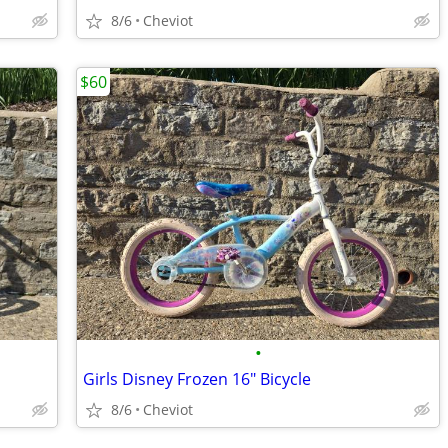
8/6
Cheviot
$60
•
Girls Disney Frozen 16" Bicycle
8/6
Cheviot