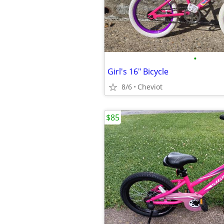
•
Girl's 16" Bicycle
8/6
Cheviot
$85