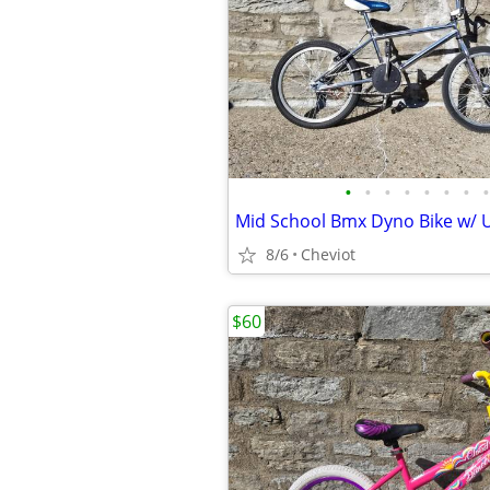
•
•
•
•
•
•
•
•
Mid School Bmx Dyno Bike w/ 
8/6
Cheviot
$60