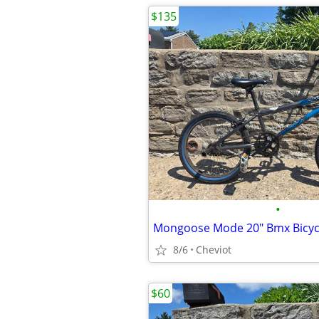
$135
•
Mongoose Mode 20" Bmx Bicyc
8/6
Cheviot
$60