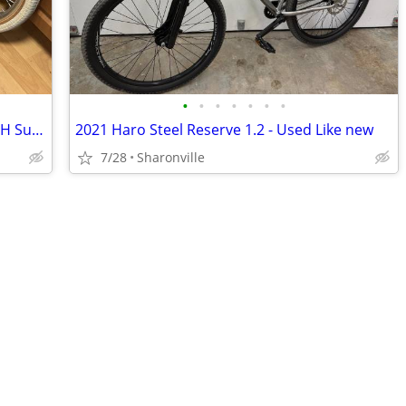
•
•
•
•
•
•
•
1987 Mongoose Pro Class V 20" Rims 48H Suzue Hubs 80s Vintage BMX
2021 Haro Steel Reserve 1.2 - Used Like new
7/28
Sharonville