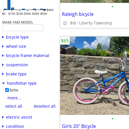
•
$850
Raleigh bicycle
$0
$100
$200
$300
$400
$500
MAKE AND MODEL
8/6
Liberty Township
bicycle type
$65
wheel size
bicycle frame material
suspension
brake type
handlebar type
bmx
more...
select all
deselect all
electric assist
•
Girls 20" Bicycle
condition