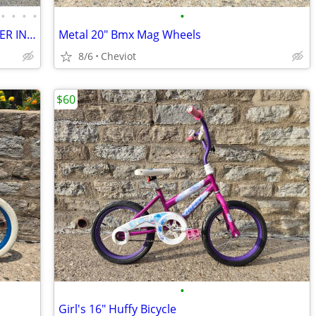
•
•
•
•
•
ULTRA RARE 29" REDLINE MONOCOG 29ER IN PRISTINE CONDITION
Metal 20" Bmx Mag Wheels
8/6
Cheviot
$60
•
Girl's 16" Huffy Bicycle