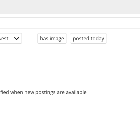
est
has image
posted today
ified when new postings are available