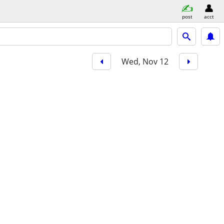
post
acct
Wed, Nov 12