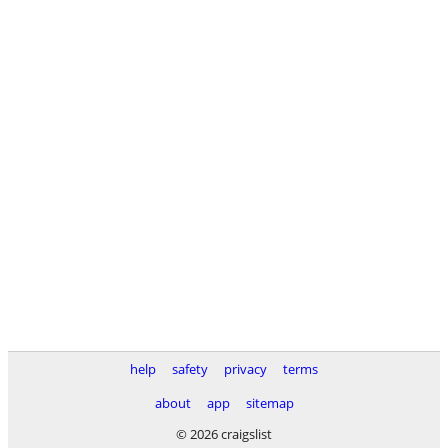
help
safety
privacy
terms
about
app
sitemap
© 2026 craigslist