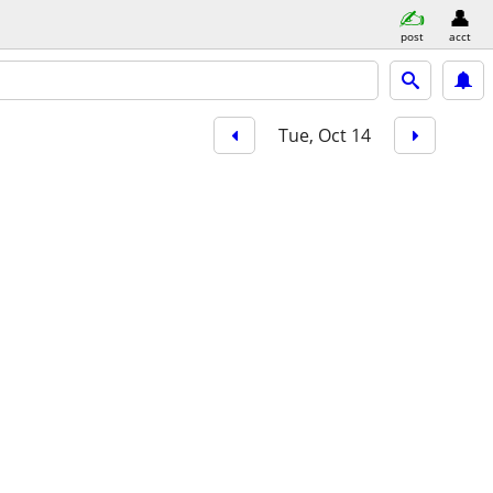
post
acct
Tue, Oct 14