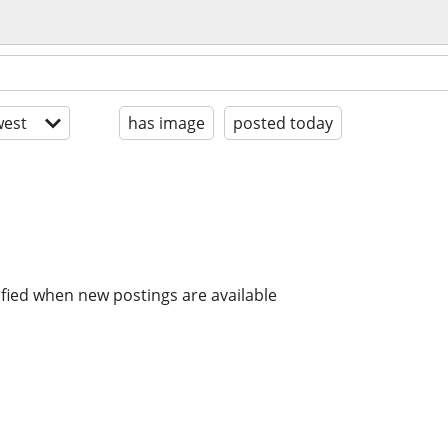
est
has image
posted today
ified when new postings are available