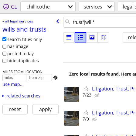
CL
chillicothe
services
legal 
« all legal services
wills and trusts
rel
search titles only
has image
posted today
hide duplicates
MILES FROM LOCATION
Zero local results found. Here 

use map...
Litigation, Trust, 
7/23
related searches
reset
apply
Litigation, Trust, 
7/9