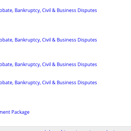
Probate, Bankruptcy, Civil & Business Disputes
Probate, Bankruptcy, Civil & Business Disputes
Probate, Bankruptcy, Civil & Business Disputes
Probate, Bankruptcy, Civil & Business Disputes
ament Package