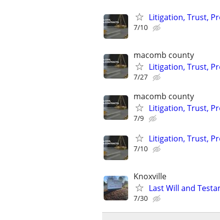
Litigation, Trust, 
7/10
macomb county
Litigation, Trust, 
7/27
macomb county
Litigation, Trust, 
7/9
Litigation, Trust, 
7/10
Knoxville
Last Will and Test
7/30