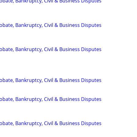
Probate, Bankruptcy, Civil & Business Disputes
Probate, Bankruptcy, Civil & Business Disputes
Probate, Bankruptcy, Civil & Business Disputes
Probate, Bankruptcy, Civil & Business Disputes
Probate, Bankruptcy, Civil & Business Disputes
Probate, Bankruptcy, Civil & Business Disputes