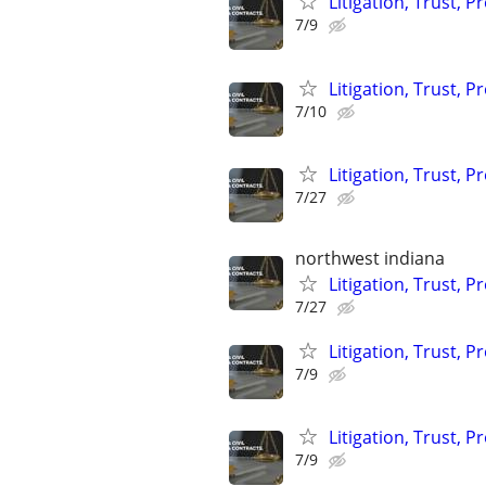
Litigation, Trust, 
7/9
Litigation, Trust, 
7/10
Litigation, Trust, 
7/27
northwest indiana
Litigation, Trust, 
7/27
Litigation, Trust, 
7/9
Litigation, Trust, 
7/9