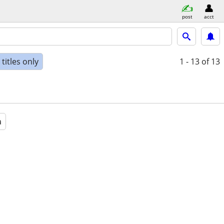
post
acct
titles only
1 - 13
of 13
a