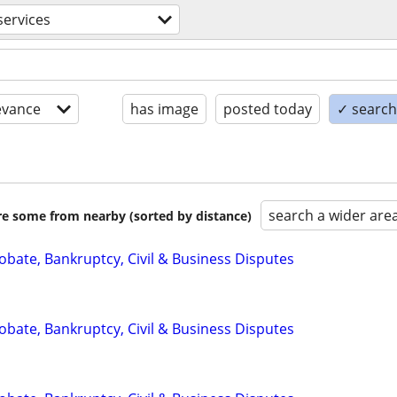
services
evance
has image
posted today
✓ search 
search a wider are
are some from nearby (sorted by distance)
Probate, Bankruptcy, Civil & Business Disputes
Probate, Bankruptcy, Civil & Business Disputes