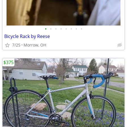
•
•
•
•
•
•
•
•
Bicycle Rack by Reese
7/25
Morrow, OH
$375