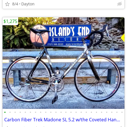
8/4
Dayton
$1,275
•
•
•
•
•
•
•
•
•
•
•
•
•
•
•
•
•
•
•
•
•
•
•
•
Carbon Fiber Trek Madone SL 5.2 w/the Coveted Handbuilt 110 OCLV Frame