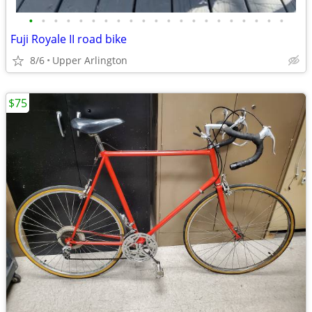
•
•
•
•
•
•
•
•
•
•
•
•
•
•
•
•
•
•
•
•
•
Fuji Royale II road bike
8/6
Upper Arlington
$75