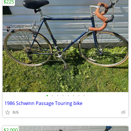
$225
•
•
•
•
•
•
•
•
1986 Schwinn Passage Touring bike
8/6
$2,000