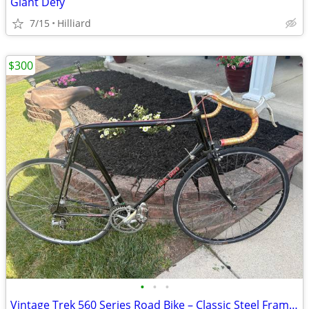
Giant Defy
7/15
Hilliard
$300
•
•
•
Vintage Trek 560 Series Road Bike – Classic Steel Frame – Made in USA,