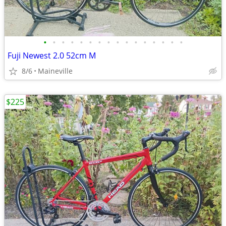
•
•
•
•
•
•
•
•
•
•
•
•
•
•
•
•
Fuji Newest 2.0 52cm M
8/6
Maineville
$225