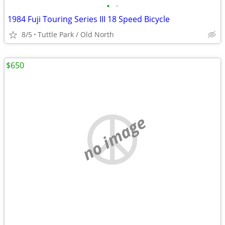
•
•
1984 Fuji Touring Series III 18 Speed Bicycle
8/5
Tuttle Park / Old North
$650
no image