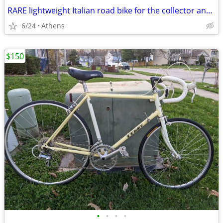
RARE lightweight Italian road bike for the collector and enthusiast!
6/24
Athens
$150
•
•
•
•