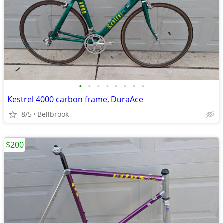
•
•
•
•
•
•
•
•
Kestrel 4000 carbon frame, DuraAce
8/5
Bellbrook
$200