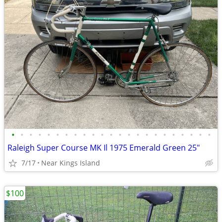
•
•
•
•
•
•
•
•
•
•
•
•
•
•
•
•
•
•
•
•
•
•
•
Raleigh Super Course MK Il 1975 Emerald Green 25"
7/17
Near Kings Island
$100