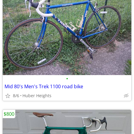
•
Mid 80's Men's Trek 1100 road bike
8/6
Huber Heights
$800