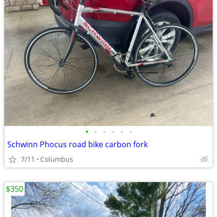
•
•
•
•
•
•
Schwinn Phocus road bike carbon fork
7/11
Columbus
$350