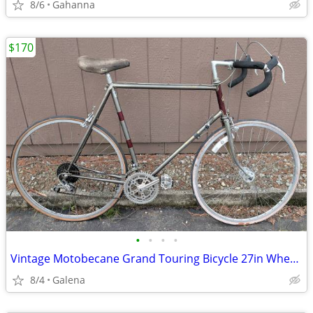
8/6
Gahanna
$170
•
•
•
•
Vintage Motobecane Grand Touring Bicycle 27in Wheels 18 Speed France
8/4
Galena