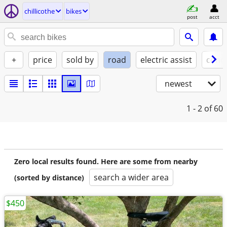
chillicothe
bikes
post
acct
+
price
sold by
road
electric assist
condi
newest
1 - 2
of 60
Zero local results found. Here are some from nearby
search a wider area
(sorted by distance)
$450