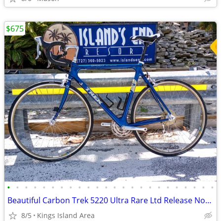
$675
•
•
•
•
•
•
•
•
•
•
•
•
•
•
•
•
•
•
•
•
•
•
•
•
Beautiful Carbon Trek 5220 Ultra Rare Ltd Release None Nicer
8/5
Kings Island Area