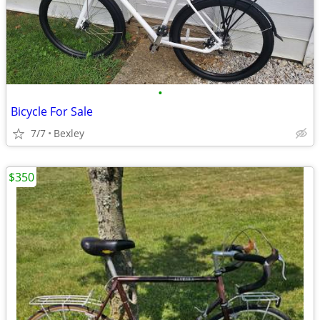
•
Bicycle For Sale
7/7
Bexley
$350