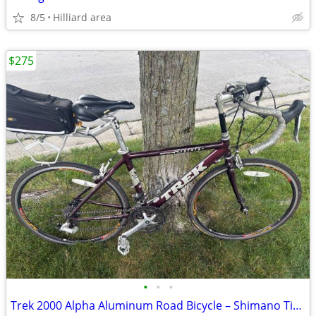
8/5
Hilliard area
$275
•
•
•
Trek 2000 Alpha Aluminum Road Bicycle – Shimano Tiagra , 43 cm– Small/