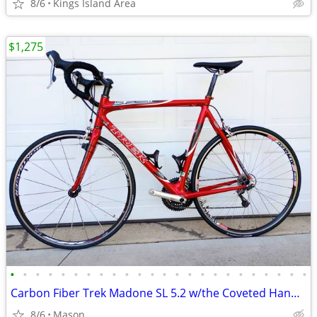
8/6
Kings Island Area
$1,275
•
•
•
•
•
•
•
•
•
•
•
•
•
•
•
•
•
•
•
•
•
•
•
•
Carbon Fiber Trek Madone SL 5.2 w/the Coveted Handbuilt 110 OCLV Frame
8/6
Mason