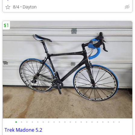
8/4
Dayton
$1
•
•
•
•
•
•
•
•
•
•
•
•
•
•
•
•
•
•
•
•
Trek Madone 5.2