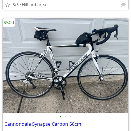
8/5
Hilliard area
$500
•
•
•
Cannondale Synapse Carbon 56cm