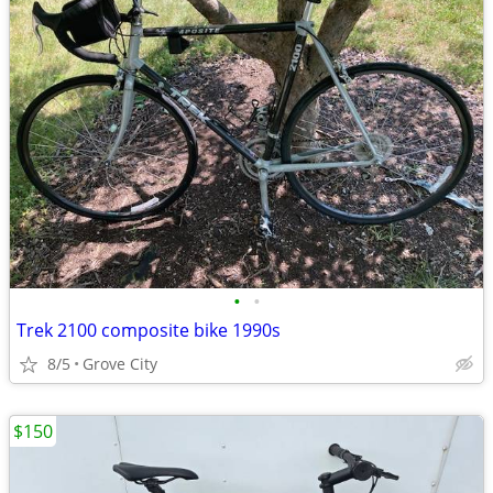
•
•
Trek 2100 composite bike 1990s
8/5
Grove City
$150