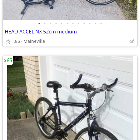
•
•
•
•
•
•
•
•
•
•
•
•
HEAD ACCEL NX 52cm medium
8/6
Maineville
$65