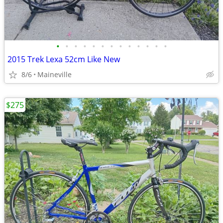
•
•
•
•
•
•
•
•
•
•
•
•
•
2015 Trek Lexa 52cm Like New
8/6
Maineville
$275