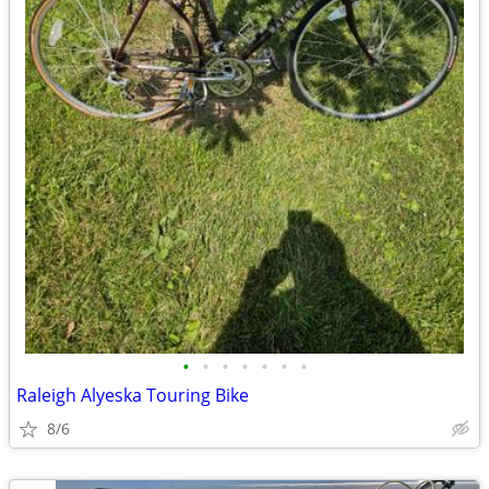
•
•
•
•
•
•
•
Raleigh Alyeska Touring Bike
8/6