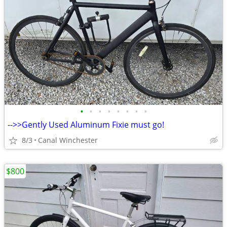
•
•
•
•
•
•
•
•
-->>Gently Used Aluminum Fixie must go!
8/3
Canal Winchester
$800