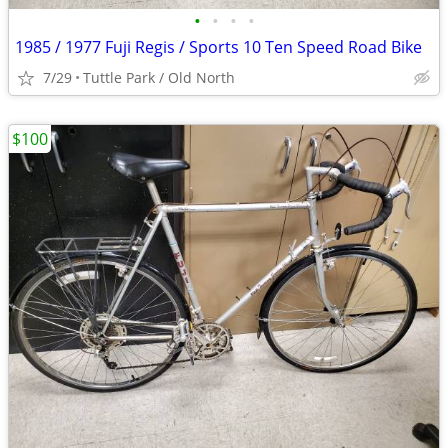
•
•
•
•
1985 / 1977 Fuji Regis / Sports 10 Ten Speed Road Bike
7/29
Tuttle Park / Old North
$100