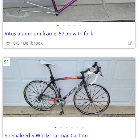
•
•
•
•
•
Vitus aluminum frame, 57cm with fork
8/5
Bellbrook
$1
•
•
•
•
•
•
Specialized S-Works Tarmac Carbon