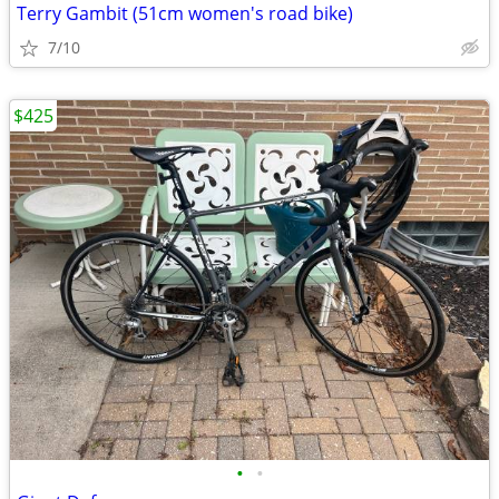
Terry Gambit (51cm women's road bike)
7/10
$425
•
•