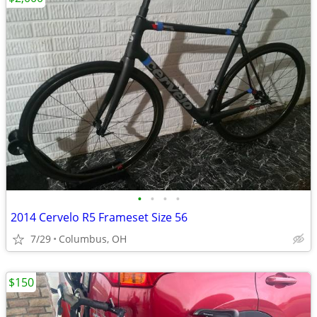
•
•
•
•
2014 Cervelo R5 Frameset Size 56
7/29
Columbus, OH
$150