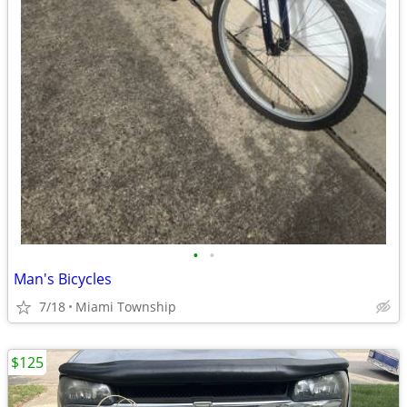
•
•
Man's Bicycles
7/18
Miami Township
$125