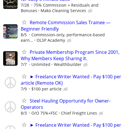
7/28
75% Commission + Residuals and
Bonuses
Mako Cleaning Services
Remote Commission Sales Trainee —
Beginner Friendly
8/5
Commission-only, performance-based
earn...
OLSP Academy
Private Membership Program Since 2001,
Why Members Keep Sharing It.
7/7
Unlimited
Wealthbuilder
► Freelance Writer Wanted - Pay $100 per
article (Remote OK)
7/9
$100 per article
Steel Hauling Opportunity for Owner-
Operators
8/3
O/O 75%+FSC
Chief Freight Lines
► Freelance Writer Wanted - Pay $100 per