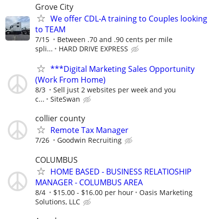
Grove City
We offer CDL-A training to Couples looking
to TEAM
7/15
Between .70 and .90 cents per mile
spli...
HARD DRIVE EXPRESS
***Digital Marketing Sales Opportunity
(Work From Home)
8/3
Sell just 2 websites per week and you
c...
SiteSwan
collier county
Remote Tax Manager
7/26
Goodwin Recruiting
COLUMBUS
HOME BASED - BUSINESS RELATIOSHIP
MANAGER - COLUMBUS AREA
8/4
$15.00 - $16.00 per hour
Oasis Marketing
Solutions, LLC