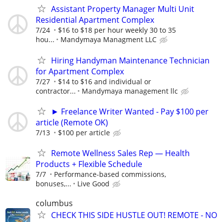
Assistant Property Manager Multi Unit
Residential Apartment Complex
7/24
$16 to $18 per hour weekly 30 to 35
hou...
Mandymaya Managment LLC
Hiring Handyman Maintenance Technician
for Apartment Complex
7/27
$14 to $16 and individual or
contractor...
Mandymaya management llc
► Freelance Writer Wanted - Pay $100 per
article (Remote OK)
7/13
$100 per article
Remote Wellness Sales Rep — Health
Products + Flexible Schedule
7/7
Performance-based commissions,
bonuses,...
Live Good
columbus
CHECK THIS SIDE HUSTLE OUT! REMOTE - NO