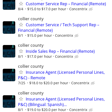
Customer Service Rep – Financial (Remote)
8/4
$15.0 to $17.0 per hour
Concentrix
collier county
Customer Service / Tech Support Rep –
Financial (Remote)
8/1
$15.0 per hour
Concentrix
collier county
Inside Sales Rep – Financial (Remote)
8/1
$17.0 per hour
Concentrix
collier county
Insurance Agent (Licensed Personal Lines,
P&C) - Remote
7/25
$18.0 to $20.0 per hour
Concentrix
collier county
Insurance Agent (Licensed Personal Lines,
P&C) (Bilingual: Spanish)...
8/1
$19.0 to $20.0 per hour
Concentrix