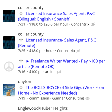
collier county
Licensed Insurance Sales Agent, P&C
(Bilingual: English / Spanish) ...
7/31
$18.0 to $20.0 per hour
Concentrix
collier county
Licensed Insurance- Sales Agent, P&C
(Remote)
7/25
$18.0 per hour
Concentrix
► Freelance Writer Wanted - Pay $100 per
article (Remote OK)
7/16
$100 per article
dayton
The ROLLS-ROYCE of Side Gigs (Work From
Home - No Experience Needed)
7/19
commission
Gunnar Consulting
Englewood/Huber Heights