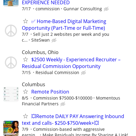
EXPERIENCE NEEDED
7/17
commission
Gunnar Consulting
✅ Home-Based Digital Marketing
Opportunity (Part-Time or Full-Time)
7/7
Sell just 2 websites per week and you
c...
SiteSwan
Columbus, Ohio
$2500 Weekly - Experienced Recruiter –
Residual Commission Opportunity
7/15
Residual Commission
Columbus
Remote Position
8/5
Commission $75000-$100000
Momentous
Financial Partners
💥Remote DAILY PAY Answering Inbound
text and calls- $250-$750/week+💥
7/9
Commission-based with aggressive
earnin...
Make Residuals Income By Sharing A Link!