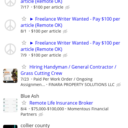
article (Remote OK)
7/17
$100 per article
► Freelance Writer Wanted - Pay $100 per
article (Remote OK)
8/1
$100 per article
► Freelance Writer Wanted - Pay $100 per
article (Remote OK)
7/9
$100 per article
Hiring Handyman / General Contractor /
Grass Cutting Crew
7/23
Paid Per Work Order / Ongoing
Assignmen...
FINARA PROPERTY SOLUTIONS LLC
Blue Ash
Remote Life Insurance Broker
8/4
$75,000-$100,000
Momentous Financial
Partners
collier county