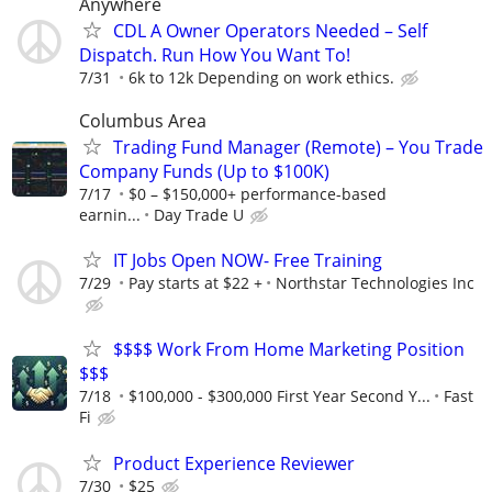
Anywhere
CDL A Owner Operators Needed – Self
Dispatch. Run How You Want To!
7/31
6k to 12k Depending on work ethics.
Columbus Area
Trading Fund Manager (Remote) – You Trade
Company Funds (Up to $100K)
7/17
$0 – $150,000+ performance-based
earnin...
Day Trade U
IT Jobs Open NOW- Free Training
7/29
Pay starts at $22 +
Northstar Technologies Inc
$$$$ Work From Home Marketing Position
$$$
7/18
$100,000 - $300,000 First Year Second Y...
Fast
Fi
Product Experience Reviewer
7/30
$25