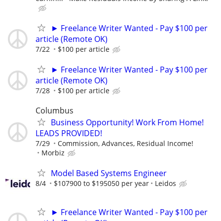
► Freelance Writer Wanted - Pay $100 per
article (Remote OK)
7/22
$100 per article
► Freelance Writer Wanted - Pay $100 per
article (Remote OK)
7/28
$100 per article
Columbus
Business Opportunity! Work From Home!
LEADS PROVIDED!
7/29
Commission, Advances, Residual Income!
Morbiz
Model Based Systems Engineer
8/4
$107900 to $195050 per year
Leidos
► Freelance Writer Wanted - Pay $100 per