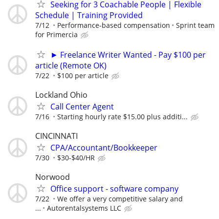
Seeking for 3 Coachable People | Flexible
Schedule | Training Provided
7/12
Performance-based compensation
Sprint team
for Primercia
► Freelance Writer Wanted - Pay $100 per
article (Remote OK)
7/22
$100 per article
Lockland Ohio
Call Center Agent
7/16
Starting hourly rate $15.00 plus additi...
CINCINNATI
CPA/Accountant/Bookkeeper
7/30
$30-$40/HR
Norwood
Office support - software company
7/22
We offer a very competitive salary and
...
Autorentalsystems LLC