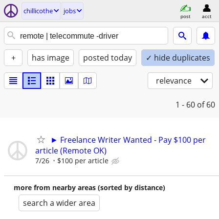
chillicothe
jobs
post
acct
+
has image
posted today
✓ hide duplicates
relevance
1 - 60
of 60
► Freelance Writer Wanted - Pay $100 per
article (Remote OK)
7/26
$100 per article
more from nearby areas (sorted by distance)
search a wider area