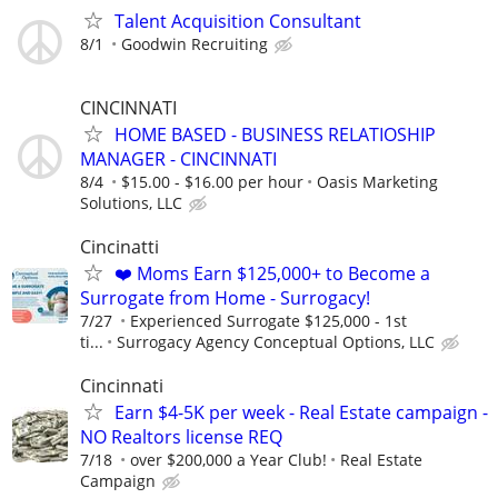
Talent Acquisition Consultant
8/1
Goodwin Recruiting
CINCINNATI
HOME BASED - BUSINESS RELATIOSHIP
MANAGER - CINCINNATI
8/4
$15.00 - $16.00 per hour
Oasis Marketing
Solutions, LLC
Cincinatti
❤️ Moms Earn $125,000+ to Become a
Surrogate from Home - Surrogacy!
7/27
Experienced Surrogate $125,000 - 1st
ti...
Surrogacy Agency Conceptual Options, LLC
Cincinnati
Earn $4-5K per week - Real Estate campaign -
NO Realtors license REQ
7/18
over $200,000 a Year Club!
Real Estate
Campaign