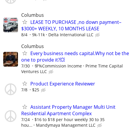
Columbus
LEASE TO PURCHASE ,no down payment–
$3000+ WEEKLY, 10 MONTHS LEASE
8/4
9k-11k
Delta International LLC
Columbus
Every business needs capital.Why not be the
one to provide it?💥
7/30
💯%Commission Income
Prime Time Capital
Ventures LLC
Product Experience Reviewer
7/8
$25
Assistant Property Manager Multi Unit
Residential Apartment Complex
7/24
$16 to $18 per hour weekly 30 to 35
hou...
Mandymaya Management LLC