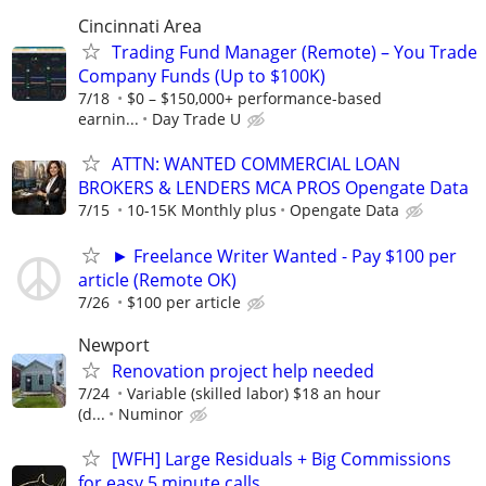
Cincinnati Area
Trading Fund Manager (Remote) – You Trade
Company Funds (Up to $100K)
7/18
$0 – $150,000+ performance-based
earnin...
Day Trade U
ATTN: WANTED COMMERCIAL LOAN
BROKERS & LENDERS MCA PROS Opengate Data
7/15
10-15K Monthly plus
Opengate Data
► Freelance Writer Wanted - Pay $100 per
article (Remote OK)
7/26
$100 per article
Newport
Renovation project help needed
7/24
Variable (skilled labor) $18 an hour
(d...
Numinor
[WFH] Large Residuals + Big Commissions
for easy 5 minute calls.