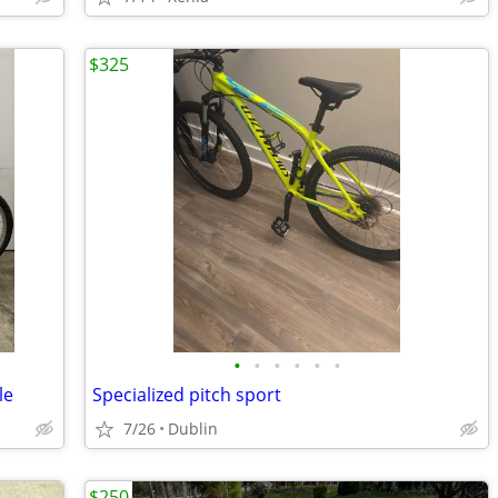
$325
•
•
•
•
•
•
le
Specialized pitch sport
7/26
Dublin
$250