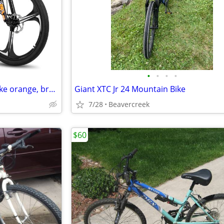
•
•
•
•
HH HILA Woman’s Mountain Bike orange, brand new in unopened box
Giant XTC Jr 24 Mountain Bike
7/28
Beavercreek
$60