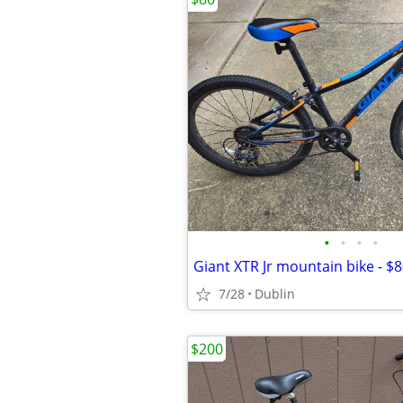
•
•
•
•
Giant XTR Jr mountain bike - $
7/28
Dublin
$200