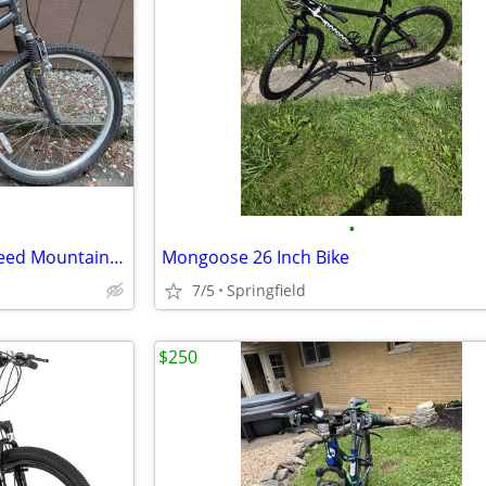
•
Diamondback Wildwood 21 Speed Mountain Bike 26" Wheels, 18" Frame
Mongoose 26 Inch Bike
7/5
Springfield
$250