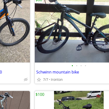
•
•
•
•
80
Schwinn mountain bike
7/7
Ironton
$100