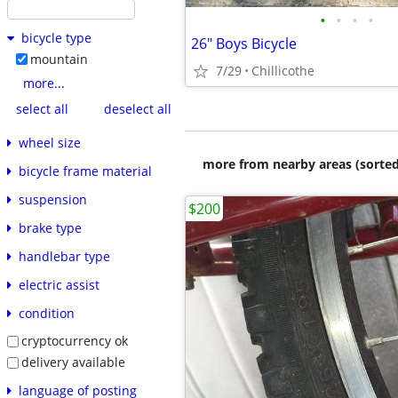
•
•
•
•
bicycle type
26" Boys Bicycle
mountain
7/29
Chillicothe
more...
select all
deselect all
wheel size
more from nearby areas (sorted
bicycle frame material
suspension
$200
brake type
handlebar type
electric assist
condition
cryptocurrency ok
delivery available
language of posting