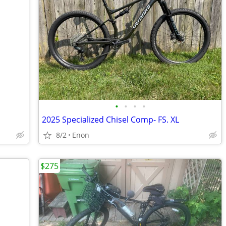
•
•
•
•
2025 Specialized Chisel Comp- FS. XL
8/2
Enon
$275