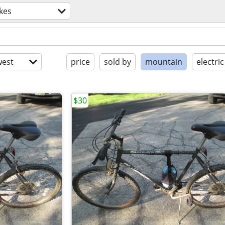
kes
est
price
sold by
mountain
electric
$30