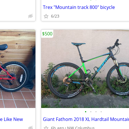
Trex "Mountain track 800" bicycle
6/23
$500
•
•
•
•
ke Like New
Giant Fathom 2018 XL Hardtail Mountai
6h ago
NW Columbus