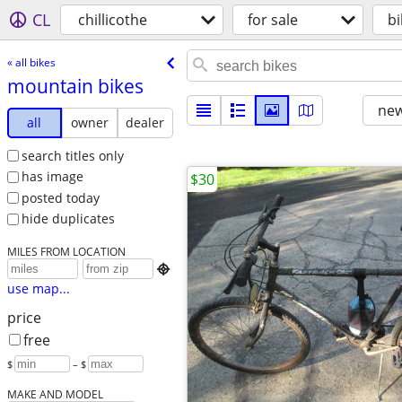
CL
chillicothe
for sale
bi
« all bikes
mountain bikes
new
all
owner
dealer
search titles only
has image
$30
posted today
hide duplicates
MILES FROM LOCATION

use map...
price
free
$
– $
MAKE AND MODEL