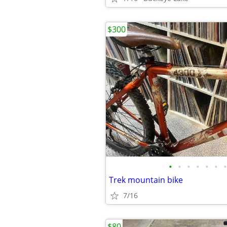
$300
•
•
•
•
•
•
•
Trek mountain bike
7/16
$80