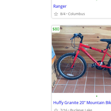
Ranger
8/4
Columbus
$80
•
Huffy Granite 20" Mountain Bi
7/16
Buckeye Lake