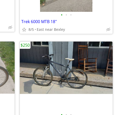
•
•
•
Trek 6000 MTB 18"
8/5
East near Bexley
$250
•
•
•