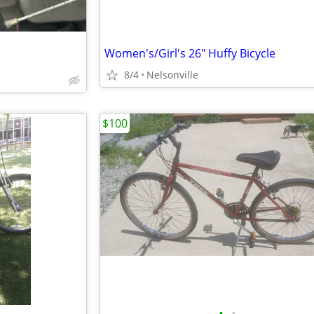
Women's/Girl's 26" Huffy Bicycle
8/4
Nelsonville
$100
•
•