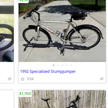
•
•
•
•
•
1992 Specialized Stumpjumper
7/26
$1,950