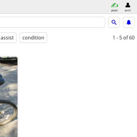
post
acct
 assist
condition
1 - 5
of 60