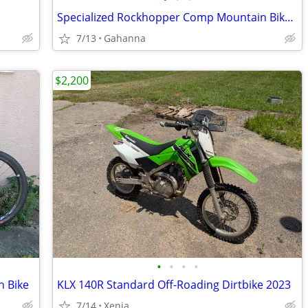
Specialized Rockhopper Comp Mountain Bike 26"
7/13
Gahanna
$2,200
•
•
•
•
n Bike
KLX 140R Standard Off-Roading Dirtbike 2023
7/14
Xenia