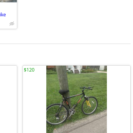
ike
$120