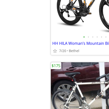
•
•
•
•
•
•
7/20
Bethel
$175