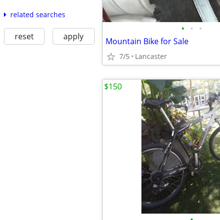
related searches
•
•
•
reset
apply
Mountain Bike for Sale
7/5
Lancaster
$150
•