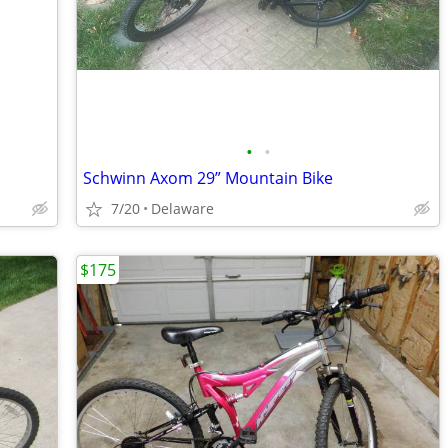
•
•
Schwinn Axom 29” Mountain Bike
7/20
Delaware
$175