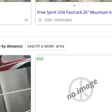
•
•
•
•
Free Spirit USA Fastrack 26" Mountain b
7/28
Chillicothe
search a wider area
 by distance)
$50
no image