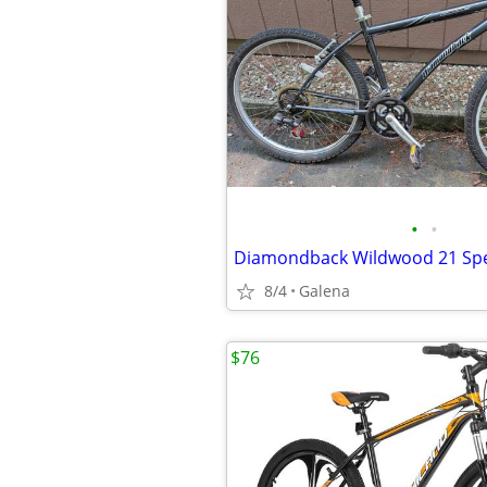
•
•
8/4
Galena
$76