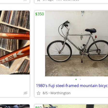
$350
•
•
1980's Fuji steel-framed mountain bicyc
8/5
Worthington
$60