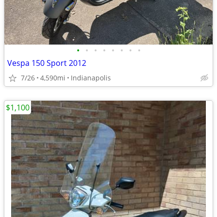
•
•
•
•
•
•
•
•
Vespa 150 Sport 2012
7/26
4,590mi
Indianapolis
$1,100