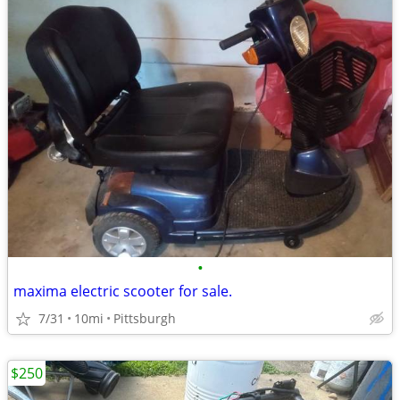
•
maxima electric scooter for sale.
7/31
10mi
Pittsburgh
$250