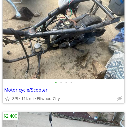
•
•
•
•
Motor cycle/Scooter
8/5
11k mi
Ellwood City
$2,400