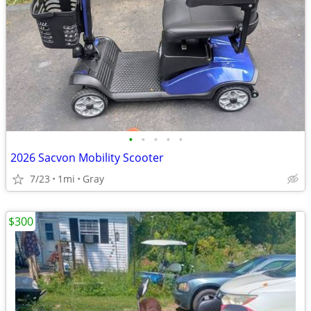
•
•
•
•
•
2026 Sacvon Mobility Scooter
7/23
1mi
Gray
$300