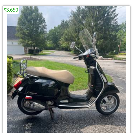
$3,650