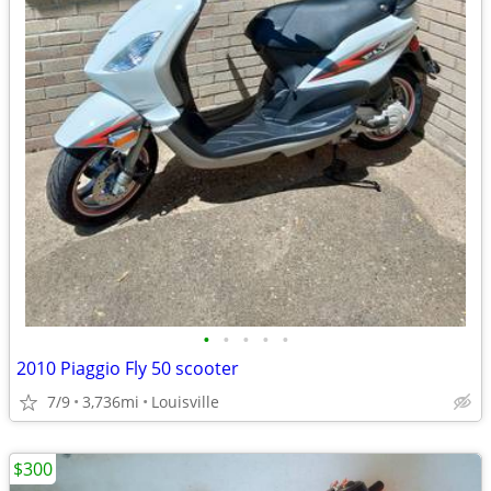
•
•
•
•
•
2010 Piaggio Fly 50 scooter
7/9
3,736mi
Louisville
$300