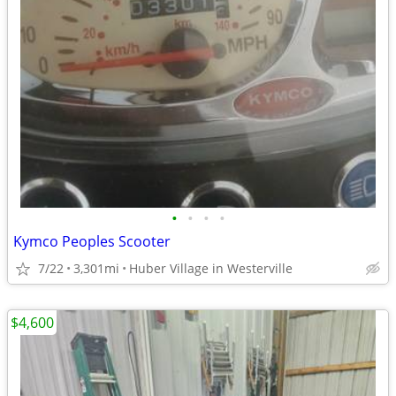
•
•
•
•
Kymco Peoples Scooter
7/22
3,301mi
Huber Village in Westerville
$4,600