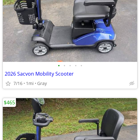
•
•
•
•
•
2026 Sacvon Mobility Scooter
7/16
1mi
Gray
$465