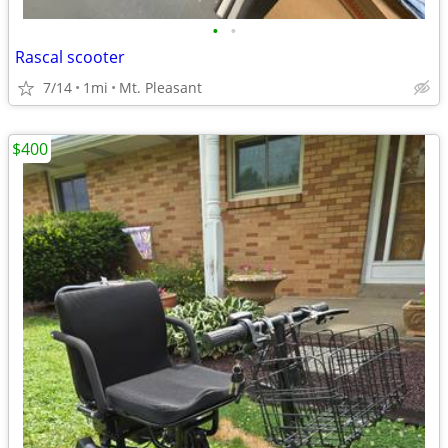
•
•
Rascal scooter
7/14
1mi
Mt. Pleasant
$400