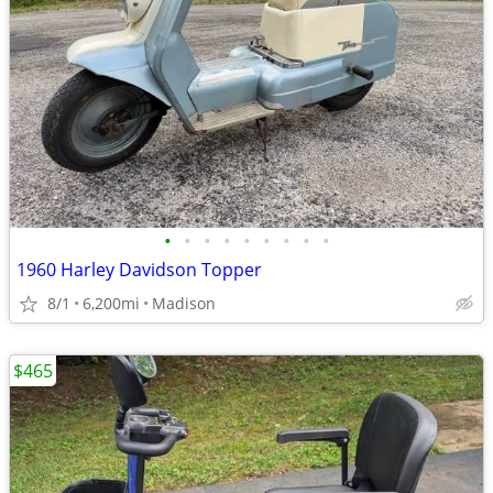
•
•
•
•
•
•
•
•
•
1960 Harley Davidson Topper
8/1
6,200mi
Madison
$465