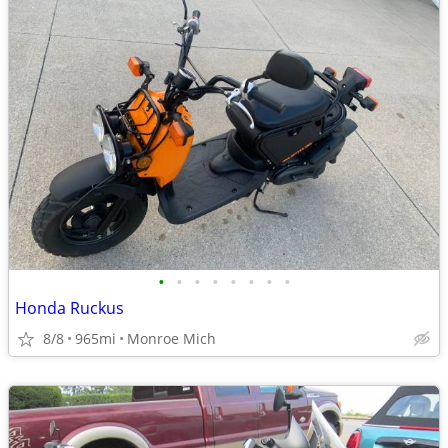
•
•
•
•
•
•
•
•
Honda Ruckus
8/8
965mi
Monroe Mich