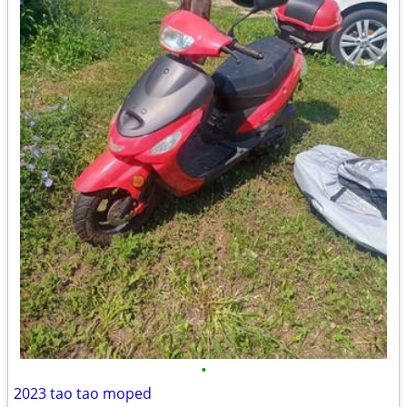
•
2023 tao tao moped