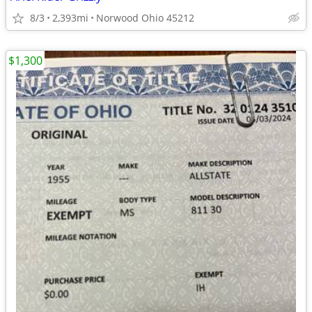
8/3
2,393mi
Norwood Ohio 45212
$1,300