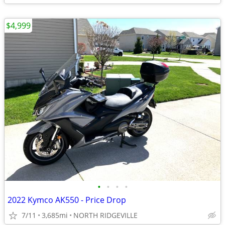
$4,999
•
•
•
•
2022 Kymco AK550 - Price Drop
7/11
3,685mi
NORTH RIDGEVILLE