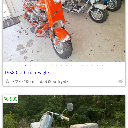
•
•
•
•
•
•
•
•
•
•
•
•
•
•
•
•
1958 Cushman Eagle
7/27
100mi
obo) (Southgate
$6,500