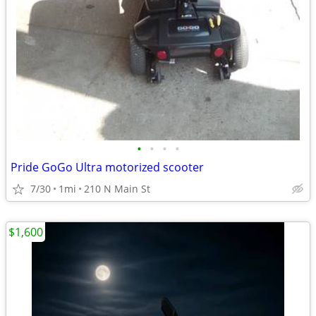
•
•
•
•
Pride GoGo Ultra motorized scooter
7/30
1mi
210 N Main St
$1,600