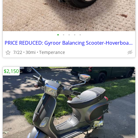
•
•
•
•
•
PRICE REDUCED: Gyroor Balancing Scooter-Hoverboard
7/22
30mi
Temperance
$2,150