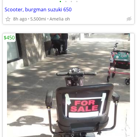
•
•
•
•
Scooter, burgman suzuki 650
8h ago
5,500mi
Amelia oh
$450