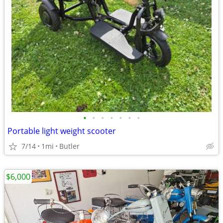
•
•
•
•
•
•
•
Portable light weight scooter
7/14
1mi
Butler
$6,000