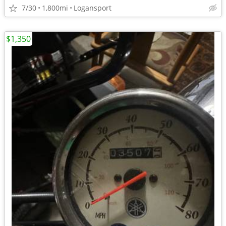
7/30
1,800mi
Logansport
$1,350