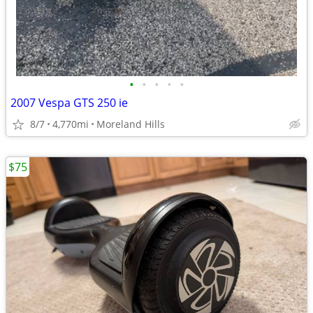
•
•
•
•
•
2007 Vespa GTS 250 ie
8/7
4,770mi
Moreland Hills
$75