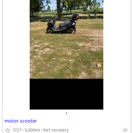
•
motor scooter
7/27
5,000mi
fort recovery