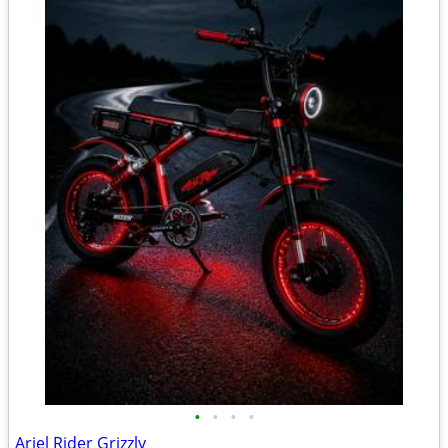
•
•
•
•
Ariel Rider Grizzly