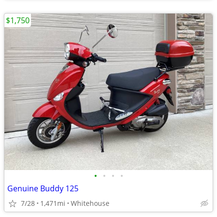
$1,750
•
•
•
•
Genuine Buddy 125
7/28
1,471mi
Whitehouse