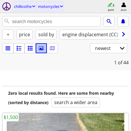
chillicothe
motorcycles
post
acct
+
price
sold by
engine displacement (CC)
st
newest
1
of 44
Zero local results found. Here are some from nearby
search a wider area
(sorted by distance)
$1,500