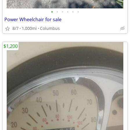
•
•
•
•
•
•
Power Wheelchair for sale
8/7
1,000mi
Columbus
$1,200