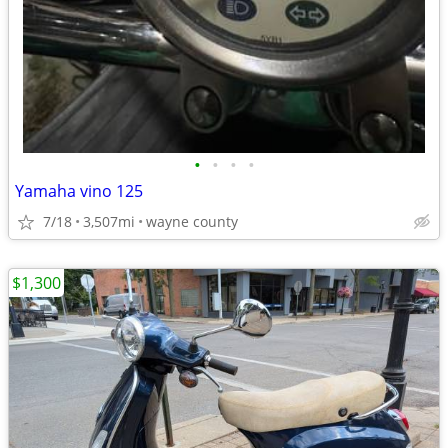
•
•
•
•
Yamaha vino 125
7/18
3,507mi
wayne county
$1,300