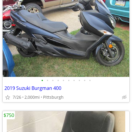
•
•
•
•
•
•
•
•
•
•
2019 Suzuki Burgman 400
7/26
2,000mi
Pittsburgh
$750