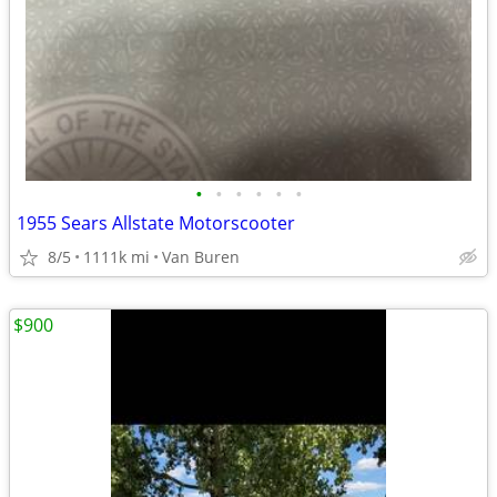
•
•
•
•
•
•
1955 Sears Allstate Motorscooter
8/5
1111k mi
Van Buren
$900