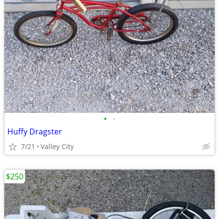
•
•
Huffy Dragster
7/21
Valley City
$250