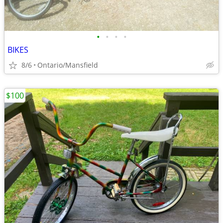
•
•
•
•
BIKES
8/6
Ontario/Mansfield
$100