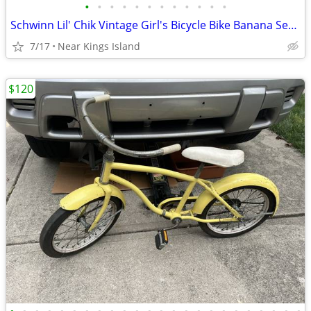
•
•
•
•
•
•
•
•
•
•
•
•
Schwinn Lil' Chik Vintage Girl's Bicycle Bike Banana Seat -
7/17
Near Kings Island
$120