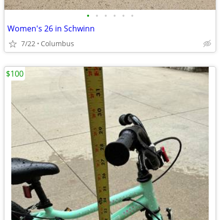
•
•
•
•
•
•
Women's 26 in Schwinn
7/22
Columbus
$100