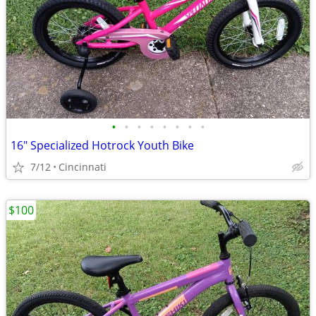
•
•
•
•
•
•
•
•
16" Specialized Hotrock Youth Bike
7/12
Cincinnati
$100