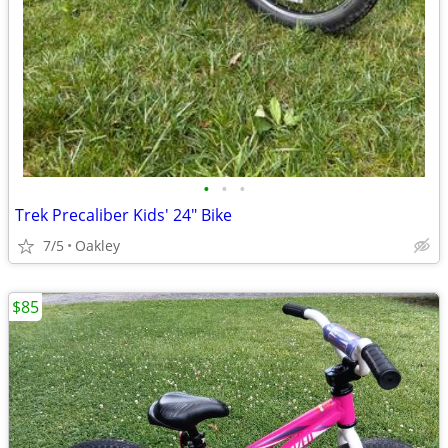
•
•
•
Trek Precaliber Kids' 24" Bike
7/5
Oakley
$85