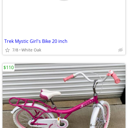
Trek Mystic Girl's Bike 20 inch
7/8
White Oak
$110