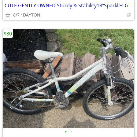
CUTE GENTLY OWNED Sturdy & Stability18"Sparkles Girl's Bike
8/7
DAYTON
$30
•
•