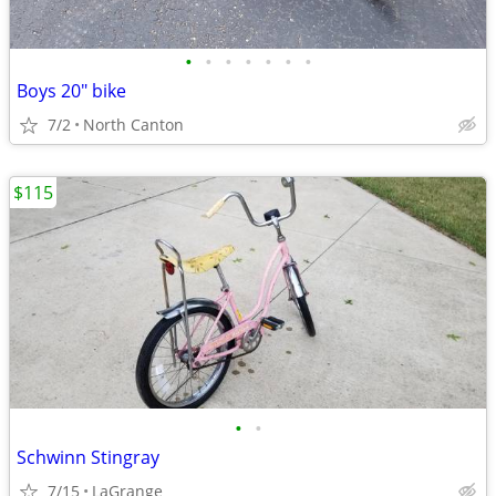
•
•
•
•
•
•
•
Boys 20" bike
7/2
North Canton
$115
•
•
Schwinn Stingray
7/15
LaGrange