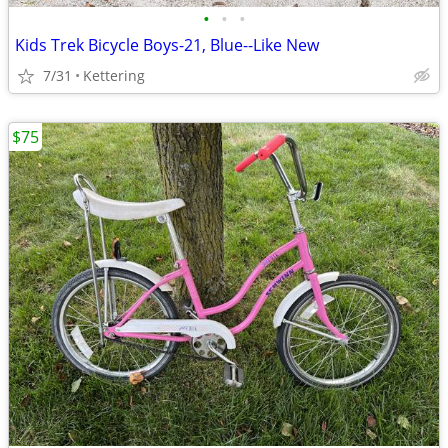
•
•
•
Kids Trek Bicycle Boys-21, Blue--Like New
7/31
Kettering
$75