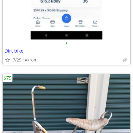
•
Dirt bike
7/25
Akron
$75