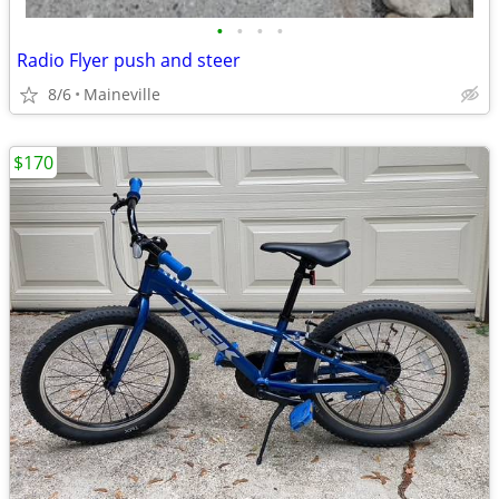
•
•
•
•
Radio Flyer push and steer
8/6
Maineville
$170