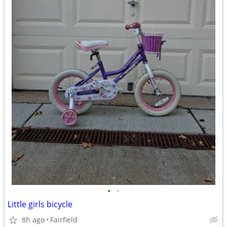
•
•
Little girls bicycle
8h ago
Fairfield