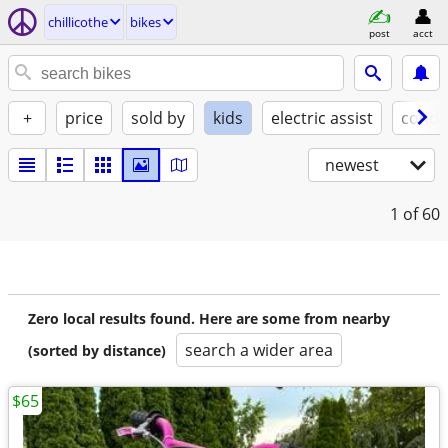
chillicothe
bikes
post
acct
+
price
sold by
kids
electric assist
condi
newest
1
of 60
Zero local results found. Here are some from nearby
search a wider area
(sorted by distance)
$65