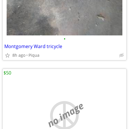
•
Montgomery Ward tricycle
8h ago
Piqua
$50
no image