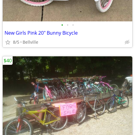
•
•
•
New Girls Pink 20" Bunny Bicycle
8/5
Bellville
$40