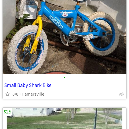
•
Small Baby Shark Bike
8/8
Hamersville
$25