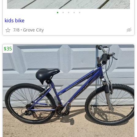
•
•
•
•
•
kids bike
7/8
Grove City
$35