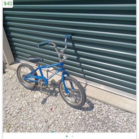
$40
•
•