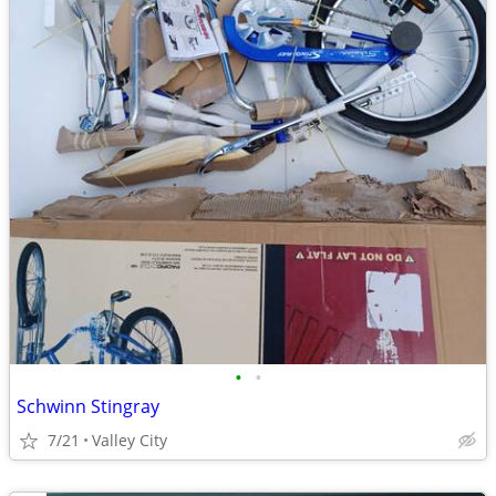
•
•
Schwinn Stingray
7/21
Valley City