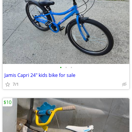
•
•
•
Jamis Capri 24" kids bike for sale
7/1
$10