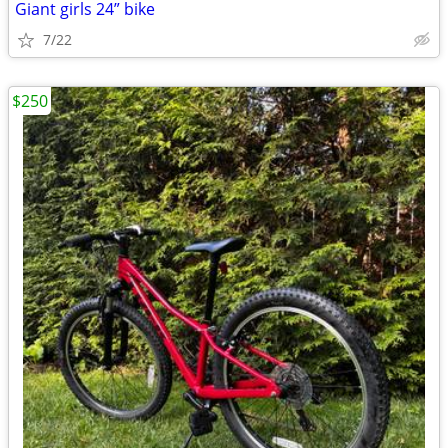
Giant girls 24” bike
7/22
$250