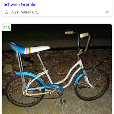
Schwinn Gremlin
7/21
Valley City
$25