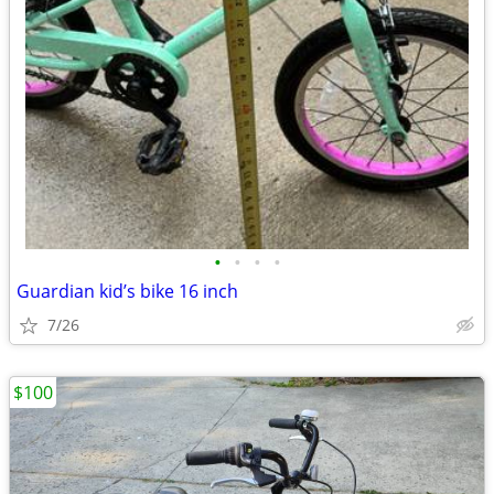
•
•
•
•
Guardian kid’s bike 16 inch
7/26
$100