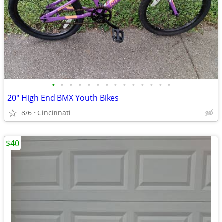
•
•
•
•
•
•
•
•
•
•
•
•
•
•
20" High End BMX Youth Bikes
8/6
Cincinnati
$40