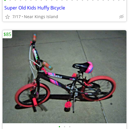
•
•
•
•
•
•
•
•
•
•
•
•
•
•
•
•
•
•
•
•
•
•
•
•
Super Old Kids Huffy Bicycle
7/17
Near Kings Island
$85
•
•
•