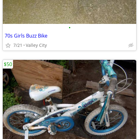
•
70s Girls Buzz Bike
7/21
Valley City
$50