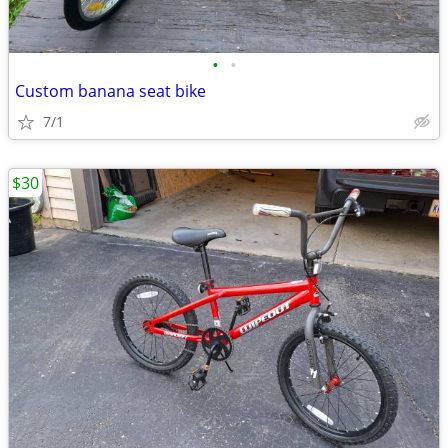
•
•
Custom banana seat bike
7/1
$30