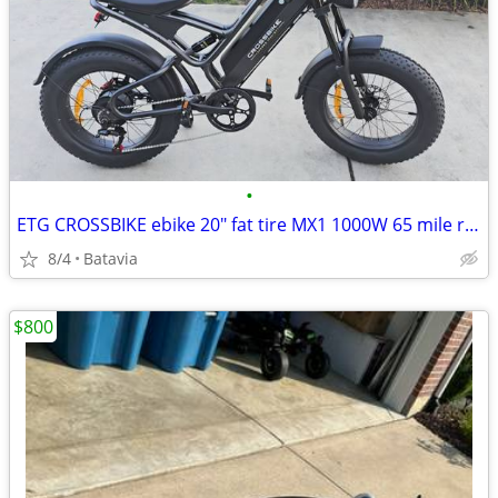
•
ETG CROSSBIKE ebike 20" fat tire MX1 1000W 65 mile range
8/4
Batavia
$800