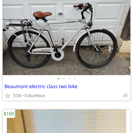
•
•
•
•
Beaumont electric class two bike
7/26
Columbus
$100