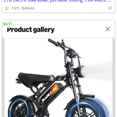
ETG Electric bike ebike, portable, folding, 750PWatts, 30mi range, NEW
7/29
Batavia
$631