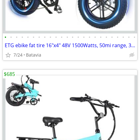
•
•
•
•
•
•
•
•
•
•
•
•
•
•
•
•
•
•
•
•
•
•
•
•
ETG ebike fat tire 16"x4" 48V 1500Watts, 50mi range, 34MPH, NEW
7/24
Batavia
$685