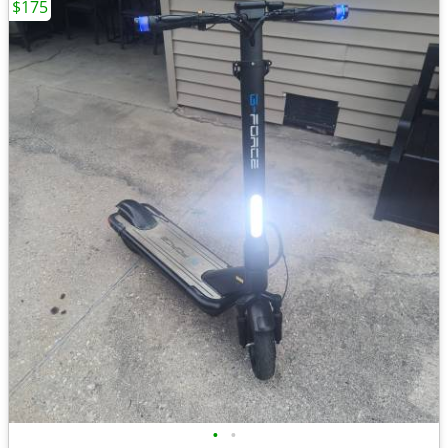
$175
•
•