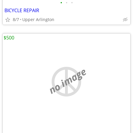
•
•
•
BICYCLE REPAIR
8/7
Upper Arlington
$500
no image