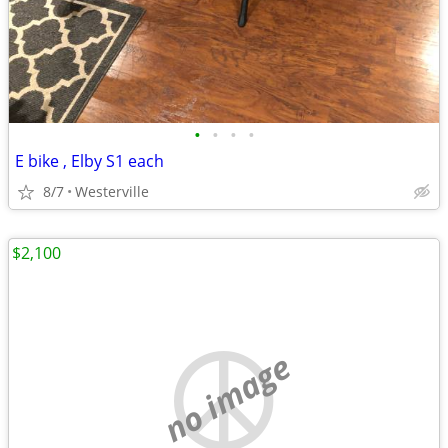
•
•
•
•
E bike , Elby S1 each
8/7
Westerville
$2,100
no image