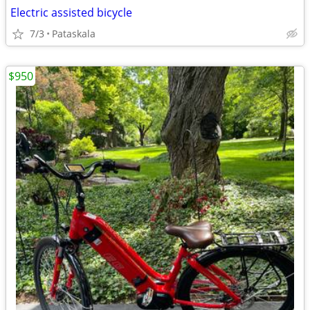
Electric assisted bicycle
7/3
Pataskala
$950