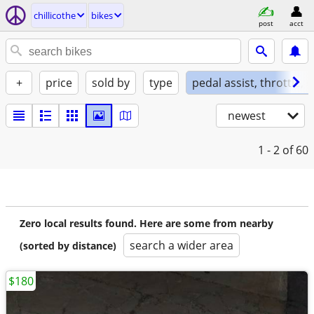
chillicothe
bikes
post
acct
+
price
sold by
type
pedal assist, throttle, 
newest
1 - 2
of 60
Zero local results found. Here are some from nearby
search a wider area
(sorted by distance)
$180