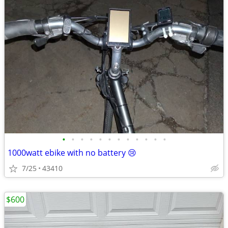
•
•
•
•
•
•
•
•
•
•
•
•
1000watt ebike with no battery 😢
7/25
43410
$600