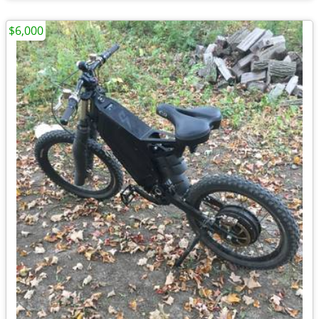
$6,000