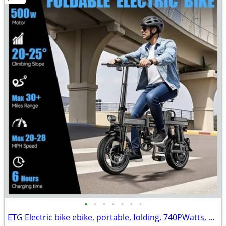
•
•
•
•
•
•
•
ETG Electric bike ebike, portable, folding, 740PWatts, 40mi range, NEW