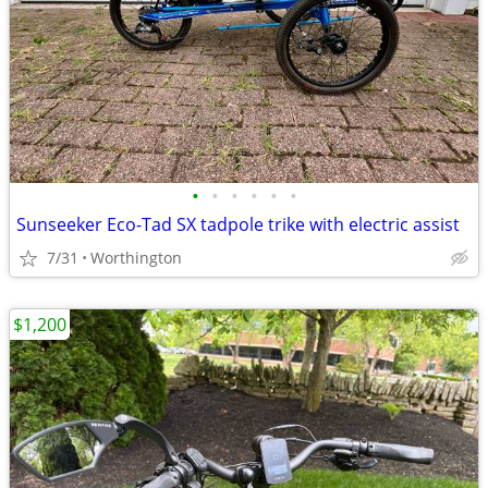
•
•
•
•
•
•
Sunseeker Eco-Tad SX tadpole trike with electric assist
7/31
Worthington
$1,200