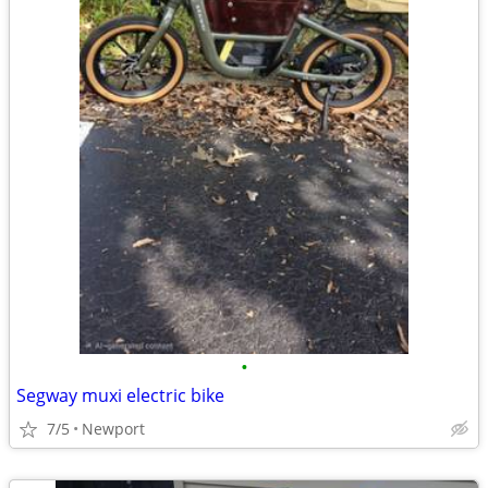
•
Segway muxi electric bike
7/5
Newport