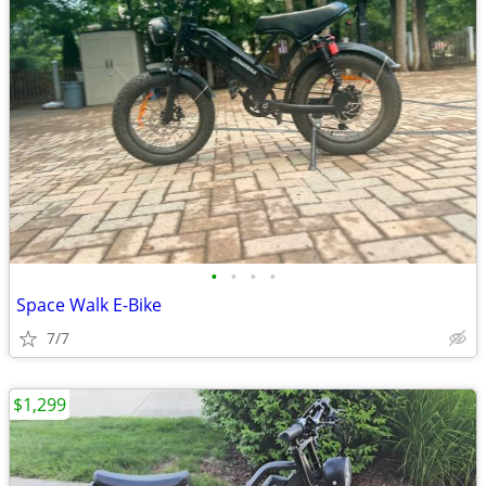
•
•
•
•
Space Walk E-Bike
7/7
$1,299