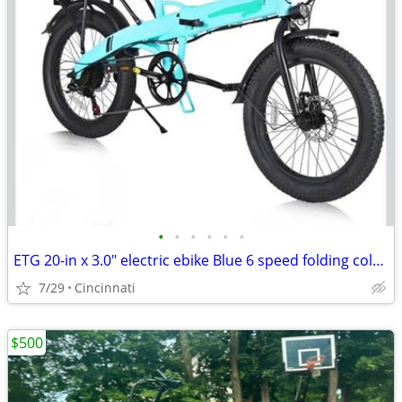
•
•
•
•
•
•
ETG 20-in x 3.0" electric ebike Blue 6 speed folding color LCD NEW
7/29
Cincinnati
$500