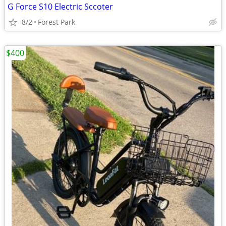
G Force S10 Electric Sccoter
8/2
Forest Park
$400