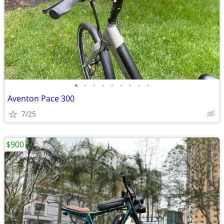
•
•
•
•
•
•
•
•
•
Aventon Pace 300
7/25
$900