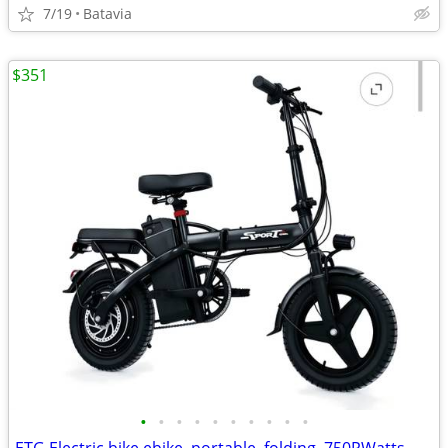
7/19
Batavia
$351
•
•
•
•
•
•
•
•
•
•