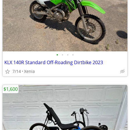
•
•
•
•
KLX 140R Standard Off-Roading Dirtbike 2023
7/14
Xenia
$1,600