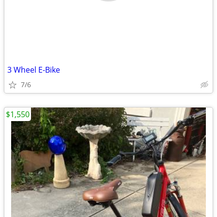
3 Wheel E-Bike
7/6
$1,550