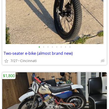
•
•
•
•
•
•
•
•
Two-seater e-bike (almost brand new)
7/27
Cincinnati
$1,800