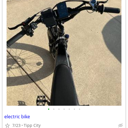
•
•
•
•
•
•
•
electric bike
7/23
Tipp City