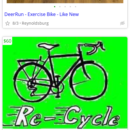
•
•
•
•
•
DeerRun - Exercise Bike - Like New
8/3
Reynoldsburg
$60