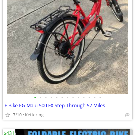
•
•
•
•
•
•
•
•
•
•
•
•
•
E Bike EG Maui 500 FX Step Through 57 Miles
7/10
Kettering
$431