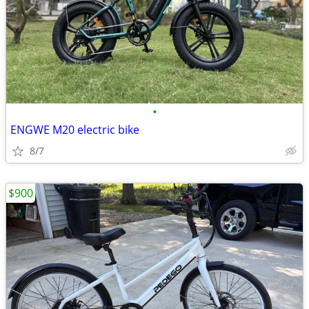
•
ENGWE M20 electric bike
8/7
$900