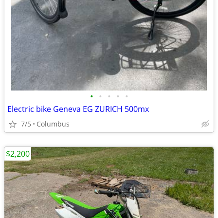
•
•
•
•
•
Electric bike Geneva EG ZURICH 500mx
7/5
Columbus
$2,200