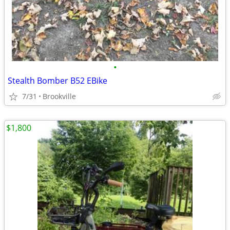
•
Stealth Bomber B52 EBike
7/31
Brookville
$1,800