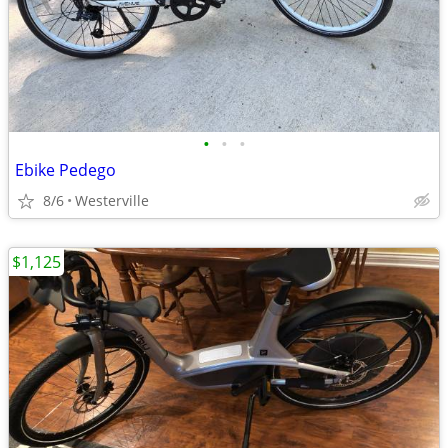
•
•
•
Ebike Pedego
8/6
Westerville
$1,125