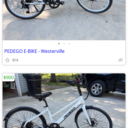
•
•
•
PEDEGO E-BIKE - Westerville
8/4
$900