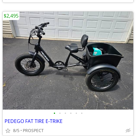
$2,495
•
•
•
•
•
•
PEDEGO FAT TIRE E-TRIKE
8/5
PROSPECT