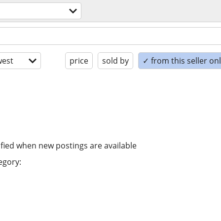
est
price
sold by
✓ from this seller on
ified when new postings are available
egory: