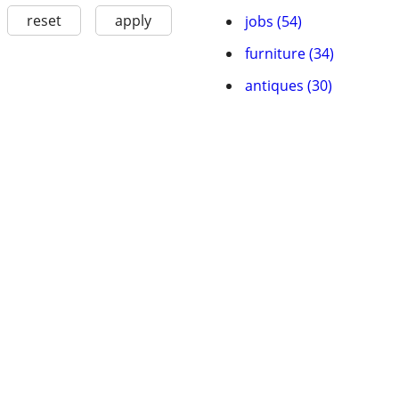
reset
apply
jobs (54)
furniture (34)
antiques (30)