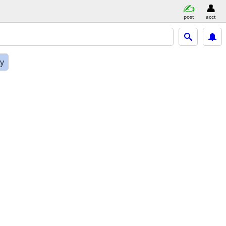
post
acct
ly