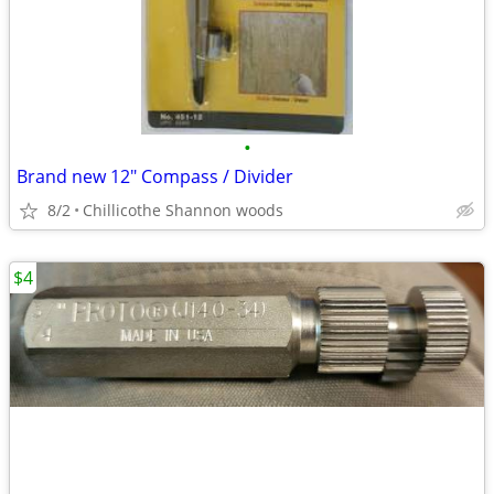
•
Brand new 12" Compass / Divider
8/2
Chillicothe Shannon woods
$4