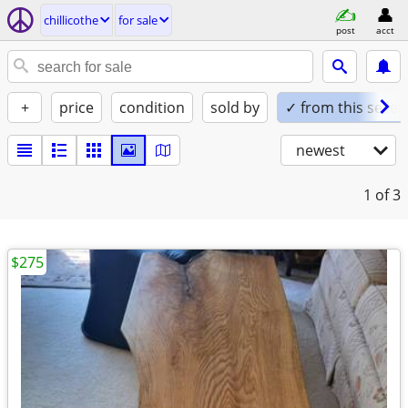
chillicothe
for sale
post
acct
+
price
condition
sold by
✓ from this seller
newest
1
of 3
$275