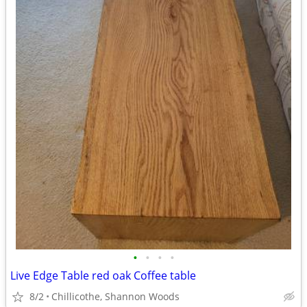
•
•
•
•
Live Edge Table red oak Coffee table
8/2
Chillicothe, Shannon Woods