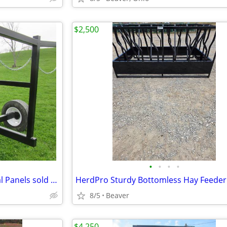
$2,500
•
•
•
•
Gate/Corral Panel Trailer Corral Panels sold separate
HerdPro Sturdy Bottomless Hay Feeder
8/5
Beaver
$4,250