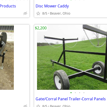
 Products
Disc Mower Caddy
8/5
Beaver, Ohio
$2,200
•
•
•
•
8/5
Beaver, Ohio