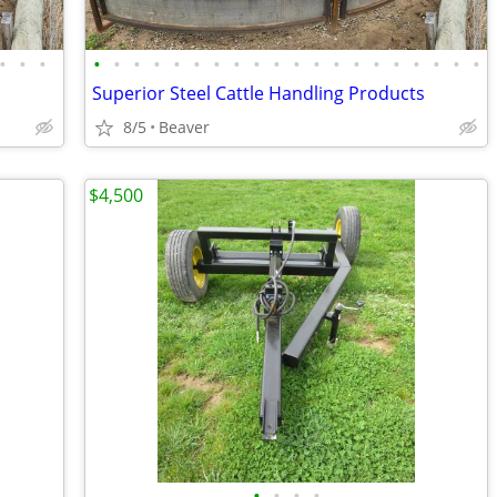
•
•
•
•
•
•
•
•
•
•
•
•
•
•
•
•
•
•
•
•
•
•
•
s
Superior Steel Cattle Handling Products
8/5
Beaver
$4,500
•
•
•
•