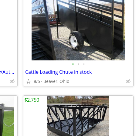
•
•
•
HerdPro CC#2600 Cattle Crowd Chute w/Automatic Head Gate
Cattle Loading Chute in stock
8/5
Beaver, Ohio
$2,750