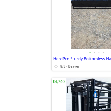
•
•
•
•
HerdPro Sturdy Bottomless Ha
8/5
Beaver
$4,740