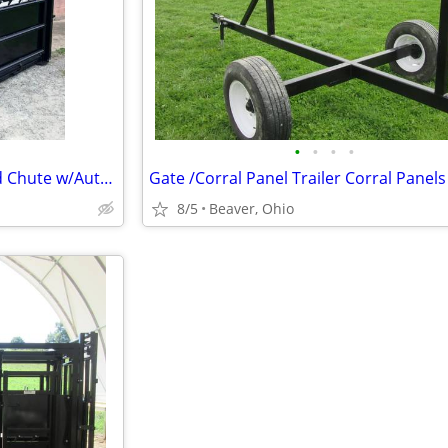
•
•
•
•
HerdPro CC#2600 Cattle Crowd Chute w/Automatic Head Gate
8/5
Beaver, Ohio