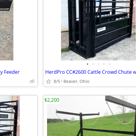
•
•
•
•
•
y Feeder
8/5
Beaver, Ohio
$2,200