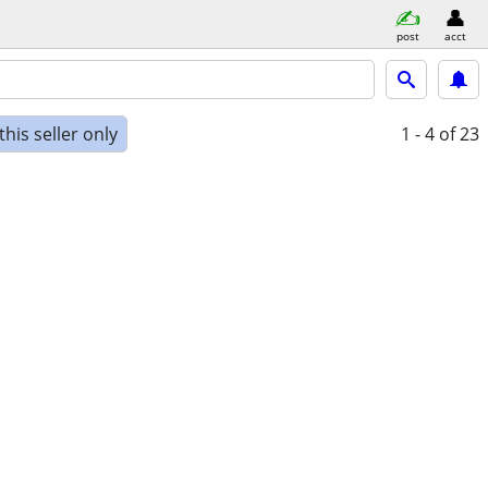
post
acct
his seller only
1 - 4
of 23