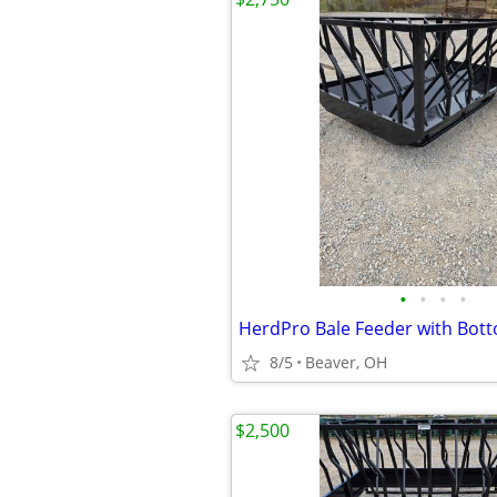
•
•
•
•
HerdPro Bale Feeder with Bot
8/5
Beaver, OH
$2,500