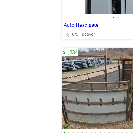
•
•
Auto Head gate
8/5
Beaver
$1,234
•
•
•
•
•
•
•
•
•
•
•
•
•
•
•
•