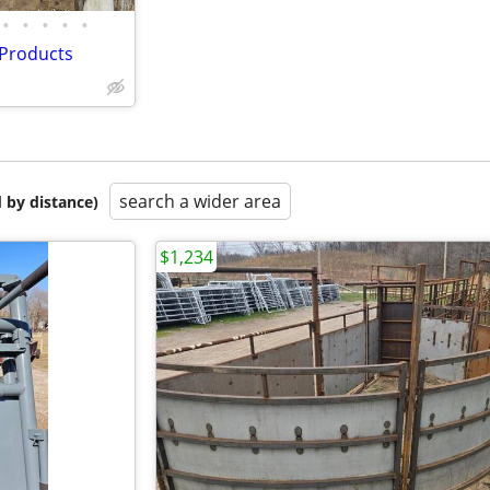
•
•
•
•
•
 Products
search a wider area
 by distance)
$1,234