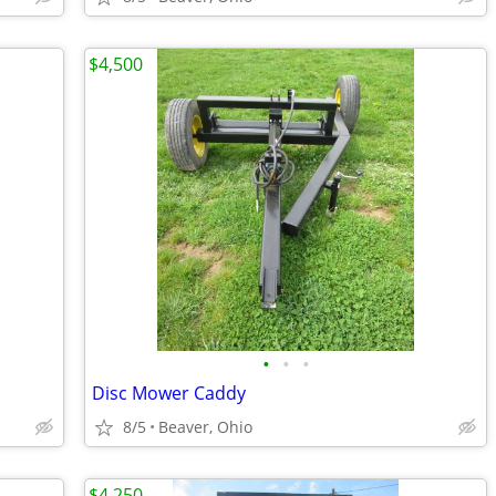
$4,500
•
•
•
Disc Mower Caddy
8/5
Beaver, Ohio
$4,250