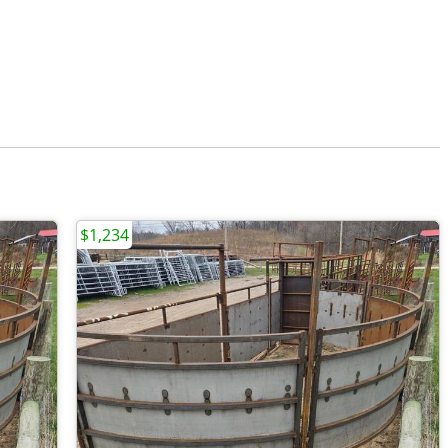
$1,234