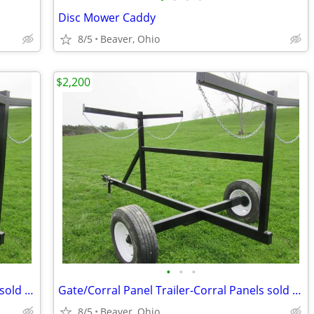
Disc Mower Caddy
8/5
Beaver, Ohio
$2,200
•
•
•
Gate/Corral Panel Trailer-Corral Panels sold separate
Gate/Corral Panel Trailer-Corral Panels sold separate
8/5
Beaver, Ohio