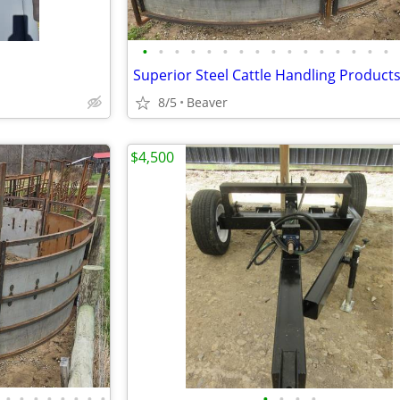
•
•
•
•
•
•
•
•
•
•
•
•
•
•
•
•
Superior Steel Cattle Handling Product
8/5
Beaver
$4,500
•
•
•
•
•
•
•
•
•
•
•
•