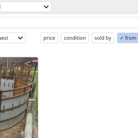
l
est
price
condition
sold by
✓ from t