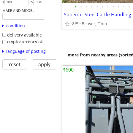
-
$
$
•
•
•
•
•
•
•
•
•
•
•
MAKE AND MODEL
Superior Steel Cattle Handling
8/5
Beaver, Ohio
condition
delivery available
cryptocurrency ok
language of posting
more from nearby areas (sorted
reset
apply
$600