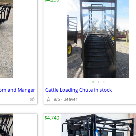
•
•
•
tom and Manger
Cattle Loading Chute in stock
8/5
Beaver
$4,740