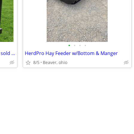
•
•
•
•
Gate /Corral Panel Trailer Corral Panels sold separate
HerdPro Hay Feeder w/Bottom & Manger
8/5
Beaver, ohio