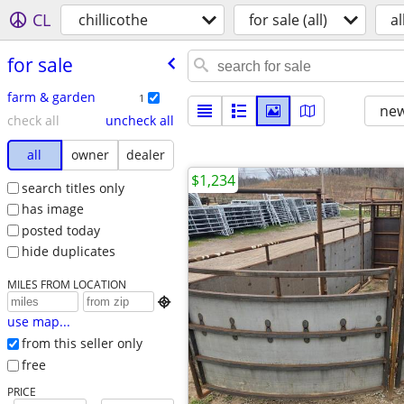
CL
chillicothe
for sale (all)
al
for sale
farm & garden
1
new
check all
uncheck all
all
owner
dealer
$1,234
search titles only
has image
posted today
hide duplicates
MILES FROM LOCATION

use map...
from this seller only
free
PRICE