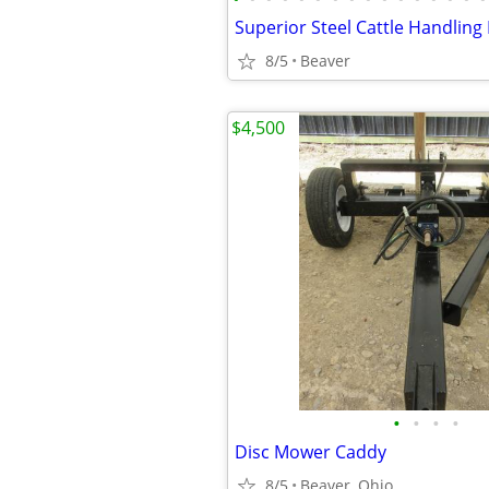
Superior Steel Cattle Handling
8/5
Beaver
$4,500
•
•
•
•
Disc Mower Caddy
8/5
Beaver, Ohio