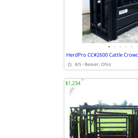
•
•
•
•
•
8/5
Beaver, Ohio
$1,234