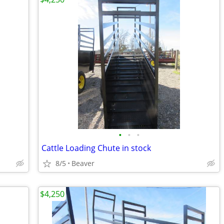
•
•
•
Cattle Loading Chute in stock
8/5
Beaver
$4,250