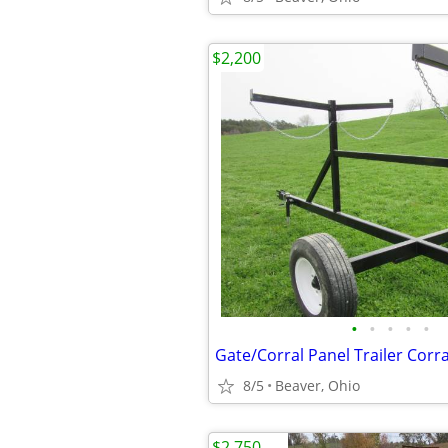
$2,200
•
•
•
•
•
8/5
Beaver, Ohio
$2,750