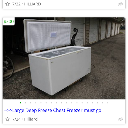
7/22
HILLIARD
$300
•
•
•
•
•
•
•
•
•
•
•
•
•
•
•
•
•
•
-->>Large Deep Freeze Chest Freezer must go!
7/24
Hilliard