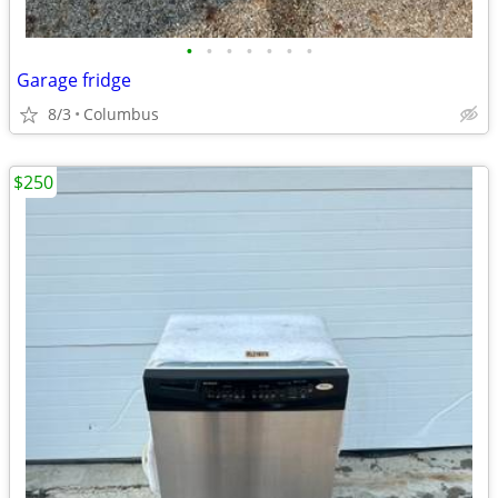
•
•
•
•
•
•
•
Garage fridge
8/3
Columbus
$250