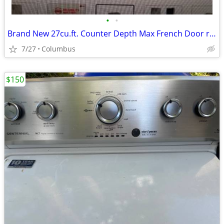
•
•
Brand New 27cu.ft. Counter Depth Max French Door refrigerator
7/27
Columbus
$150