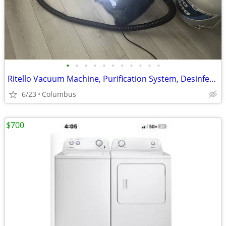
•
•
•
•
•
•
•
•
•
•
•
Ritello Vacuum Machine, Purification System, Desinfectant, Aroma Thera
6/23
Columbus
$700