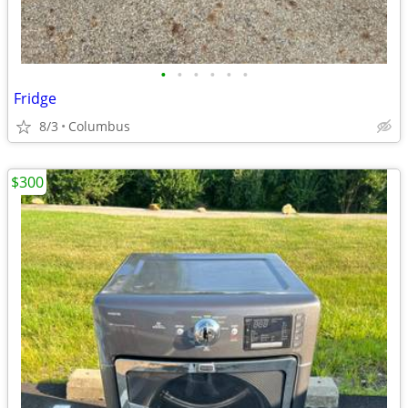
•
•
•
•
•
•
Fridge
8/3
Columbus
$300