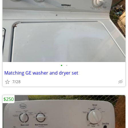
•
•
Matching GE washer and dryer set
7/28
$250