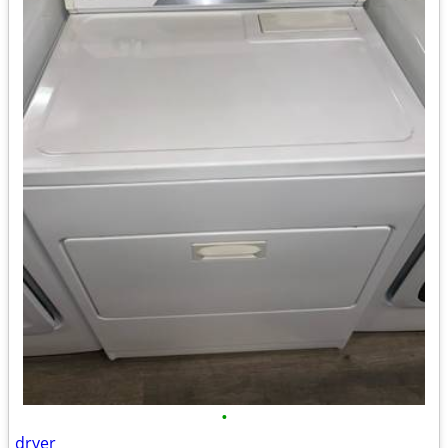
•
dryer