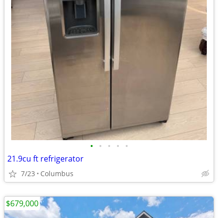
•
•
•
•
•
21.9cu ft refrigerator
7/23
Columbus
$679,000