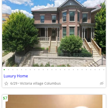
•
•
•
•
•
•
•
•
•
•
•
•
•
•
•
•
•
•
•
•
•
•
•
•
Luxury Home
6/29
Victoria village Columbus
$7