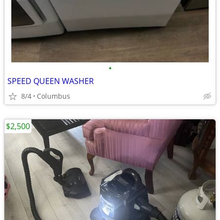
•
SPEED QUEEN WASHER
8/4
Columbus
$2,500