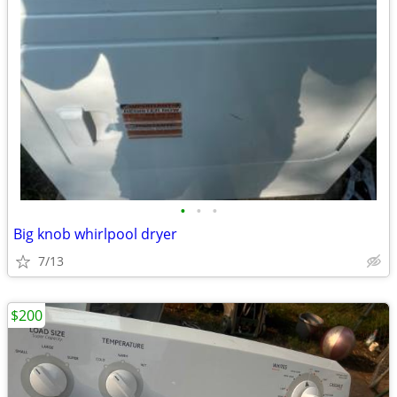
•
•
•
Big knob whirlpool dryer
7/13
$200