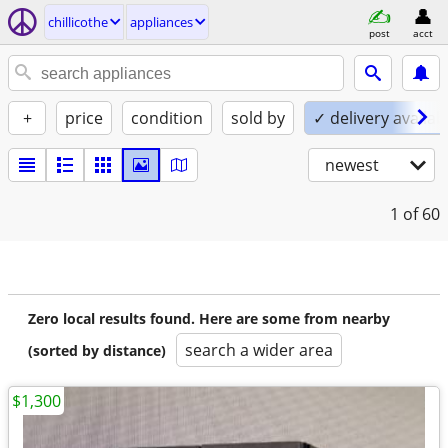
chillicothe
appliances
post
acct
+
price
condition
sold by
✓ delivery availab
newest
1
of 60
Zero local results found. Here are some from nearby
search a wider area
(sorted by distance)
$1,300