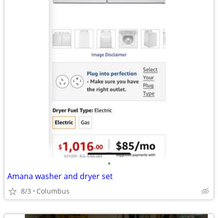
•
Amana washer and dryer set
8/3
Columbus