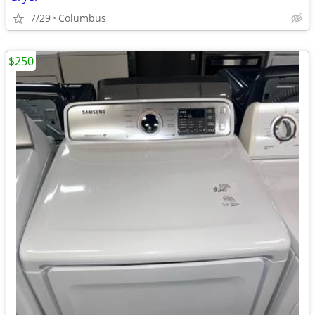
7/29
Columbus
$250