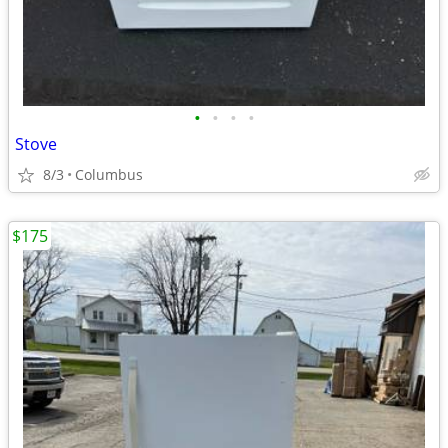
•
•
•
•
Stove
8/3
Columbus
$175