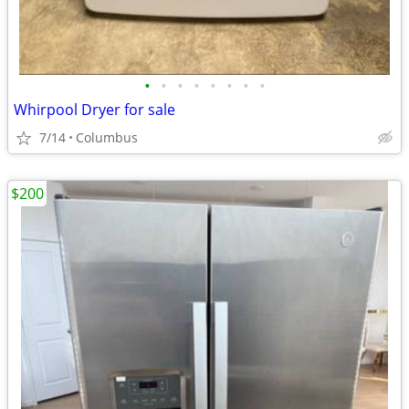
•
•
•
•
•
•
•
•
Whirpool Dryer for sale
7/14
Columbus
$200