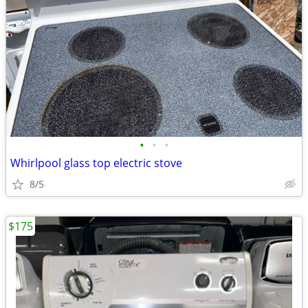
•
•
•
Whirlpool glass top electric stove
8/5
$175