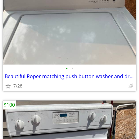
•
•
Beautiful Roper matching push button washer and dryer set
7/28
$100