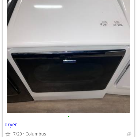
•
dryer
7/29
Columbus