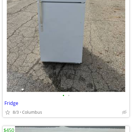
•
•
Fridge
8/3
Columbus
$450