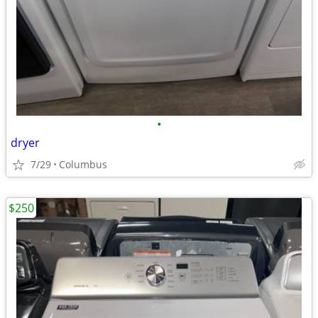
•
dryer
7/29
Columbus
$250