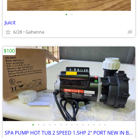
•
•
Juicit
6/28
Gahanna
$100
•
•
•
•
•
•
•
•
•
•
•
•
•
•
SPA PUMP HOT TUB 2 SPEED 1.5HP 2" PORT NEW IN BOX