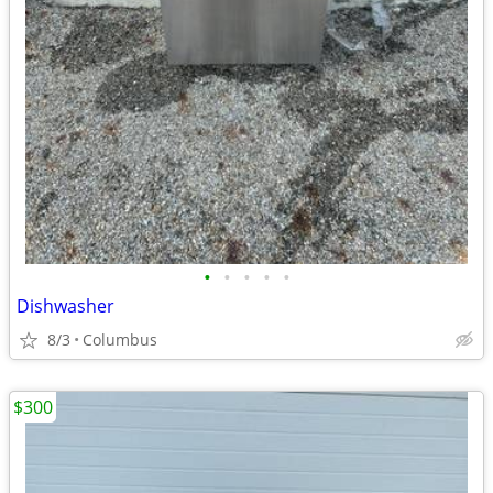
•
•
•
•
•
Dishwasher
8/3
Columbus
$300