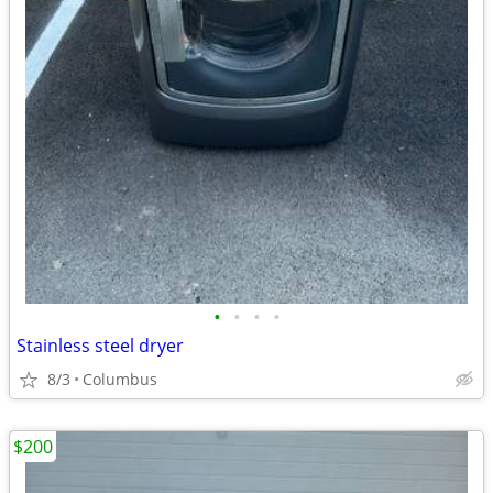
•
•
•
•
Stainless steel dryer
8/3
Columbus
$200