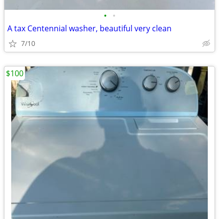
•
•
A tax Centennial washer, beautiful very clean
7/10
$100