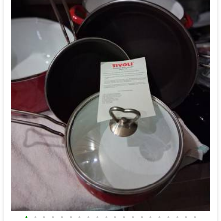
•
•
•
•
•
•
•
•
•
•
•
•
•
•
•
•
•
•
•
•