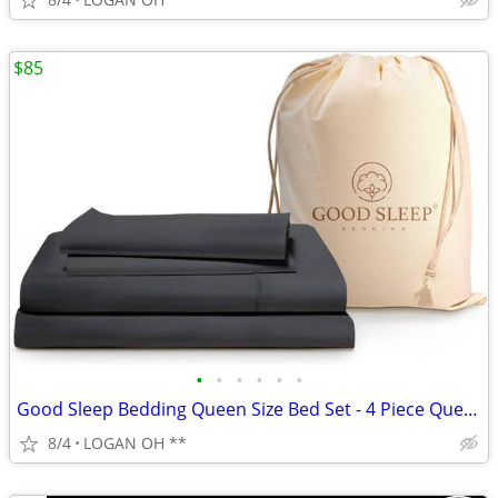
$85
•
•
•
•
•
•
Good Sleep Bedding Queen Size Bed Set - 4 Piece Queen Sheets Deep Pock
8/4
LOGAN OH **