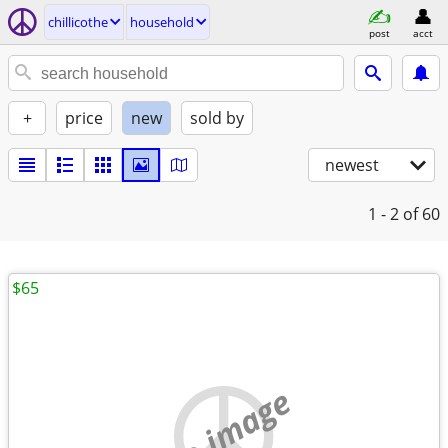
chillicothe
household
post
acct
+
price
new
sold by
newest
1 - 2
of 60
$65
no image