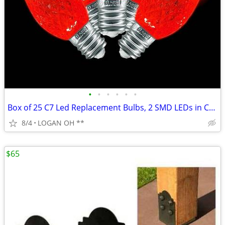
•
•
•
•
•
•
Box of 25 C7 Led Replacement Bulbs, 2 SMD LEDs in C7 Dimmable Lights B
8/4
LOGAN OH **
$65