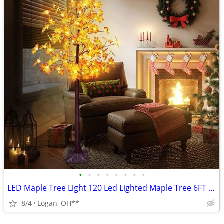
•
•
•
•
•
•
•
•
LED Maple Tree Light 120 Led Lighted Maple Tree 6FT Fall Tree Lighting
8/4
Logan, OH**