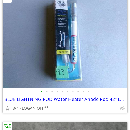
•
•
•
•
•
•
•
•
•
•
BLUE LIGHTNING ROD Water Heater Anode Rod 42" Long Nipple Type
8/4
LOGAN OH **
$20