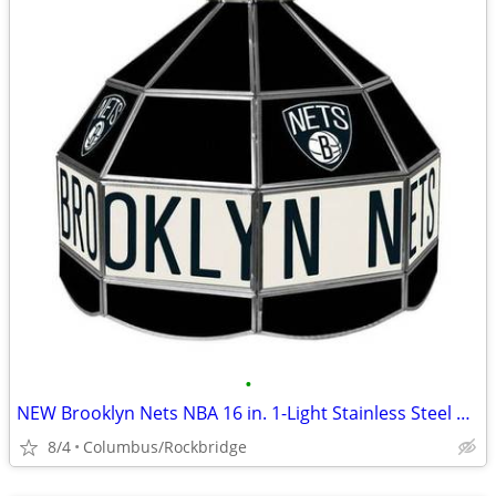
•
NEW Brooklyn Nets NBA 16 in. 1-Light Stainless Steel Hanging Tiffany S
8/4
Columbus/Rockbridge