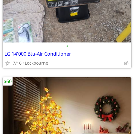
•
LG 14'000 Btu-Air Conditioner
7/16
Lockbourne
$60