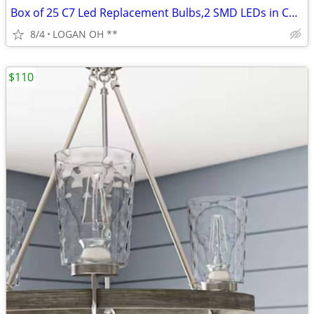
Box of 25 C7 Led Replacement Bulbs,2 SMD LEDs in C7 Dimmable
8/4
LOGAN OH **
$110