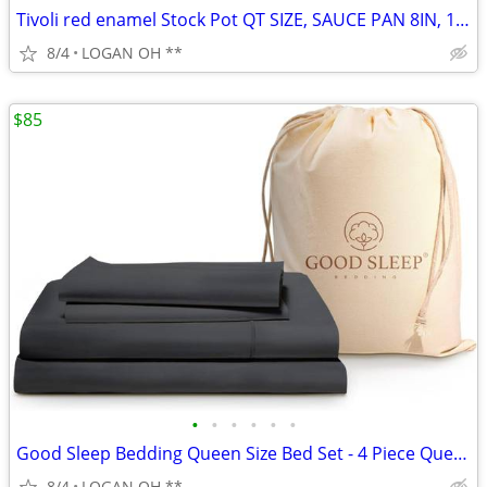
Tivoli red enamel Stock Pot QT SIZE, SAUCE PAN 8IN, 10IN SKILLET 6PCS
8/4
LOGAN OH **
$85
•
•
•
•
•
•
Good Sleep Bedding Queen Size Bed Set - 4 Piece Queen Sheets Deep Pock
8/4
LOGAN OH **