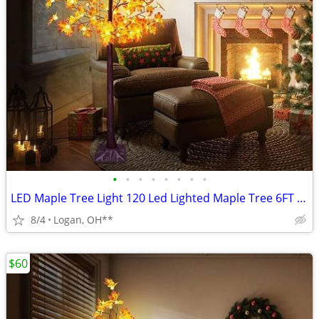
•
•
•
•
•
•
•
•
LED Maple Tree Light 120 Led Lighted Maple Tree 6FT Fall Tree Lighting
8/4
Logan, OH**
$60