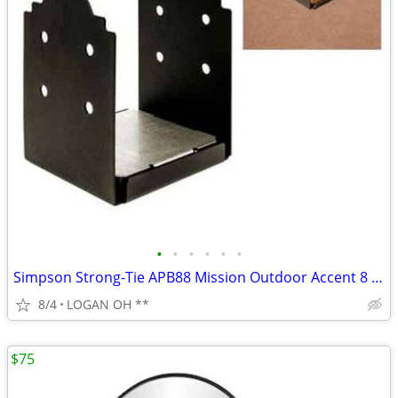
•
•
•
•
•
•
Simpson Strong-Tie APB88 Mission Outdoor Accent 8 x 8 Post Base
8/4
LOGAN OH **
$75