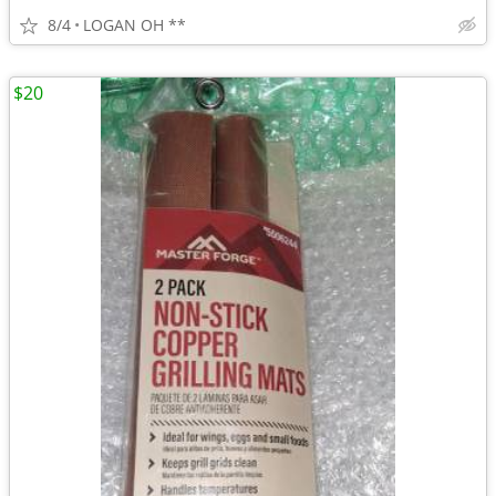
8/4
LOGAN OH **
$20