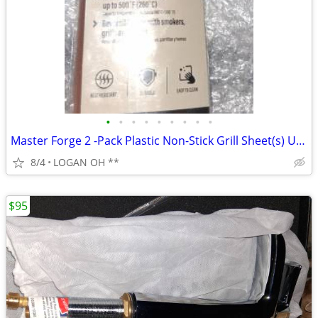
•
•
•
•
•
•
•
•
•
Master Forge 2 -Pack Plastic Non-Stick Grill Sheet(s) UPC 076903010095
8/4
LOGAN OH **
$95