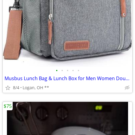
•
•
•
•
•
Musbus Lunch Bag & Lunch Box for Men Women Double Deck - Leakproof Ins
8/4
Logan, OH **
$75