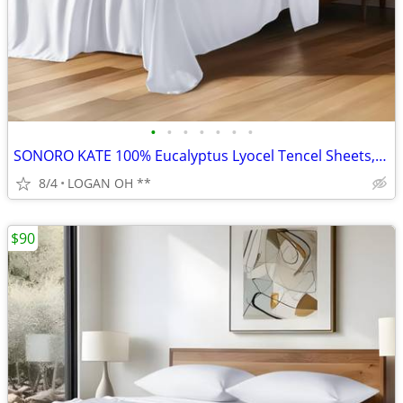
•
•
•
•
•
•
•
SONORO KATE 100% Eucalyptus Lyocel Tencel Sheets, Luxury Silk Cooling
8/4
LOGAN OH **
$90