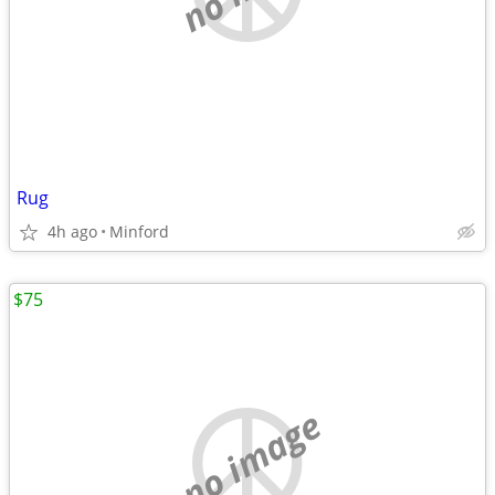
Rug
4h ago
Minford
$75
no image