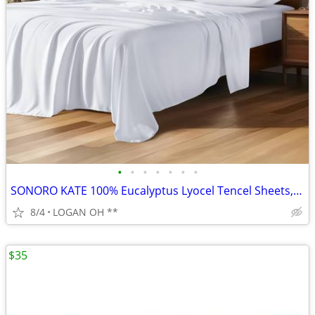
•
•
•
•
•
•
•
SONORO KATE 100% Eucalyptus Lyocel Tencel Sheets, Luxury Silk Cooling
8/4
LOGAN OH **
$35