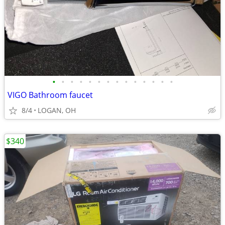
•
•
•
•
•
•
•
•
•
•
•
•
•
•
VIGO Bathroom faucet
8/4
LOGAN, OH
$340