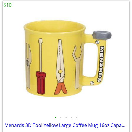
$10
•
•
•
•
•
Menards 3D Tool Yellow Large Coffee Mug 16oz Capacity New