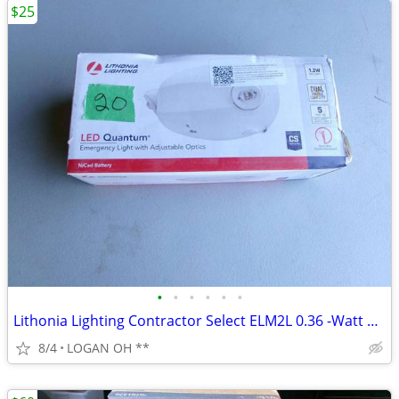
$25
•
•
•
•
•
•
Lithonia Lighting Contractor Select ELM2L 0.36 -Watt 120/277 -Volt LED
8/4
LOGAN OH **