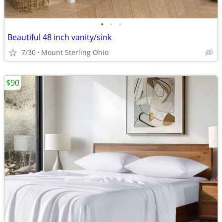
•
•
•
Beautiful 48 inch vanity/sink
7/30
Mount Sterling Ohio
$90