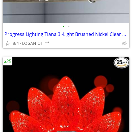
•
•
Progress Lighting Tiana 3 -Light Brushed Nickel Clear glass Steel Chan
8/4
LOGAN OH **
$25