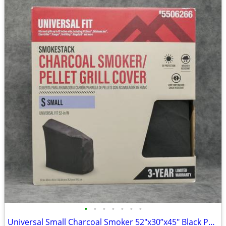
•
•
•
•
•
•
•
Universal Small Charcoal Smoker 52"x30”x45" Black Pellet Grill Cover