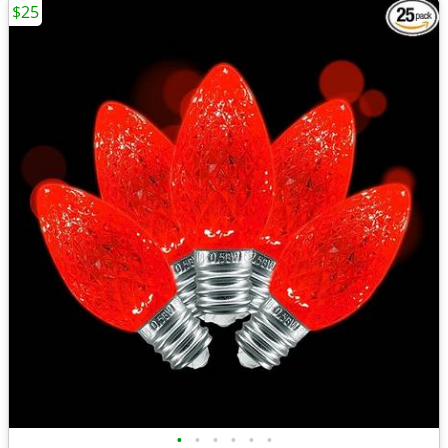
$25
•
•
•
•
•
•