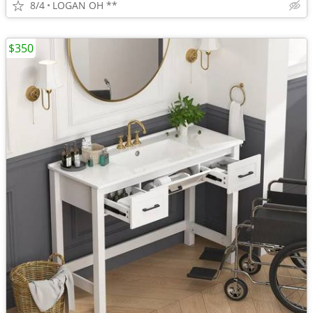
8/4
LOGAN OH **
$350