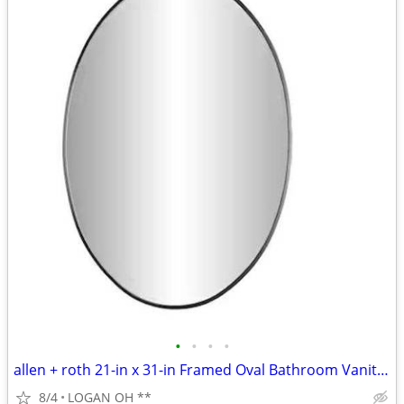
•
•
•
•
allen + roth 21-in x 31-in Framed Oval Bathroom Vanity Mirror
8/4
LOGAN OH **