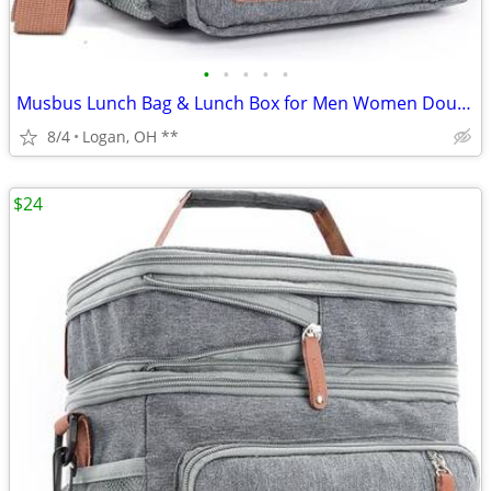
•
•
•
•
•
Musbus Lunch Bag & Lunch Box for Men Women Double Deck
8/4
Logan, OH **
$24