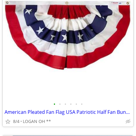
•
•
•
•
•
•
American Pleated Fan Flag USA Patriotic Half Fan Bunting Flag 4th of
8/4
LOGAN OH **