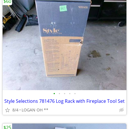
$60
•
•
•
•
•
Style Selections 781476 Log Rack with Fireplace Tool Set
8/4
LOGAN OH **
$25