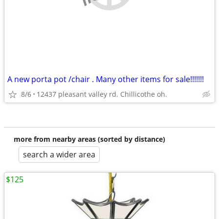
A new porta pot /chair . Many other items for sale!!!!!!!
8/6
12437 pleasant valley rd. Chillicothe oh.
more from nearby areas (sorted by distance)
search a wider area
$125