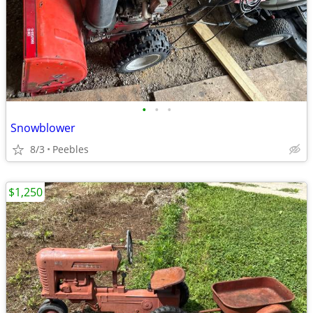
•
•
•
Snowblower
8/3
Peebles
$1,250