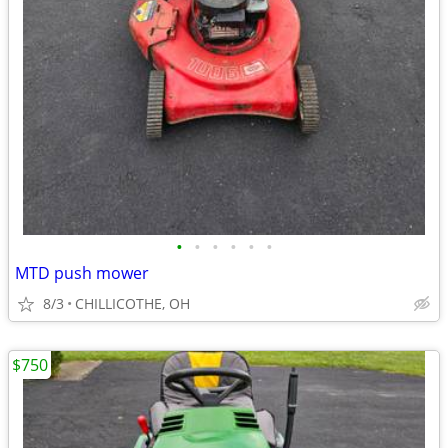
•
•
•
•
•
•
MTD push mower
8/3
CHILLICOTHE, OH
$750