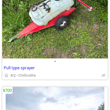
•
Pull type sprayer
8/2
Chillicothe
$700