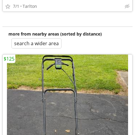
7/1
Tarlton
more from nearby areas (sorted by distance)
search a wider area
$125