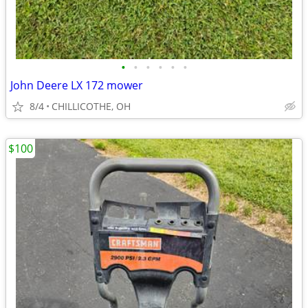
•
•
•
•
•
•
John Deere LX 172 mower
8/4
CHILLICOTHE, OH
$100