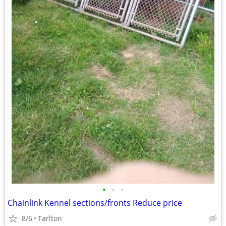
•
•
•
Chainlink Kennel sections/fronts Reduce price
8/6
Tarlton