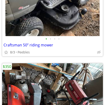
•
•
•
•
Craftsman 50” riding mower
8/3
Peebles
$350