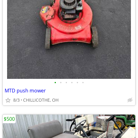
•
•
•
•
•
•
MTD push mower
8/3
CHILLICOTHE, OH
$500