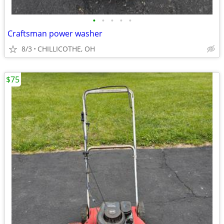
•
•
•
•
•
Craftsman power washer
8/3
CHILLICOTHE, OH
$75