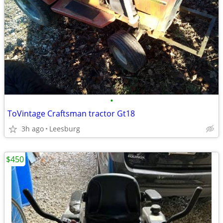
•
ToVintage Craftsman tractor Gt18
3h ago
Leesburg
$450