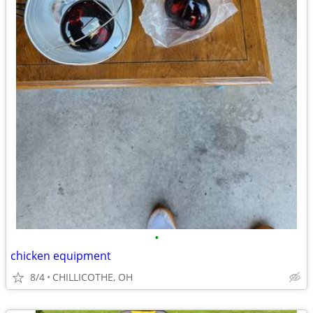
•
chicken equipment
8/4
CHILLICOTHE, OH