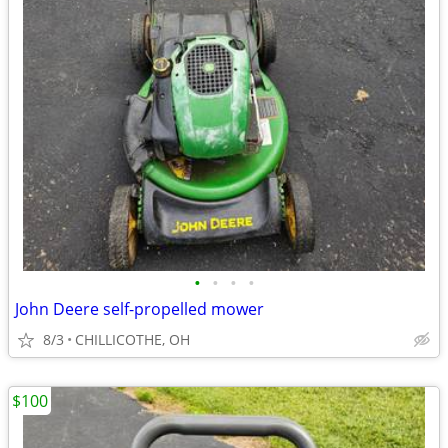
•
•
•
•
John Deere self-propelled mower
8/3
CHILLICOTHE, OH
$100