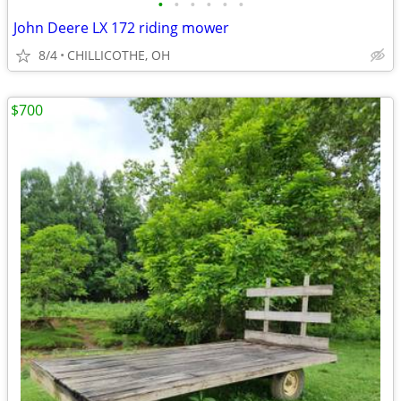
•
•
•
•
•
•
John Deere LX 172 riding mower
8/4
CHILLICOTHE, OH
$700