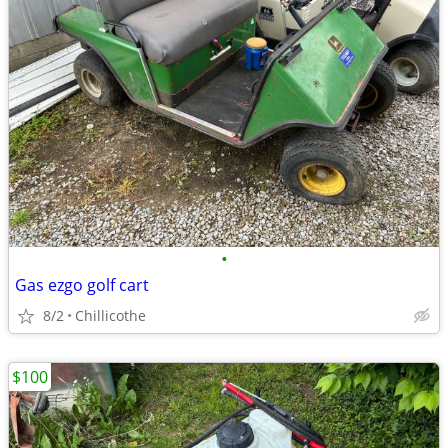
•
Gas ezgo golf cart
8/2
Chillicothe
$100