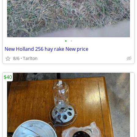
•
•
New Holland 256 hay rake New price
8/6
Tarlton
$40