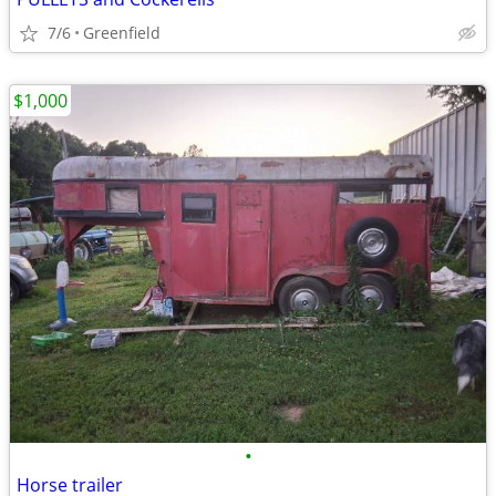
7/6
Greenfield
$1,000
•
Horse trailer