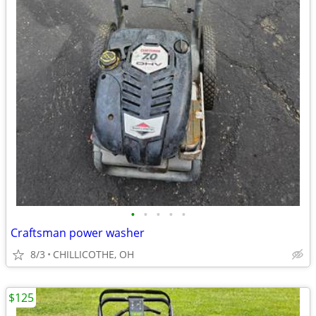
•
•
•
•
•
Craftsman power washer
8/3
CHILLICOTHE, OH
$125