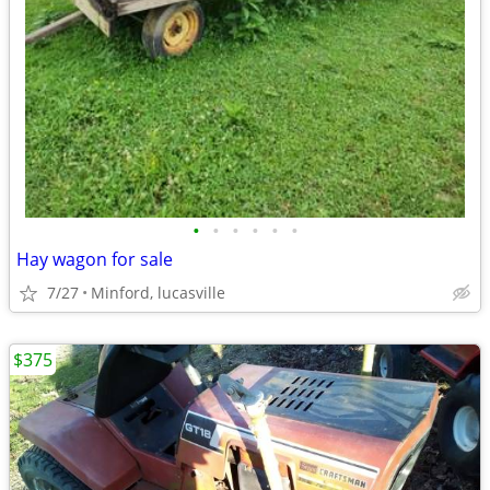
•
•
•
•
•
•
Hay wagon for sale
7/27
Minford, lucasville
$375