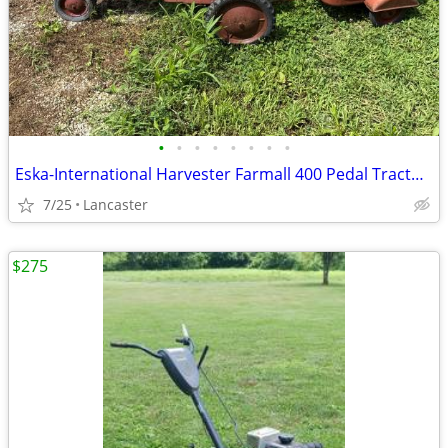
•
•
•
•
•
•
•
•
Eska-International Harvester Farmall 400 Pedal Tractor with Trailer
7/25
Lancaster
$275