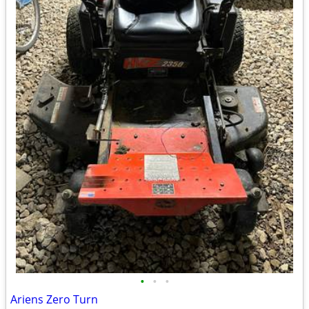
•
•
•
Ariens Zero Turn