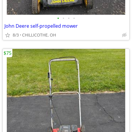
•
•
•
•
John Deere self-propelled mower
8/3
CHILLICOTHE, OH
$75