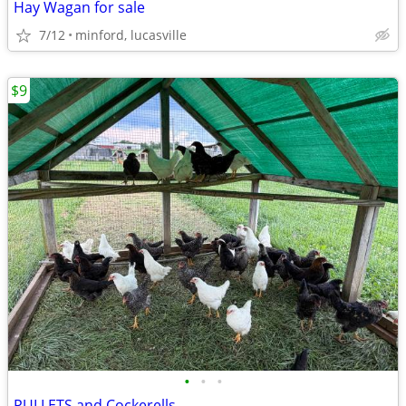
Hay Wagan for sale
7/12
minford, lucasville
$9
•
•
•
PULLETS and Cockerells