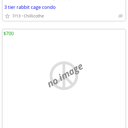
3 tier rabbit cage condo
7/13
Chillicothe
$700
no image