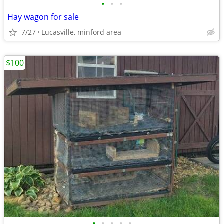
•
•
•
Hay wagon for sale
7/27
Lucasville, minford area
$100
•
•
•
•
•