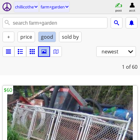
chillicothe
farm+garden
post
acct
+
price
good
sold by
newest
1
of 60
$60