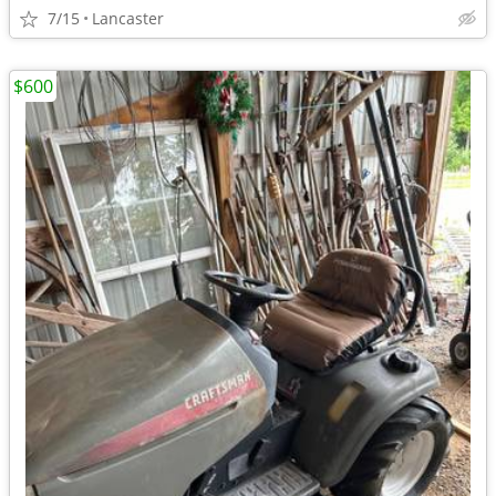
7/15
Lancaster
$600