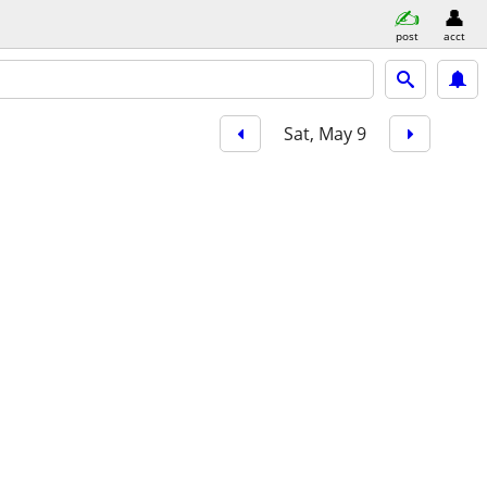
post
acct
Sat, May 9