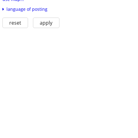
language of posting
reset
apply