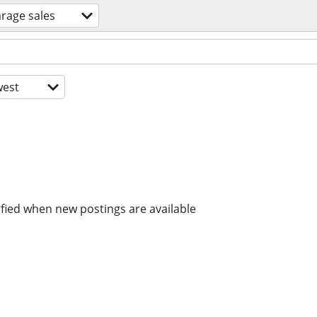
rage sales
est
ified when new postings are available