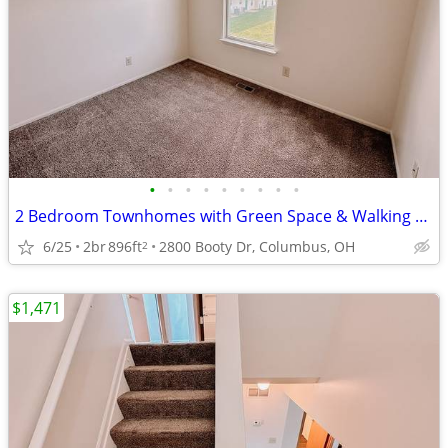
•
•
•
•
•
•
•
•
•
2 Bedroom Townhomes with Green Space & Walking Trails Nearby
6/25
2br
896ft
2800 Booty Dr, Columbus, OH
2
$1,471