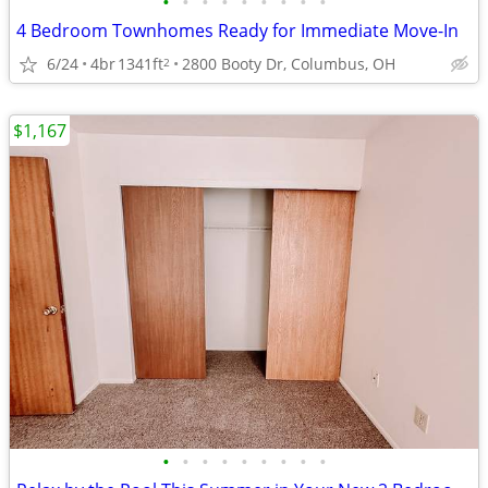
•
•
•
•
•
•
•
•
•
4 Bedroom Townhomes Ready for Immediate Move-In
6/24
4br
1341ft
2800 Booty Dr, Columbus, OH
2
$1,167
•
•
•
•
•
•
•
•
•