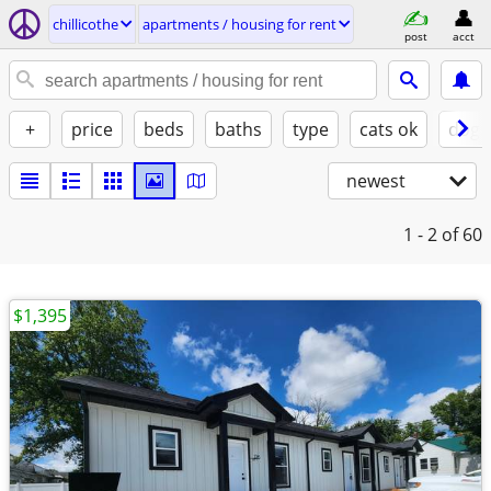
chillicothe
apartments / housing for rent
post
acct
+
price
beds
baths
type
cats ok
dogs
newest
1 - 2
of 60
$1,395