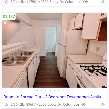
6/24
3br
1175ft
2800 Booty Dr, Columbus, OH
2
$1,167
•
•
•
•
•
•
•
•
•
Room to Spread Out – 2 Bedroom Townhomes Available Now $0 App Fee
6/26
2br
896ft
2800 Booty Dr, Columbus, OH
2