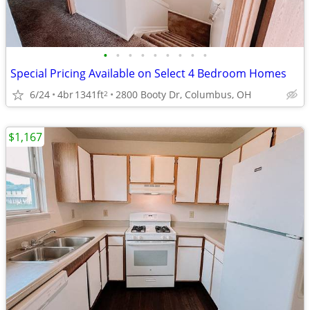
•
•
•
•
•
•
•
•
•
Special Pricing Available on Select 4 Bedroom Homes
6/24
4br
1341ft
2800 Booty Dr, Columbus, OH
2
$1,167