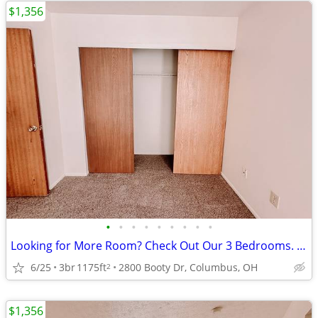
$1,356
•
•
•
•
•
•
•
•
•
Looking for More Room? Check Out Our 3 Bedrooms. $0 App Fee
6/25
3br
1175ft
2800 Booty Dr, Columbus, OH
2
$1,356