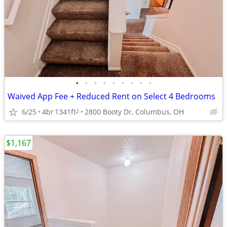
•
•
•
•
•
•
•
•
•
Waived App Fee + Reduced Rent on Select 4 Bedrooms
6/25
4br
1341ft
2800 Booty Dr, Columbus, OH
2
$1,167