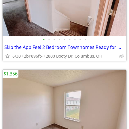
•
•
•
•
•
•
•
•
•
Skip the App Fee! 2 Bedroom Townhomes Ready for Move-In
6/30
2br
896ft
2800 Booty Dr, Columbus, OH
2
$1,356