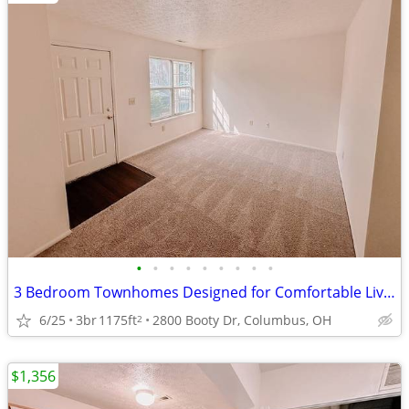
•
•
•
•
•
•
•
•
•
3 Bedroom Townhomes Designed for Comfortable Living. $0 App Fee
6/25
3br
1175ft
2800 Booty Dr, Columbus, OH
2
$1,356