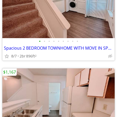
•
•
•
•
•
•
•
•
•
Spacious 2 BEDROOM TOWNHOME WITH MOVE IN SPECIAL!
8/7
2br
896ft
2
$1,167