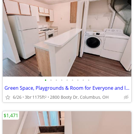
•
•
•
•
•
•
•
•
•
Green Space, Playgrounds & Room for Everyone and limited time $0 app!
6/26
3br
1175ft
2800 Booty Dr, Columbus, OH
2
$1,471