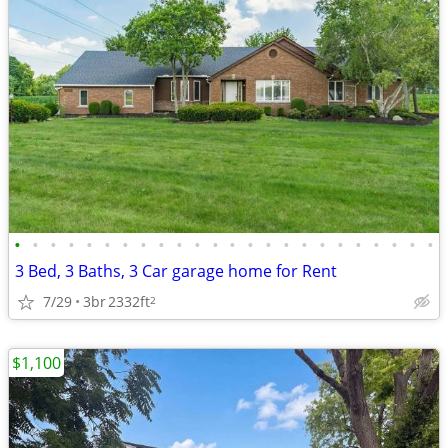
•
•
•
•
•
•
•
•
•
•
•
•
•
•
•
•
•
•
•
•
•
•
•
•
3 Bed, 3 Baths, 3 Car garage home for Rent
7/29
3br
2332ft
2
$1,100