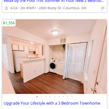
Relax by the Pool This Summer in Your New 2 Bedroom Home
6/24
2br
896ft
2800 Booty Dr, Columbus, OH
2
$1,356
•
•
•
•
•
•
•
•
•
Upgrade Your Lifestyle with a 3 Bedroom Townhome