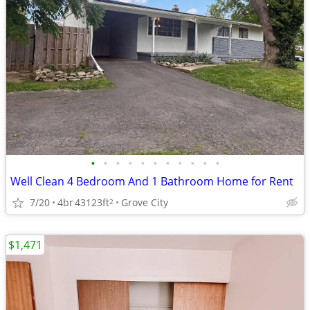
•
•
•
•
•
•
•
•
•
•
•
Well Clean 4 Bedroom And 1 Bathroom Home for Rent
7/20
4br
43123ft
Grove City
2
$1,471