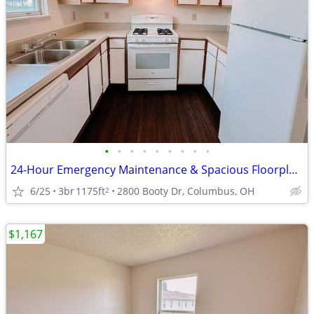
•
•
•
•
•
•
•
•
•
24-Hour Emergency Maintenance & Spacious Floorplans. $0 App Fee
6/25
3br
1175ft
2800 Booty Dr, Columbus, OH
2
$1,167