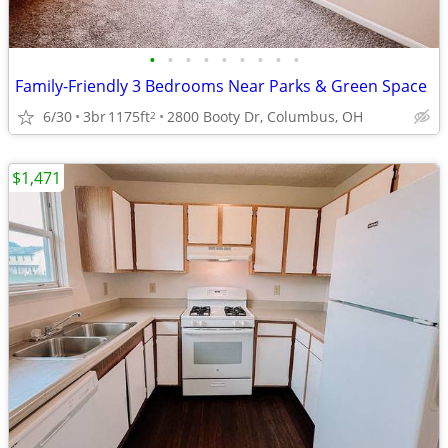
•
•
•
•
•
•
•
•
•
Family-Friendly 3 Bedrooms Near Parks & Green Space
6/30
3br
1175ft
2800 Booty Dr, Columbus, OH
2
$1,471