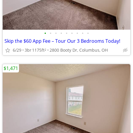
•
•
•
•
•
•
•
•
•
Skip the $60 App Fee – Tour Our 3 Bedrooms Today!
6/29
3br
1175ft
2800 Booty Dr, Columbus, OH
2
$1,471