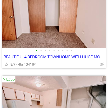
•
•
•
•
•
•
•
•
•
BEAUTIFUL 4 BEDROOM TOWNHOME WITH HUGE MOVE IN SPECIAL!!
8/7
4br
1341ft
2
$1,356