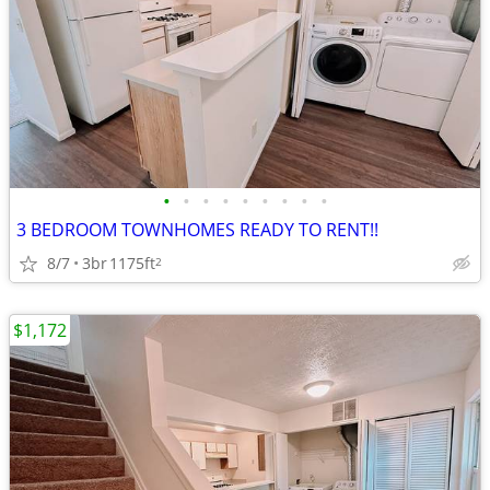
•
•
•
•
•
•
•
•
•
3 BEDROOM TOWNHOMES READY TO RENT!!
8/7
3br
1175ft
2
$1,172