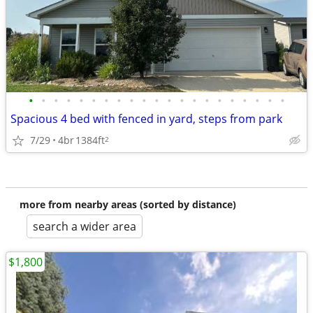
•
•
•
•
•
•
•
•
•
•
•
•
•
•
•
•
•
•
•
•
•
Spacious 4 bed with fenced in yard, steps from park
7/29
4br
1384ft
2
more from nearby areas (sorted by distance)
search a wider area
$1,800