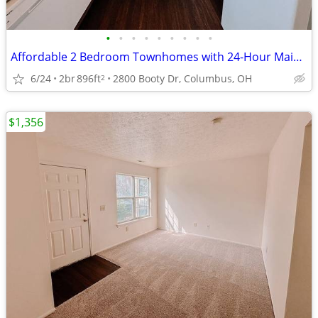
•
•
•
•
•
•
•
•
•
Affordable 2 Bedroom Townhomes with 24-Hour Maintenance
6/24
2br
896ft
2800 Booty Dr, Columbus, OH
2
$1,356