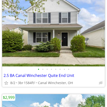
•
•
•
•
•
•
•
•
2.5 BA Canal Winchester Quite End Unit
8/2
3br
1584ft
Canal Winchester, OH
2
$2,999