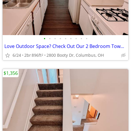
•
•
•
•
•
•
•
•
•
Love Outdoor Space? Check Out Our 2 Bedroom Townhomes
6/24
2br
896ft
2800 Booty Dr, Columbus, OH
2
$1,356