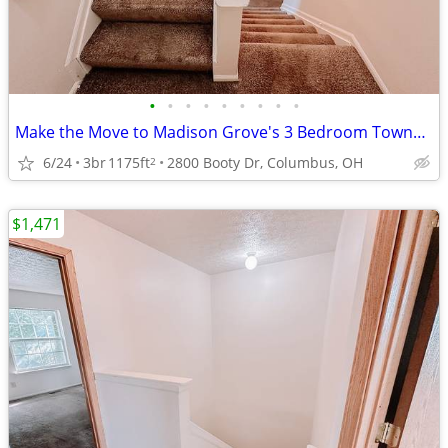
•
•
•
•
•
•
•
•
•
Make the Move to Madison Grove's 3 Bedroom Townhomes
6/24
3br
1175ft
2800 Booty Dr, Columbus, OH
2
$1,471