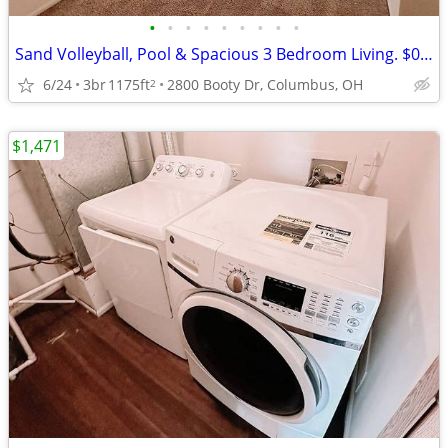
•
•
•
•
•
•
•
•
•
Sand Volleyball, Pool & Spacious 3 Bedroom Living. $0 App Fee
6/24
3br
1175ft
2800 Booty Dr, Columbus, OH
2
$1,471