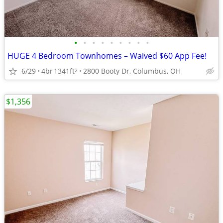
•
•
•
•
•
•
•
•
•
HUGE 4 Bedroom Townhomes – Waived $60 App Fee!
6/29
4br
1341ft
2800 Booty Dr, Columbus, OH
2
$1,356