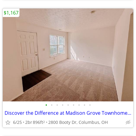
$1,167
•
•
•
•
•
•
•
•
•
Discover the Difference at Madison Grove Townhomes! Waived $60 App fee
6/25
2br
896ft
2800 Booty Dr, Columbus, OH
2