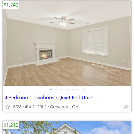
$1,740
•
•
•
•
•
•
•
4 Bedroom Townhouse Quiet End Units
6/28
4br
2129ft
Groveport, OH
2
$1,210