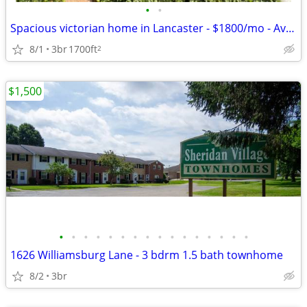
•
•
Spacious victorian home in Lancaster - $1800/mo - Available 09/01/2026
8/1
3br
1700ft
2
$1,500
•
•
•
•
•
•
•
•
•
•
•
•
•
•
•
•
1626 Williamsburg Lane - 3 bdrm 1.5 bath townhome
8/2
3br