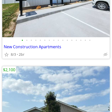
•
•
•
•
•
•
•
•
•
•
•
•
•
•
•
•
New Construction Apartments
8/3
2br
$2,100