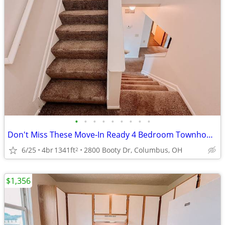
•
•
•
•
•
•
•
•
•
Don't Miss These Move-In Ready 4 Bedroom Townhomes
6/25
4br
1341ft
2800 Booty Dr, Columbus, OH
2
$1,356