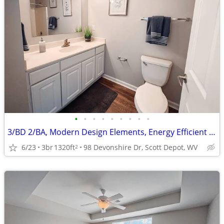
•
•
•
•
•
•
•
•
•
3/BD 2/BA, Modern Design Elements, Energy Efficient Appliances
6/23
3br
1320ft
98 Devonshire Dr, Scott Depot, WV
2