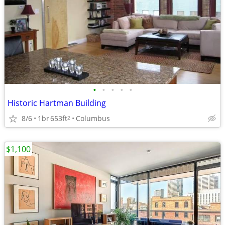
•
•
•
•
•
Historic Hartman Building
8/6
1br
653ft
Columbus
2
$1,100