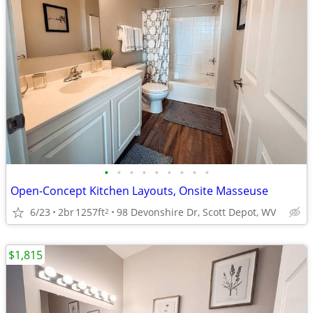
•
•
•
•
•
•
•
•
•
Open-Concept Kitchen Layouts, Onsite Masseuse
6/23
2br
1257ft
98 Devonshire Dr, Scott Depot, WV
2
$1,815