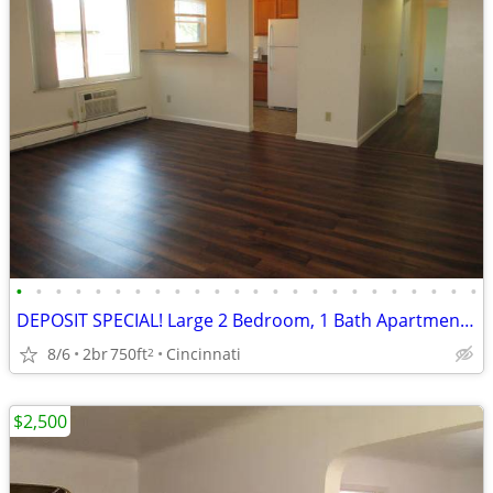
•
•
•
•
•
•
•
•
•
•
•
•
•
•
•
•
•
•
•
•
•
•
•
•
DEPOSIT SPECIAL! Large 2 Bedroom, 1 Bath Apartment in Madisonville!
8/6
2br
750ft
Cincinnati
2
$2,500