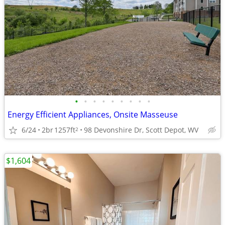
•
•
•
•
•
•
•
•
•
Energy Efficient Appliances, Onsite Masseuse
6/24
2br
1257ft
98 Devonshire Dr, Scott Depot, WV
2
$1,604