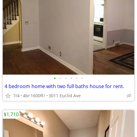
•
•
•
•
•
•
4 bedroom home with two full baths house for rent.
7/4
4br
1600ft
3011 Euclid Ave
2
$1,710