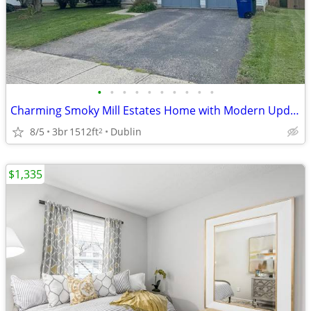
•
•
•
•
•
•
•
•
•
•
Charming Smoky Mill Estates Home with Modern Updates & Outdoor Living
8/5
3br
1512ft
Dublin
2
$1,335