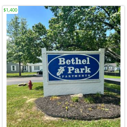
$1,400