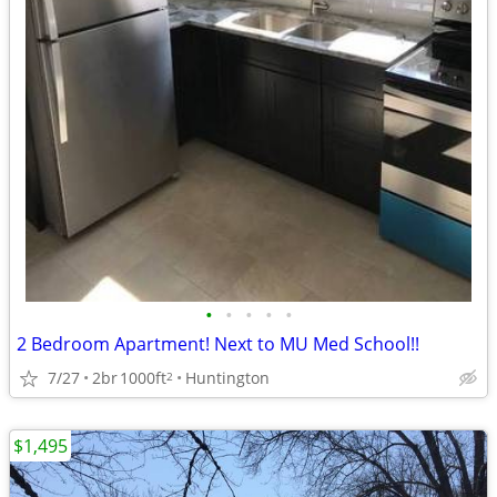
•
•
•
•
•
2 Bedroom Apartment! Next to MU Med School!!
7/27
2br
1000ft
Huntington
2
$1,495