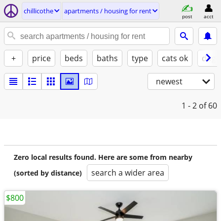
chillicothe
apartments / housing for rent
post
acct
+
price
beds
baths
type
cats ok
dogs
newest
1 - 2
of 60
Zero local results found. Here are some from nearby
search a wider area
(sorted by distance)
$800