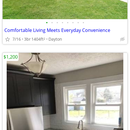
•
•
•
•
•
•
•
•
Comfortable Living Meets Everyday Convenience
7/16
3br
1404ft
Dayton
2
$1,200