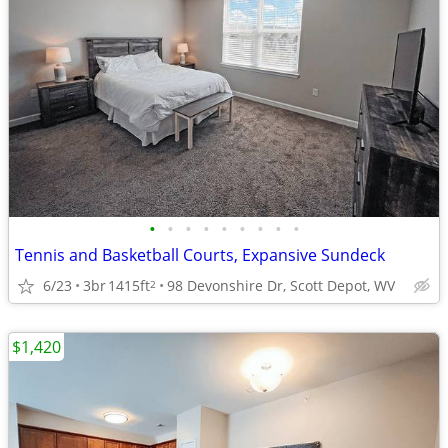
•
•
•
•
•
•
•
•
•
Tennis and Basketball Courts, Expansive Sundeck
6/23
3br
1415ft
98 Devonshire Dr, Scott Depot, WV
2
$1,420