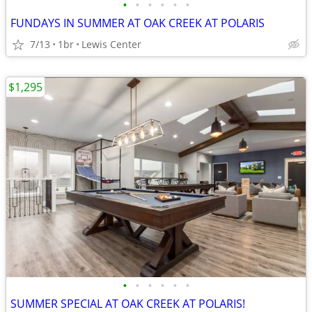
•
•
•
•
•
•
FUNDAYS IN SUMMER AT OAK CREEK AT POLARIS
7/13
1br
Lewis Center
$1,295
•
•
•
•
•
•
SUMMER SPECIAL AT OAK CREEK AT POLARIS!