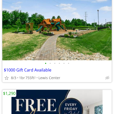
•
•
•
•
•
•
$1000 Gift Card Available
8/3
1br
755ft
Lewis Center
2
$1,290