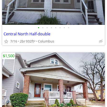
•
•
•
•
•
•
•
•
Central North Half-double
7/16
2br
932ft
Columbus
2
$1,500