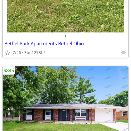
•
Bethel Park Apartments Bethel Ohio
7/26
3br
1273ft
2
$845