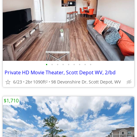
•
•
•
•
•
•
•
•
•
Private HD Movie Theater, Scott Depot WV, 2/bd
6/23
2br
1090ft
98 Devonshire Dr, Scott Depot, WV
2
$1,710