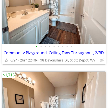
•
•
•
•
•
•
•
•
•
Community Playground, Ceiling Fans Throughout, 2/BD
6/24
2br
1224ft
98 Devonshire Dr, Scott Depot, WV
2
$1,715