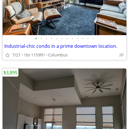
•
•
•
•
•
•
•
•
•
•
•
•
Industrial-chic condo in a prime downtown location.
7/21
1br
1159ft
Columbus
2
$3,895