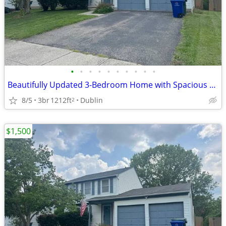
•
•
•
•
•
•
•
•
•
•
Beautifully Updated 3-Bedroom Home with Spacious Deck in Desirable Dublin Neighb
8/5
3br
1212ft
Dublin
2
$1,500