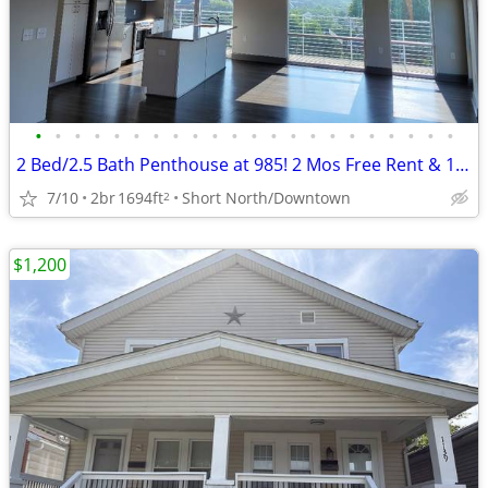
•
•
•
•
•
•
•
•
•
•
•
•
•
•
•
•
•
•
•
•
•
•
2 Bed/2.5 Bath Penthouse at 985! 2 Mos Free Rent & 1/2 Off Parking!
7/10
2br
1694ft
Short North/Downtown
2
$1,200