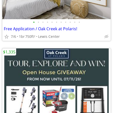
•
•
•
•
•
•
•
•
•
•
•
Free Application / Oak Creek at Polaris!
7/6
1br
750ft
Lewis Center
2
$1,335