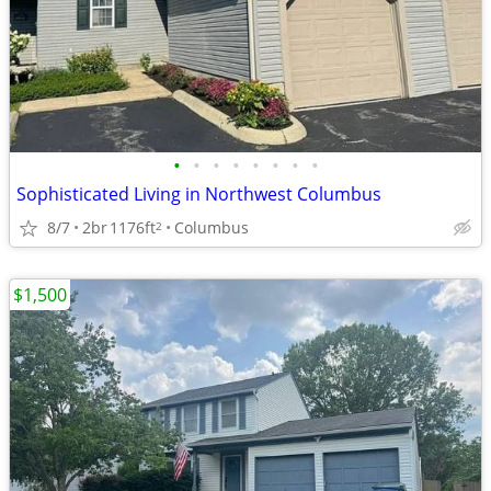
•
•
•
•
•
•
•
•
Sophisticated Living in Northwest Columbus
8/7
2br
1176ft
Columbus
2
$1,500