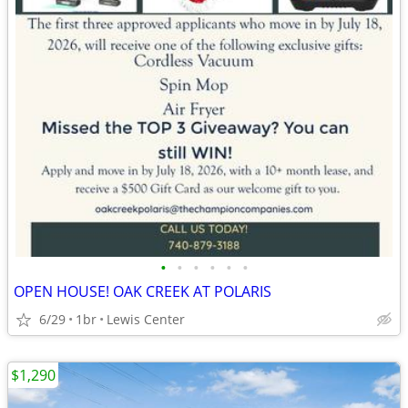
•
•
•
•
•
•
OPEN HOUSE! OAK CREEK AT POLARIS
6/29
1br
Lewis Center
$1,290