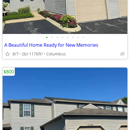
•
•
•
•
•
•
•
•
A Beautiful Home Ready for New Memories
8/7
2br
1176ft
Columbus
2
$800