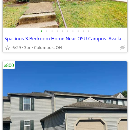
•
•
•
•
•
•
•
•
•
•
Spacious 3-Bedroom Home Near OSU Campus: Available move in!
6/29
3br
Columbus, OH
$800