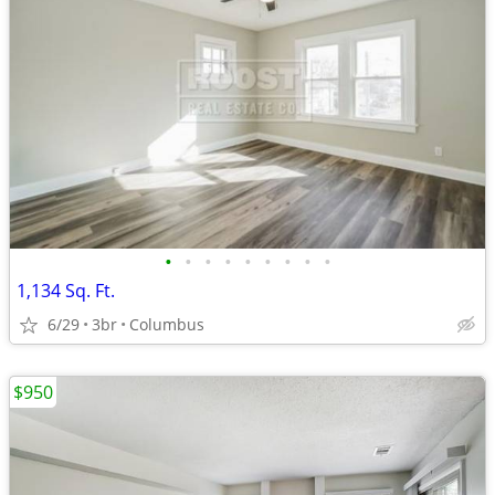
•
•
•
•
•
•
•
•
•
1,134 Sq. Ft.
6/29
3br
Columbus
$950