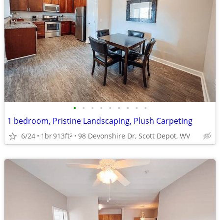
•
•
•
•
•
•
•
•
•
1 bedroom, Pristine Landscaping, Plush Carpeting
6/24
1br
913ft
98 Devonshire Dr, Scott Depot, WV
2