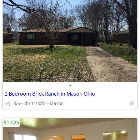
•
2 Bedroom Brick Ranch in Mason Ohio
8/5
2br
1100ft
Mason
2
$1,025