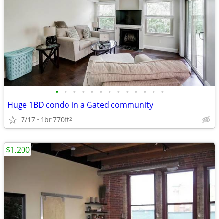
•
•
•
•
•
•
•
•
•
•
•
•
•
Huge 1BD condo in a Gated community
7/17
1br
770ft
2
$1,200