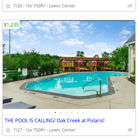
7/20
1br
750ft
Lewis Center
2
$1,235
•
•
•
•
•
•
THE POOL IS CALLING! Oak Creek at Polaris!
7/27
1br
750ft
Lewis Center
2