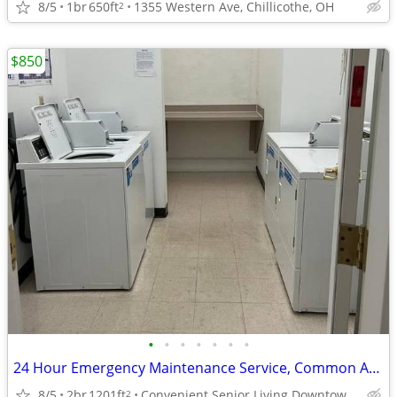
8/5
1br
650ft
1355 Western Ave, Chillicothe, OH
2
$850
•
•
•
•
•
•
•
24 Hour Emergency Maintenance Service, Common Areas on Each Floor
8/5
2br
1201ft
Convenient Senior Living Downtown location
2