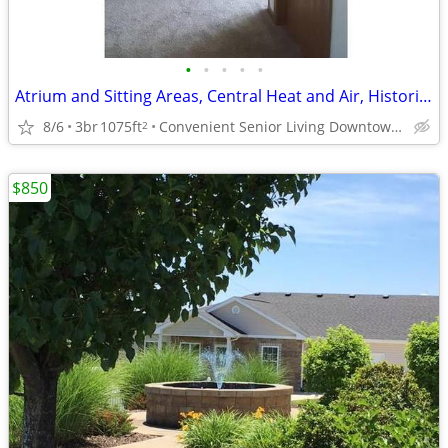
•
•
•
•
•
Atrium and Sitting Areas, Central Heat and Air, Historical Building
8/6
3br
1075ft
Convenient Senior Living Downtown location
2
$850