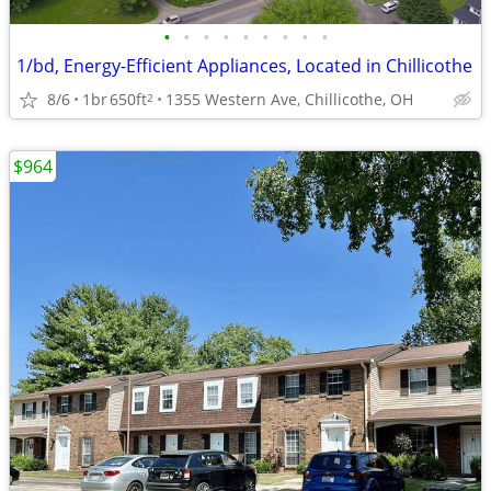
•
•
•
•
•
•
•
•
•
1/bd, Energy-Efficient Appliances, Located in Chillicothe
8/6
1br
650ft
1355 Western Ave, Chillicothe, OH
2
$964