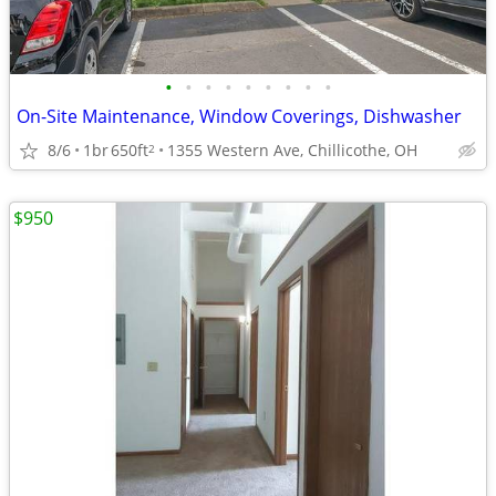
•
•
•
•
•
•
•
•
•
On-Site Maintenance, Window Coverings, Dishwasher
8/6
1br
650ft
1355 Western Ave, Chillicothe, OH
2
$950