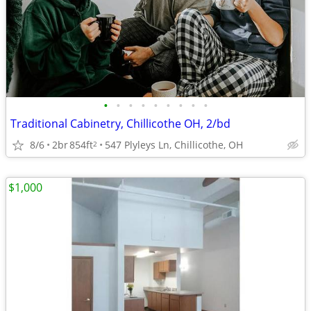
•
•
•
•
•
•
•
•
•
Traditional Cabinetry, Chillicothe OH, 2/bd
8/6
2br
854ft
547 Plyleys Ln, Chillicothe, OH
2
$1,000