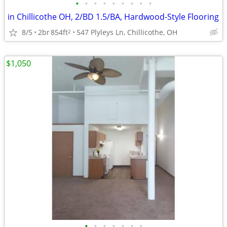
•
•
•
•
•
•
•
•
•
in Chillicothe OH, 2/BD 1.5/BA, Hardwood-Style Flooring
8/5
2br
854ft
547 Plyleys Ln, Chillicothe, OH
2
$1,050
•
•
•
•
•
•
•