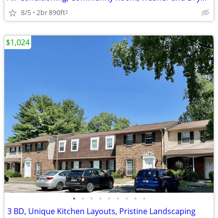
8/5
2br
890ft
2
$1,024
•
•
•
•
•
•
•
•
•
3 BD, Unique Kitchen Layouts, Pristine Landscaping