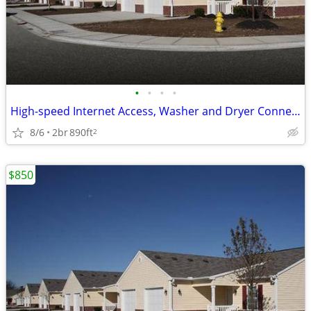
•
•
•
•
High-speed Internet Access, Washer and Dryer Connections
8/6
2br
890ft
2
$850