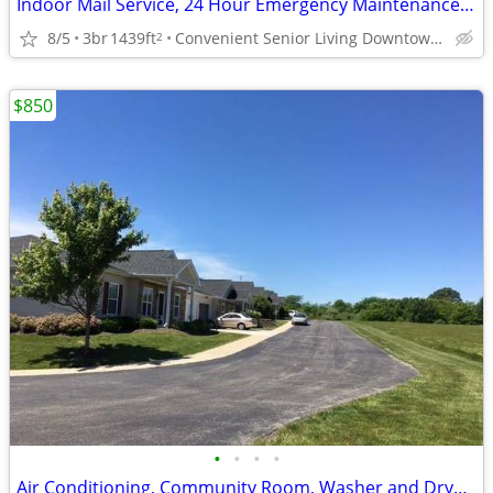
Indoor Mail Service, 24 Hour Emergency Maintenance Service, Range
8/5
3br
1439ft
Convenient Senior Living Downtown location
2
$850
•
•
•
•
Air Conditioning, Community Room, Washer and Dryer Connections