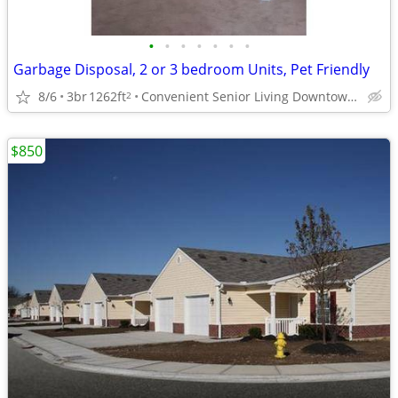
•
•
•
•
•
•
•
Garbage Disposal, 2 or 3 bedroom Units, Pet Friendly
8/6
3br
1262ft
Convenient Senior Living Downtown location
2
$850