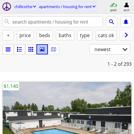
chillicothe
apartments / housing for rent
post
acct
+
price
beds
baths
type
cats ok
dogs
newest
1 - 2
of 293
$1,140