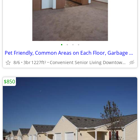
•
•
•
•
Pet Friendly, Common Areas on Each Floor, Garbage Disposal
8/6
3br
1227ft
Convenient Senior Living Downtown location
2
$850