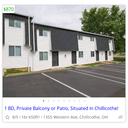
$870
•
•
•
•
•
•
•
•
•
1 BD, Private Balcony or Patio, Situated in Chillicothe!
8/5
1br
650ft
1355 Western Ave, Chillicothe, OH
2