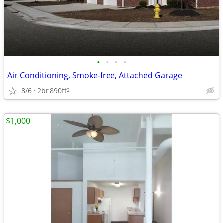
•
•
•
•
Air Conditioning, Smoke-free, Attached Garage
8/6
2br
890ft
2
$1,000