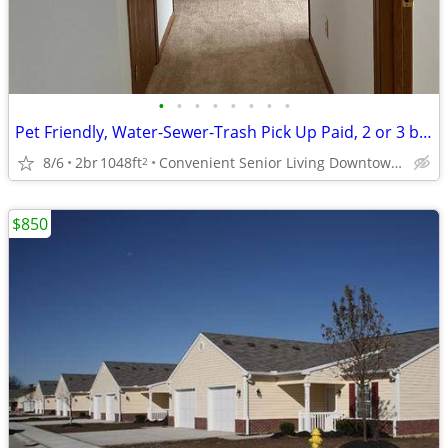
•
•
•
•
•
•
•
•
Pet Friendly, Water-Sewer-Trash Pick Up Paid, 2 or 3 bedroom Units
8/6
2br
1048ft
Convenient Senior Living Downtown location
2
$850