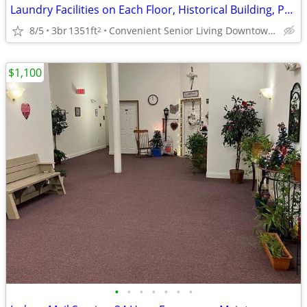
Laundry Facilities on Each Floor, Historical Building, Pet Friendly
8/5
3br
1351ft
Convenient Senior Living Downtown location
2
$1,100
•
•
•
•
•
•
•