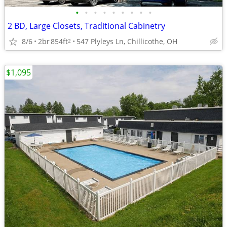
•
•
•
•
•
•
•
•
•
2 BD, Large Closets, Traditional Cabinetry
8/6
2br
854ft
547 Plyleys Ln, Chillicothe, OH
2
$1,095