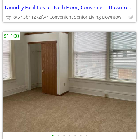
Laundry Facilities on Each Floor, Convenient Downtown Location
8/5
3br
1272ft
Convenient Senior Living Downtown location
2
$1,100
•
•
•
•
•
•
•