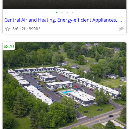
•
•
•
•
Central Air and Heating, Energy-efficient Appliances, Central Mailbox
8/6
2br
890ft
2
$870