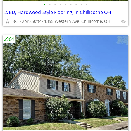
•
•
•
•
•
•
•
•
•
2/BD, Hardwood-Style Flooring, in Chillicothe OH
8/5
2br
850ft
1355 Western Ave, Chillicothe, OH
2
$964