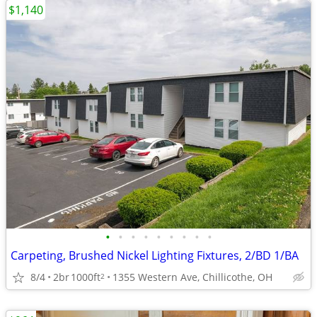
$1,140
•
•
•
•
•
•
•
•
•
Carpeting, Brushed Nickel Lighting Fixtures, 2/BD 1/BA
8/4
2br
1000ft
1355 Western Ave, Chillicothe, OH
2