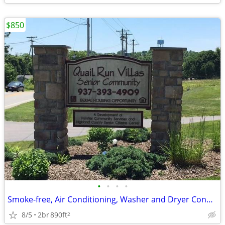
$850
•
•
•
•
Smoke-free, Air Conditioning, Washer and Dryer Connections
8/5
2br
890ft
2