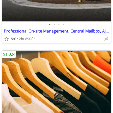
•
•
•
•
Professional On-site Management, Central Mailbox, Air Conditioning
8/6
2br
890ft
2
$1,024