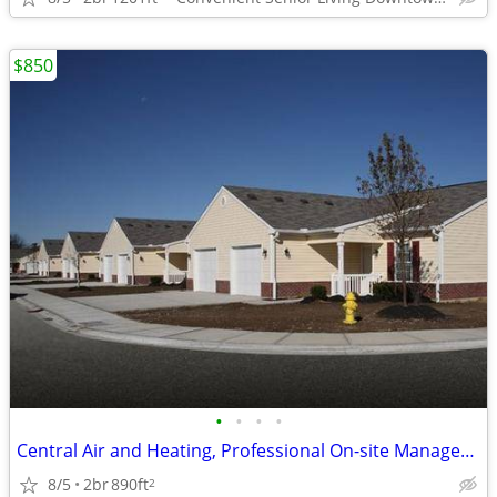
$850
•
•
•
•
Central Air and Heating, Professional On-site Management
8/5
2br
890ft
2