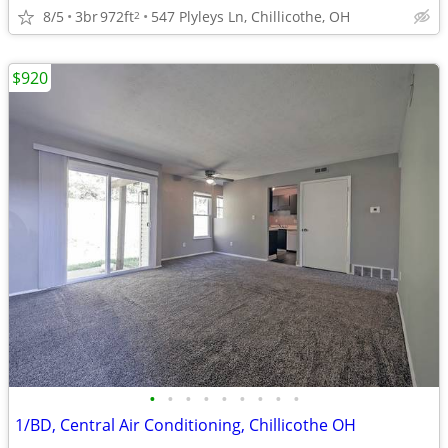
8/5
3br
972ft
547 Plyleys Ln, Chillicothe, OH
2
$920
•
•
•
•
•
•
•
•
•
1/BD, Central Air Conditioning, Chillicothe OH