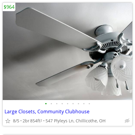
$964
•
•
•
•
•
•
•
•
•
Large Closets, Community Clubhouse
8/5
2br
854ft
547 Plyleys Ln, Chillicothe, OH
2