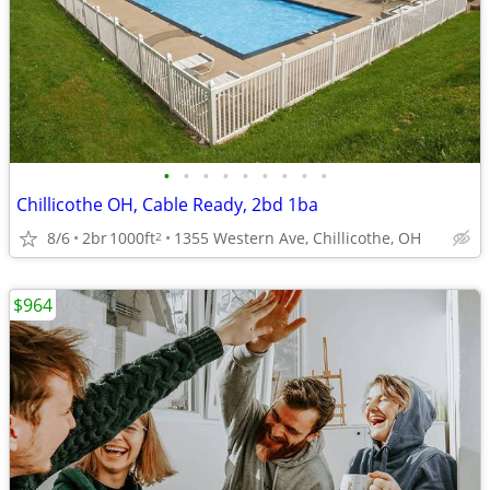
•
•
•
•
•
•
•
•
•
Chillicothe OH, Cable Ready, 2bd 1ba
8/6
2br
1000ft
1355 Western Ave, Chillicothe, OH
2
$964