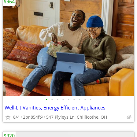
$964
•
•
•
•
•
•
•
•
•
Well-Lit Vanities, Energy Efficient Appliances
8/4
2br
854ft
547 Plyleys Ln, Chillicothe, OH
2
$920