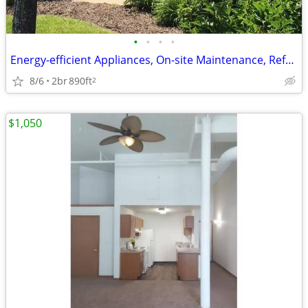
•
•
•
•
Energy-efficient Appliances, On-site Maintenance, Refrigerator
8/6
2br
890ft
2
$1,050