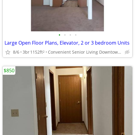
•
•
•
•
Large Open Floor Plans, Elevator, 2 or 3 bedroom Units
8/6
3br
1152ft
Convenient Senior Living Downtown location
2
$850