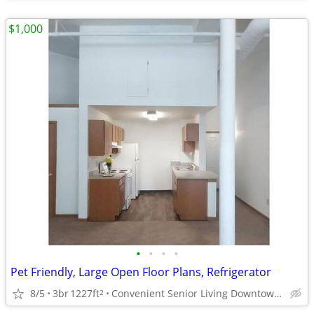
$1,000
•
•
•
•
Pet Friendly, Large Open Floor Plans, Refrigerator
8/5
3br
1227ft
Convenient Senior Living Downtown location
2