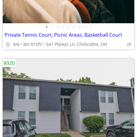
•
•
•
•
•
•
•
•
•
Private Tennis Court, Picnic Areas, Basketball Court
8/6
3br
972ft
547 Plyleys Ln, Chillicothe, OH
2
$920