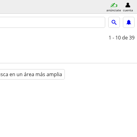
anúnciate
cuenta
1 - 10
de 39
sca en un área más amplia