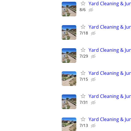
Yard Cleaning & Ju
8/6
Yard Cleaning & Ju
7/18
Yard Cleaning & Ju
7/29
Yard Cleaning & Ju
7/15
Yard Cleaning & Ju
7/31
Yard Cleaning & Ju
7/13