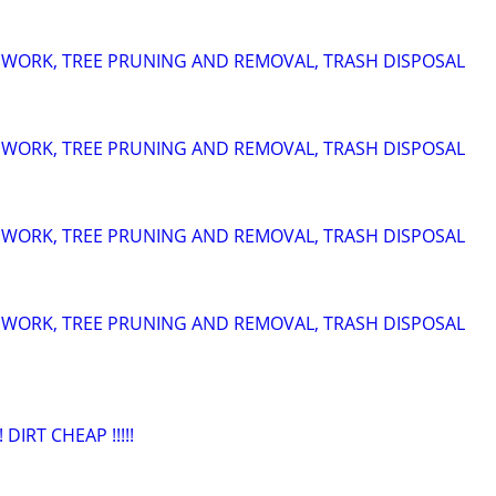
 WORK, TREE PRUNING AND REMOVAL, TRASH DISPOSAL
 WORK, TREE PRUNING AND REMOVAL, TRASH DISPOSAL
 WORK, TREE PRUNING AND REMOVAL, TRASH DISPOSAL
 WORK, TREE PRUNING AND REMOVAL, TRASH DISPOSAL
 DIRT CHEAP !!!!!