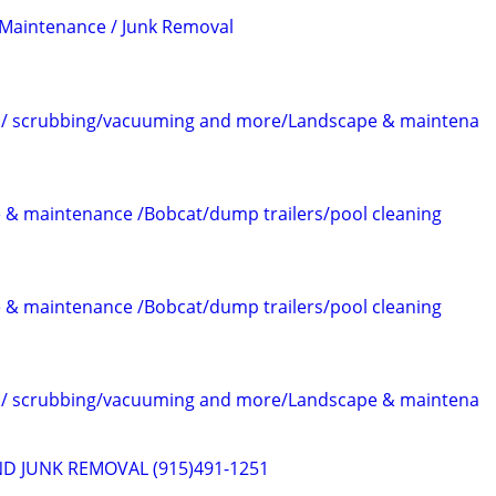
 Maintenance / Junk Removal
im/ scrubbing/vacuuming and more/Landscape & maintena
 & maintenance /Bobcat/dump trailers/pool cleaning
 & maintenance /Bobcat/dump trailers/pool cleaning
im/ scrubbing/vacuuming and more/Landscape & maintena
D JUNK REMOVAL (915)491-1251