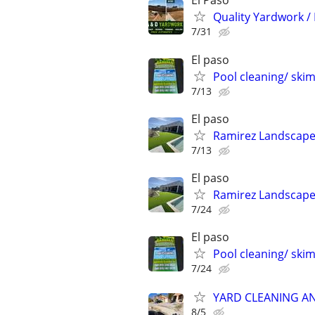
El Paso
Quality Yardwork /
7/31
El paso
Pool cleaning/ sk
7/13
El paso
Ramirez Landscape
7/13
El paso
Ramirez Landscape
7/24
El paso
Pool cleaning/ sk
7/24
YARD CLEANING AN
8/5