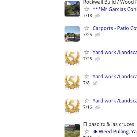
Rockwall Build / Wood
***Mr Garcias Conc
7/18
Carports - Patio Co
7/25
Yard work /Landsc
7/25
Yard work /Landsc
7/8
Yard work /Landsc
7/16
El paso tx & las cruces
🌵 Weed Pulling, Y