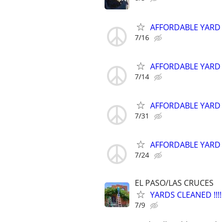
AFFORDABLE YARD
7/16
AFFORDABLE YARD
7/14
AFFORDABLE YARD
7/31
AFFORDABLE YARD
7/24
EL PASO/LAS CRUCES
YARDS CLEANED !!!!!
7/9