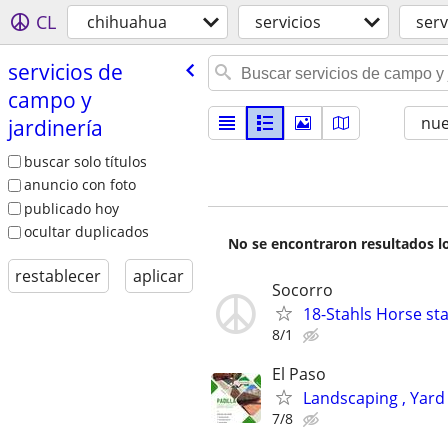
CL
chihuahua
servicios
serv
servicios de
campo y
nu
jardinería
buscar solo títulos
anuncio con foto
publicado hoy
ocultar duplicados
No se encontraron resultados lo
restablecer
aplicar
Socorro
18-Stahls Horse st
8/1
El Paso
Landscaping , Yard
7/8