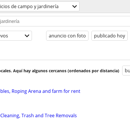
icios de campo y jardinería
evos
anuncio con foto
publicado hoy
bu
cales. Aquí hay algunos cercanos (ordenados por distancia)
ables, Roping Arena and farm for rent
 Cleaning, Trash and Tree Removals