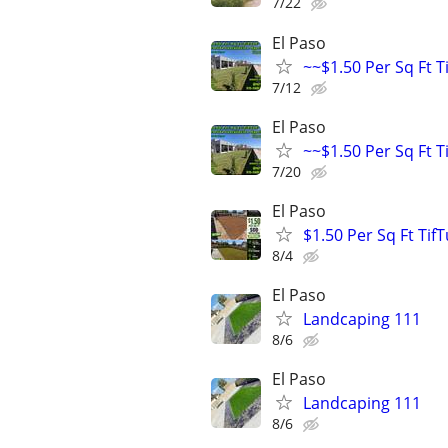
7/22
El Paso
~~$1.50 Per Sq Ft T
7/12
El Paso
~~$1.50 Per Sq Ft T
7/20
El Paso
$1.50 Per Sq Ft Tif
8/4
El Paso
Landcaping 111
8/6
El Paso
Landcaping 111
8/6