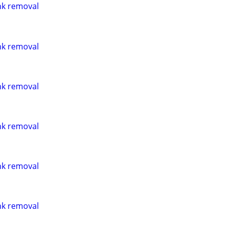
nk removal
nk removal
nk removal
nk removal
nk removal
nk removal