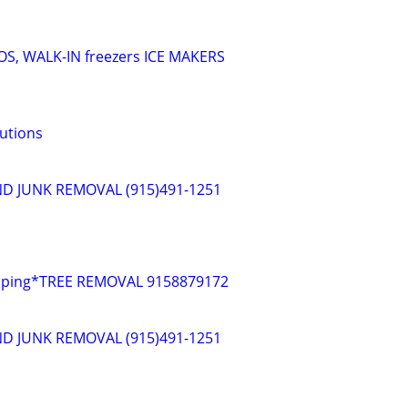
S, WALK-IN freezers ICE MAKERS
lutions
D JUNK REMOVAL (915)491-1251
caping*TREE REMOVAL 9158879172
D JUNK REMOVAL (915)491-1251