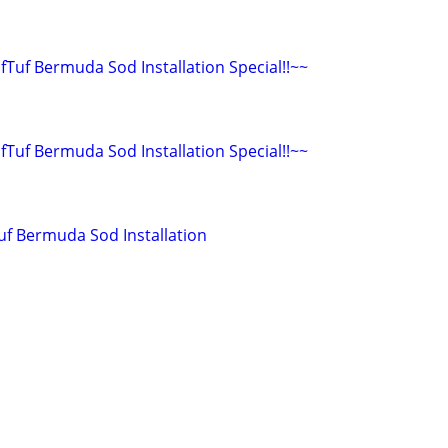
ifTuf Bermuda Sod Installation Special!!~~
ifTuf Bermuda Sod Installation Special!!~~
Tuf Bermuda Sod Installation