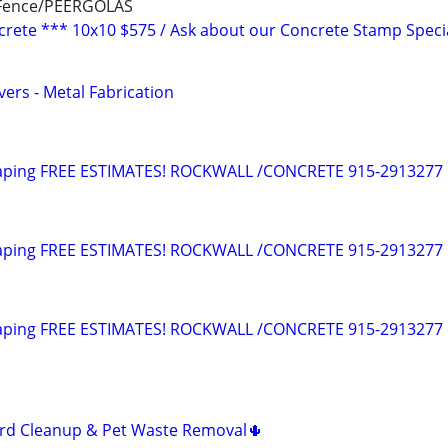
 Fence/PEERGOLAS
rete *** 10x10 $575 / Ask about our Concrete Stamp Specia
vers - Metal Fabrication
aping FREE ESTIMATES! ROCKWALL /CONCRETE 915-2913277
aping FREE ESTIMATES! ROCKWALL /CONCRETE 915-2913277
aping FREE ESTIMATES! ROCKWALL /CONCRETE 915-2913277
ard Cleanup & Pet Waste Removal🌵