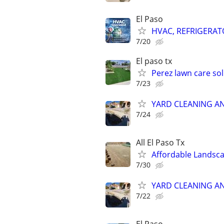
El Paso
HVAC, REFRIGERATO
7/20
El paso tx
Perez lawn care so
7/23
YARD CLEANING AN
7/24
All El Paso Tx
Affordable Lands
7/30
YARD CLEANING AN
7/22