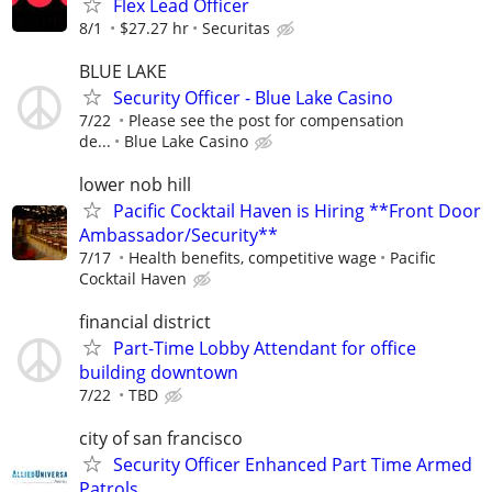
Flex Lead Officer
8/1
$27.27 hr
Securitas
BLUE LAKE
Security Officer - Blue Lake Casino
7/22
Please see the post for compensation
de...
Blue Lake Casino
lower nob hill
Pacific Cocktail Haven is Hiring **Front Door
Ambassador/Security**
7/17
Health benefits, competitive wage
Pacific
Cocktail Haven
financial district
Part-Time Lobby Attendant for office
building downtown
7/22
TBD
city of san francisco
Security Officer Enhanced Part Time Armed
Patrols