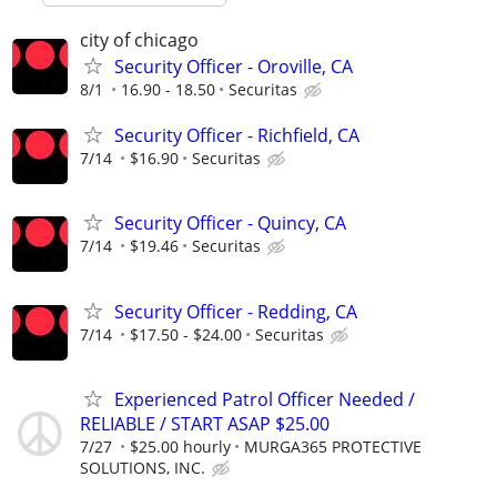
city of chicago
Security Officer - Oroville, CA
8/1
16.90 - 18.50
Securitas
Security Officer - Richfield, CA
7/14
$16.90
Securitas
Security Officer - Quincy, CA
7/14
$19.46
Securitas
Security Officer - Redding, CA
7/14
$17.50 - $24.00
Securitas
Experienced Patrol Officer Needed /
RELIABLE / START ASAP $25.00
7/27
$25.00 hourly
MURGA365 PROTECTIVE
SOLUTIONS, INC.