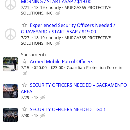
MORNING / START ASAP / $19.00
7/21
18-19 / hourly
MURGA365 PROTECTIVE
SOLUTIONS, INC.
Experienced Security Officers Needed /
GRAVEYARD / START ASAP / $19.00
7/27
18-19 / hourly
MURGA365 PROTECTIVE
SOLUTIONS, INC.
Sacramento
Armed Mobile Patrol Officers
7/15
$20.00 - $23.00
Guardian Protection Force inc.
SECURITY OFFICERS NEEDED – SACRAMENTO
AREA
7/29
18
SECURITY OFFICERS NEEDED – Galt
7/30
18