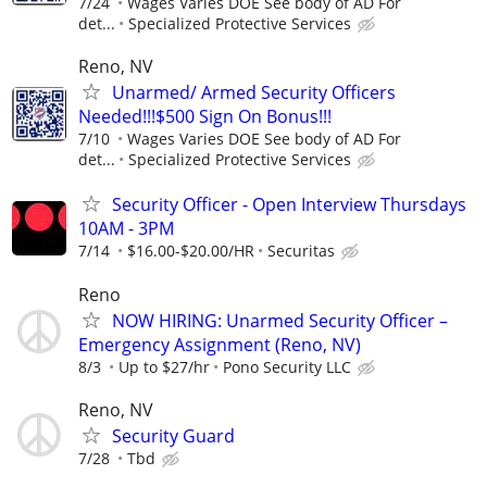
7/24
Wages Varies DOE See body of AD For
det...
Specialized Protective Services
Reno, NV
Unarmed/ Armed Security Officers
Needed!!!$500 Sign On Bonus!!!
7/10
Wages Varies DOE See body of AD For
det...
Specialized Protective Services
Security Officer - Open Interview Thursdays
10AM - 3PM
7/14
$16.00-$20.00/HR
Securitas
Reno
NOW HIRING: Unarmed Security Officer –
Emergency Assignment (Reno, NV)
8/3
Up to $27/hr
Pono Security LLC
Reno, NV
Security Guard
7/28
Tbd