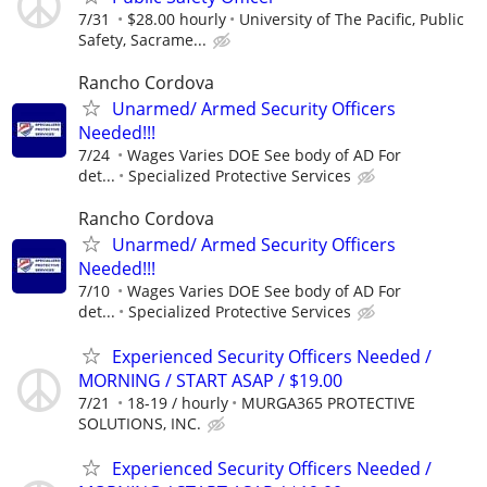
7/31
$28.00 hourly
University of The Pacific, Public
Safety, Sacrame...
Rancho Cordova
Unarmed/ Armed Security Officers
Needed!!!
7/24
Wages Varies DOE See body of AD For
det...
Specialized Protective Services
Rancho Cordova
Unarmed/ Armed Security Officers
Needed!!!
7/10
Wages Varies DOE See body of AD For
det...
Specialized Protective Services
Experienced Security Officers Needed /
MORNING / START ASAP / $19.00
7/21
18-19 / hourly
MURGA365 PROTECTIVE
SOLUTIONS, INC.
Experienced Security Officers Needed /