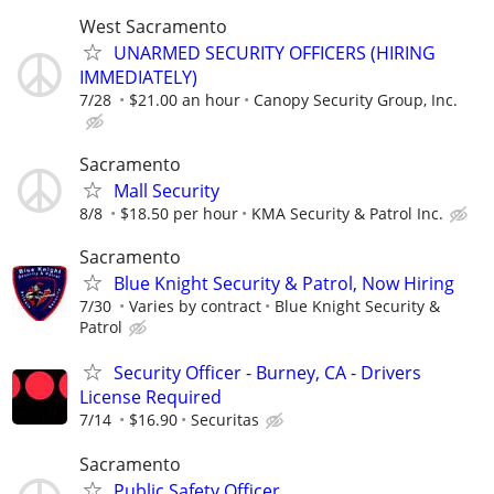
West Sacramento
UNARMED SECURITY OFFICERS (HIRING
IMMEDIATELY)
7/28
$21.00 an hour
Canopy Security Group, Inc.
Sacramento
Mall Security
8/8
$18.50 per hour
KMA Security & Patrol Inc.
Sacramento
Blue Knight Security & Patrol, Now Hiring
7/30
Varies by contract
Blue Knight Security &
Patrol
Security Officer - Burney, CA - Drivers
License Required
7/14
$16.90
Securitas
Sacramento
Public Safety Officer