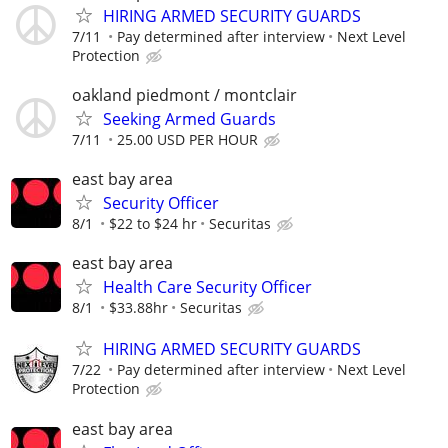
HIRING ARMED SECURITY GUARDS
7/11
Pay determined after interview
Next Level
Protection
oakland piedmont / montclair
Seeking Armed Guards
7/11
25.00 USD PER HOUR
east bay area
Security Officer
8/1
$22 to $24 hr
Securitas
east bay area
Health Care Security Officer
8/1
$33.88hr
Securitas
HIRING ARMED SECURITY GUARDS
7/22
Pay determined after interview
Next Level
Protection
east bay area