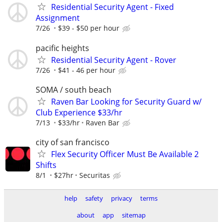
Residential Security Agent - Fixed
Assignment
7/26
$39 - $50 per hour
pacific heights
Residential Security Agent - Rover
7/26
$41 - 46 per hour
SOMA / south beach
Raven Bar Looking for Security Guard w/
Club Experience $33/hr
7/13
$33/hr
Raven Bar
city of san francisco
Flex Security Officer Must Be Available 2
Shifts
8/1
$27hr
Securitas
help
safety
privacy
terms
about
app
sitemap