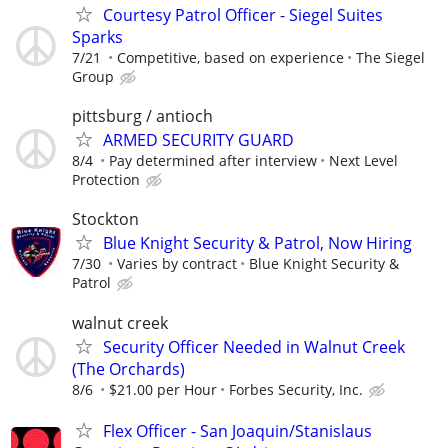
Courtesy Patrol Officer - Siegel Suites
Sparks
7/21
Competitive, based on experience
The Siegel
Group
pittsburg / antioch
ARMED SECURITY GUARD
8/4
Pay determined after interview
Next Level
Protection
Stockton
Blue Knight Security & Patrol, Now Hiring
7/30
Varies by contract
Blue Knight Security &
Patrol
walnut creek
Security Officer Needed in Walnut Creek
(The Orchards)
8/6
$21.00 per Hour
Forbes Security, Inc.
Flex Officer - San Joaquin/Stanislaus