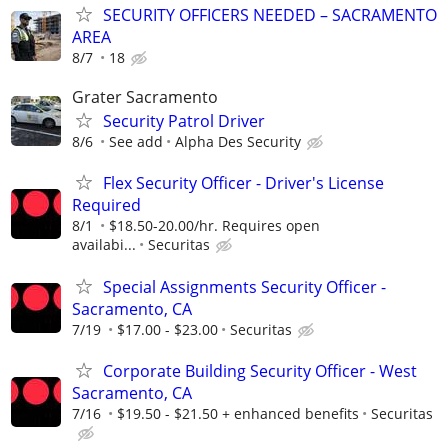
SECURITY OFFICERS NEEDED – SACRAMENTO
AREA
8/7
18
Grater Sacramento
Security Patrol Driver
8/6
See add
Alpha Des Security
Flex Security Officer - Driver's License
Required
8/1
$18.50-20.00/hr. Requires open
availabi...
Securitas
Special Assignments Security Officer -
Sacramento, CA
7/19
$17.00 - $23.00
Securitas
Corporate Building Security Officer - West
Sacramento, CA
7/16
$19.50 - $21.50 + enhanced benefits
Securitas