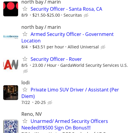
north bay / marin
Security Officer - Santa Rosa, CA
8/9
$21.50-$25.00
Securitas
north bay / marin
Armed Security Officer - Government
Location
8/4
$43.51 per hour
Allied Universal
Security Officer - Rover
8/5
23.00 / Hour
GardaWorld Security Services U.S.
lodi
Private Limo SUV Driver / Assistant (Per
Diem)
7/22
20-25
Reno, NV
Unarmed/ Armed Security Officers
Needed!!!$500 Sign On Bonus!!!