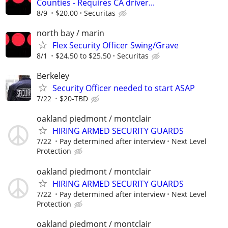
Counties - Requires CA driver...
8/9
$20.00
Securitas
north bay / marin
Flex Security Officer Swing/Grave
8/1
$24.50 to $25.50
Securitas
Berkeley
Security Officer needed to start ASAP
7/22
$20-TBD
oakland piedmont / montclair
HIRING ARMED SECURITY GUARDS
7/22
Pay determined after interview
Next Level
Protection
oakland piedmont / montclair
HIRING ARMED SECURITY GUARDS
7/22
Pay determined after interview
Next Level
Protection
oakland piedmont / montclair