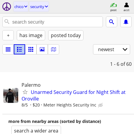
chico
security
post
acct
+
has image
posted today
newest
1 - 6
of 60
Palermo
Unarmed Security Guard for Night Shift at
Oroville
8/5
$20
Meter Heights Security Inc
more from nearby areas (sorted by distance)
search a wider area