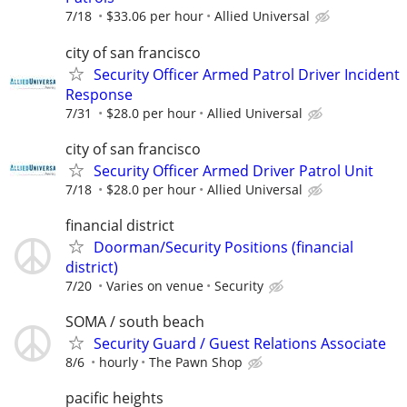
7/18
$33.06 per hour
Allied Universal
city of san francisco
Security Officer Armed Patrol Driver Incident
Response
7/31
$28.0 per hour
Allied Universal
city of san francisco
Security Officer Armed Driver Patrol Unit
7/18
$28.0 per hour
Allied Universal
financial district
Doorman/Security Positions (financial
district)
7/20
Varies on venue
Security
SOMA / south beach
Security Guard / Guest Relations Associate
8/6
hourly
The Pawn Shop
pacific heights