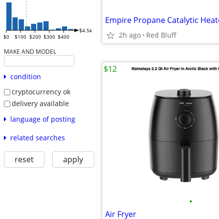
Empire Propane Catalytic Heat
$4.5k
2h ago
Red Bluff
$0
$100
$200
$300
$400
MAKE AND MODEL
$12
condition
cryptocurrency ok
delivery available
language of posting
related searches
reset
apply
•
Air Fryer