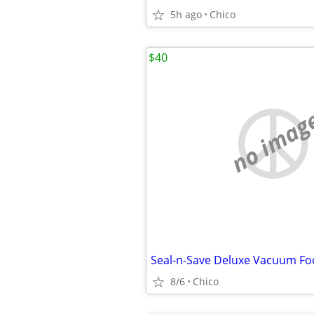
5h ago
Chico
$40
no imag
Seal-n-Save Deluxe Vacuum Fo
8/6
Chico