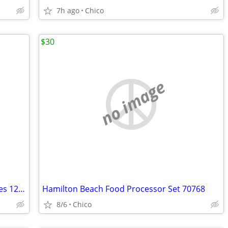
7h ago
Chico
$30
no image
KitchenAid Food Processor & Accessories 12, 10 & 4 Cup White KFPW760
Hamilton Beach Food Processor Set 70768
8/6
Chico