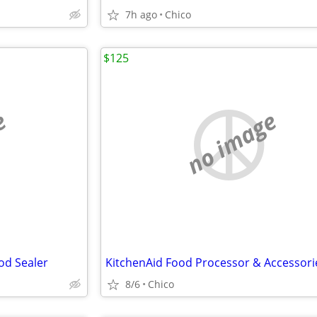
7h ago
Chico
$125
e
no image
od Sealer
8/6
Chico