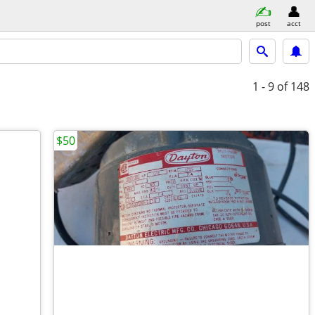
post
acct
1 - 9
of 148
$50