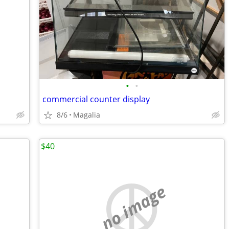
•
•
commercial counter display
8/6
Magalia
$40
no image