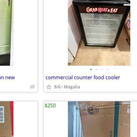
•
•
•
•
fan new
commercial counter food cooler
8/6
Magalia
$250