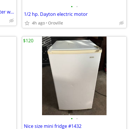
•
•
Hot &Cold water dispenser only Hot water works
1/2 hp. Dayton electric motor
4h ago
Oroville
$120
•
•
Nice size mini fridge #1432