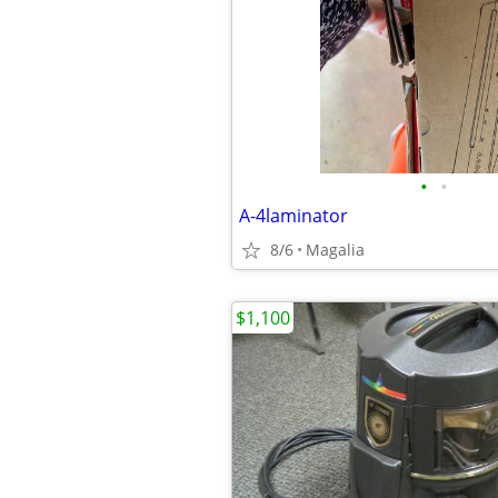
•
•
A-4laminator
8/6
Magalia
$1,100