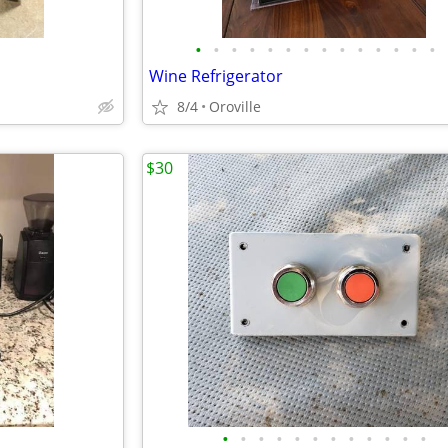
•
•
•
•
•
•
•
•
•
•
•
•
•
•
Wine Refrigerator
8/4
Oroville
$30
•
•
•
•
•
•
•
•
•
•
•
•