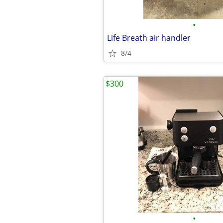
•
Life Breath air handler
8/4
$300
•