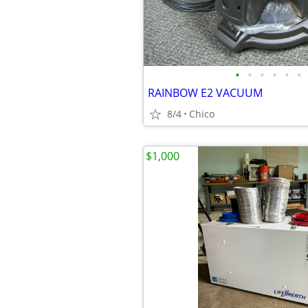
•
•
•
•
•
•
RAINBOW E2 VACUUM
8/4
Chico
$1,000