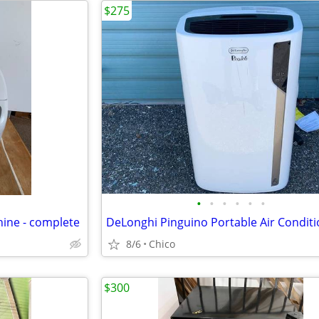
$275
•
•
•
•
•
•
ine - complete
8/6
Chico
$300