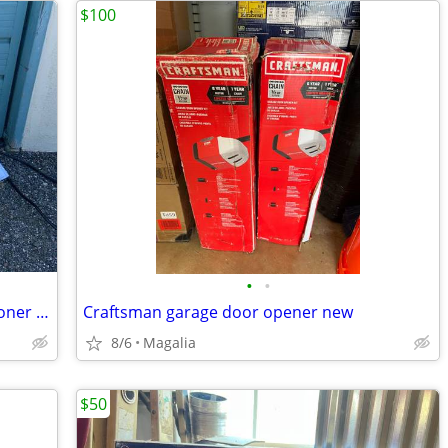
$100
•
•
DeLonghi Pinguino Portable Air Conditioner - White (PACEL275HGRKC)
Craftsman garage door opener new
8/6
Magalia
$50