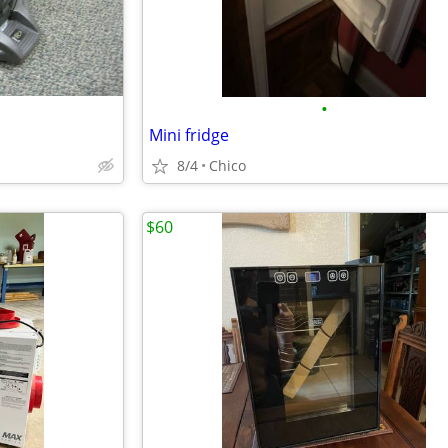
•
Mini fridge
8/4
Chico
$60