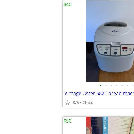
$40
•
•
•
•
•
•
•
Vintage Oster 5821 bread mach
8/6
Chico
$50