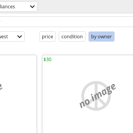
liances
est
price
condition
by owner
$30
e
no image