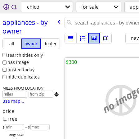
CL
chico
for sale
app
appliances - by
owner
new
all
owner
dealer
search titles only
$300
has image
posted today
hide duplicates
no imag
MILES FROM LOCATION

use map...
price
free
$
– $
avg: $140