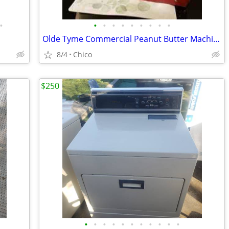
•
•
•
•
•
•
•
•
•
•
Olde Tyme Commercial Peanut Butter Machine PN1 Nut Grinder 110 V 1.5h
8/4
Chico
$250
•
•
•
•
•
•
•
•
•
•
•