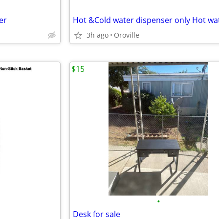
er
3h ago
Oroville
$15
•
Desk for sale