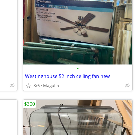
•
Westinghouse 52 inch ceiling fan new
8/6
Magalia
$300