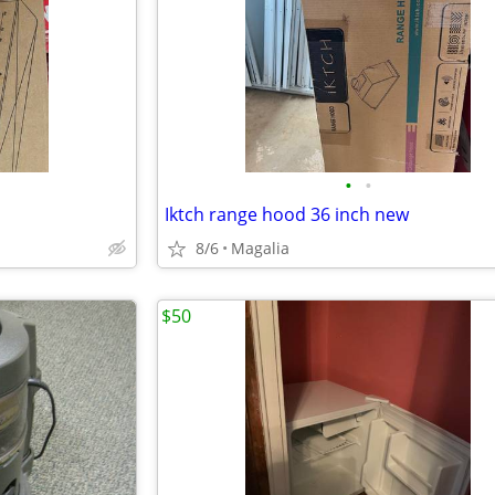
•
•
Iktch range hood 36 inch new
8/6
Magalia
$50