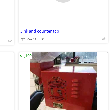
Sink and counter top
8/4
Chico
$1,100