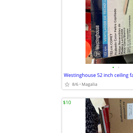
•
•
Westinghouse 52 inch ceiling 
8/6
Magalia
$10