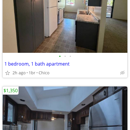
•
•
•
1 bedroom, 1 bath apartment
2h ago
1br
Chico
$1,350