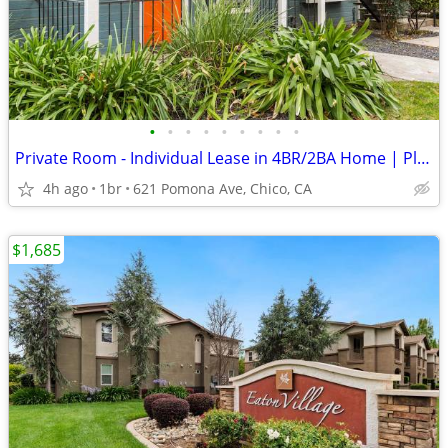
•
•
•
•
•
•
•
•
•
Private Room - Individual Lease in 4BR/2BA Home | Plank Flooring
4h ago
1br
621 Pomona Ave, Chico, CA
$1,685