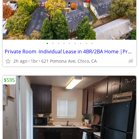
•
•
•
•
•
•
•
•
•
Private Room -Individual Lease in 4BR/2BA Home |Professionally Managed
2h ago
1br
621 Pomona Ave, Chico, CA
$595