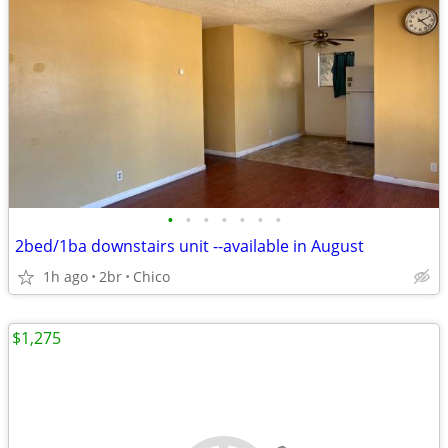
•
•
•
•
•
•
•
2bed/1ba downstairs unit --available in August
1h ago
2br
Chico
$1,275