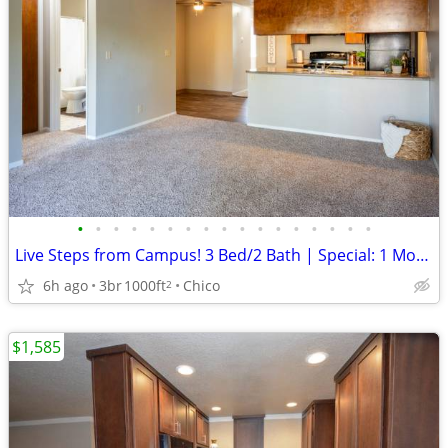
•
•
•
•
•
•
•
•
•
•
•
•
•
•
•
•
•
Live Steps from Campus! 3 Bed/2 Bath | Special: 1 Month FREE
6h ago
3br
1000ft
Chico
2
$1,585