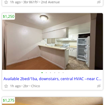
1h ago
3br
861ft
2nd Avenue
2
$1,250
•
•
•
•
•
•
Available 2bed/1ba, downstairs, central HVAC --near CSU
1h ago
2br
Chico
$1,275