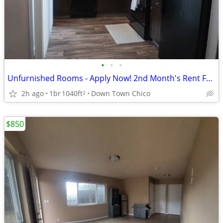
•
•
•
Unfurnished Rooms - Apply Now! 2nd Month's Rent Free!
2h ago
1br
1040ft
Down Town Chico
2
$850