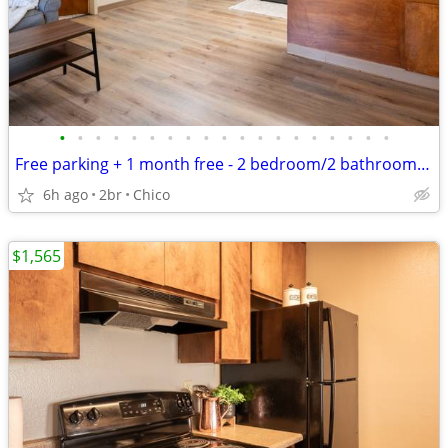
•
•
•
•
•
•
•
•
•
•
•
•
•
•
•
•
•
•
•
Free parking + 1 month free - 2 bedroom/2 bathroom floorplans
6h ago
2br
Chico
$1,565