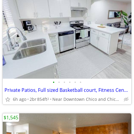
•
•
•
•
•
•
Private Patios, Full sized Basketball court, Fitness Center
6h ago
2br
854ft
Near Downtown Chico and Chico State
2
$1,545