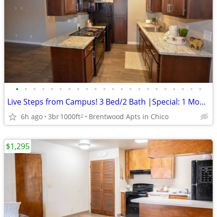
•
•
•
•
•
•
•
•
•
•
•
•
•
•
•
•
•
•
•
•
•
•
Live Steps from Campus! 3 Bed/2 Bath |Special: 1 Month FREE
6h ago
3br
1000ft
Brentwood Apts in Chico
2
$1,295