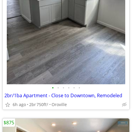
•
•
•
•
•
•
2br/1ba Apartment - Close to Downtown, Remodeled
6h ago
2br
750ft
Oroville
2
$875