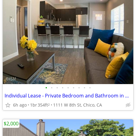
•
•
•
•
•
•
•
•
•
Individual Lease - Private Bedroom and Bathroom in a 4bed/4bath Apt
6h ago
1br
354ft
1111 W 8th St, Chico, CA
2
$2,000