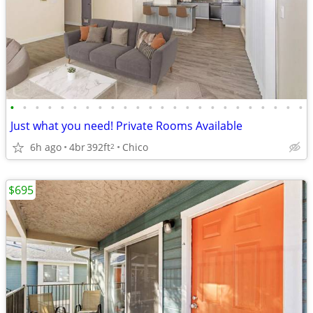
•
•
•
•
•
•
•
•
•
•
•
•
•
•
•
•
•
•
•
•
•
•
•
•
Just what you need! Private Rooms Available
6h ago
4br
392ft
Chico
2
$695