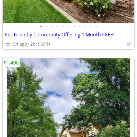
•
•
•
•
•
•
•
•
•
•
•
Pet-Friendly Community Offering 1 Month FREE!
5h ago
2br
960ft
2
$1,490