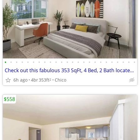
•
•
•
•
•
•
•
•
•
•
•
•
•
•
•
•
•
•
•
•
•
•
•
•
Check out this fabulous 353 SqFt, 4 Bed, 2 Bath located near campus
6h ago
4br
353ft
Chico
2
$558