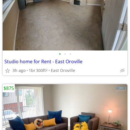
•
•
•
Studio home for Rent - East Oroville
3h ago
1br
300ft
East Oroville
2
$875