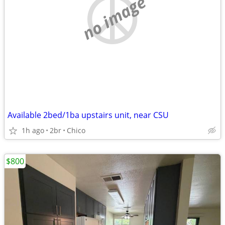
no image
Available 2bed/1ba upstairs unit, near CSU
1h ago
2br
Chico
$800