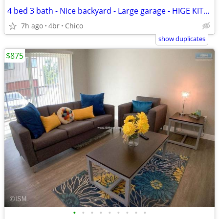
4 bed 3 bath - Nice backyard - Large garage - HIGE KITCHEN!
7h ago
4br
Chico
show duplicates
$875
•
•
•
•
•
•
•
•
•