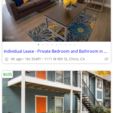
•
•
•
•
•
•
•
•
•
Individual Lease - Private Bedroom and Bathroom in a 4bed/4bath Apt
4h ago
1br
354ft
1111 W 8th St, Chico, CA
2
$695