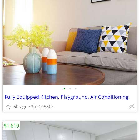
•
•
•
Fully Equipped Kitchen, Playground, Air Conditioning
5h ago
3br
1058ft
2
$1,610