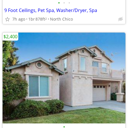
•
•
•
9 Foot Ceilings, Pet Spa, Washer/Dryer, Spa
7h ago
1br
878ft
North Chico
2
$2,400
•