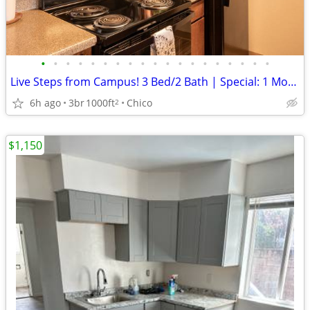
•
•
•
•
•
•
•
•
•
•
•
•
•
•
•
•
•
•
•
Live Steps from Campus! 3 Bed/2 Bath | Special: 1 Month FREE
6h ago
3br
1000ft
Chico
2
$1,150