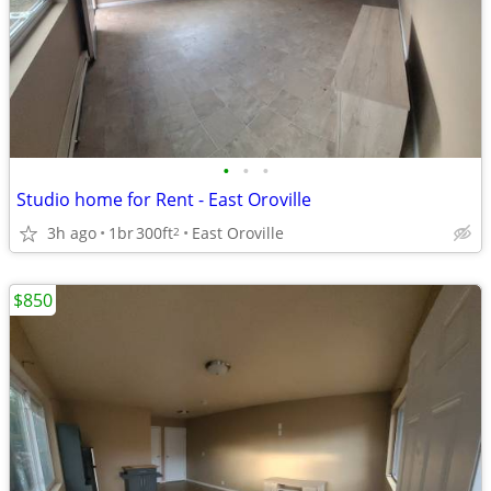
•
•
•
Studio home for Rent - East Oroville
3h ago
1br
300ft
East Oroville
2
$850