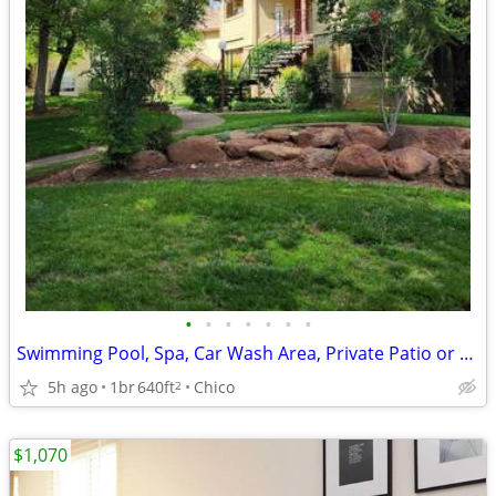
•
•
•
•
•
•
•
Swimming Pool, Spa, Car Wash Area, Private Patio or Balcony
5h ago
1br
640ft
Chico
2
$1,070