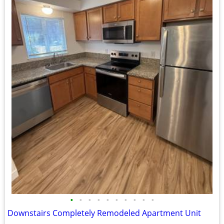
•
•
•
•
•
•
•
•
•
•
Downstairs Completely Remodeled Apartment Unit