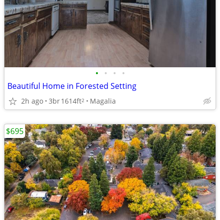
•
•
•
•
Beautiful Home in Forested Setting
2h ago
3br
1614ft
Magalia
2
$695