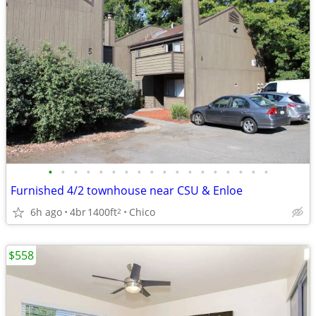
•
•
•
•
•
•
•
•
•
•
•
•
•
•
•
•
•
•
Furnished 4/2 townhouse near CSU & Enloe
6h ago
4br
1400ft
Chico
2
$558