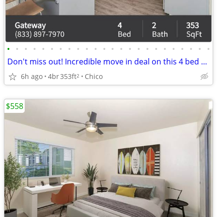
•
•
•
•
•
•
•
•
•
•
•
•
•
•
•
•
•
•
•
•
•
•
•
•
Don't miss out! Incredible move in deal on this 4 bed 2 bath!
6h ago
4br
353ft
Chico
2
$558