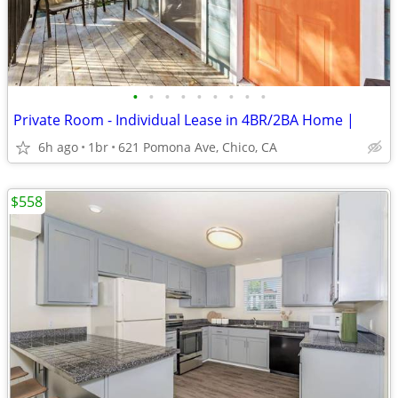
•
•
•
•
•
•
•
•
•
Private Room - Individual Lease in 4BR/2BA Home |
6h ago
1br
621 Pomona Ave, Chico, CA
$558