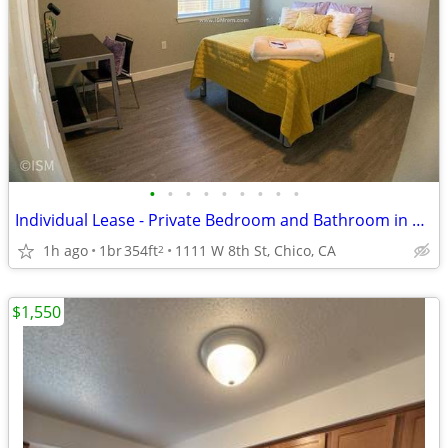
•
•
•
•
•
•
•
•
•
Individual Lease - Private Bedroom and Bathroom in a 4bed/4bath apt
1h ago
1br
354ft
1111 W 8th St, Chico, CA
2
$1,550