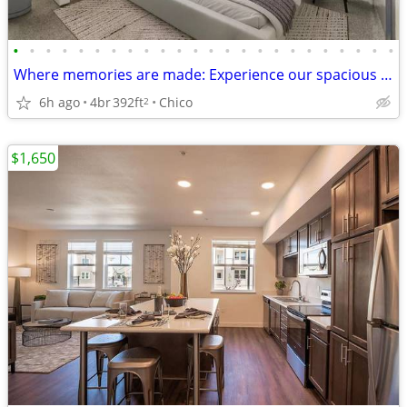
•
•
•
•
•
•
•
•
•
•
•
•
•
•
•
•
•
•
•
•
•
•
•
•
Where memories are made: Experience our spacious 4 BR.
6h ago
4br
392ft
Chico
2
$1,650