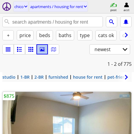
chico
apartments / housing for rent
post
acct
+
price
beds
baths
type
cats ok
dogs
newest
1 - 2
of 775
studio
1-BR
2-BR
furnished
house for rent
pet-friendly
$875