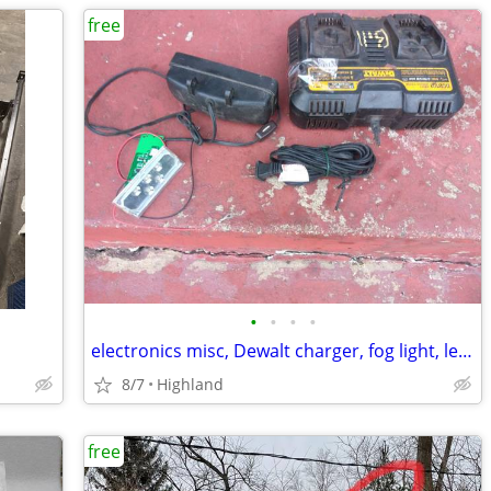
free
•
•
•
•
electronics misc, Dewalt charger, fog light, led lights Available
8/7
Highland
free