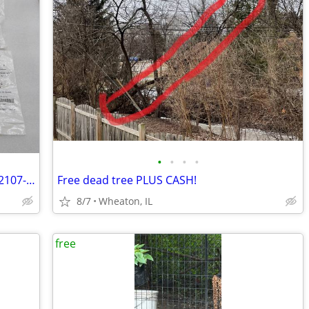
•
•
•
•
Free ResMed CPAP Air/Pollen Filters (CF2107-1, CF-36850-2) NEW
Free dead tree PLUS CASH!
8/7
Wheaton, IL
free