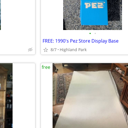
•
•
FREE: 1990's Pez Store Display Base
8/7
Highland Park
free