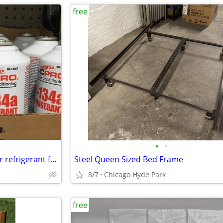
free
•
•
Free can of 134a air conditioner refrigerant for car/Ayuda con to aire
Steel Queen Sized Bed Frame
8/7
Chicago Hyde Park
free