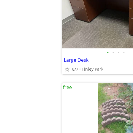
•
•
•
•
Large Desk
8/7
Tinley Park
free