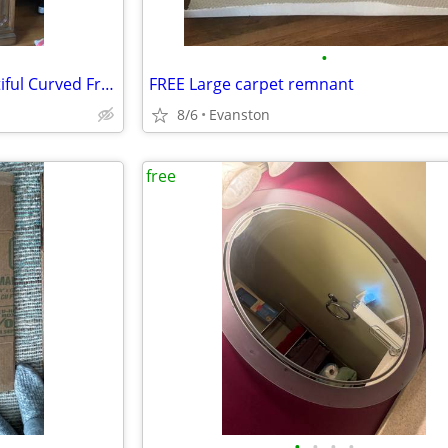
•
Vintage One Piece Hutch Beautiful Curved Front
FREE Large carpet remnant
8/6
Evanston
free
•
•
•
•