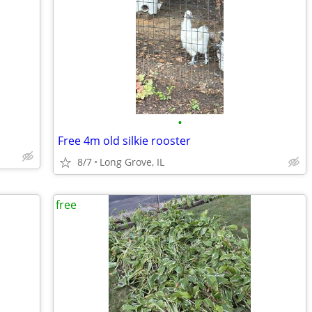
•
Free 4m old silkie rooster
8/7
Long Grove, IL
free