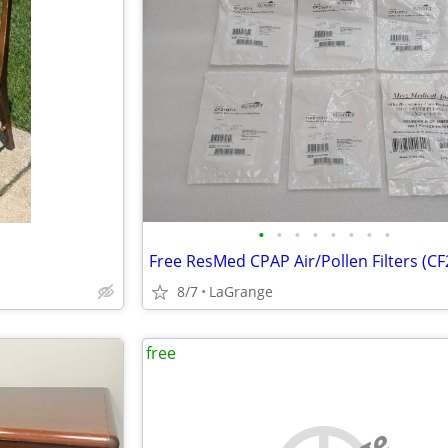
•
•
•
•
•
•
•
•
8/7
LaGrange
free