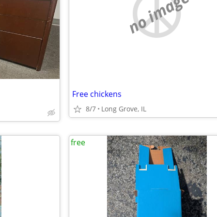
no image
Free chickens
8/7
Long Grove, IL
free