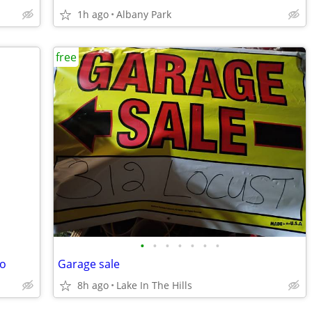
1h ago
Albany Park
free
•
•
•
•
•
•
•
ro
Garage sale
8h ago
Lake In The Hills