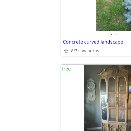
•
•
Concrete curved landscape
8/7
nw burbs
free