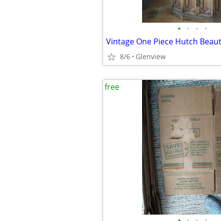
•
•
•
•
8/6
Glenview
free
•
•
•
•