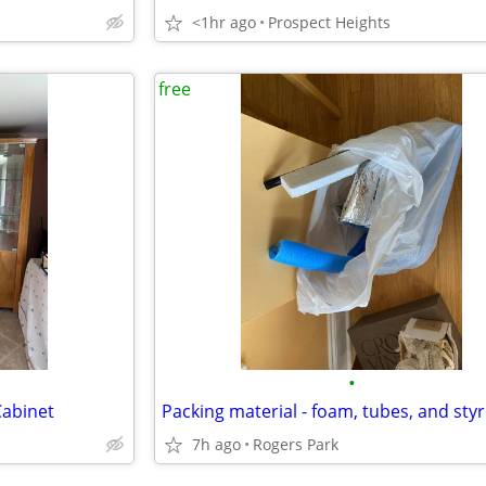
<1hr ago
Prospect Heights
free
•
Cabinet
Packing material - foam, tubes, and sty
7h ago
Rogers Park