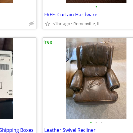
•
FREE: Curtain Hardware
<1hr ago
Romeoville, IL
free
•
•
•
Shipping Boxes
Leather Swivel Recliner