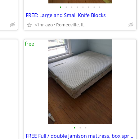
•
•
•
•
•
•
•
•
FREE: Large and Small Knife Blocks
<1hr ago
Romeoville, IL
free
•
•
•
FREE Full / double Jamison mattress, box spring, and metal frame FREE