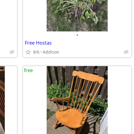
•
Free Hostas
8/6
Addison
free