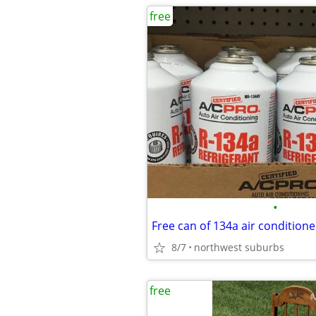
free
•
8/7
northwest suburbs
free