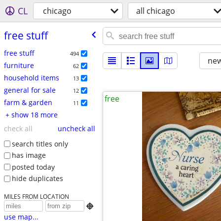
CL
chicago
all chicago
free stuff
free stuff
494
new
furniture
62
household items
13
general for sale
12
free
farm & garden
11
+ show 18 more
check all
uncheck all
search titles only
has image
posted today
hide duplicates
MILES FROM LOCATION

use map...