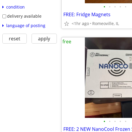
•
•
•
•
•
condition
FREE: Fridge Magnets
delivery available
<1hr ago
Romeoville, IL
language of posting
reset
apply
free
•
•
•
•
•
FREE: 2 NEW NanoCool Frozen 