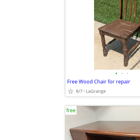
•
•
•
Free Wood Chair for repair
8/7
LaGrange
free