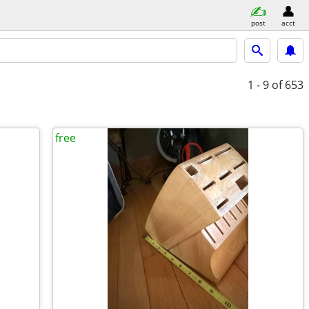
post
acct
1 - 9
of 653
free