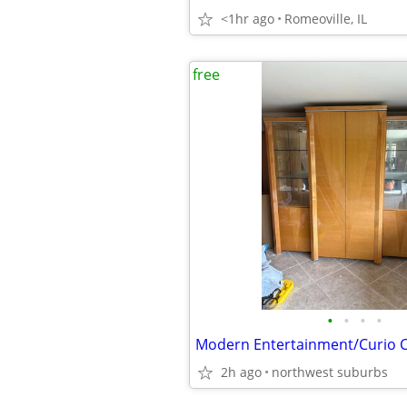
<1hr ago
Romeoville, IL
free
•
•
•
•
Modern Entertainment/Curio 
2h ago
northwest suburbs