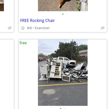
•
FREE Rocking Chair
8/6
Evanston
free
•
•