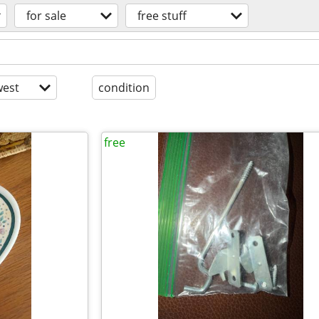
for sale
free stuff
est
condition
free