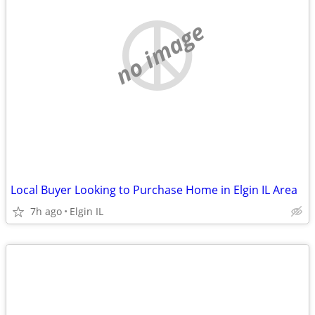
no image
Local Buyer Looking to Purchase Home in Elgin IL Area
7h ago
Elgin IL