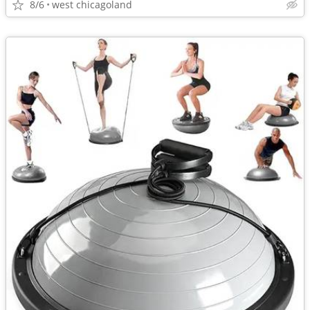
8/6
west chicagoland