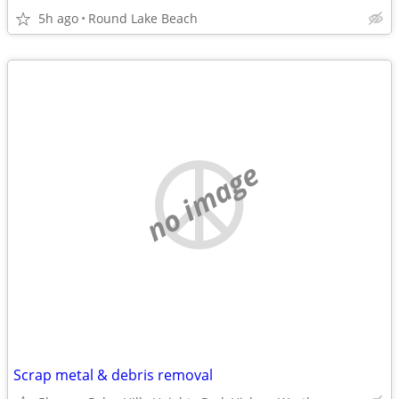
5h ago
Round Lake Beach
no image
Scrap metal & debris removal