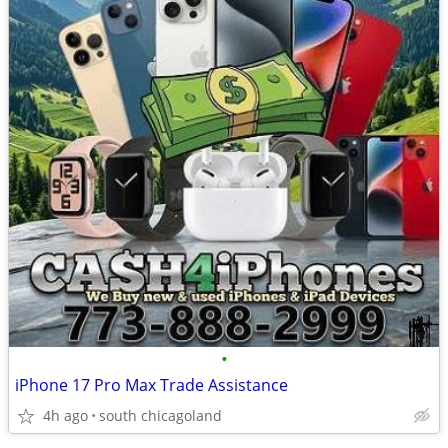
•
iPhone 17 Pro Max Trade Assistance
4h ago
south chicagoland