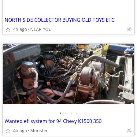
NORTH SIDE COLLECTOR BUYING OLD TOYS ETC
4h ago
NEAR YOU
•
•
•
•
Wanted efi system for 94 Chevy K1500 350
4h ago
Munster