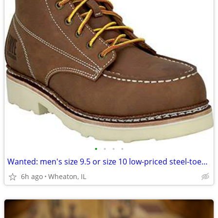
•
•
•
•
Wanted: men's size 9.5 or size 10 low-priced steel-toed work boot
6h ago
Wheaton, IL