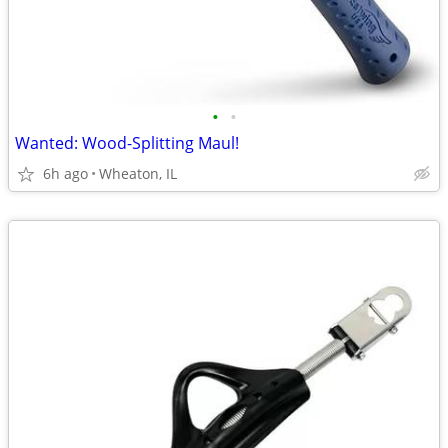
•
•
Wanted: Wood-Splitting Maul!
6h ago
Wheaton, IL