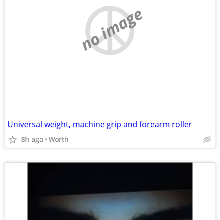
no image
Universal weight, machine grip and forearm roller
8h ago
Worth