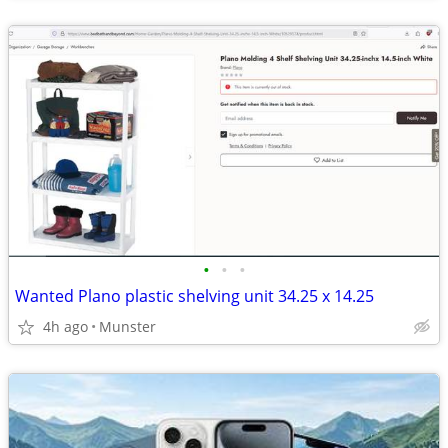
•
•
•
Wanted Plano plastic shelving unit 34.25 x 14.25
4h ago
Munster