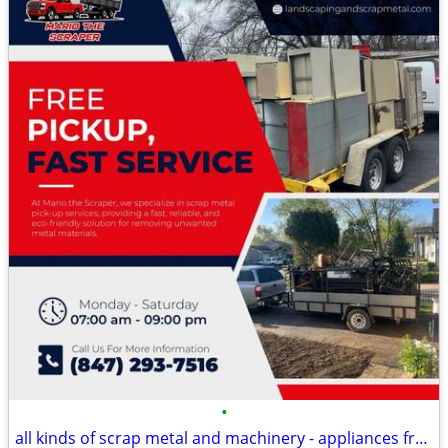
•
all kinds of scrap metal and machinery - appliances free pick up