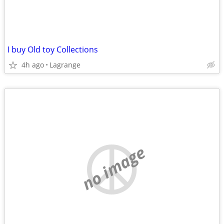
I buy Old toy Collections
4h ago
Lagrange
no image