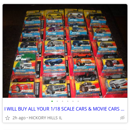
•
•
•
•
•
•
I WILL BUY ALL YOUR 1/18 SCALE CARS & MOVIE CARS & HOT WHEELS
2h ago
HICKORY HILLS IL