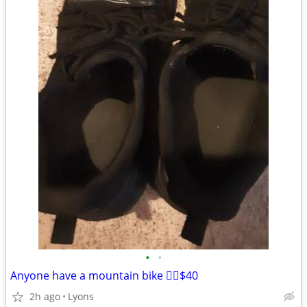
•
•
Anyone have a mountain bike 🚵‍♀️$40
2h ago
Lyons