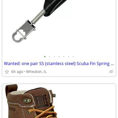
•
•
•
•
•
•
•
Wanted: one pair SS (stainless steel) Scuba Fin Spring Straps!
6h ago
Wheaton, IL