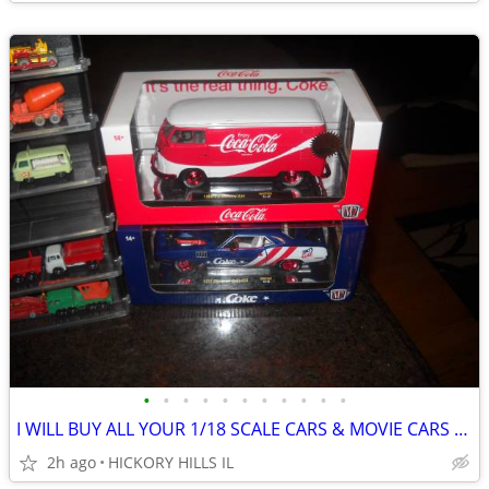
•
•
•
•
•
•
•
•
•
•
•
I WILL BUY ALL YOUR 1/18 SCALE CARS & MOVIE CARS & HOT WHEELS
2h ago
HICKORY HILLS IL