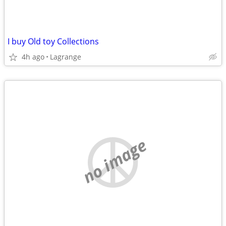
I buy Old toy Collections
4h ago
Lagrange
no image