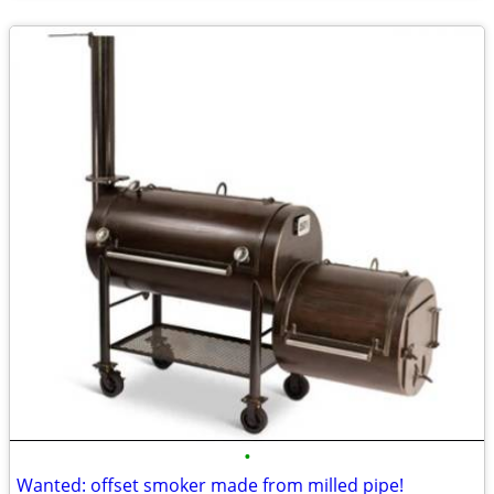
•
Wanted: offset smoker made from milled pipe!