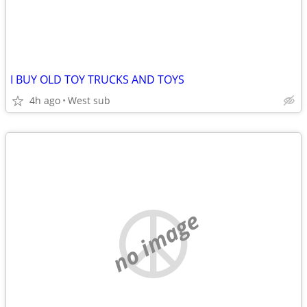
I BUY OLD TOY TRUCKS AND TOYS
4h ago
West sub
no image