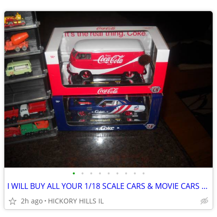
•
•
•
•
•
•
•
•
•
I WILL BUY ALL YOUR 1/18 SCALE CARS & MOVIE CARS & HOT WHEELS
2h ago
HICKORY HILLS IL