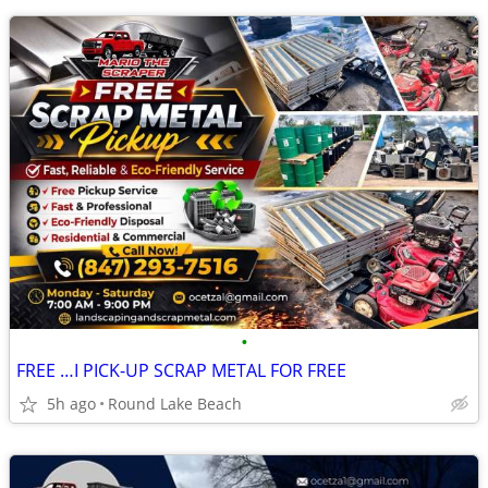
•
FREE …I PICK-UP SCRAP METAL FOR FREE
5h ago
Round Lake Beach