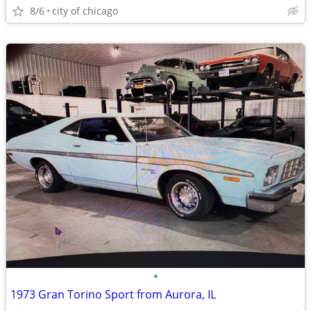
8/6
city of chicago
•
1973 Gran Torino Sport from Aurora, IL