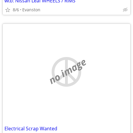
wtb: Nissan Leaf WHEELS / RIMS
8/6
Evanston
no image
Electrical Scrap Wanted