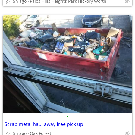
5h ago
Palos Hills Heights Park Hickory Worth
•
Scrap metal haul away free pick up
5h ago
Oak Forest