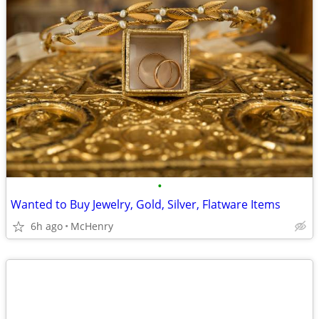
•
Wanted to Buy Jewelry, Gold, Silver, Flatware Items
6h ago
McHenry