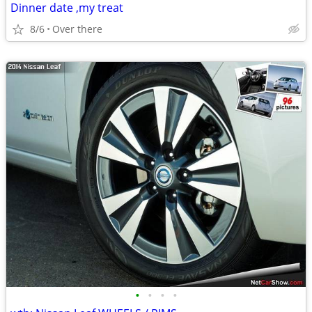
Dinner date ,my treat
8/6
Over there
•
•
•
•