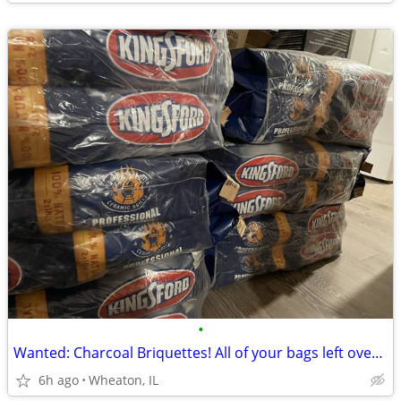
•
Wanted: Charcoal Briquettes! All of your bags left over from grilling!
6h ago
Wheaton, IL