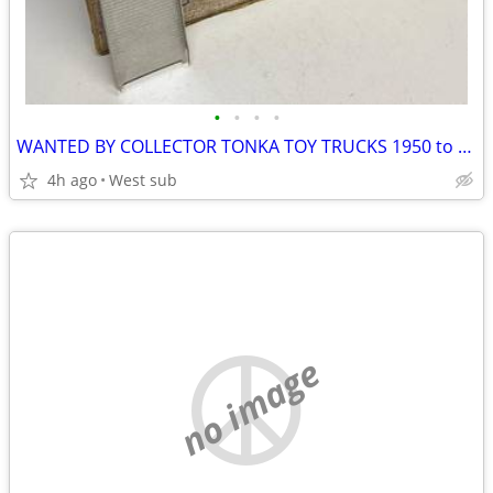
•
•
•
•
WANTED BY COLLECTOR TONKA TOY TRUCKS 1950 to 1970 ANY TOYS
4h ago
West sub
no image