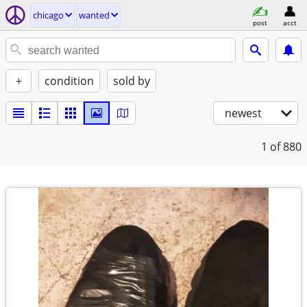
chicago
wanted
post
acct
+
condition
sold by
newest
1
of 880