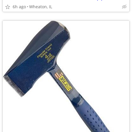
6h ago
Wheaton, IL