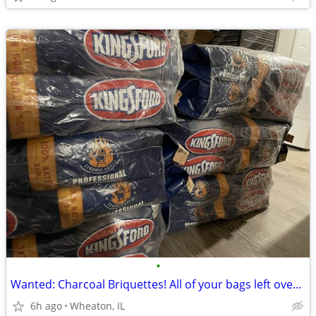
•
Wanted: Charcoal Briquettes! All of your bags left over from grilling!
6h ago
Wheaton, IL