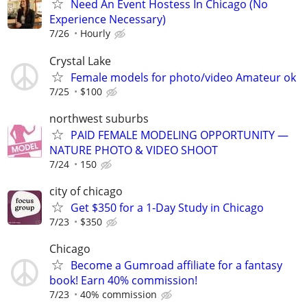
Need An Event Hostess In Chicago (No
Experience Necessary)
7/26
Hourly
Crystal Lake
Female models for photo/video Amateur ok
7/25
$100
northwest suburbs
PAID FEMALE MODELING OPPORTUNITY —
NATURE PHOTO & VIDEO SHOOT
7/24
150
city of chicago
Get $350 for a 1-Day Study in Chicago
7/23
$350
Chicago
Become a Gumroad affiliate for a fantasy
book! Earn 40% commission!
7/23
40% commission