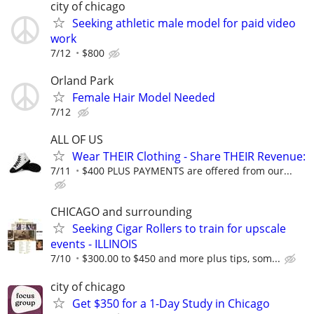
city of chicago
Seeking athletic male model for paid video
work
7/12
$800
Orland Park
Female Hair Model Needed
7/12
ALL OF US
Wear THEIR Clothing - Share THEIR Revenue:
7/11
$400 PLUS PAYMENTS are offered from our...
CHICAGO and surrounding
Seeking Cigar Rollers to train for upscale
events - ILLINOIS
7/10
$300.00 to $450 and more plus tips, som...
city of chicago
Get $350 for a 1-Day Study in Chicago