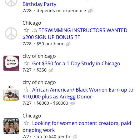
Birthday Party
7/28
depends on experience
Chicago
🥽 🏊‍♀️SWIMMING INSTRUCTORS WANTED
$200 SIGN UP BONUS 🏊‍♀️
7/28
$50 per hour
city of chicago
Get $350 for a 1-Day Study in Chicago
7/27
$350
city of chicago
African American/ Black Women Earn up to
$10,000 plus as An Egg Donor
7/27
$8000 - $60000
Chicago
Looking for women content creators, paid
ongoing work
7/27
up to $40 per hr