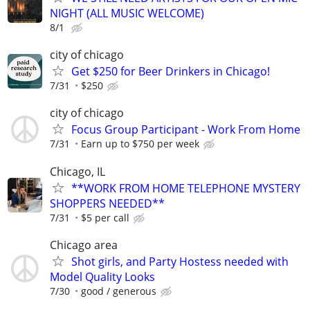
NIGHT (ALL MUSIC WELCOME)
8/1
city of chicago
Get $250 for Beer Drinkers in Chicago!
7/31
$250
city of chicago
Focus Group Participant - Work From Home
7/31
Earn up to $750 per week
Chicago, IL
**WORK FROM HOME TELEPHONE MYSTERY
SHOPPERS NEEDED**
7/31
$5 per call
Chicago area
Shot girls, and Party Hostess needed with
Model Quality Looks
7/30
good / generous