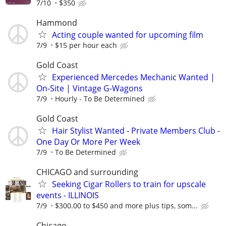
7/10
$350
Hammond
Acting couple wanted for upcoming film
7/9
$15 per hour each
Gold Coast
Experienced Mercedes Mechanic Wanted |
On-Site | Vintage G-Wagons
7/9
Hourly - To Be Determined
Gold Coast
Hair Stylist Wanted - Private Members Club -
One Day Or More Per Week
7/9
To Be Determined
CHICAGO and surrounding
Seeking Cigar Rollers to train for upscale
events - ILLINOIS
7/9
$300.00 to $450 and more plus tips, som...
Chicago