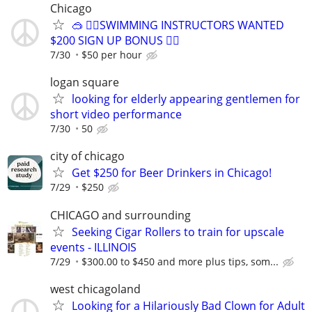
Chicago
🥽 🏊‍♀️SWIMMING INSTRUCTORS WANTED
$200 SIGN UP BONUS 🏊‍♀️
7/30
$50 per hour
logan square
looking for elderly appearing gentlemen for
short video performance
7/30
50
city of chicago
Get $250 for Beer Drinkers in Chicago!
7/29
$250
CHICAGO and surrounding
Seeking Cigar Rollers to train for upscale
events - ILLINOIS
7/29
$300.00 to $450 and more plus tips, som...
west chicagoland
Looking for a Hilariously Bad Clown for Adult