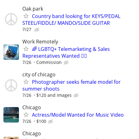
Oak park
Country band looking for KEYS/PEDAL
STEEL/FIDDLE/ MANDO/SLIDE GUITAR
7/27
Work Remotely
🌈 LGBTQ+ Telemarketing & Sales
Representatives Wanted 🏳️‍🌈
7/26
Commission
city of chicago
Photographer seeks female model for
summer shoots
7/26
$120 and images
Chicago
Actress/Model Wanted For Music Video
7/26
$100
Chicago