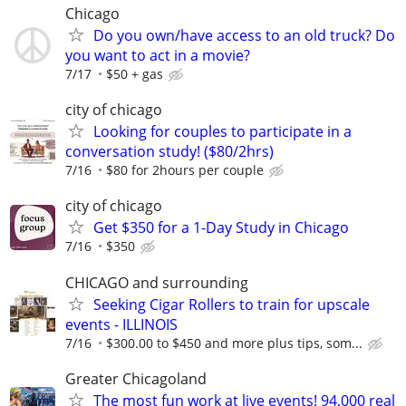
Chicago
Do you own/have access to an old truck? Do
you want to act in a movie?
7/17
$50 + gas
city of chicago
Looking for couples to participate in a
conversation study! ($80/2hrs)
7/16
$80 for 2hours per couple
city of chicago
Get $350 for a 1-Day Study in Chicago
7/16
$350
CHICAGO and surrounding
Seeking Cigar Rollers to train for upscale
events - ILLINOIS
7/16
$300.00 to $450 and more plus tips, som...
Greater Chicagoland
The most fun work at live events! 94,000 real