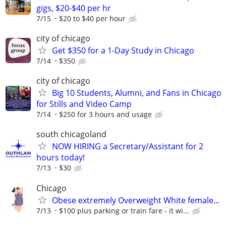
gigs, $20-$40 per hr
7/15
$20 to $40 per hour
city of chicago
Get $350 for a 1-Day Study in Chicago
7/14
$350
city of chicago
Big 10 Students, Alumni, and Fans in Chicago
for Stills and Video Camp
7/14
$250 for 3 hours and usage
south chicagoland
NOW HIRING a Secretary/Assistant for 2
hours today!
7/13
$30
Chicago
Obese extremely Overweight White female...
7/13
$100 plus parking or train fare - it wi...