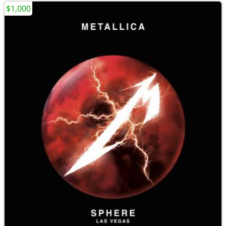
$1,000