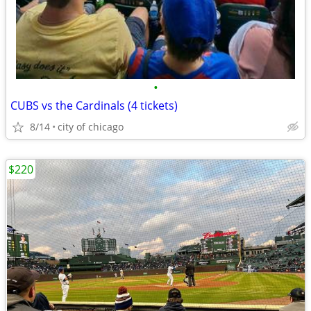
•
CUBS vs the Cardinals (4 tickets)
8/14
city of chicago
$220