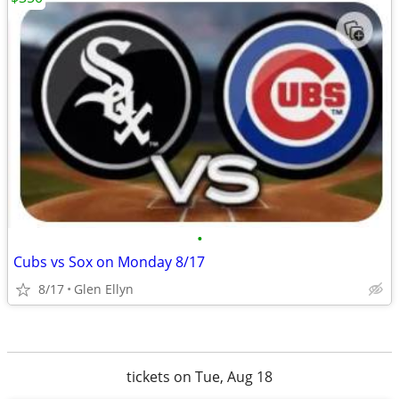
•
Cubs vs Sox on Monday 8/17
8/17
Glen Ellyn
tickets on Tue, Aug 18