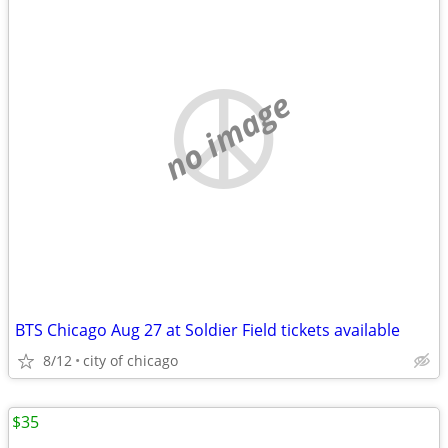
no image
BTS Chicago Aug 27 at Soldier Field tickets available
8/12
city of chicago
$35