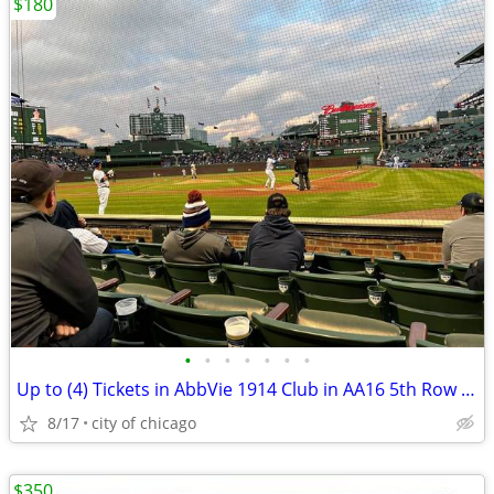
$180
•
•
•
•
•
•
•
Up to (4) Tickets in AbbVie 1914 Club in AA16 5th Row (CUBS|WHITE SOX)
8/17
city of chicago
$350