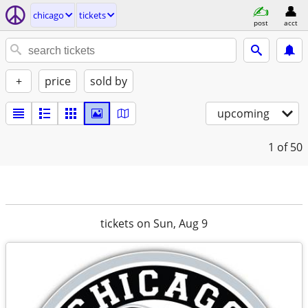
chicago
tickets
post
acct
+
price
sold by
upcoming
1
of 50
tickets on Sun, Aug 9