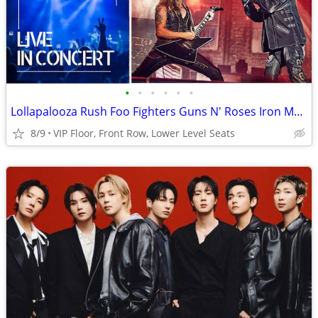
•
•
•
•
•
•
Lollapalooza Rush Foo Fighters Guns N' Roses Iron Maiden Tickets
8/9
VIP Floor, Front Row, Lower Level Seats