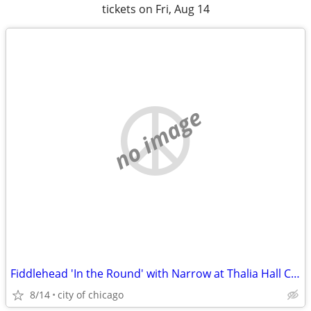
tickets on Fri, Aug 14
no image
Fiddlehead 'In the Round' with Narrow at Thalia Hall Chicago tickets
8/14
city of chicago