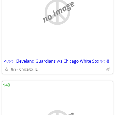
no image
⒋✨✨ Cleveland Guardians v/s Chicago White Sox ✨✨!!
8/9
Chicago, IL
$40