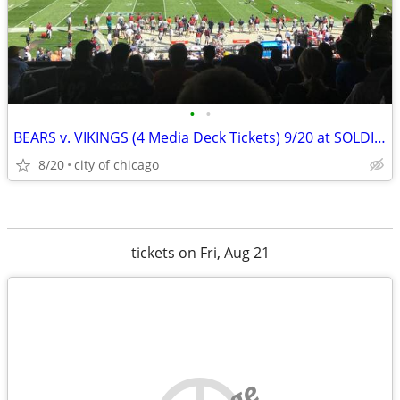
•
•
BEARS v. VIKINGS (4 Media Deck Tickets) 9/20 at SOLDIER FIELD
8/20
city of chicago
tickets on Fri, Aug 21