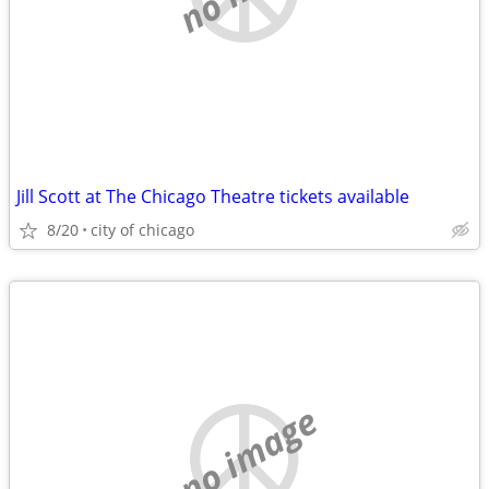
Jill Scott at The Chicago Theatre tickets available
8/20
city of chicago
no image