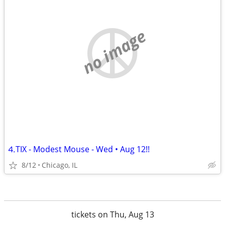
no image
⒋TIX - Modest Mouse - Wed • Aug 12!!
8/12
Chicago, IL
tickets on Thu, Aug 13