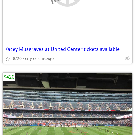
Kacey Musgraves at United Center tickets available
8/20
city of chicago
$420