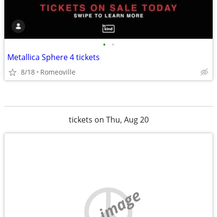
•
•
Metallica Sphere 4 tickets
8/18
Romeoville
tickets on Thu, Aug 20
no image