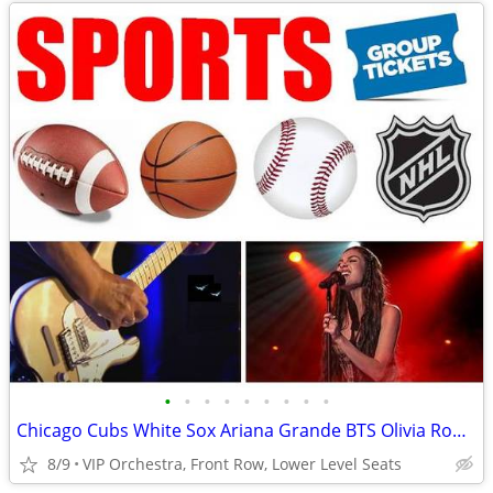
•
•
•
•
•
•
•
•
•
Chicago Cubs White Sox Ariana Grande BTS Olivia Rodrigo Usher Tickets
8/9
VIP Orchestra, Front Row, Lower Level Seats