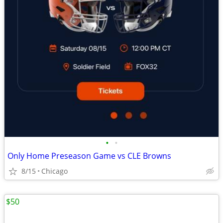
•
•
Only Home Preseason Game vs CLE Browns
8/15
Chicago
$50