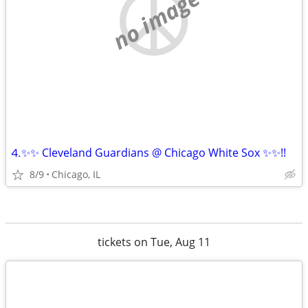
no image
⒋✨✨ Cleveland Guardians @ Chicago White Sox ✨✨!!
8/9
Chicago, IL
tickets on Tue, Aug 11