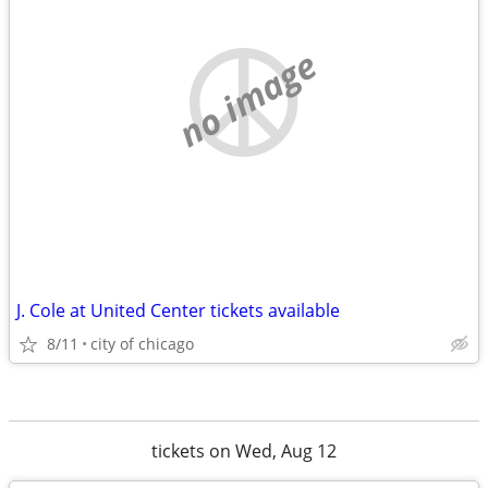
no image
J. Cole at United Center tickets available
8/11
city of chicago
tickets on Wed, Aug 12