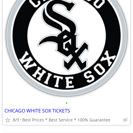
•
CHICAGO WHITE SOX TICKETS
8/9
Best Prices * Best Service * 100% Guarantee