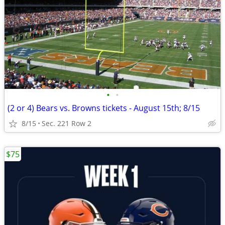
•
•
(2 or 4) Bears vs. Browns tickets - August 15th; 8/15
8/15
Sec. 221 Row 2
$75