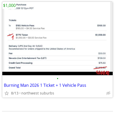
$1,000
•
Burning Man 2026 1 Ticket + 1 Vehicle Pass
8/13
northwest suburbs