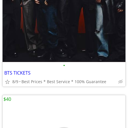
•
BTS TICKETS
8/9
Best Prices * Best Service * 100% Guarantee
$40