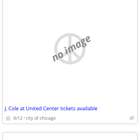
no image
J. Cole at United Center tickets available
8/12
city of chicago