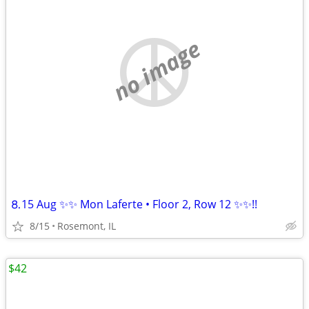
no image
⒏15 Aug ✨✨ Mon Laferte • Floor 2, Row 12 ✨✨!!
8/15
Rosemont, IL
$42