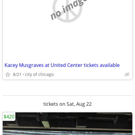
no image
Kacey Musgraves at United Center tickets available
8/21
city of chicago
tickets on Sat, Aug 22
$420