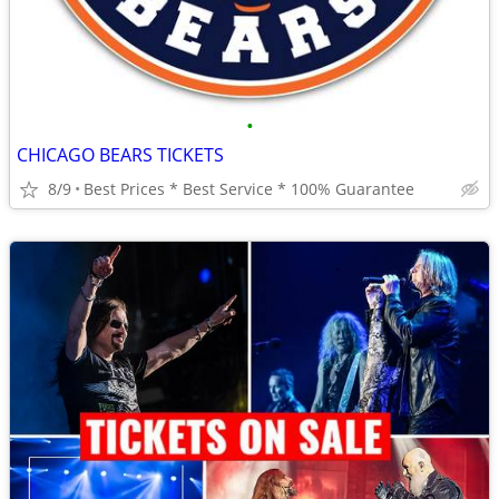
•
CHICAGO BEARS TICKETS
8/9
Best Prices * Best Service * 100% Guarantee