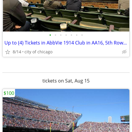
•
•
•
•
•
•
•
Up to (4) Tickets in AbbVie 1914 Club in AA16, 5th Row (CUBS|CARDINAL)
8/14
city of chicago
tickets on Sat, Aug 15
$100