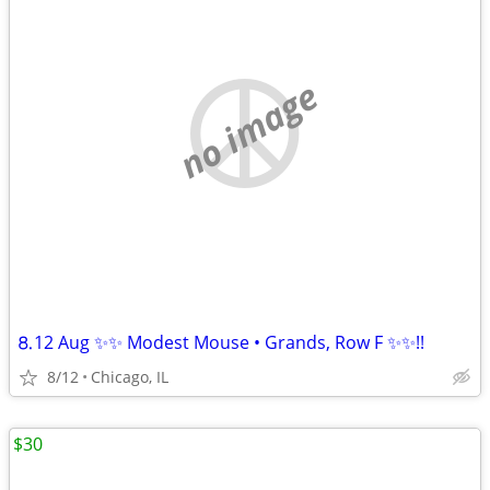
no image
⒏12 Aug ✨✨ Modest Mouse • Grands, Row F ✨✨!!
8/12
Chicago, IL
$30