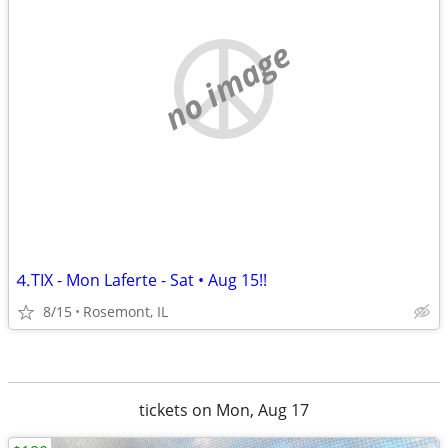
no image
⒋TIX - Mon Laferte - Sat • Aug 15!!
8/15
Rosemont, IL
tickets on Mon, Aug 17