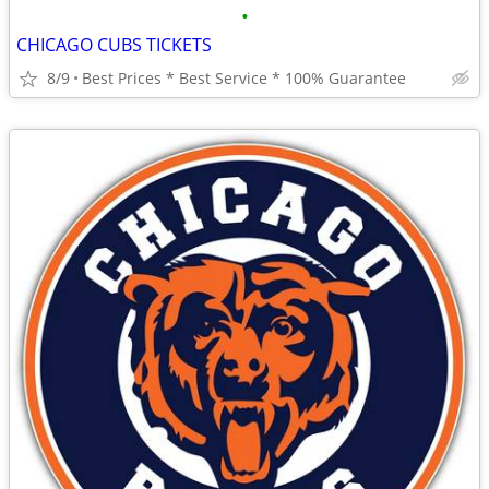
•
CHICAGO CUBS TICKETS
8/9
Best Prices * Best Service * 100% Guarantee