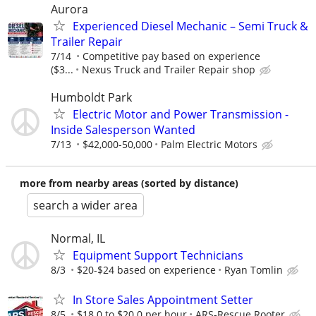
Aurora
Experienced Diesel Mechanic – Semi Truck &
Trailer Repair
7/14
Competitive pay based on experience
($3...
Nexus Truck and Trailer Repair shop
Humboldt Park
Electric Motor and Power Transmission -
Inside Salesperson Wanted
7/13
$42,000-50,000
Palm Electric Motors
more from nearby areas (sorted by distance)
search a wider area
Normal, IL
Equipment Support Technicians
8/3
$20-$24 based on experience
Ryan Tomlin
In Store Sales Appointment Setter
8/5
$18.0 to $20.0 per hour
ARS-Rescue Rooter