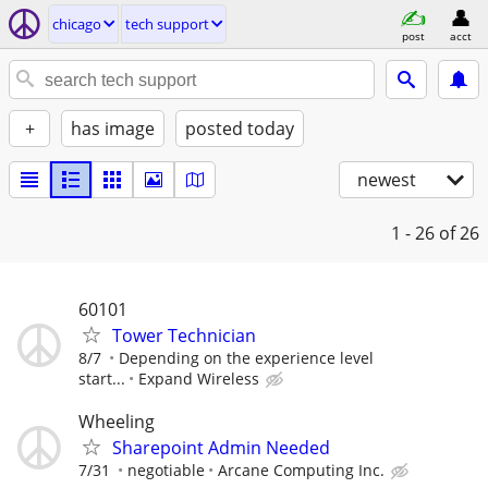
chicago
tech support
post
acct
+
has image
posted today
newest
1 - 26
of 26
60101
Tower Technician
8/7
Depending on the experience level
start...
Expand Wireless
Wheeling
Sharepoint Admin Needed
7/31
negotiable
Arcane Computing Inc.