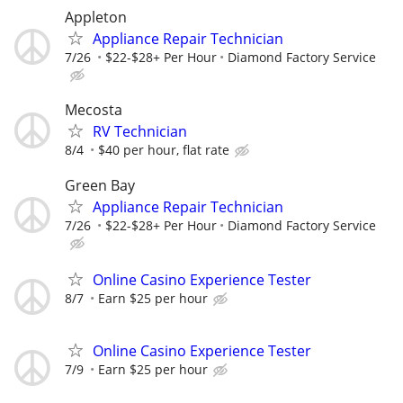
Appleton
Appliance Repair Technician
7/26
$22-$28+ Per Hour
Diamond Factory Service
Mecosta
RV Technician
8/4
$40 per hour, flat rate
Green Bay
Appliance Repair Technician
7/26
$22-$28+ Per Hour
Diamond Factory Service
Online Casino Experience Tester
8/7
Earn $25 per hour
Online Casino Experience Tester
7/9
Earn $25 per hour