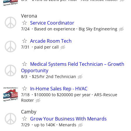
Verona
Service Coordinator
7/24
Based on experience
Big Sky Engineering
Arcade Room Tech
7/31
paid per call
Medical Systems Field Technician – Growth
Opportunity
8/3
$25/hr 2nd Technician
In-Home Sales Rep - HVAC
7/18
$100000 to $200000 per year
ARS-Rescue
Rooter
Camby
Grow Your Business With Menards
7/29
up to 140K
Menards