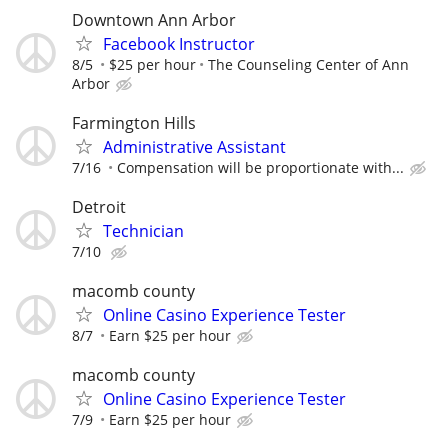
Downtown Ann Arbor
Facebook Instructor
8/5
$25 per hour
The Counseling Center of Ann
Arbor
Farmington Hills
Administrative Assistant
7/16
Compensation will be proportionate with...
Detroit
Technician
7/10
macomb county
Online Casino Experience Tester
8/7
Earn $25 per hour
macomb county
Online Casino Experience Tester
7/9
Earn $25 per hour