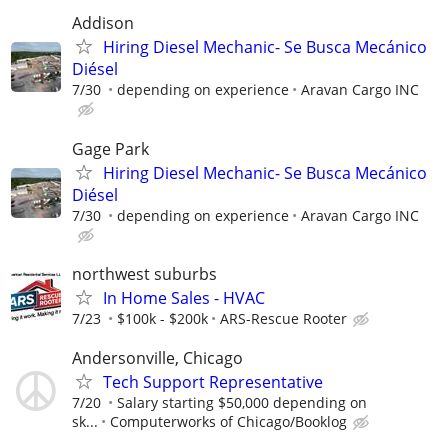
Addison
Hiring Diesel Mechanic- Se Busca Mecánico
Diésel
7/30
depending on experience
Aravan Cargo INC
Gage Park
Hiring Diesel Mechanic- Se Busca Mecánico
Diésel
7/30
depending on experience
Aravan Cargo INC
northwest suburbs
In Home Sales - HVAC
7/23
$100k - $200k
ARS-Rescue Rooter
Andersonville, Chicago
Tech Support Representative
7/20
Salary starting $50,000 depending on
sk...
Computerworks of Chicago/Booklog