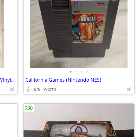
•
•
•
•
Nine Inch Nails - The Downward Spiral - Vinyl 2LP (Brand New)
California Games (Nintendo NES)
8/8
Worth
$30