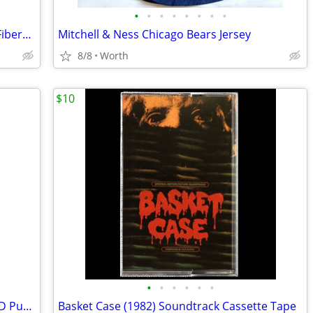
•
•
•
•
•
•
•
•
ProFISHiency Tiny Pocket Combo 14.5" Fiberglass Rod and Reel (New)
Mitchell & Ness Chicago Bears Jersey
8/8
Worth
$10
•
•
•
•
•
•
Rite Lite Remote Controlled Wireless LED Puck Lights (Brand New)
Basket Case (1982) Soundtrack Cassette Tape