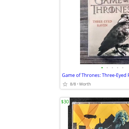
•
•
•
•
•
Game of Thrones: Three-Eyed 
8/8
Worth
$30