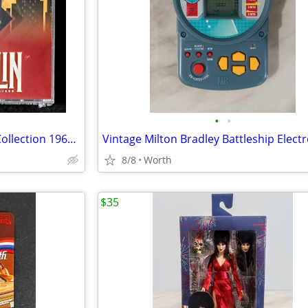
•
•
Led Zeppelin – The Broadcast Collection 1969 – 1995 (5-CD Set) New
8/8
Worth
$35