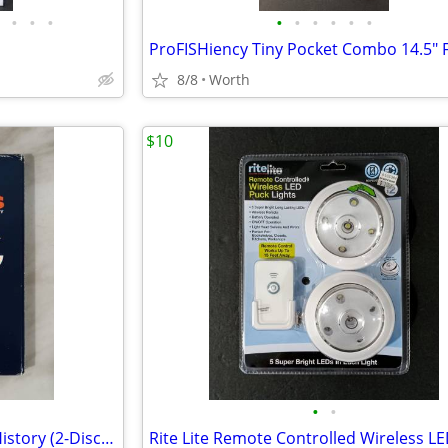
•
•
•
•
•
•
•
•
•
8/8
Worth
$10
•
•
Chicago Bears: The Complete History (2-Disc DVD Set)