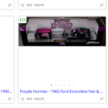
8/8
Worth
$20
•
•
•
•
•
•
NBA Dynasty Series - Chicago Bulls: The 1990s (DVD 4-Disc Set)
Purple Hornies - 1965 Ford Econoline Van & 1988 Ford Mustang (New)
8/8
Worth