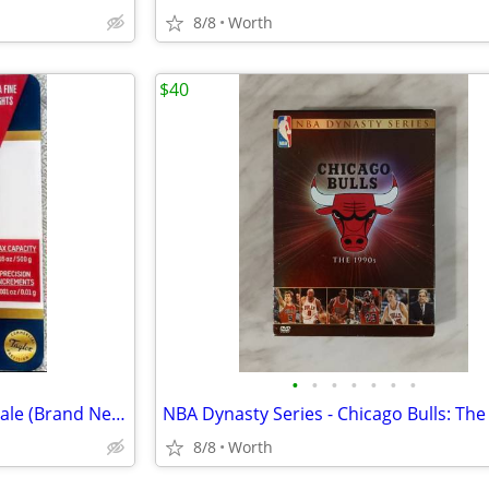
8/8
Worth
$40
•
•
•
•
•
•
•
Taylor High Precision Digital Scale (Brand New)
8/8
Worth