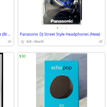
•
•
•
Elvira: Mistress of the Dark Action Figure (Brand New)
Panasonic DJ Street Style Headphones (New)
8/8
Worth
$30