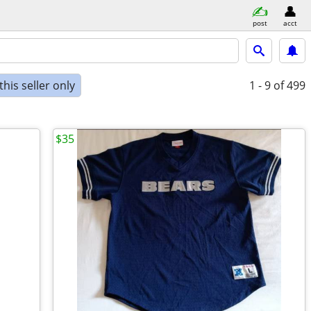
post
acct
his seller only
1 - 9
of 499
$35