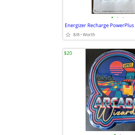
•
•
•
8/8
Worth
$20
•
•