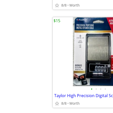
8/8
Worth
$15
•
•
•
•
8/8
Worth