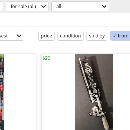
for sale (all)
all
est
price
condition
sold by
✓ from t
$20