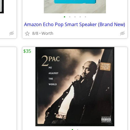
•
•
•
•
•
Amazon Echo Pop Smart Speaker (Brand New)
8/8
Worth
$35
•
•