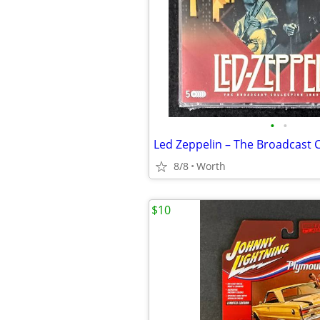
•
•
8/8
Worth
$10