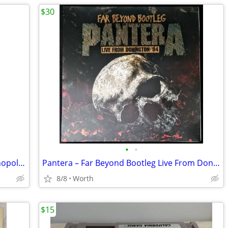
$30
•
•
1975 Ford Mustang Cobra II Racer - Monopoly Diecast Car (Brand New)
Pantera – Far Beyond Bootleg Live From Donington '94 LP (Brand New)
8/8
Worth
$15