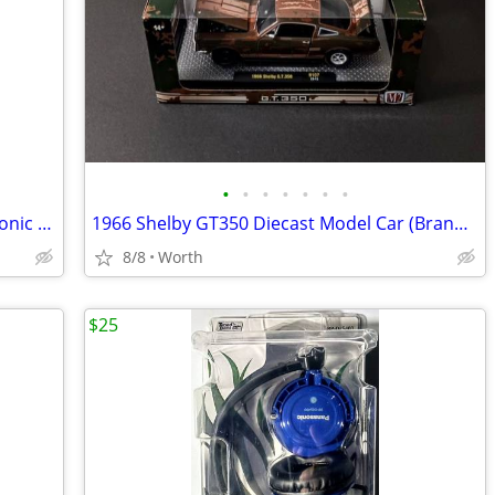
•
•
•
•
•
•
•
Vintage Milton Bradley Battleship Electronic Handheld Game
1966 Shelby GT350 Diecast Model Car (Brand New)
8/8
Worth
$25