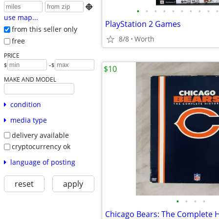

•
•
•
•
•
•
•
•
•
•
use map...
PlayStation 2 Games
from this seller only
8/8
Worth
free
PRICE
-
$
$
$10
MAKE AND MODEL
condition
media type
delivery available
cryptocurrency ok
language of posting
reset
apply
•
•
•
•