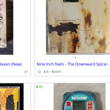
•
•
•
Raven (New)
8/8
Worth
$10