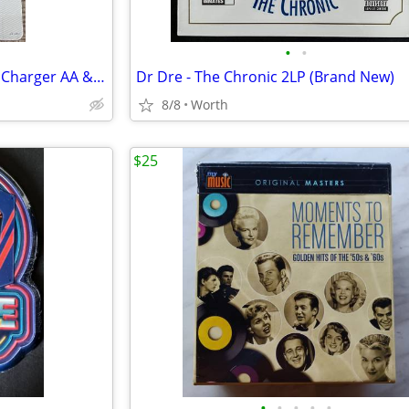
•
•
Energizer Recharge PowerPlus Charger AA & AAA Batteries (New)
Dr Dre - The Chronic 2LP (Brand New)
8/8
Worth
$25
•
•
•
•
•