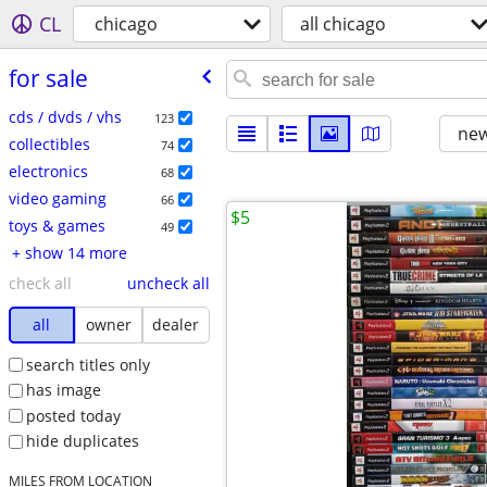
CL
chicago
all chicago
for sale
cds / dvds / vhs
123
new
collectibles
74
electronics
68
video gaming
66
$5
toys & games
49
+ show 14 more
check all
uncheck all
all
owner
dealer
search titles only
has image
posted today
hide duplicates
MILES FROM LOCATION