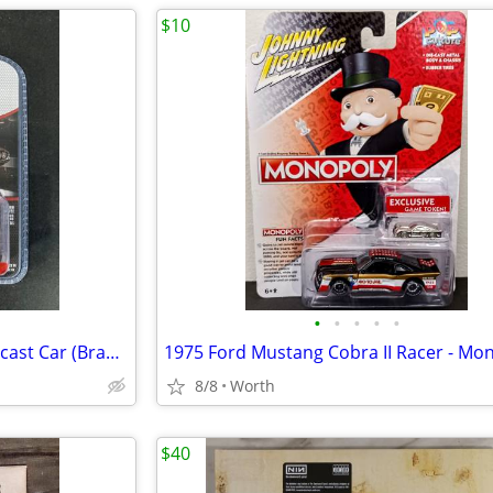
$10
•
•
•
•
•
1970 Dodge Challenger T/A Diecast Car (Brand New)
8/8
Worth
$40