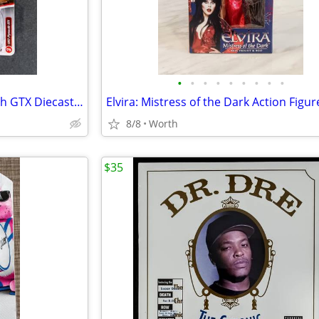
•
•
•
•
•
•
•
•
•
Johnny Lightning 1967 Plymouth GTX Diecast Car (Brand New)
8/8
Worth
$35