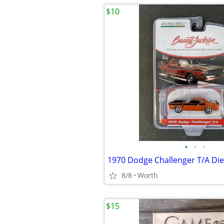
$10
•
•
•
8/8
Worth
$15