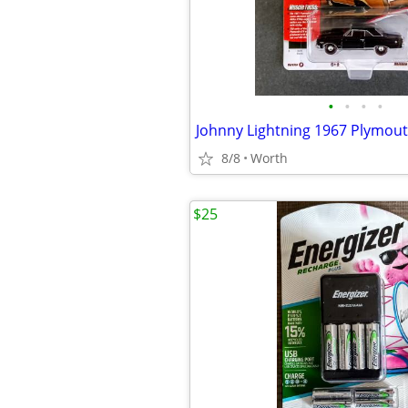
•
•
•
•
8/8
Worth
$25