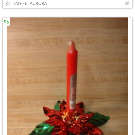
7/29
E. AURORA
$5