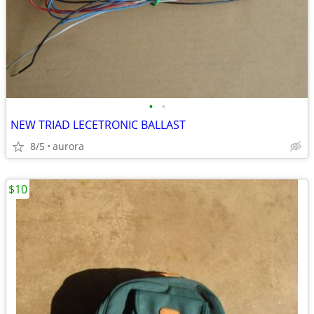
•
•
NEW TRIAD LECETRONIC BALLAST
8/5
aurora
$10