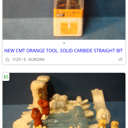
•
NEW CMT ORANGE TOOL. SOLID CARBIDE STRAIGHT BIT
7/29
E. AURORA
$5