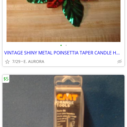
•
•
VINTAGE SHINY METAL POINSETTIA TAPER CANDLE HOLDER
7/29
E. AURORA
$5