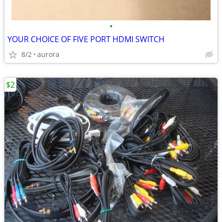
•
YOUR CHOICE OF FIVE PORT HDMI SWITCH
8/2
aurora
$2