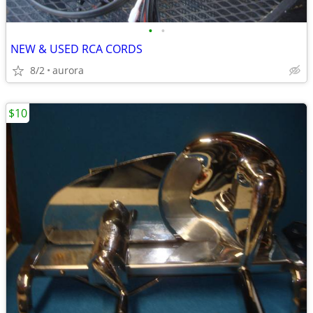
•
•
NEW & USED RCA CORDS
8/2
aurora
$10