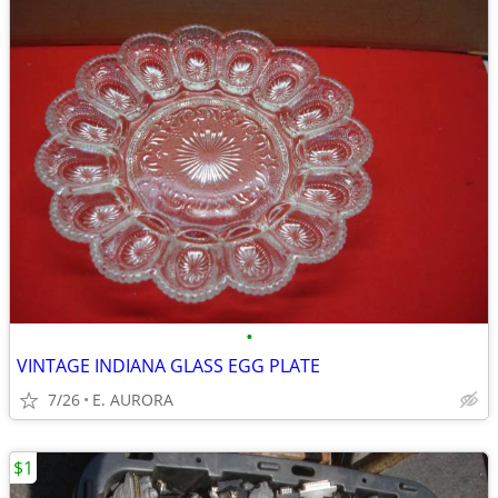
•
VINTAGE INDIANA GLASS EGG PLATE
7/26
E. AURORA
$1