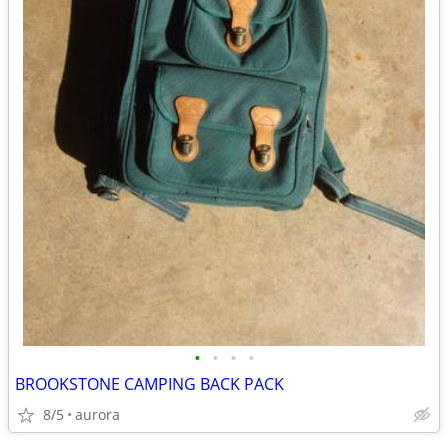
•
•
•
•
BROOKSTONE CAMPING BACK PACK
8/5
aurora