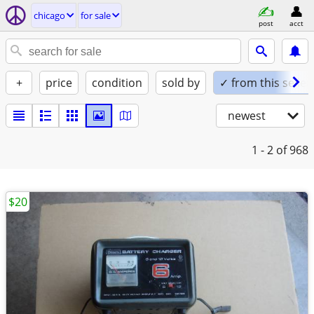
chicago
for sale
post
acct
+
price
condition
sold by
✓ from this seller
newest
1 - 2
of 968
$20