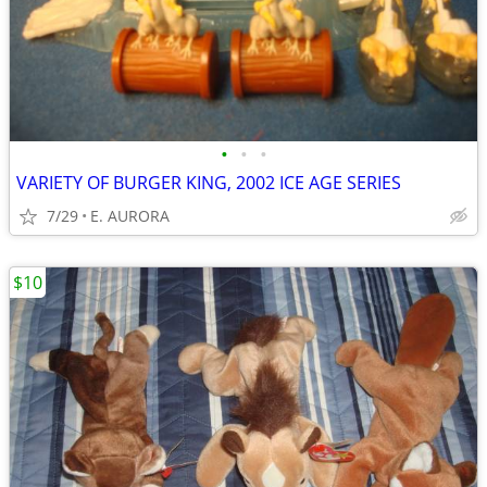
•
•
•
VARIETY OF BURGER KING, 2002 ICE AGE SERIES
7/29
E. AURORA
$10