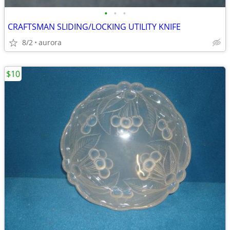
•
•
•
CRAFTSMAN SLIDING/LOCKING UTILITY KNIFE
8/2
aurora
$10