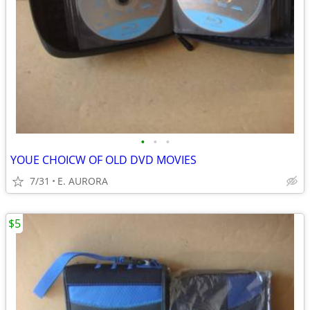
•
•
•
YOUE CHOICW OF OLD DVD MOVIES
7/31
E. AURORA
$5