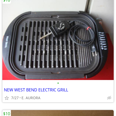
$10
•
NEW WEST BEND ELECTRIC GRILL
7/27
E. AURORA
$10