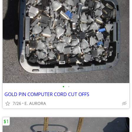
•
•
GOLD PIN COMPUTER CORD CUT OFFS
7/26
E. AURORA
$1