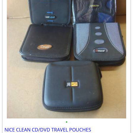
•
NICE CLEAN CD/DVD TRAVEL POUCHES