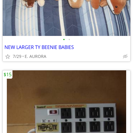
•
•
NEW LARGER TY BEENIE BABIES
7/29
E. AURORA
$15