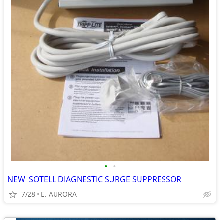
•
•
NEW ISOTELL DIAGNESTIC SURGE SUPPRESSOR
7/28
E. AURORA