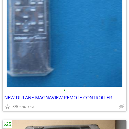
•
NEW DULANE MAGNAVIEW REMOTE CONTROLLER
8/5
aurora
$25