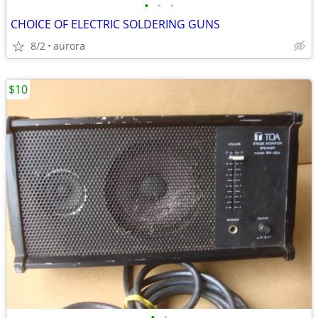
•
•
•
CHOICE OF ELECTRIC SOLDERING GUNS
8/2
aurora
$10
•
•