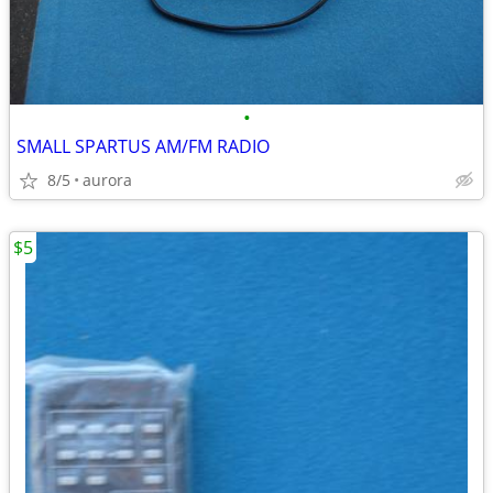
•
SMALL SPARTUS AM/FM RADIO
8/5
aurora
$5