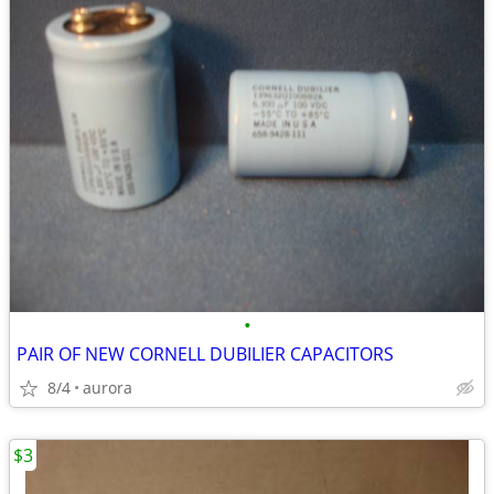
•
PAIR OF NEW CORNELL DUBILIER CAPACITORS
8/4
aurora
$3