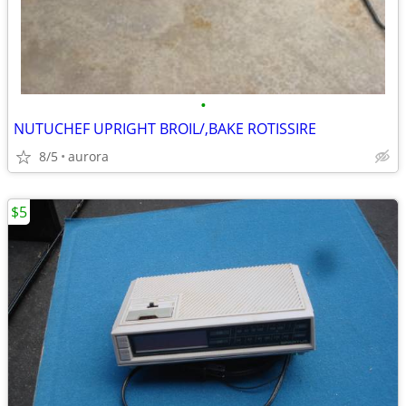
•
NUTUCHEF UPRIGHT BROIL/,BAKE ROTISSIRE
8/5
aurora
$5