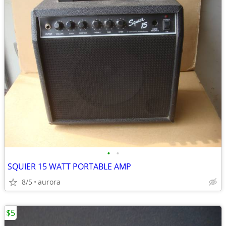
•
•
SQUIER 15 WATT PORTABLE AMP
8/5
aurora
$5