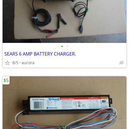
•
•
SEARS 6 AMP BATTERY CHARGER.
8/5
aurora
$5