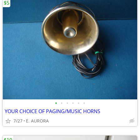
$5
•
•
•
•
•
•
YOUR CHOICE OF PAGING/MUSIC HORNS
7/27
E. AURORA