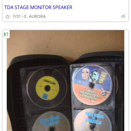
TDA STAGE MONITOR SPEAKER
7/31
E. AURORA
$1