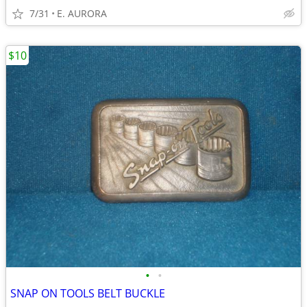
7/31
E. AURORA
$10
•
•
SNAP ON TOOLS BELT BUCKLE