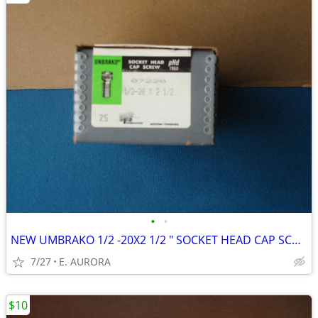
•
•
NEW UMBRAKO 1/2 -20X2 1/2 " SOCKET HEAD CAP SCREWS
7/27
E. AURORA
$10