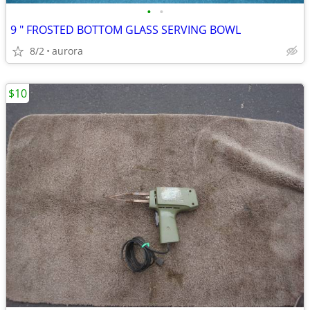
•
•
9 " FROSTED BOTTOM GLASS SERVING BOWL
8/2
aurora
$10