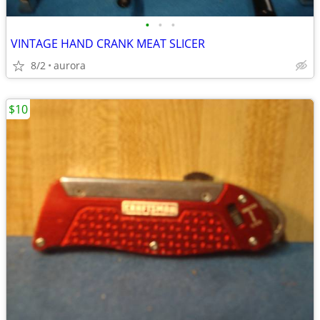
•
•
•
VINTAGE HAND CRANK MEAT SLICER
8/2
aurora
$10