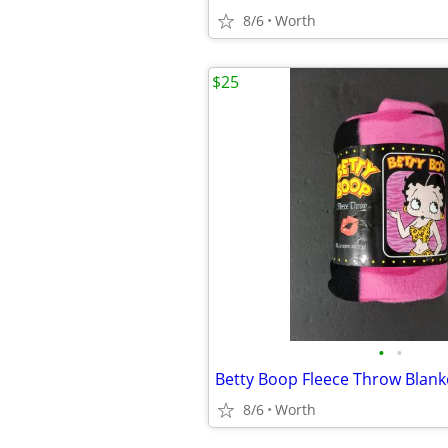
8/6
Worth
$25
•
•
Betty Boop Fleece Throw Blank
8/6
Worth