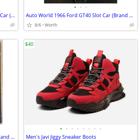
•
•
•
Hot Wheels DC Comics Batman Diecast Car (Brand New)
Auto World 1966 Ford GT40 Slot Car (Brand New)
8/6
Worth
$40
•
•
•
•
•
•
•
•
Logitech 1080p Pro Stream Webcam (Brand New)
Men's Javi Jiggy Sneaker Boots