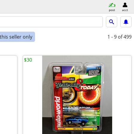
post
acct
his seller only
1 - 9
of 499
$30