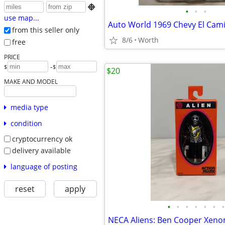

•
•
•
use map...
from this seller only
8/6
Worth
free
PRICE
-
$
$
$20
MAKE AND MODEL
media type
condition
cryptocurrency ok
delivery available
language of posting
reset
apply
•
•
•
•
•
•
•