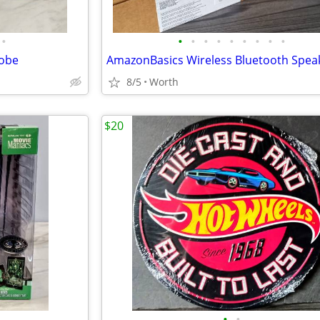
•
•
•
•
•
•
•
•
•
•
Kobe
8/5
Worth
$20
•
•