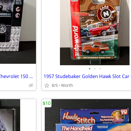
•
•
•
M2 Machines Mooneyes 1957 Chevrolet 150 Die-Cast Model (Brand New)
8/5
Worth
$10