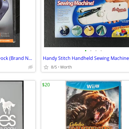
•
•
•
•
j5create USB-C Dual 4K HDMI Dock (Brand New)
Handy Stitch Handheld Sewing Machine
8/5
Worth
$20