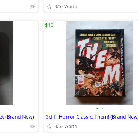
8/6
Worth
$10
•
•
et (Brand New)
Sci-Fi Horror Classic: Them! (Brand New
8/5
Worth