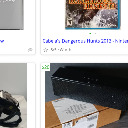
•
•
ew
8/5
Worth
$20