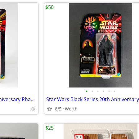
$50
•
•
•
•
•
•
Star Wars Black Series 20th Anniversary Phantom Menace Obi-Wan Kenobi
8/5
Worth
$25