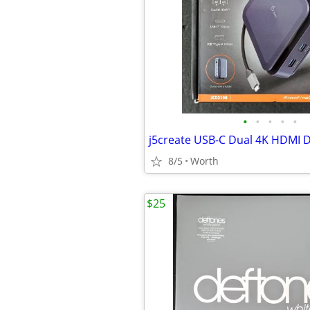
•
•
•
•
•
8/5
Worth
$25