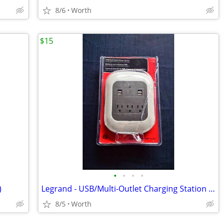
8/6
Worth
$15
•
•
•
•
)
Legrand - USB/Multi-Outlet Charging Station (New)
8/5
Worth