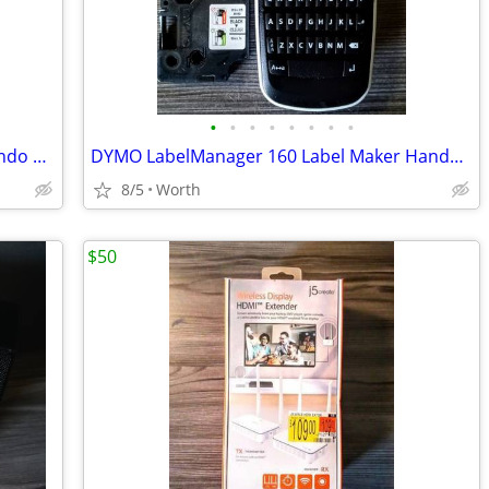
•
•
•
•
•
•
•
•
Cabela's Dangerous Hunts 2013 - Nintendo Wii U (Brand New)
DYMO LabelManager 160 Label Maker Handheld
8/5
Worth
$50