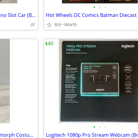
•
•
•
Auto World 1969 Chevy El Camino Slot Car (Brand New)
8/6
Worth
$40
•
•
•
NECA Aliens: Ben Cooper Xenomorph Costumed Action Figure (Brand New)