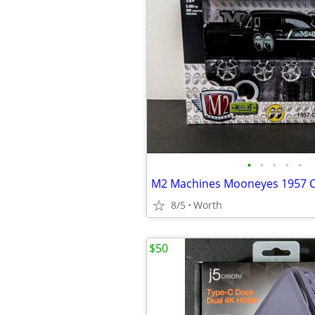
•
•
•
•
•
8/5
Worth
$50