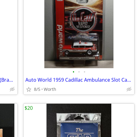
•
•
•
1957 Studebaker Golden Hawk Slot Car (Brand New)
Auto World 1959 Cadillac Ambulance Slot Car (Brand New)
8/5
Worth
$20