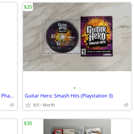
$20
•
•
Star Wars Black Series 20th Anniversary Phantom Menace Darth Maul
Guitar Hero: Smash Hits (Playstation 3)
8/5
Worth
$30