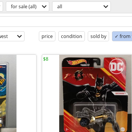
for sale (all)
all
est
price
condition
sold by
✓ from t
$8