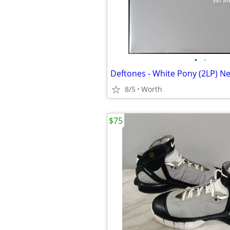
•
•
Deftones - White Pony (2LP) N
8/5
Worth
$75