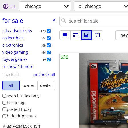
CL
chicago
all chicago
for sale
cds / dvds / vhs
123
new
collectibles
74
electronics
68
video gaming
66
$30
toys & games
49
+ show 14 more
check all
uncheck all
all
owner
dealer
search titles only
has image
posted today
hide duplicates
MILES FROM LOCATION