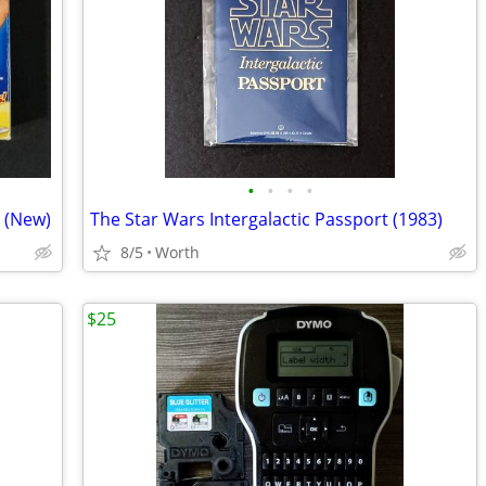
•
•
•
•
 (New)
The Star Wars Intergalactic Passport (1983)
8/5
Worth
$25