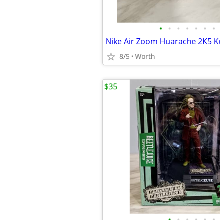
•
•
•
•
•
•
•
Nike Air Zoom Huarache 2K5 
8/5
Worth
$35
•
•
•
•
•
•