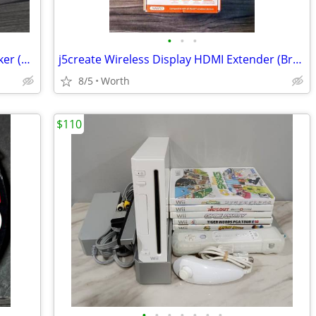
•
•
•
AmazonBasics Wireless Bluetooth Speaker (New)
j5create Wireless Display HDMI Extender (Brand New)
8/5
Worth
$110
•
•
•
•
•
•
•