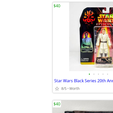
$40
•
•
•
•
•
8/5
Worth
$40