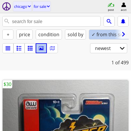
chicago
for sale
post
acct
+
price
condition
sold by
✓ from this seller
newest
1
of 499
$30