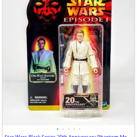
•
•
•
•
•