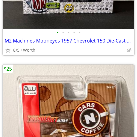
•
•
•
•
•
M2 Machines Mooneyes 1957 Chevrolet 150 Die-Cast Model (Brand New)
8/5
Worth
$25