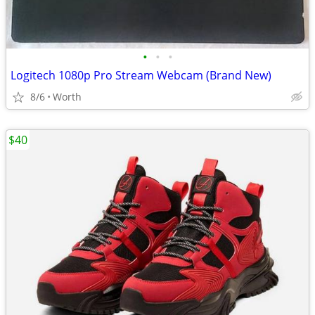
•
•
•
Logitech 1080p Pro Stream Webcam (Brand New)
8/6
Worth
$40