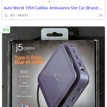
•
•
•
Auto World 1959 Cadillac Ambulance Slot Car (Brand New)
8/5
Worth
$50