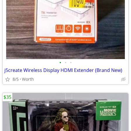
•
•
•
j5create Wireless Display HDMI Extender (Brand New)
8/5
Worth
$35