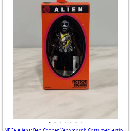
•
•
•
•
•
•
•
NECA Aliens: Ben Cooper Xenomorph Costumed Action Figure (Brand New)