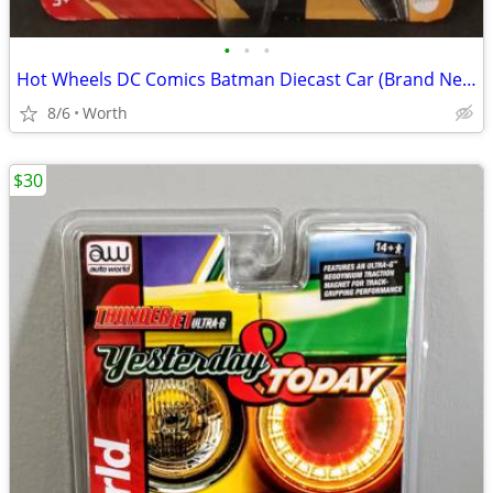
•
•
•
Hot Wheels DC Comics Batman Diecast Car (Brand New)
8/6
Worth
$30