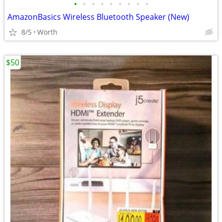
•
•
•
•
•
•
•
•
•
AmazonBasics Wireless Bluetooth Speaker (New)
8/5
Worth
$50