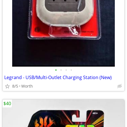
•
•
•
•
Legrand - USB/Multi-Outlet Charging Station (New)
8/5
Worth
$40