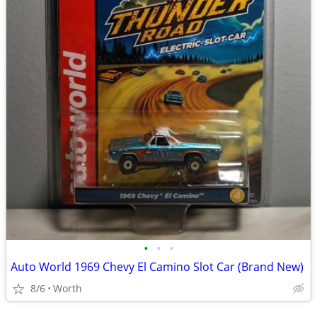
•
•
•
Auto World 1969 Chevy El Camino Slot Car (Brand New)
8/6
Worth