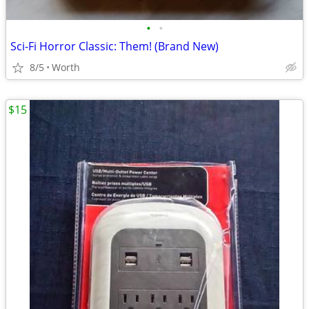
•
•
Sci-Fi Horror Classic: Them! (Brand New)
8/5
Worth
$15