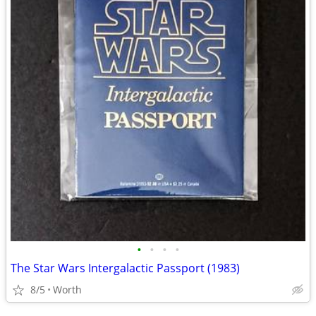
•
•
•
•
The Star Wars Intergalactic Passport (1983)
8/5
Worth