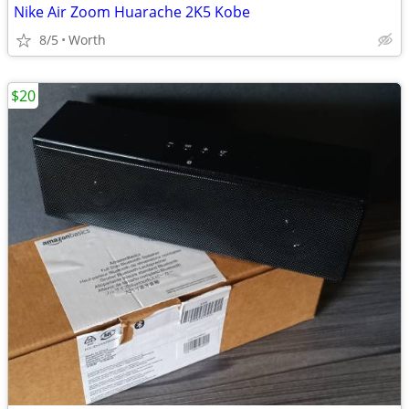
Nike Air Zoom Huarache 2K5 Kobe
8/5
Worth
$20