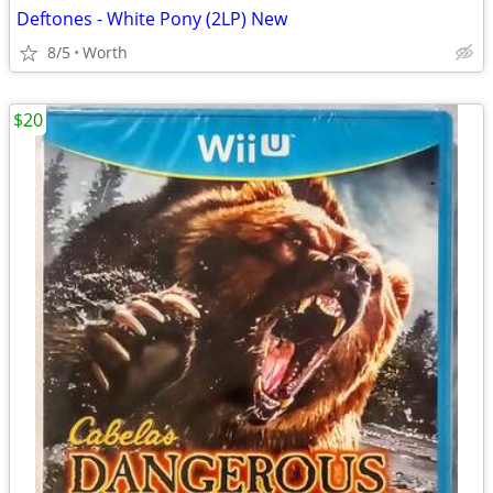
Deftones - White Pony (2LP) New
8/5
Worth
$20