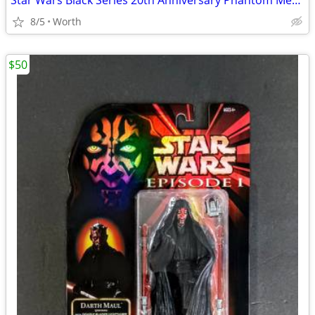
Star Wars Black Series 20th Anniversary Phantom Menace Obi-Wan Kenobi
8/5
Worth
$50