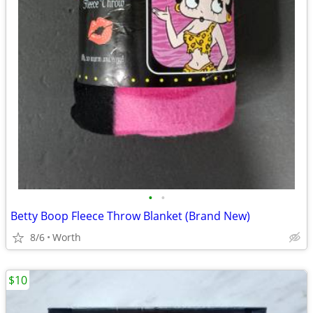
•
•
Betty Boop Fleece Throw Blanket (Brand New)
8/6
Worth
$10