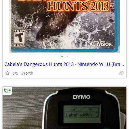
•
•
Cabela's Dangerous Hunts 2013 - Nintendo Wii U (Brand New)
8/5
Worth
$25