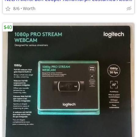
8/6
Worth
$40