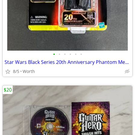
•
•
•
•
•
•
Star Wars Black Series 20th Anniversary Phantom Menace Darth Maul
8/5
Worth
$20