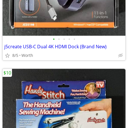
•
•
•
•
•
j5create USB-C Dual 4K HDMI Dock (Brand New)
8/5
Worth
$10