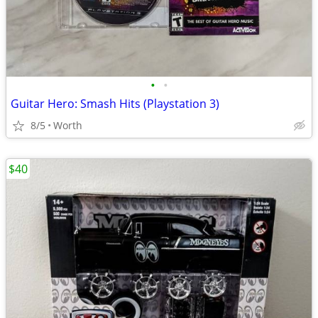
•
•
Guitar Hero: Smash Hits (Playstation 3)
8/5
Worth
$40