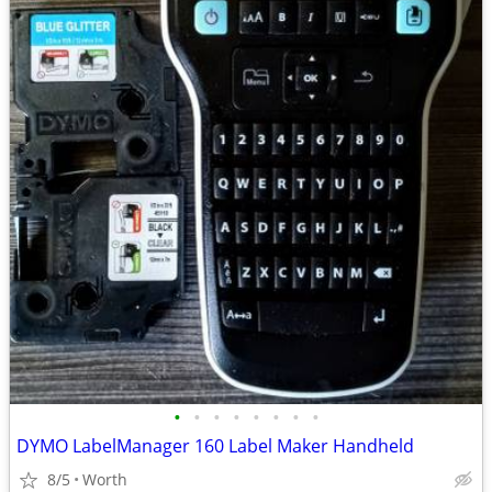
•
•
•
•
•
•
•
•
DYMO LabelManager 160 Label Maker Handheld
8/5
Worth