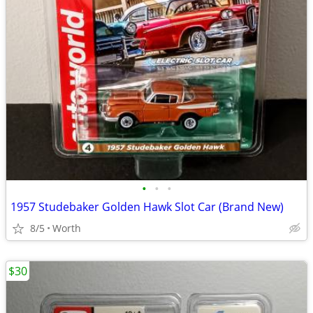
•
•
•
1957 Studebaker Golden Hawk Slot Car (Brand New)
8/5
Worth
$30