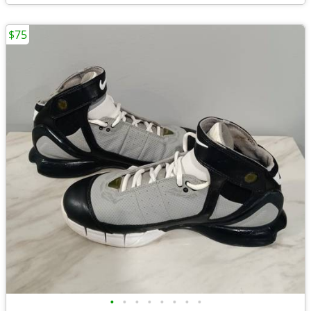
$75
•
•
•
•
•
•
•
•