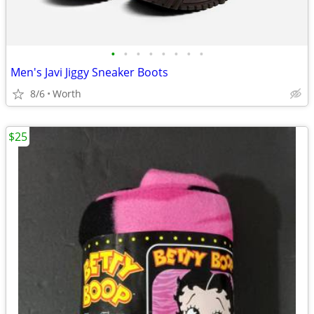
•
•
•
•
•
•
•
•
Men's Javi Jiggy Sneaker Boots
8/6
Worth
$25