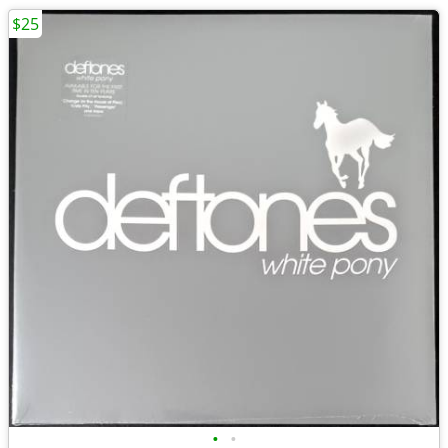
$25
•
•