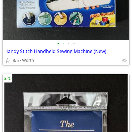
•
•
•
•
Handy Stitch Handheld Sewing Machine (New)
8/5
Worth
$20