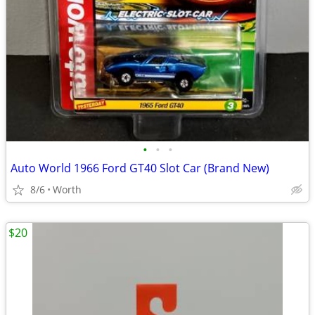
•
•
•
Auto World 1966 Ford GT40 Slot Car (Brand New)
8/6
Worth
$20