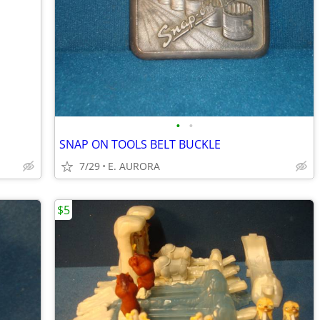
•
•
SNAP ON TOOLS BELT BUCKLE
7/29
E. AURORA
$5