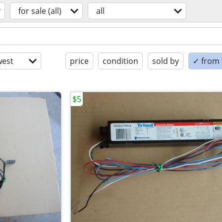
for sale (all)
all
est
price
condition
sold by
✓ from t
$5