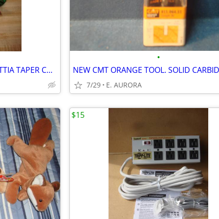
•
VINTAGE SHINY METAL POINSETTIA TAPER CANDLE HOLDER
7/29
E. AURORA
$15