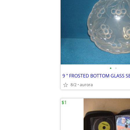
•
•
9 " FROSTED BOTTOM GLASS 
8/2
aurora
$1