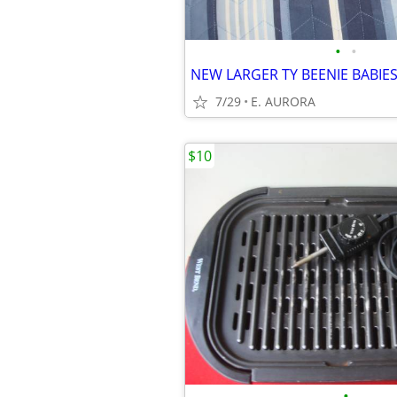
•
•
NEW LARGER TY BEENIE BABIE
7/29
E. AURORA
$10
•