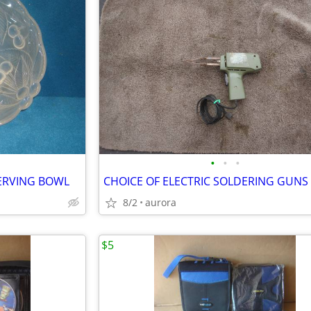
•
•
•
SERVING BOWL
CHOICE OF ELECTRIC SOLDERING GUNS
8/2
aurora
$5