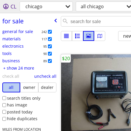
CL
chicago
all chicago
for sale
general for sale
242
new
materials
117
electronics
95
tools
90
$20
business
89
+ show 24 more
check all
uncheck all
all
owner
dealer
search titles only
has image
posted today
hide duplicates
MILES FROM LOCATION