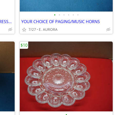
•
•
•
•
•
•
NEW ISOTELL DIAGNESTIC SURGE SUPPRESSOR
YOUR CHOICE OF PAGING/MUSIC HORNS
7/27
E. AURORA
$10
•