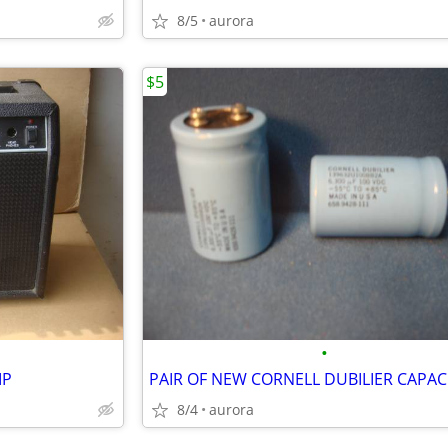
8/5
aurora
$5
•
MP
PAIR OF NEW CORNELL DUBILIER CAPAC
8/4
aurora