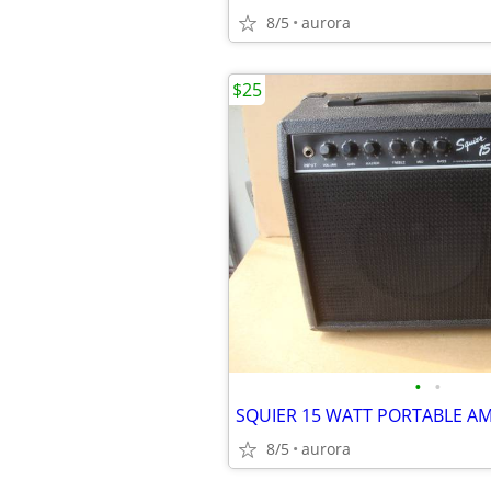
8/5
aurora
$25
•
•
SQUIER 15 WATT PORTABLE A
8/5
aurora