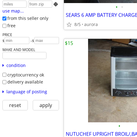

•
•
use map...
SEARS 6 AMP BATTERY CHARGE
from this seller only
8/5
aurora
free
PRICE
-
$
$
$15
MAKE AND MODEL
condition
cryptocurrency ok
delivery available
language of posting
reset
apply
•
NUTUCHEF UPRIGHT BROIL/,BA