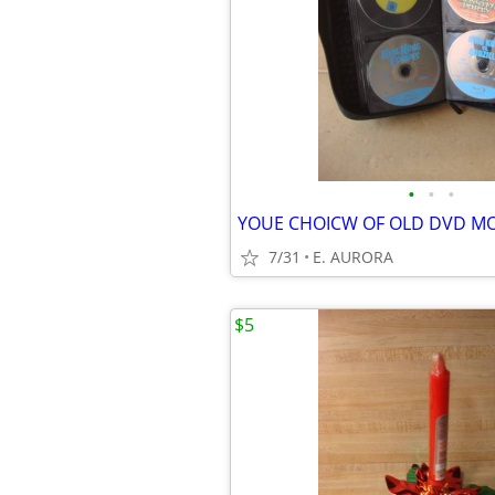
•
•
•
YOUE CHOICW OF OLD DVD MO
7/31
E. AURORA
$5