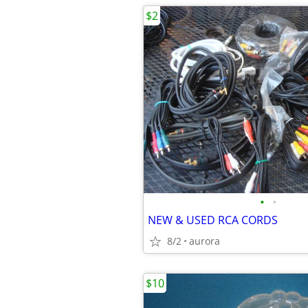
$2
•
•
NEW & USED RCA CORDS
8/2
aurora
$10