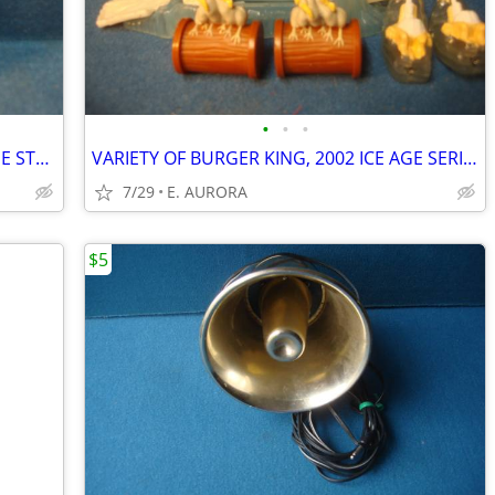
•
•
•
NEW CMT ORANGE TOOL. SOLID CARBIDE STRAIGHT BIT
VARIETY OF BURGER KING, 2002 ICE AGE SERIES
7/29
E. AURORA
$5