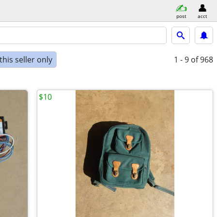
post
acct
his seller only
1 - 9
of 968
$10