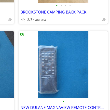
•
•
•
•
BROOKSTONE CAMPING BACK PACK
8/5
aurora
$5
•
NEW DULANE MAGNAVIEW REMOTE CONTROLLER