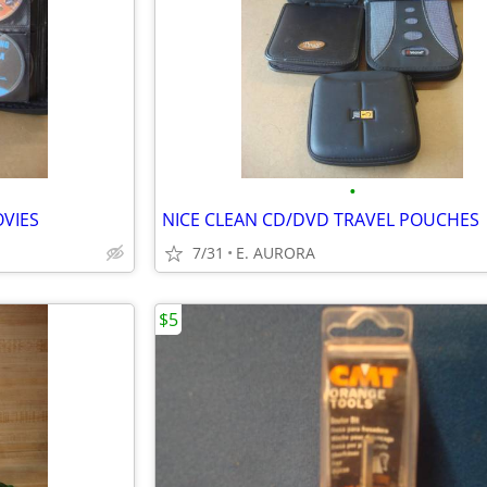
•
VIES
NICE CLEAN CD/DVD TRAVEL POUCHES
7/31
E. AURORA
$5