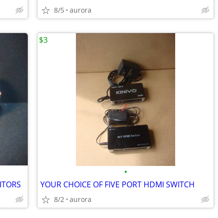
8/5
aurora
$3
•
ITORS
YOUR CHOICE OF FIVE PORT HDMI SWITCH
8/2
aurora