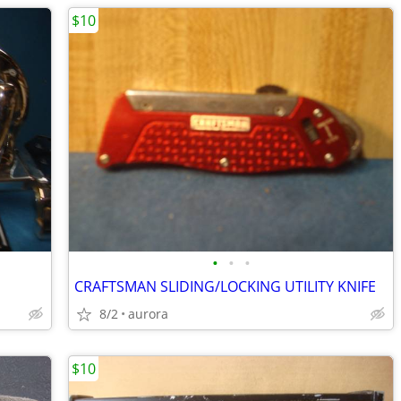
$10
•
•
•
CRAFTSMAN SLIDING/LOCKING UTILITY KNIFE
8/2
aurora
$10