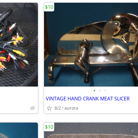
$10
•
•
•
VINTAGE HAND CRANK MEAT SLICER
8/2
aurora
$10