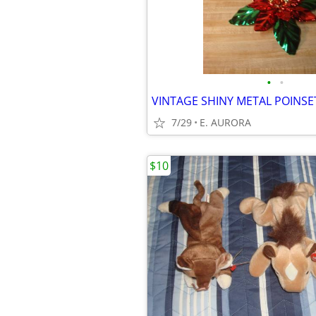
•
•
7/29
E. AURORA
$10