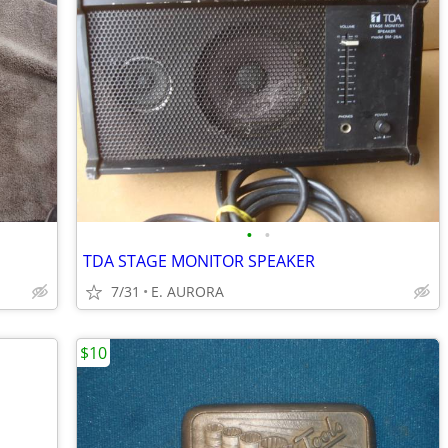
•
•
TDA STAGE MONITOR SPEAKER
7/31
E. AURORA
$10