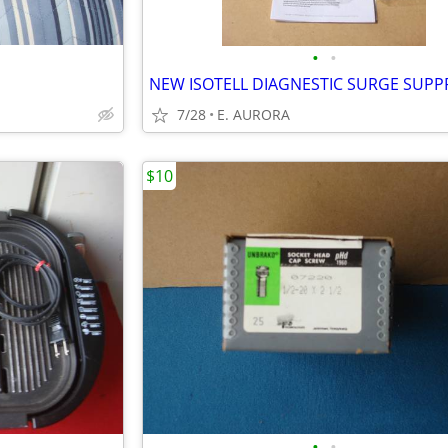
•
•
S
7/28
E. AURORA
$10
•
•