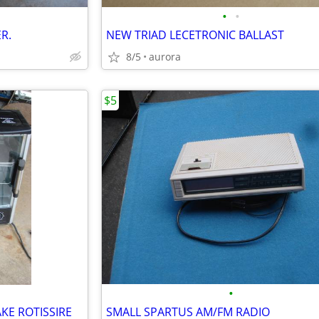
•
•
R.
NEW TRIAD LECETRONIC BALLAST
8/5
aurora
$5
•
KE ROTISSIRE
SMALL SPARTUS AM/FM RADIO