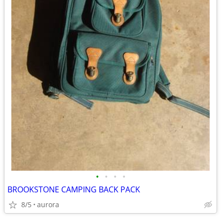
•
•
•
•
BROOKSTONE CAMPING BACK PACK
8/5
aurora