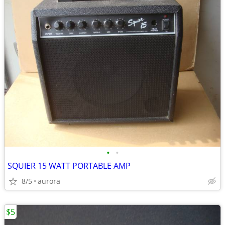
•
•
SQUIER 15 WATT PORTABLE AMP
8/5
aurora
$5