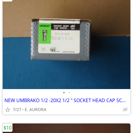
•
•
NEW UMBRAKO 1/2 -20X2 1/2 " SOCKET HEAD CAP SCREWS
7/27
E. AURORA
$10