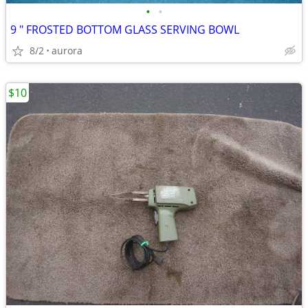
•
•
9 " FROSTED BOTTOM GLASS SERVING BOWL
8/2
aurora
$10