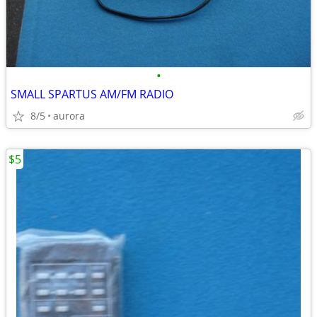
•
SMALL SPARTUS AM/FM RADIO
8/5
aurora
$5