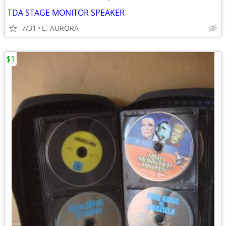
TDA STAGE MONITOR SPEAKER
7/31
E. AURORA
$1