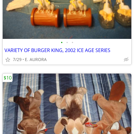
•
•
•
VARIETY OF BURGER KING, 2002 ICE AGE SERIES
7/29
E. AURORA
$10