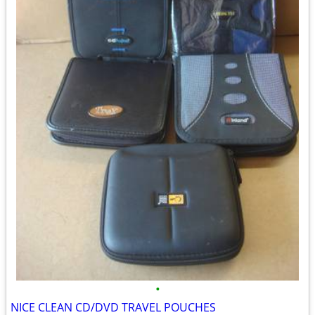
•
NICE CLEAN CD/DVD TRAVEL POUCHES