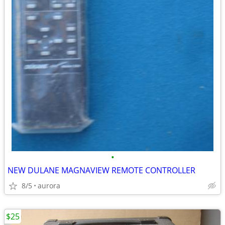
•
NEW DULANE MAGNAVIEW REMOTE CONTROLLER
8/5
aurora
$25