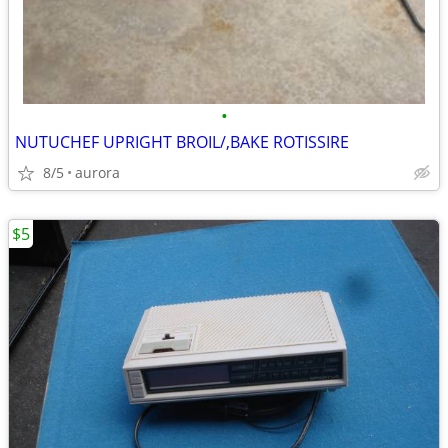
•
NUTUCHEF UPRIGHT BROIL/,BAKE ROTISSIRE
8/5
aurora
$5