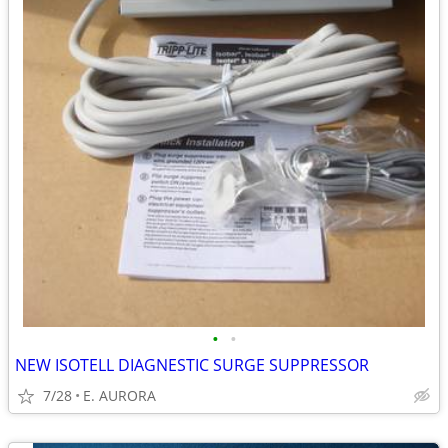
•
•
NEW ISOTELL DIAGNESTIC SURGE SUPPRESSOR
7/28
E. AURORA