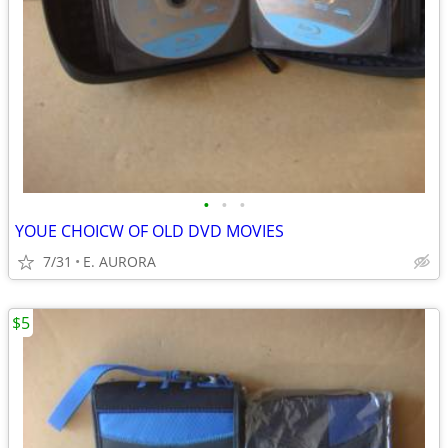
•
•
•
YOUE CHOICW OF OLD DVD MOVIES
7/31
E. AURORA
$5