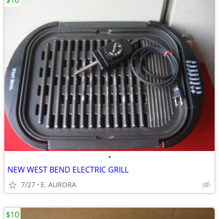
$10
•
NEW WEST BEND ELECTRIC GRILL
7/27
E. AURORA
$10