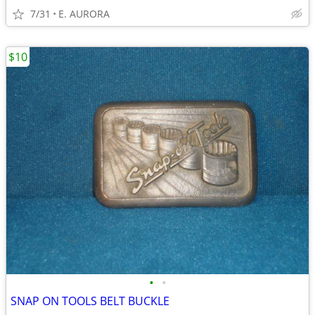
7/31
E. AURORA
$10
•
•
SNAP ON TOOLS BELT BUCKLE