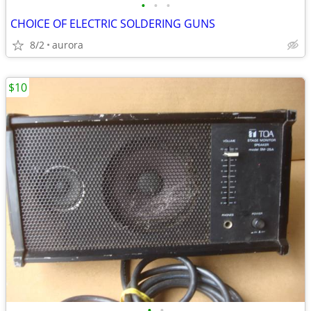
•
•
•
CHOICE OF ELECTRIC SOLDERING GUNS
8/2
aurora
$10
•
•