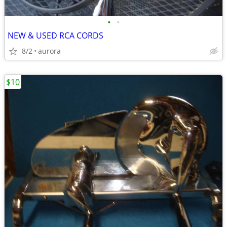
•
•
NEW & USED RCA CORDS
8/2
aurora
$10