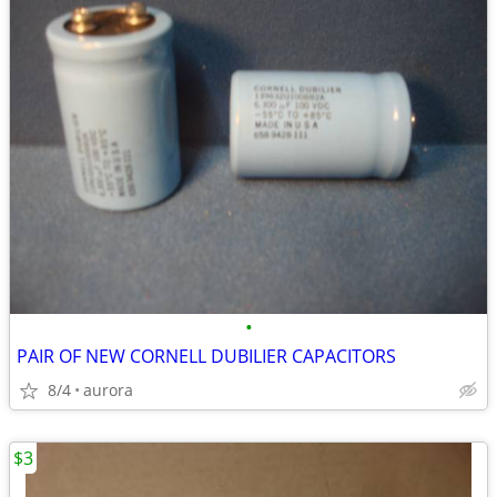
•
PAIR OF NEW CORNELL DUBILIER CAPACITORS
8/4
aurora
$3