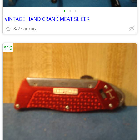
•
•
•
VINTAGE HAND CRANK MEAT SLICER
8/2
aurora
$10