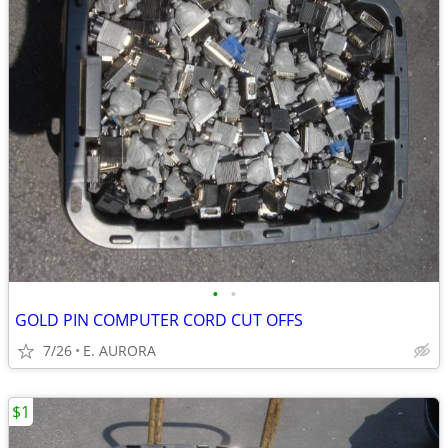
•
•
GOLD PIN COMPUTER CORD CUT OFFS
7/26
E. AURORA
$1