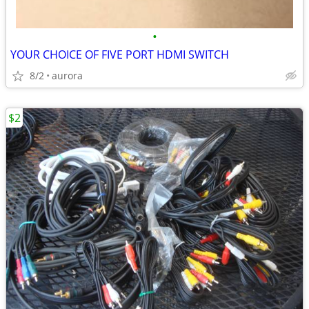
•
YOUR CHOICE OF FIVE PORT HDMI SWITCH
8/2
aurora
$2