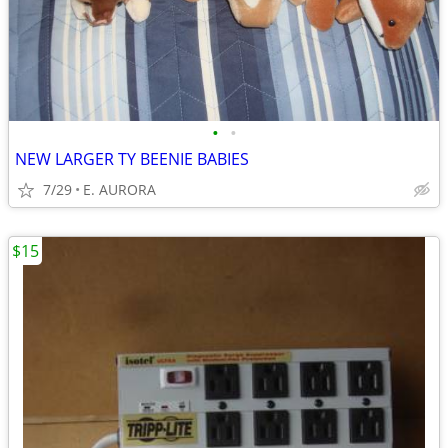
•
•
NEW LARGER TY BEENIE BABIES
7/29
E. AURORA
$15