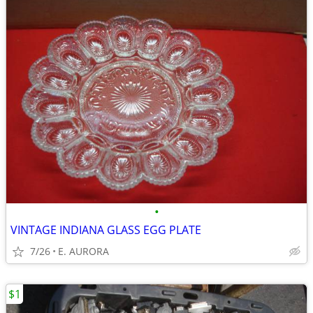
•
VINTAGE INDIANA GLASS EGG PLATE
7/26
E. AURORA
$1