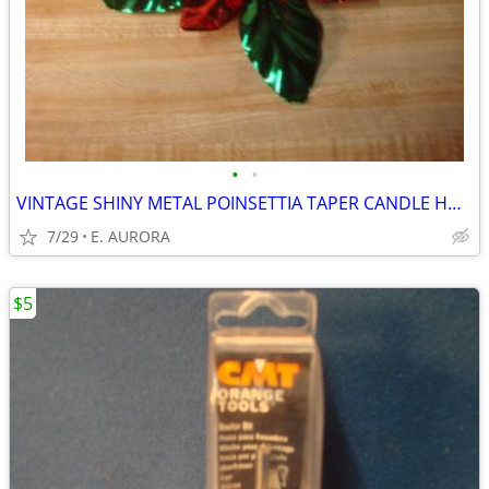
•
•
VINTAGE SHINY METAL POINSETTIA TAPER CANDLE HOLDER
7/29
E. AURORA
$5