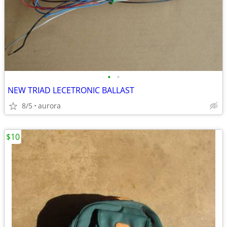
•
•
NEW TRIAD LECETRONIC BALLAST
8/5
aurora
$10