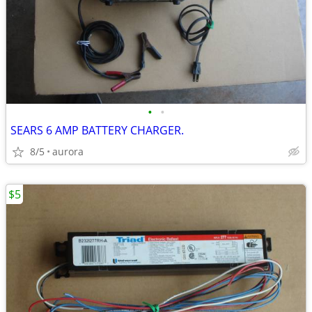
•
•
SEARS 6 AMP BATTERY CHARGER.
8/5
aurora
$5