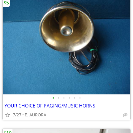
$5
•
•
•
•
•
•
YOUR CHOICE OF PAGING/MUSIC HORNS
7/27
E. AURORA