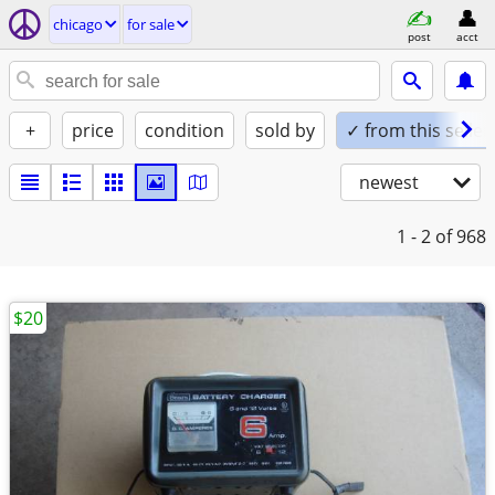
chicago
for sale
post
acct
+
price
condition
sold by
✓ from this seller
newest
1 - 2
of 968
$20