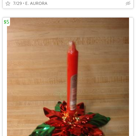
7/29
E. AURORA
$5