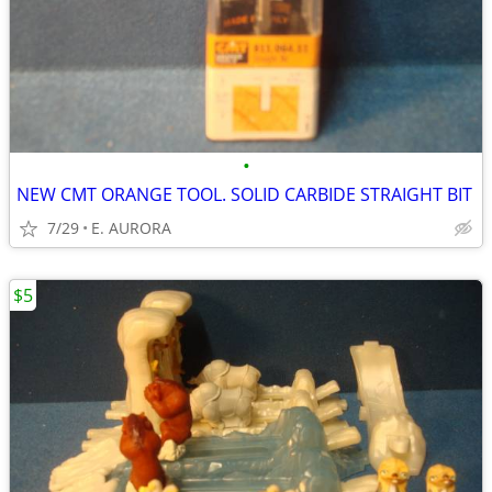
•
NEW CMT ORANGE TOOL. SOLID CARBIDE STRAIGHT BIT
7/29
E. AURORA
$5