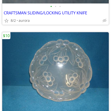
•
•
•
CRAFTSMAN SLIDING/LOCKING UTILITY KNIFE
8/2
aurora
$10