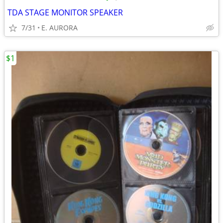
TDA STAGE MONITOR SPEAKER
7/31
E. AURORA
$1