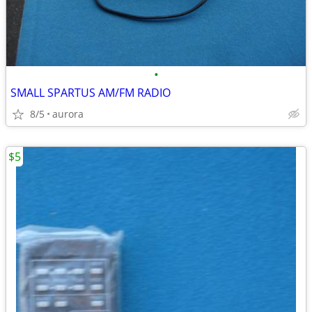
•
SMALL SPARTUS AM/FM RADIO
8/5
aurora
$5