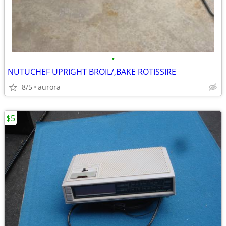
•
NUTUCHEF UPRIGHT BROIL/,BAKE ROTISSIRE
8/5
aurora
$5