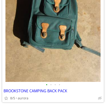
•
•
•
•
BROOKSTONE CAMPING BACK PACK
8/5
aurora