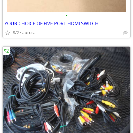
•
YOUR CHOICE OF FIVE PORT HDMI SWITCH
8/2
aurora
$2