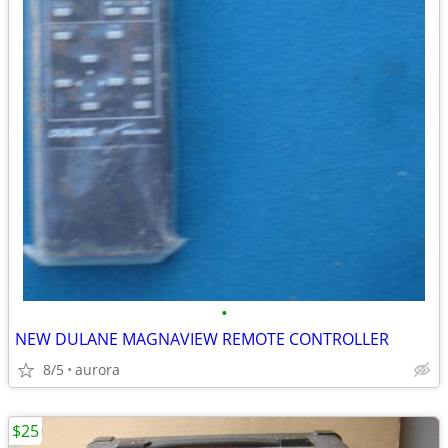
•
NEW DULANE MAGNAVIEW REMOTE CONTROLLER
8/5
aurora
$25