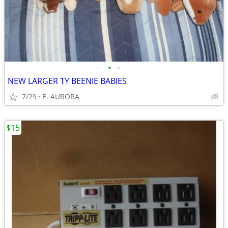
•
•
NEW LARGER TY BEENIE BABIES
7/29
E. AURORA
$15