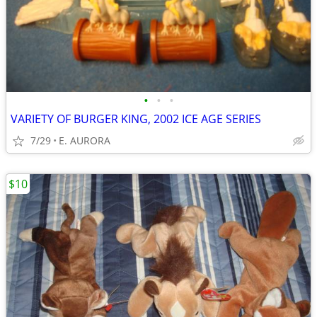
•
•
•
VARIETY OF BURGER KING, 2002 ICE AGE SERIES
7/29
E. AURORA
$10