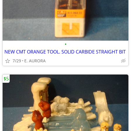
•
NEW CMT ORANGE TOOL. SOLID CARBIDE STRAIGHT BIT
7/29
E. AURORA
$5