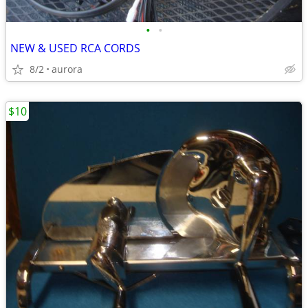
•
•
NEW & USED RCA CORDS
8/2
aurora
$10