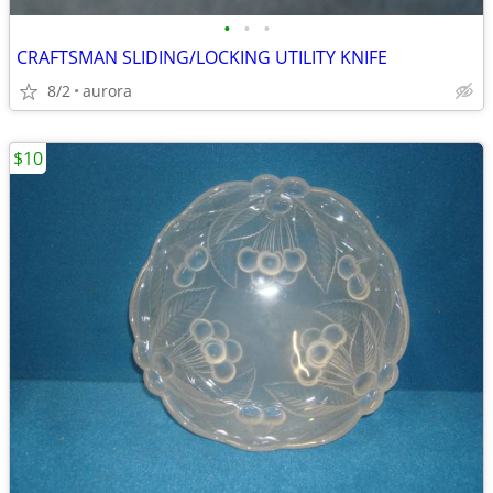
•
•
•
CRAFTSMAN SLIDING/LOCKING UTILITY KNIFE
8/2
aurora
$10