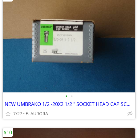
•
•
NEW UMBRAKO 1/2 -20X2 1/2 " SOCKET HEAD CAP SCREWS
7/27
E. AURORA
$10