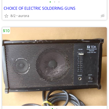
•
•
•
CHOICE OF ELECTRIC SOLDERING GUNS
8/2
aurora
$10
•
•