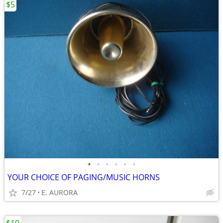
$5
•
•
•
•
•
•
YOUR CHOICE OF PAGING/MUSIC HORNS
7/27
E. AURORA