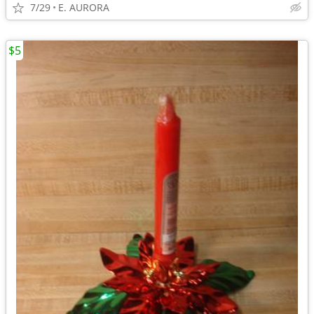
7/29
E. AURORA
$5