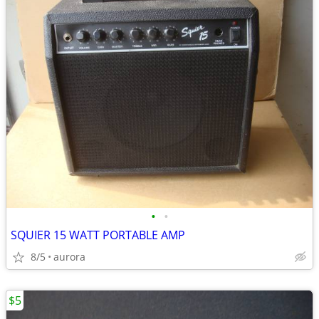
•
•
SQUIER 15 WATT PORTABLE AMP
8/5
aurora
$5