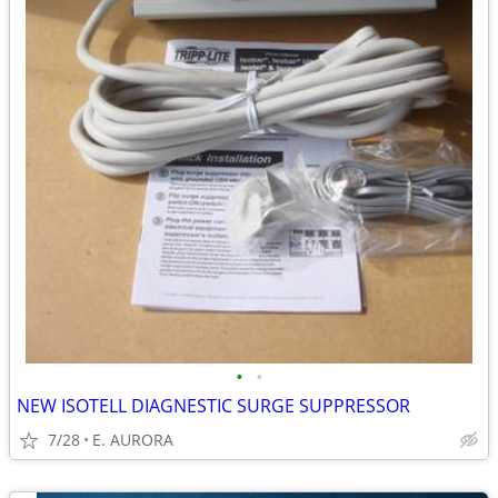
•
•
NEW ISOTELL DIAGNESTIC SURGE SUPPRESSOR
7/28
E. AURORA