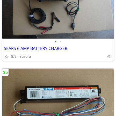
•
•
SEARS 6 AMP BATTERY CHARGER.
8/5
aurora
$5