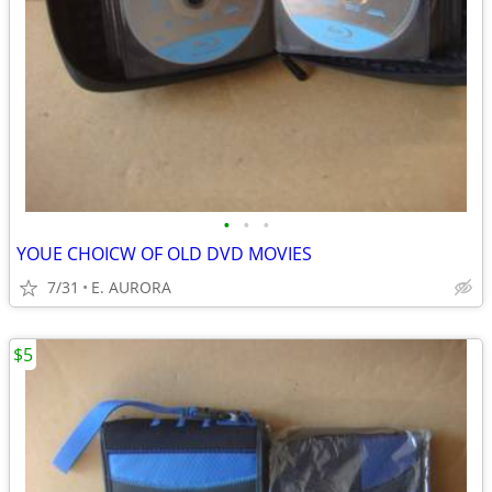
•
•
•
YOUE CHOICW OF OLD DVD MOVIES
7/31
E. AURORA
$5