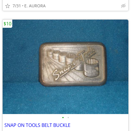
7/31
E. AURORA
$10
•
•
SNAP ON TOOLS BELT BUCKLE