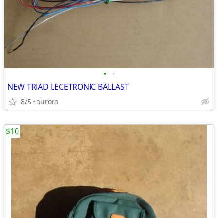
•
•
NEW TRIAD LECETRONIC BALLAST
8/5
aurora
$10