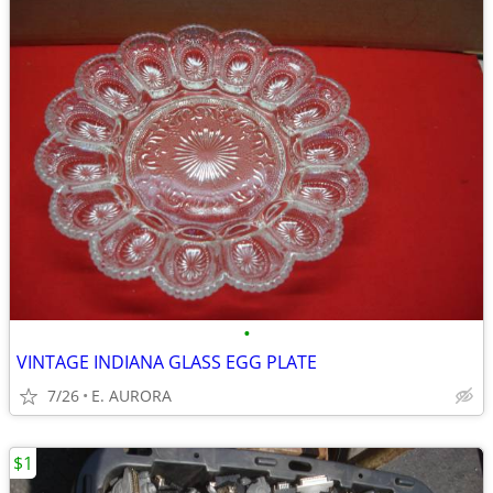
•
VINTAGE INDIANA GLASS EGG PLATE
7/26
E. AURORA
$1