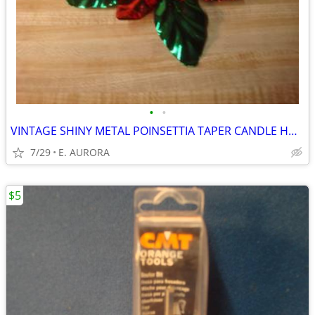
•
•
VINTAGE SHINY METAL POINSETTIA TAPER CANDLE HOLDER
7/29
E. AURORA
$5