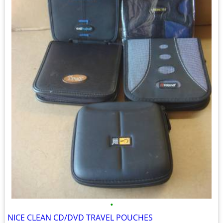
•
NICE CLEAN CD/DVD TRAVEL POUCHES