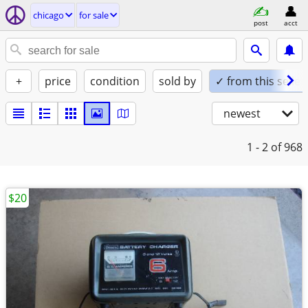
chicago
for sale
post
acct
+
price
condition
sold by
✓ from this seller
newest
1 - 2
of 968
$20