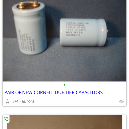
•
PAIR OF NEW CORNELL DUBILIER CAPACITORS
8/4
aurora
$3