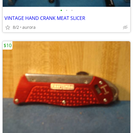
•
•
•
VINTAGE HAND CRANK MEAT SLICER
8/2
aurora
$10