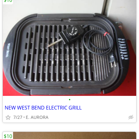
$10
•
NEW WEST BEND ELECTRIC GRILL
7/27
E. AURORA
$10