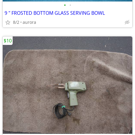
•
•
9 " FROSTED BOTTOM GLASS SERVING BOWL
8/2
aurora
$10