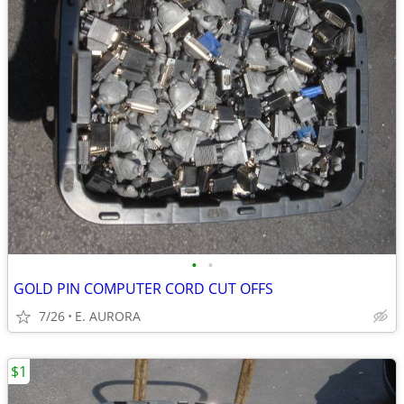
•
•
GOLD PIN COMPUTER CORD CUT OFFS
7/26
E. AURORA
$1