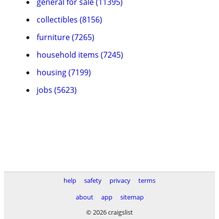
general for sale (11395)
collectibles (8156)
furniture (7265)
household items (7245)
housing (7199)
jobs (5623)
help
safety
privacy
terms
about
app
sitemap
© 2026 craigslist