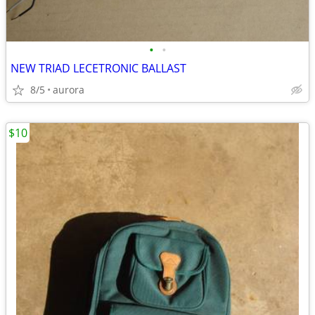
•
•
NEW TRIAD LECETRONIC BALLAST
8/5
aurora
$10