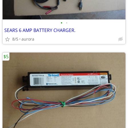
•
•
SEARS 6 AMP BATTERY CHARGER.
8/5
aurora
$5