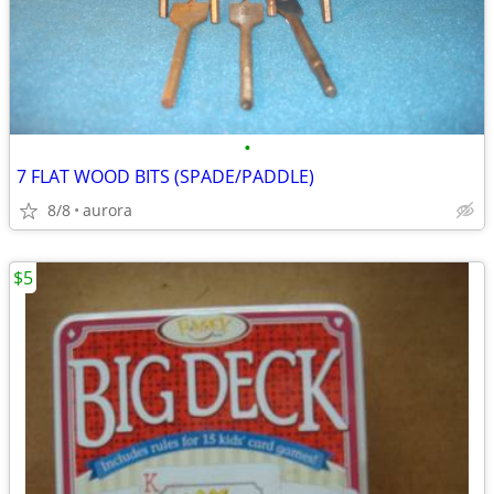
•
7 FLAT WOOD BITS (SPADE/PADDLE)
8/8
aurora
$5