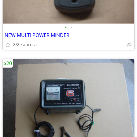
•
•
NEW MULTI POWER MINDER
8/8
aurora
$20