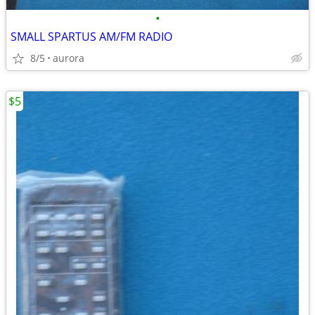
•
SMALL SPARTUS AM/FM RADIO
8/5
aurora
$5