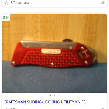
8/2
aurora
$10
•
•
•
CRAFTSMAN SLIDING/LOCKING UTILITY KNIFE