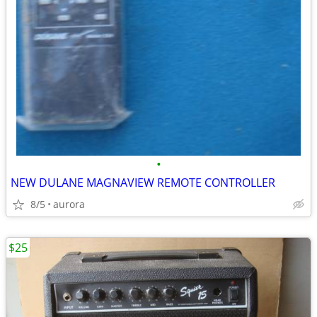
•
NEW DULANE MAGNAVIEW REMOTE CONTROLLER
8/5
aurora
$25