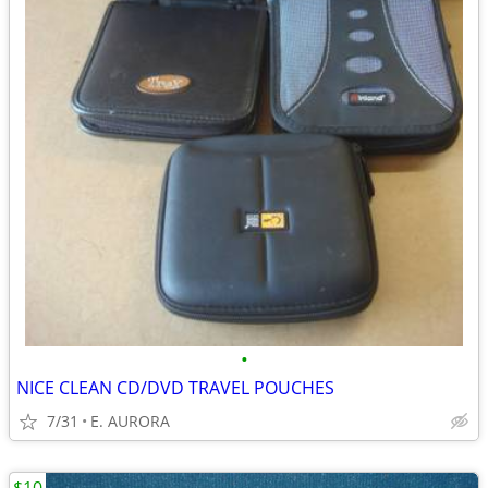
•
NICE CLEAN CD/DVD TRAVEL POUCHES
7/31
E. AURORA