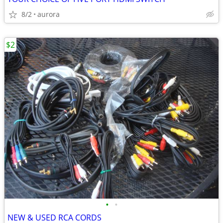
8/2
aurora
$2
•
•
NEW & USED RCA CORDS