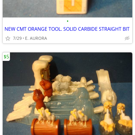
•
NEW CMT ORANGE TOOL. SOLID CARBIDE STRAIGHT BIT
7/29
E. AURORA
$5