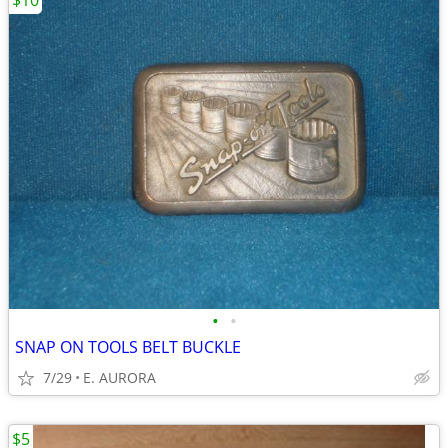
$10
•
•
SNAP ON TOOLS BELT BUCKLE
7/29
E. AURORA
$5