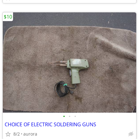
$10
•
•
•
CHOICE OF ELECTRIC SOLDERING GUNS
8/2
aurora