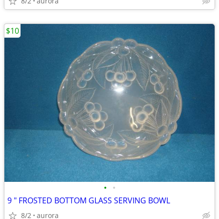
8/2
aurora
$10
•
•
9 " FROSTED BOTTOM GLASS SERVING BOWL
8/2
aurora