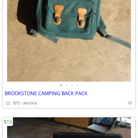
•
•
•
•
BROOKSTONE CAMPING BACK PACK
8/5
aurora
$15