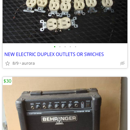
•
•
•
•
•
NEW ELECTRIC DUPLEX OUTLETS OR SWICHES
8/9
aurora
$30