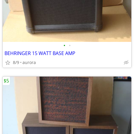
•
•
BEHRINGER 15 WATT BASE AMP
8/9
aurora
$5