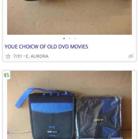
•
•
•
YOUE CHOICW OF OLD DVD MOVIES
7/31
E. AURORA
$5