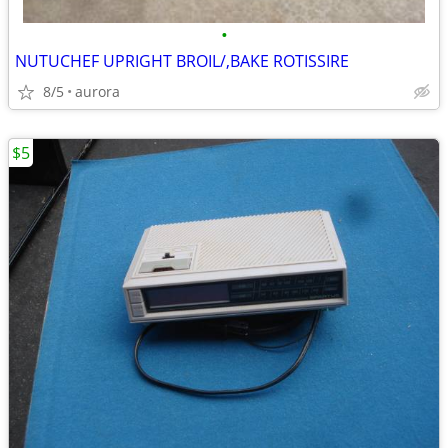
•
NUTUCHEF UPRIGHT BROIL/,BAKE ROTISSIRE
8/5
aurora
$5