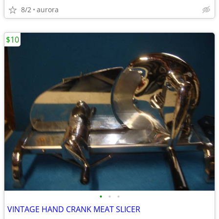
8/2
aurora
$10
•
•
•
VINTAGE HAND CRANK MEAT SLICER