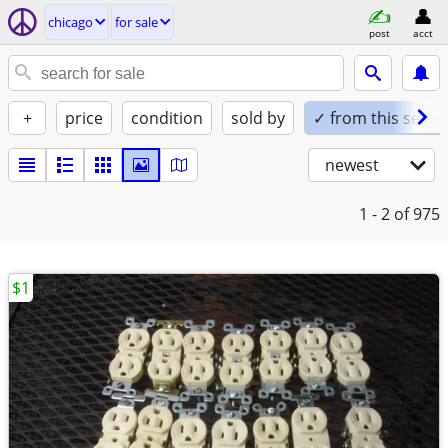
chicago
for sale
post
acct
+
price
condition
sold by
✓ from this seller
newest
1 - 2
of 975
$1