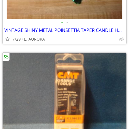
•
•
VINTAGE SHINY METAL POINSETTIA TAPER CANDLE HOLDER
7/29
E. AURORA
$5