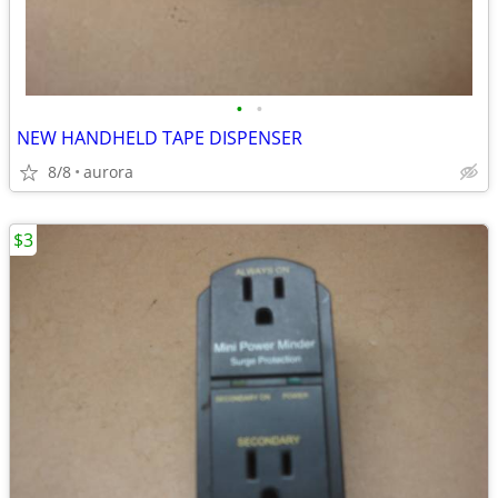
•
•
NEW HANDHELD TAPE DISPENSER
8/8
aurora
$3