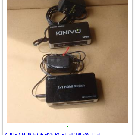
•
YOUR CHOICE OF FIVE PORT HDMI SWITCH