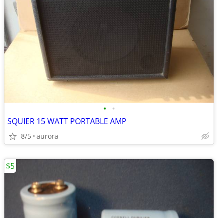
•
•
SQUIER 15 WATT PORTABLE AMP
8/5
aurora
$5