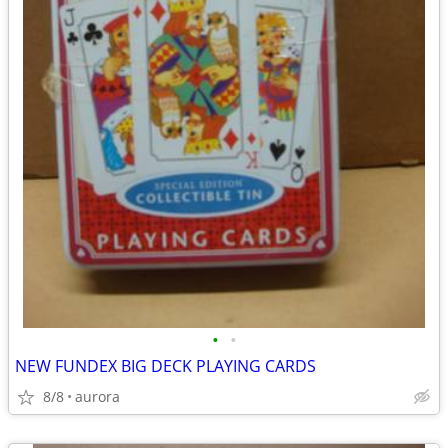
•
•
NEW FUNDEX BIG DECK PLAYING CARDS
8/8
aurora