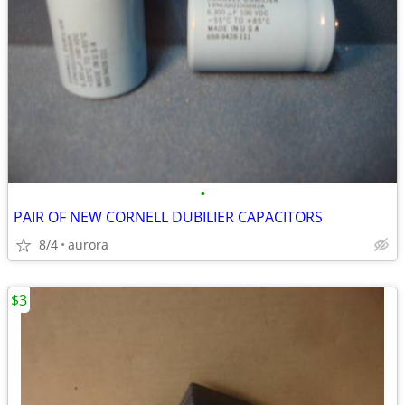
•
PAIR OF NEW CORNELL DUBILIER CAPACITORS
8/4
aurora
$3