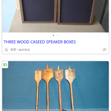
•
•
THREE WOOD CASEED SPEAKER BOXES
8/8
aurora
$5