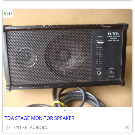
$10
•
•
TDA STAGE MONITOR SPEAKER
7/31
E. AURORA