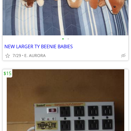
•
•
NEW LARGER TY BEENIE BABIES
7/29
E. AURORA
$15