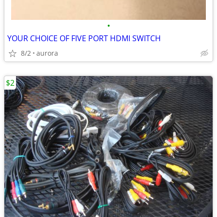
•
YOUR CHOICE OF FIVE PORT HDMI SWITCH
8/2
aurora
$2