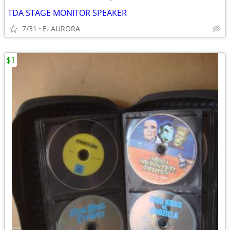
TDA STAGE MONITOR SPEAKER
7/31
E. AURORA
$1