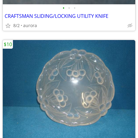
•
•
•
CRAFTSMAN SLIDING/LOCKING UTILITY KNIFE
8/2
aurora
$10