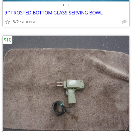
•
•
9 " FROSTED BOTTOM GLASS SERVING BOWL
8/2
aurora
$10