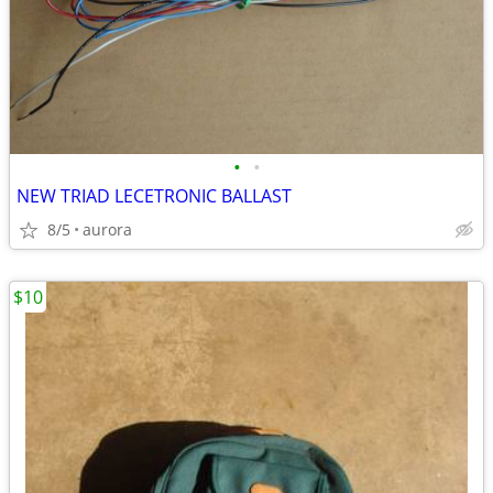
•
•
NEW TRIAD LECETRONIC BALLAST
8/5
aurora
$10