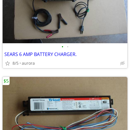
•
•
SEARS 6 AMP BATTERY CHARGER.
8/5
aurora
$5