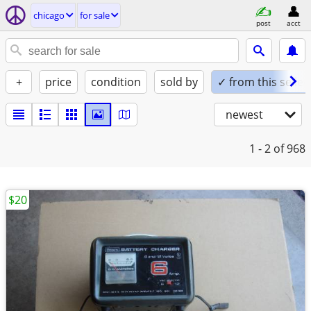
chicago
for sale
post
acct
+
price
condition
sold by
✓ from this seller
newest
1 - 2
of 968
$20