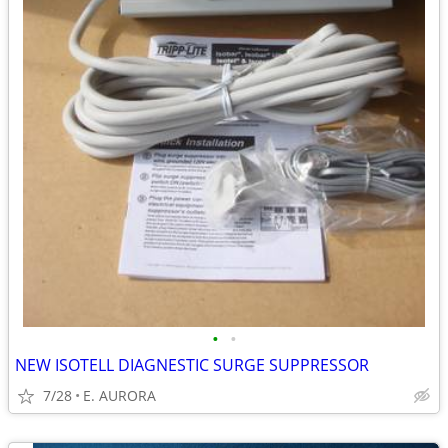
•
•
NEW ISOTELL DIAGNESTIC SURGE SUPPRESSOR
7/28
E. AURORA