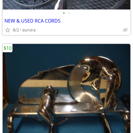
•
•
NEW & USED RCA CORDS
8/2
aurora
$10