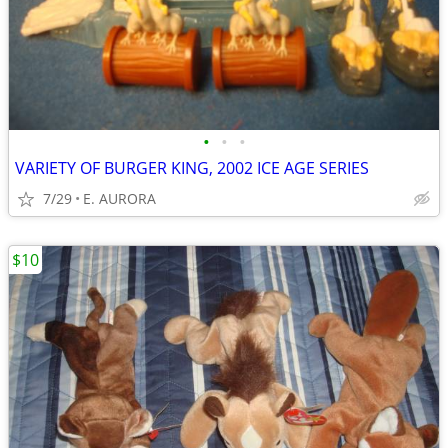
•
•
•
VARIETY OF BURGER KING, 2002 ICE AGE SERIES
7/29
E. AURORA
$10