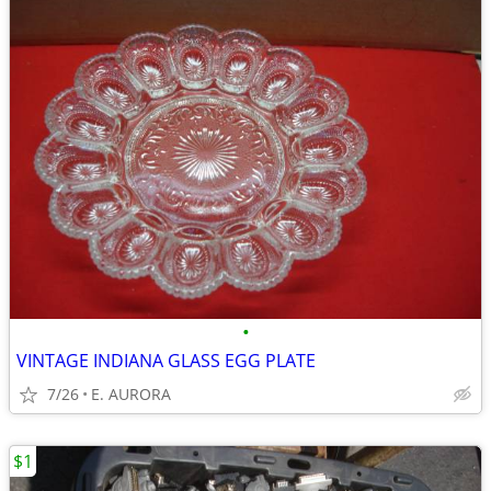
•
VINTAGE INDIANA GLASS EGG PLATE
7/26
E. AURORA
$1