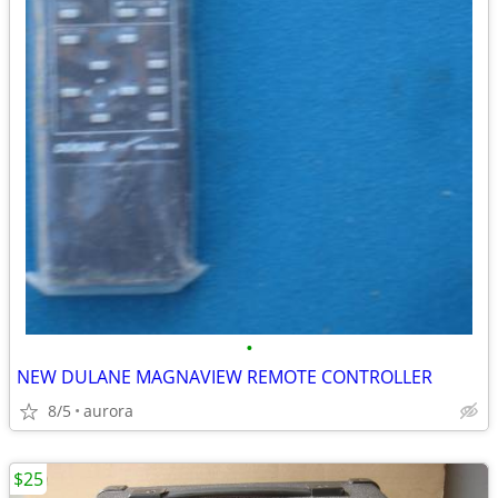
•
NEW DULANE MAGNAVIEW REMOTE CONTROLLER
8/5
aurora
$25