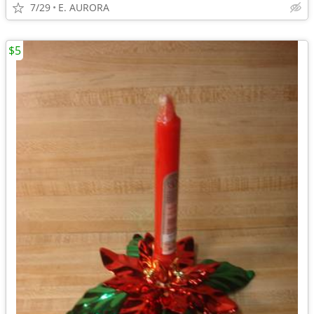
7/29
E. AURORA
$5