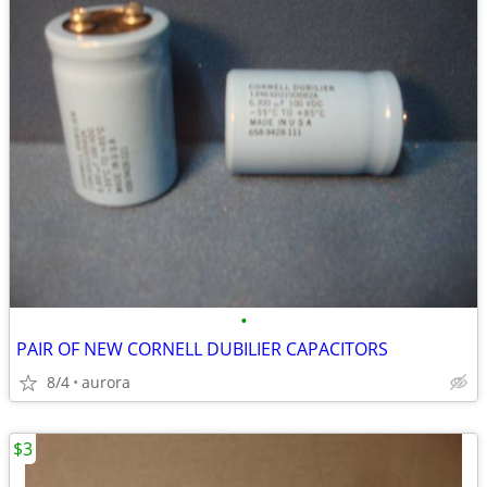
•
PAIR OF NEW CORNELL DUBILIER CAPACITORS
8/4
aurora
$3