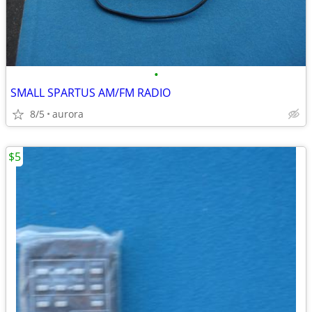
•
SMALL SPARTUS AM/FM RADIO
8/5
aurora
$5