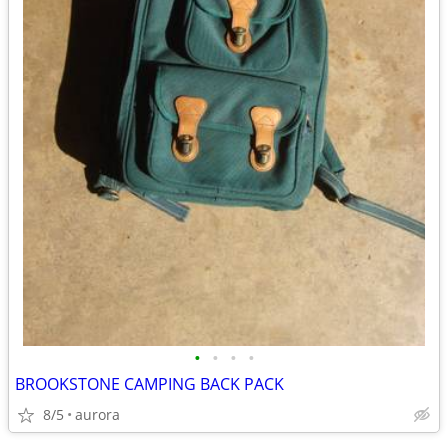
•
•
•
•
BROOKSTONE CAMPING BACK PACK
8/5
aurora