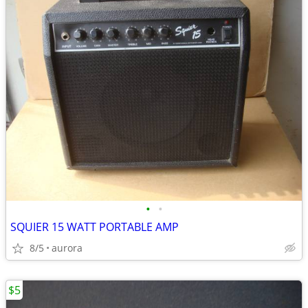
•
•
SQUIER 15 WATT PORTABLE AMP
8/5
aurora
$5