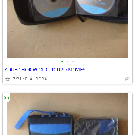
•
•
•
YOUE CHOICW OF OLD DVD MOVIES
7/31
E. AURORA
$5