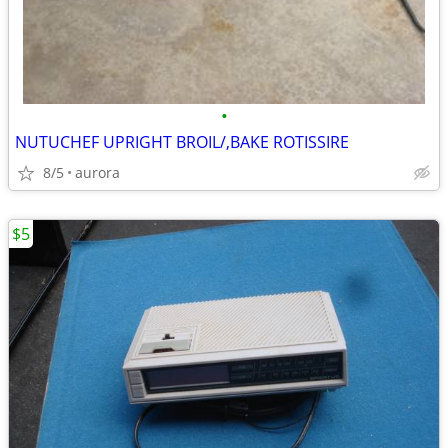
•
NUTUCHEF UPRIGHT BROIL/,BAKE ROTISSIRE
8/5
aurora
$5