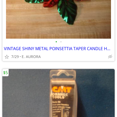
•
•
VINTAGE SHINY METAL POINSETTIA TAPER CANDLE HOLDER
7/29
E. AURORA
$5