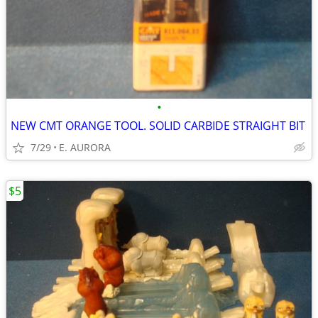
•
NEW CMT ORANGE TOOL. SOLID CARBIDE STRAIGHT BIT
7/29
E. AURORA
$5