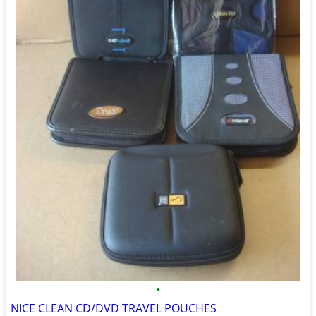
•
NICE CLEAN CD/DVD TRAVEL POUCHES