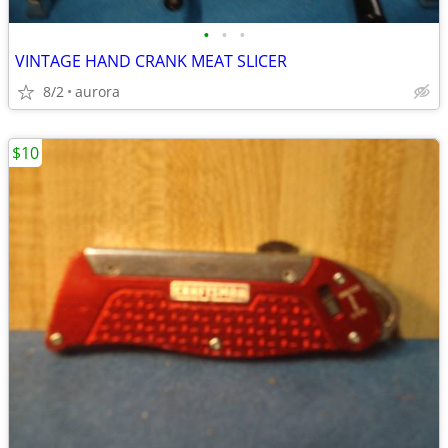
•
•
•
VINTAGE HAND CRANK MEAT SLICER
8/2
aurora
$10