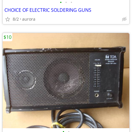
•
•
•
CHOICE OF ELECTRIC SOLDERING GUNS
8/2
aurora
$10
•
•