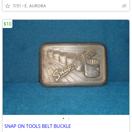
7/31
E. AURORA
$10
•
•
SNAP ON TOOLS BELT BUCKLE