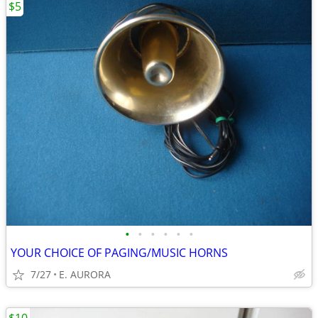
$5
•
•
•
•
•
•
YOUR CHOICE OF PAGING/MUSIC HORNS
7/27
E. AURORA