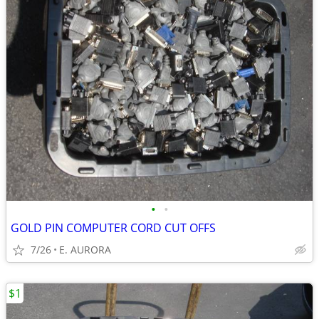
•
•
GOLD PIN COMPUTER CORD CUT OFFS
7/26
E. AURORA
$1