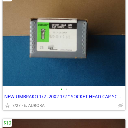
•
•
NEW UMBRAKO 1/2 -20X2 1/2 " SOCKET HEAD CAP SCREWS
7/27
E. AURORA
$10