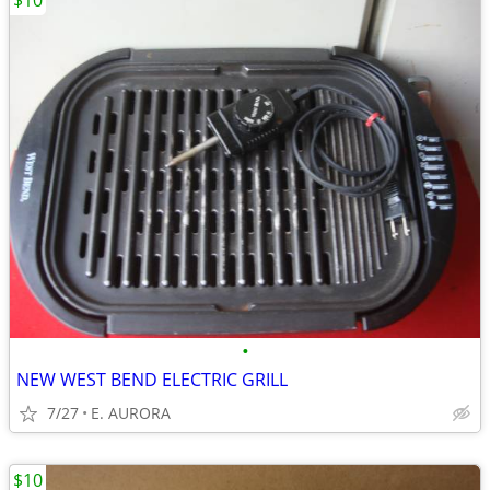
$10
•
NEW WEST BEND ELECTRIC GRILL
7/27
E. AURORA
$10