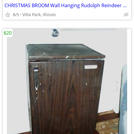
CHRISTMAS BROOM Wall Hanging Rudolph Reindeer Holiday Art Decoration
8/5
Villa Park, Illinois
$20