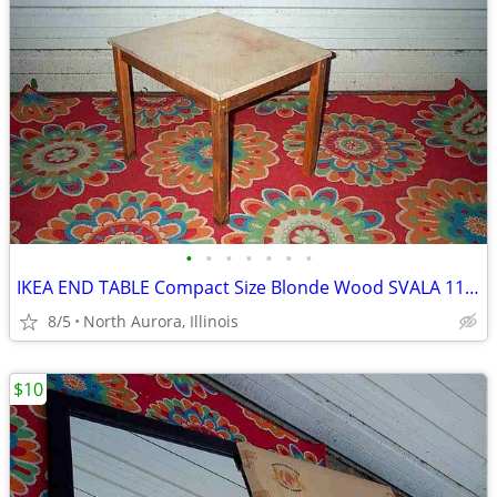
•
•
•
•
•
•
•
IKEA END TABLE Compact Size Blonde Wood SVALA 11515 Furniture
8/5
North Aurora, Illinois
$10