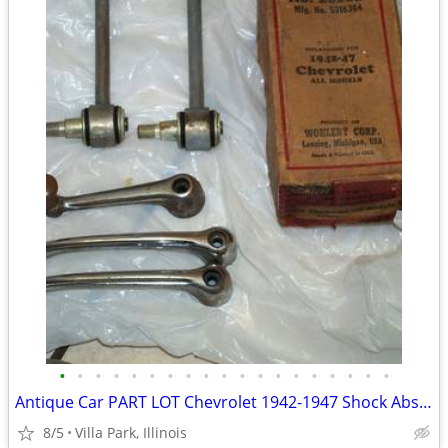
•
•
•
•
•
•
•
•
•
•
•
•
•
•
•
•
•
•
•
Antique Car PART LOT Chevrolet 1942-1947 Shock Absorber Door Handles
8/5
Villa Park, Illinois