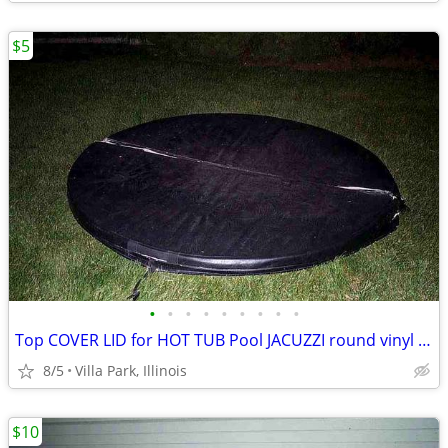
$5
•
•
•
•
•
•
•
•
•
Top COVER LID for HOT TUB Pool JACUZZI round vinyl Folding Lid 70"
8/5
Villa Park, Illinois
$10