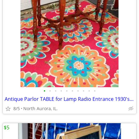
•
•
•
•
•
•
•
•
•
•
Antique Parlor TABLE for Lamp Radio Entrance 1930's Vintage Furniture
8/5
North Aurora, IL.
$5