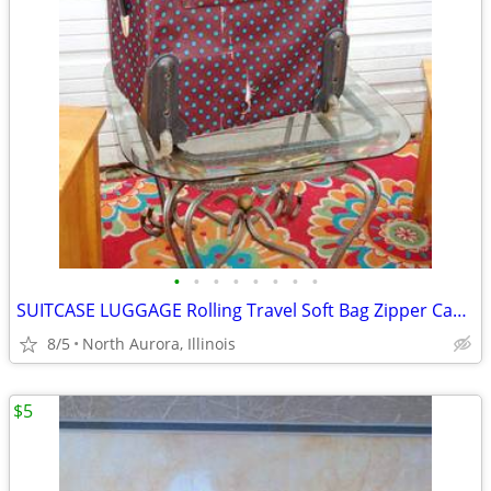
•
•
•
•
•
•
•
•
SUITCASE LUGGAGE Rolling Travel Soft Bag Zipper Case Blue Poka-Dot
8/5
North Aurora, Illinois
$5