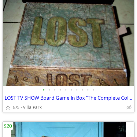
•
•
•
•
•
•
•
•
•
•
LOST TV SHOW Board Game In Box "The Complete Collection" Rare
8/5
Villa Park
$20