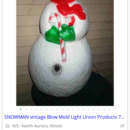
•
•
•
•
•
•
•
•
•
•
•
•
•
•
•
•
•
•
SNOWMAN vintage Blow Mold Light Union Products 7530 Frosty Christmas
8/5
North Aurora, Illinois