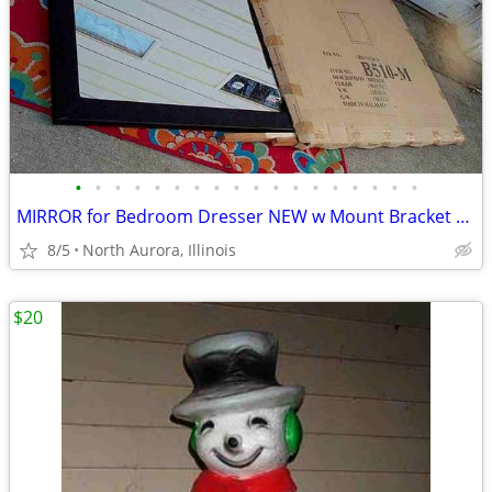
•
•
•
•
•
•
•
•
•
•
•
•
•
•
•
•
•
•
MIRROR for Bedroom Dresser NEW w Mount Bracket United Furniture B510-M
8/5
North Aurora, Illinois
$20