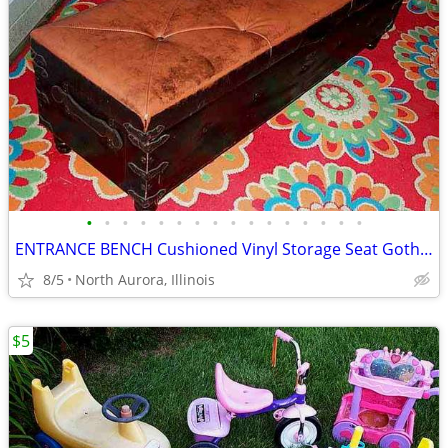
•
•
•
•
•
•
•
•
•
•
•
•
•
•
•
•
ENTRANCE BENCH Cushioned Vinyl Storage Seat Gothic Biker Ottoman Chest
8/5
North Aurora, Illinois
$5