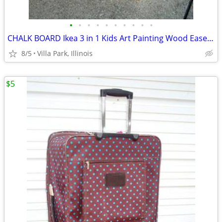
•
•
•
•
•
•
•
•
•
•
CHALK BOARD Ikea 3 in 1 Kids Art Painting Wood Easel Paper Roller Mala
8/5
Villa Park, Illinois
$5