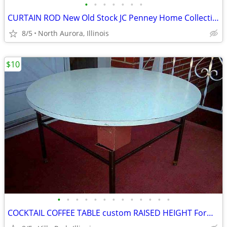
•
•
•
•
•
•
•
CURTAIN ROD New Old Stock JC Penney Home Collection Decorative Window
8/5
North Aurora, Illinois
$10
•
•
•
•
•
•
•
•
•
•
•
•
•
COCKTAIL COFFEE TABLE custom RAISED HEIGHT Formica Top Metal Base