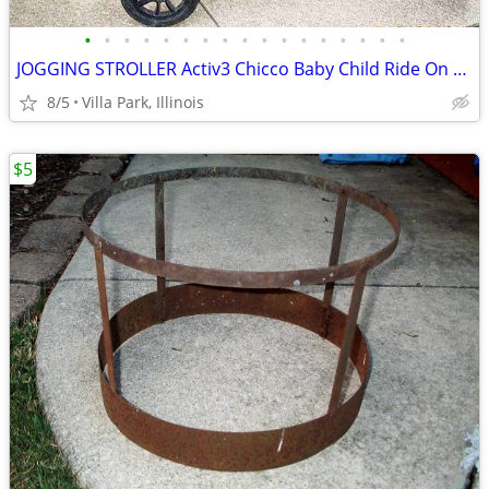
•
•
•
•
•
•
•
•
•
•
•
•
•
•
•
•
•
JOGGING STROLLER Activ3 Chicco Baby Child Ride On while you JOG
8/5
Villa Park, Illinois
$5