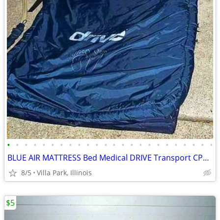
•
•
•
•
•
•
•
•
•
•
•
•
•
•
•
•
•
•
•
•
•
•
•
•
BLUE AIR MATTRESS Bed Medical DRIVE Transport CPR Pull Tab Port Straps
8/5
Villa Park, Illinois
$5