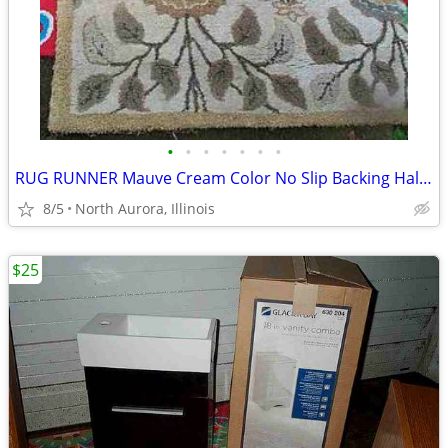
•
•
•
•
•
•
•
RUG RUNNER Mauve Cream Color No Slip Backing Hallway Carpet
8/5
North Aurora, Illinois
$25