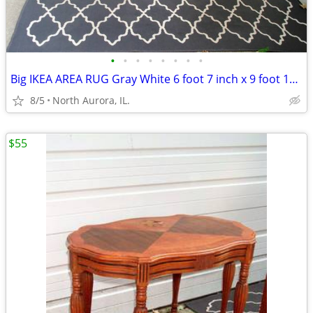
•
•
•
•
•
•
•
•
Big IKEA AREA RUG Gray White 6 foot 7 inch x 9 foot 10 inch CARPET
8/5
North Aurora, IL.
$55