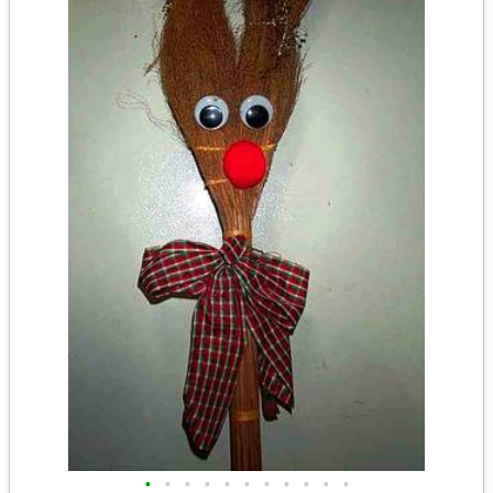
•
•
•
•
•
•
•
•
•
•
•