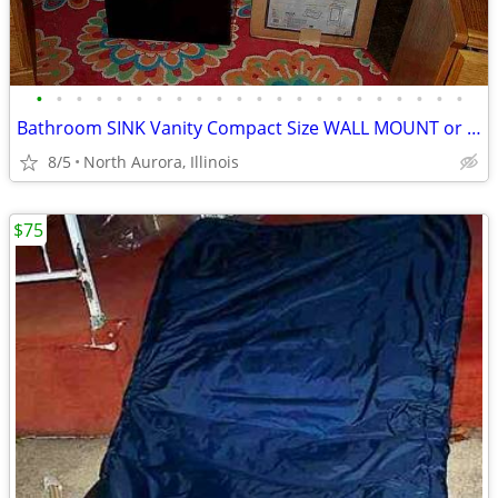
•
•
•
•
•
•
•
•
•
•
•
•
•
•
•
•
•
•
•
•
•
•
Bathroom SINK Vanity Compact Size WALL MOUNT or Lowboy Self Standing
8/5
North Aurora, Illinois
$75