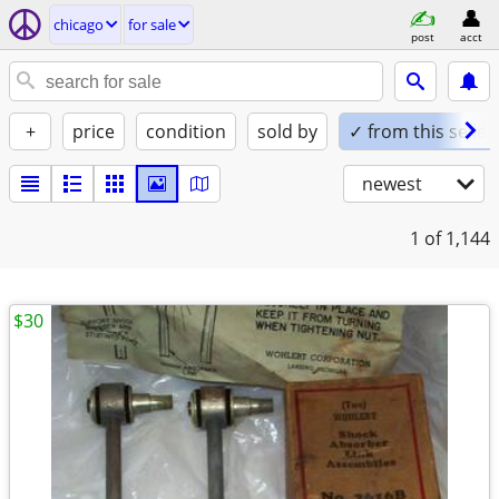
chicago
for sale
post
acct
+
price
condition
sold by
✓ from this seller
newest
1
of 1,144
$30