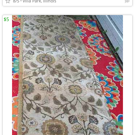
8/5
Villa Park, Illinois
$5