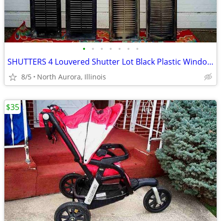
•
•
•
•
•
•
•
SHUTTERS 4 Louvered Shutter Lot Black Plastic Window Louver Decorative
8/5
North Aurora, Illinois
$35