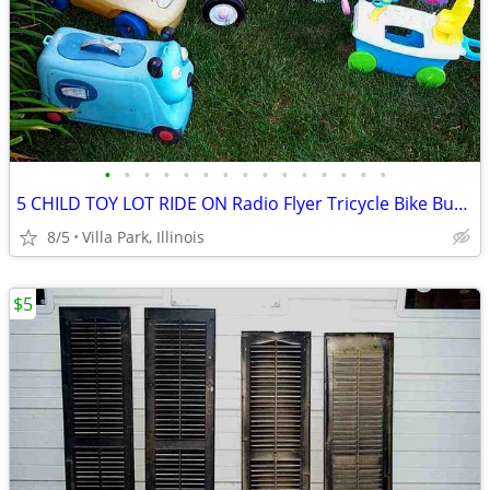
•
•
•
•
•
•
•
•
•
•
•
•
•
•
•
5 CHILD TOY LOT RIDE ON Radio Flyer Tricycle Bike Bus Dog Face Boat
8/5
Villa Park, Illinois
$5