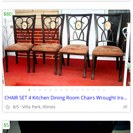
$80
•
•
•
•
•
•
•
•
•
•
•
•
•
•
•
CHAIR SET 4 Kitchen Dining Room Chairs Wrought Iron Cushioned Mosaic
8/5
Villa Park, Illinois
$5