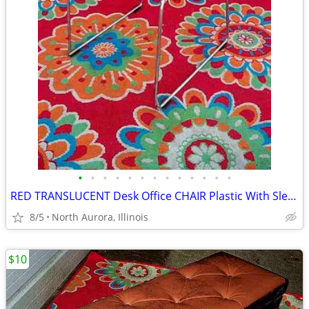
•
•
•
•
•
•
•
•
•
•
•
•
•
RED TRANSLUCENT Desk Office CHAIR Plastic With Sled Chrome Metal Base
8/5
North Aurora, Illinois
$10