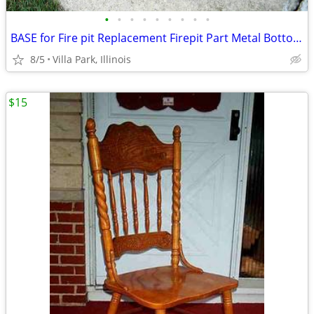
•
•
•
•
•
•
•
•
•
BASE for Fire pit Replacement Firepit Part Metal Bottom Section
8/5
Villa Park, Illinois
$15