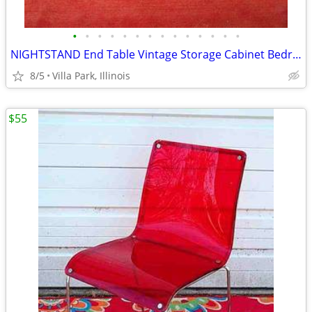
•
•
•
•
•
•
•
•
•
•
•
•
•
•
NIGHTSTAND End Table Vintage Storage Cabinet Bedroom Wood Furniture
8/5
Villa Park, Illinois
$55