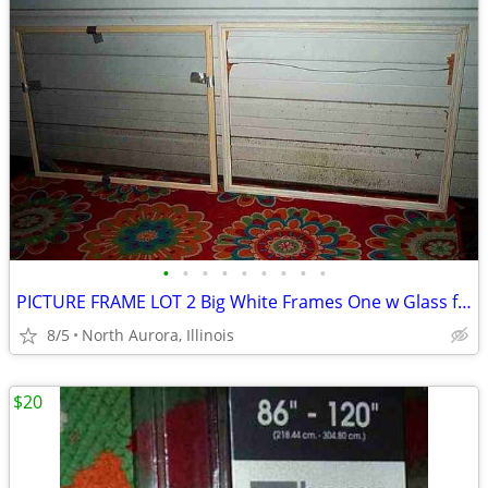
•
•
•
•
•
•
•
•
•
PICTURE FRAME LOT 2 Big White Frames One w Glass for Painting Portrait
8/5
North Aurora, Illinois
$20