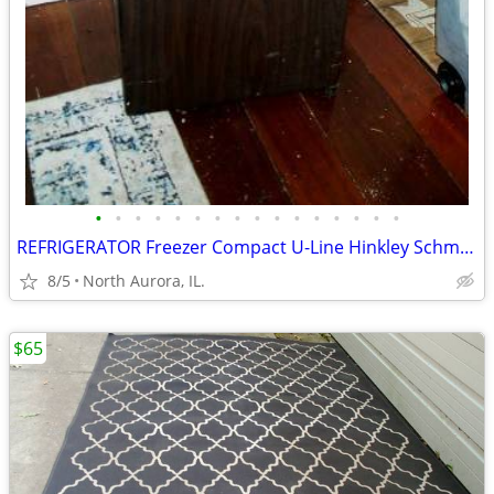
•
•
•
•
•
•
•
•
•
•
•
•
•
•
•
•
REFRIGERATOR Freezer Compact U-Line Hinkley Schmitt Water RARE Fridge
8/5
North Aurora, IL.
$65