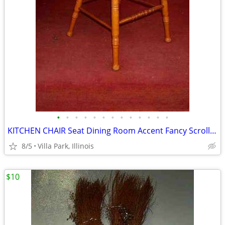
•
•
•
•
•
•
•
•
•
•
•
•
•
KITCHEN CHAIR Seat Dining Room Accent Fancy Scroll Wood Furniture
8/5
Villa Park, Illinois
$10