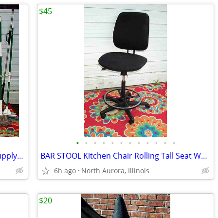
$45
•
•
•
•
•
•
•
•
•
•
•
•
BROOM MOP LOT Bundle 19 Cleaning Supply Floor Mops Brooms Cedar Clorox
BAR STOOL Kitchen Chair Rolling Tall Seat Work Shop Furniture Black
6h ago
North Aurora, Illinois
$20