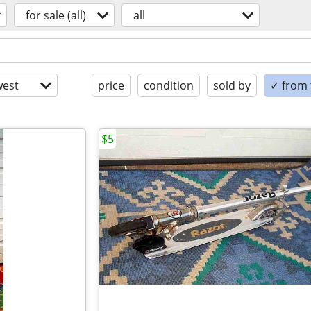
for sale (all)
all
est
price
condition
sold by
✓ from t
$5