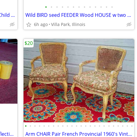
•
•
•
•
•
•
•
•
•
•
•
•
•
RAZOR SCOOTER Chrome Metal Frame Child Ride On Folding Toy
Wild BIRD seed FEEDER Wood HOUSE w two Suet Metal Baskets Patio Decor
6h ago
Villa Park, Illinois
$20
•
•
•
•
•
•
•
•
•
•
•
•
•
•
•
•
•
•
•
•
•
•
•
•
VINTAGE PRINTER SHOP ROLLS Gold Reflective & Yellow 8 Print Roll Lot
Arm CHAIR Pair French Provincial 1960's Vintage Floral Cane Back MCM