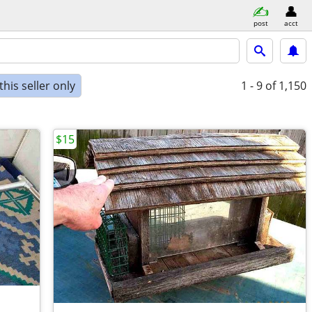
post
acct
his seller only
1 - 9
of 1,150
$15