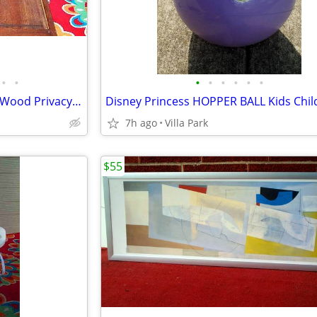
•
•
•
•
•
•
•
•
LOUVER DOOR 2 Panel Hinged Wood Privacy Doors Partition Dressing Room
7h ago
Villa Park
$55