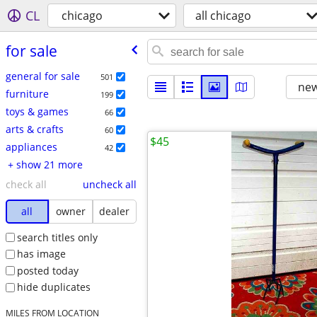
CL
chicago
all chicago
for sale
general for sale
501
new
furniture
199
toys & games
66
arts & crafts
60
$45
appliances
42
+ show 21 more
check all
uncheck all
all
owner
dealer
search titles only
has image
posted today
hide duplicates
MILES FROM LOCATION