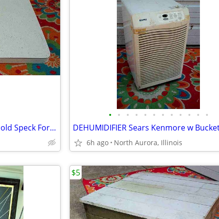
•
•
•
•
•
•
•
•
•
•
•
•
COUNTER TOP Vintage White Gold Speck Formica Cabinet Part Kitchen Desk
6h ago
North Aurora, Illinois
$5