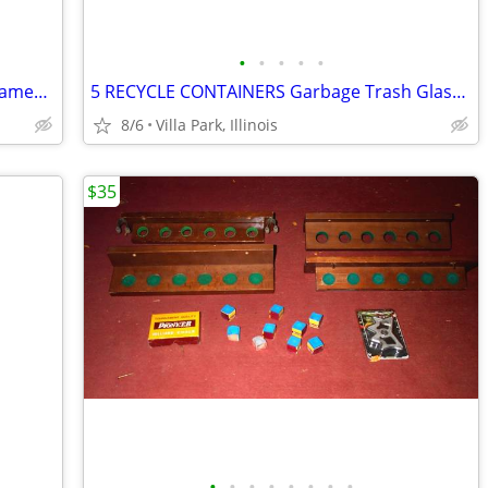
•
•
•
•
•
Print Painting Artist BEN NICHOLSON Framed Wall Hang Abstract Art
5 RECYCLE CONTAINERS Garbage Trash Glass Cans Paper Party Plastic Tubs
8/6
Villa Park, Illinois
$35
•
•
•
•
•
•
•
•