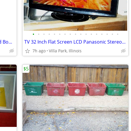
•
•
•
•
•
•
•
•
•
•
•
•
•
•
•
•
•
Disney Princess HOPPER BALL Kids Child Bounce Hop Toy Bouncing Ride On
TV 32 Inch Flat Screen LCD Panasonic Stereo Television Model TC-L32X1
7h ago
Villa Park, Illinois
$5