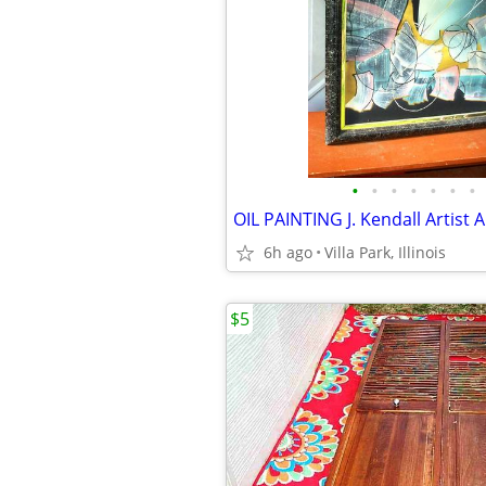
•
•
•
•
•
•
•
6h ago
Villa Park, Illinois
$5