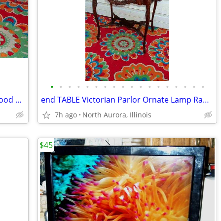
•
•
•
•
•
•
•
•
•
•
•
•
•
•
•
•
•
•
PLATFORM Pallet Raised Stage Heavy Wood White Top Business Stage Prop
end TABLE Victorian Parlor Ornate Lamp Radio Antique Old Stand Vintage
7h ago
North Aurora, Illinois
$45