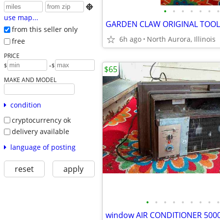

•
•
•
•
•
•
•
use map...
from this seller only
6h ago
North Aurora, Illinois
free
PRICE
-
$
$
$65
MAKE AND MODEL
condition
cryptocurrency ok
delivery available
language of posting
reset
apply
•
•
•
•
•
•
•
•
•