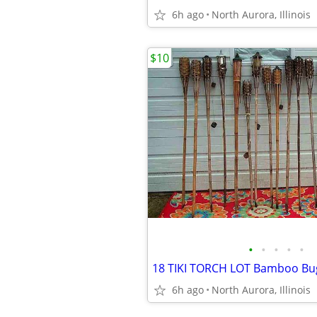
6h ago
North Aurora, Illinois
$10
•
•
•
•
•
6h ago
North Aurora, Illinois