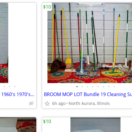
$10
•
•
•
•
•
•
•
•
•
•
•
Floor Pole LAMP TABLE Vintage 1960's 1970's with shade Antique Light
6h ago
North Aurora, Illinois
$10