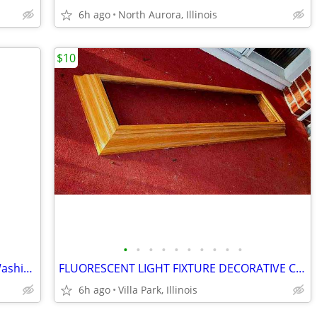
6h ago
North Aurora, Illinois
$10
•
•
•
•
•
•
•
•
•
•
SHOWER CHAIR Medical Senior Safety Washing Bath Tub Seat Bench
FLUORESCENT LIGHT FIXTURE DECORATIVE Ceiling Surround Part Oak Wood
6h ago
Villa Park, Illinois