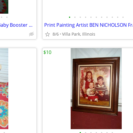
•
•
•
•
•
•
•
•
•
•
•
•
•
spacesaver HIGH CHAIR Child Baby Booster Seat with Tray Fisher Price
8/6
Villa Park, Illinois
$10
•
•
•
•
•
•
•
•