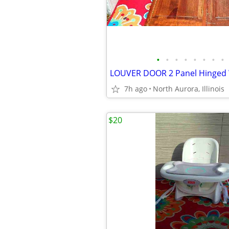
•
•
•
•
•
•
•
•
7h ago
North Aurora, Illinois
$20