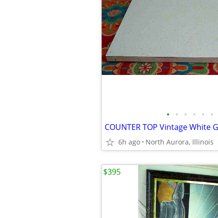
•
•
•
•
•
•
6h ago
North Aurora, Illinois
$395