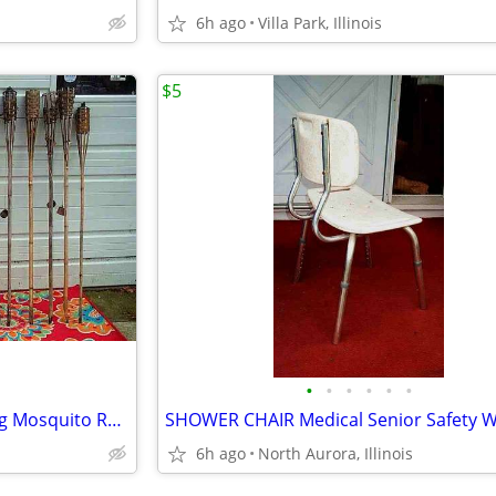
6h ago
Villa Park, Illinois
$5
•
•
•
•
•
•
18 TIKI TORCH LOT Bamboo Bug Mosquito Repellent Outdoor Yard Light
6h ago
North Aurora, Illinois