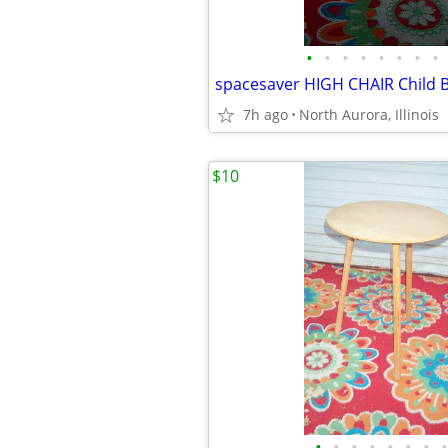
•
•
•
•
•
•
•
•
7h ago
North Aurora, Illinois
$10
•
•
•
•
•
•
•
•