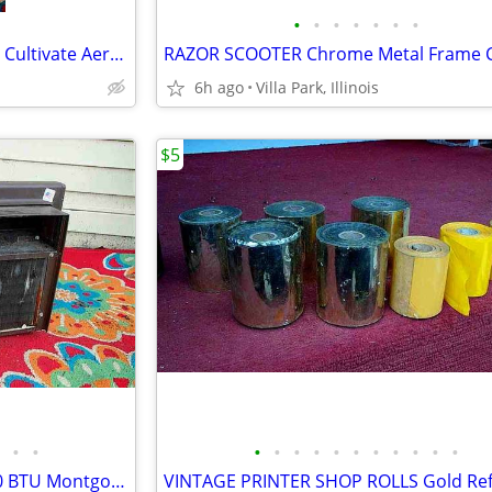
•
•
•
•
•
•
•
GARDEN CLAW ORIGINAL TOOL Cultivate Aerate Soil Plants Weed Pull
6h ago
Villa Park, Illinois
$5
•
•
•
•
•
•
•
•
•
•
•
•
•
window AIR CONDITIONER 5000 BTU Montgomery Ward Standard 110 V Wards