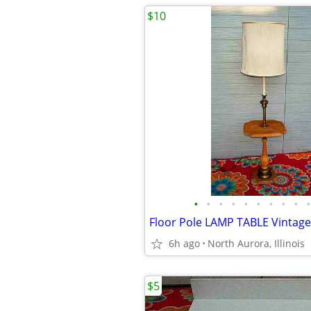
$10
•
•
•
•
•
•
•
•
•
•
6h ago
North Aurora, Illinois
$5