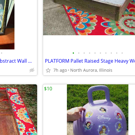
•
•
•
•
•
•
•
•
•
•
•
OIL PAINTING J. Kendall Artist Abstract Wall Hang Art Original Framed
7h ago
North Aurora, Illinois
$10