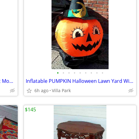
•
•
•
•
•
•
•
•
•
DEHUMIDIFIER Sears Kenmore w Bucket Model 580.53650200 Needs Repair
Inflatable PUMPKIN Halloween Lawn Yard Witch Moon Holiday Decoration
6h ago
Villa Park
$145