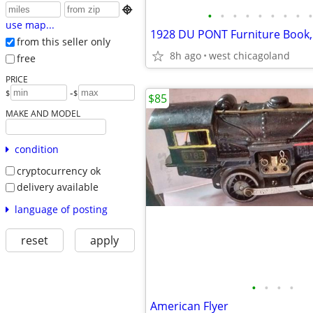

•
•
•
•
•
•
•
•
•
use map...
1928 DU PONT Furniture Book,
from this seller only
8h ago
west chicagoland
free
PRICE
-
$
$
$85
MAKE AND MODEL
condition
cryptocurrency ok
delivery available
language of posting
reset
apply
•
•
•
•
American Flyer