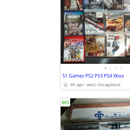
•
•
•
•
51 Games PS2 PS3 PS4 Xbox
8h ago
west chicagoland
$65