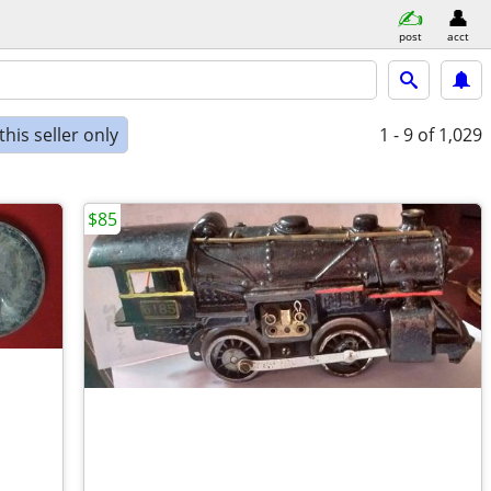
post
acct
his seller only
1 - 9
of 1,029
$85