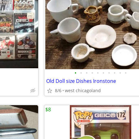
•
•
•
•
•
•
•
•
•
•
Old Doll size Dishes Ironstone
8/6
west chicagoland
$8