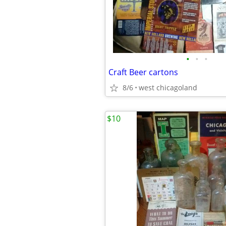
•
•
•
Craft Beer cartons
8/6
west chicagoland
$10