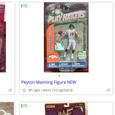
$15
•
•
•
•
Peyton Manning Figure NEW
8h ago
west chicagoland
$15