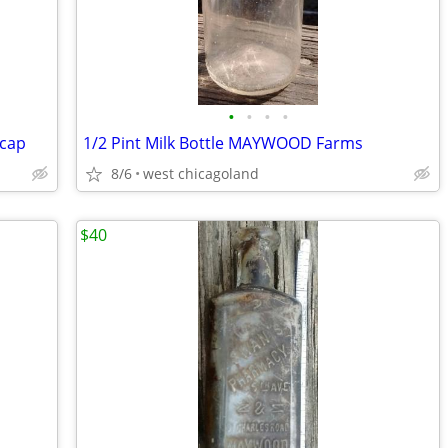
•
•
•
•
 cap
1/2 Pint Milk Bottle MAYWOOD Farms
8/6
west chicagoland
$40