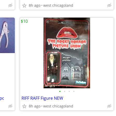
8h ago
west chicagoland
$10
•
•
•
•
pc
RIFF RAFF Figure NEW
8h ago
west chicagoland