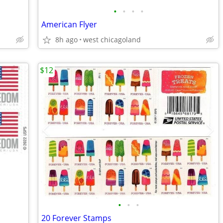
•
•
•
•
American Flyer
8h ago
west chicagoland
$12
•
•
•
20 Forever Stamps