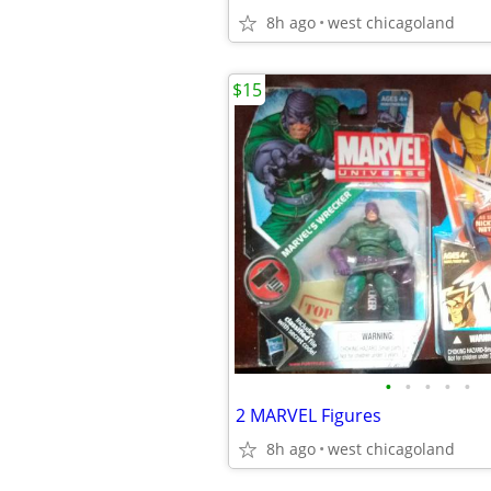
8h ago
west chicagoland
$15
•
•
•
•
•
2 MARVEL Figures
8h ago
west chicagoland