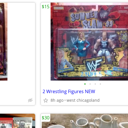
$15
•
•
•
•
2 Wrestling Figures NEW
8h ago
west chicagoland
$30