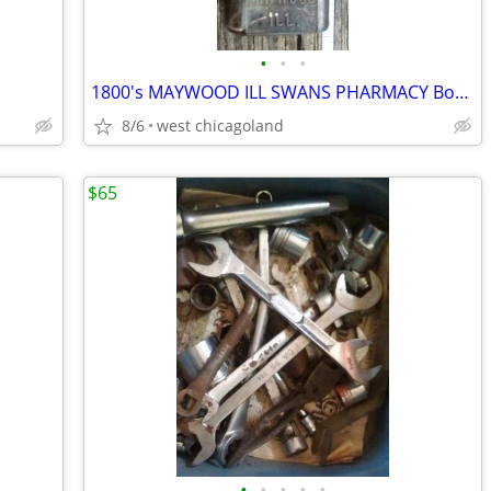
•
•
•
1800's MAYWOOD ILL SWANS PHARMACY Bottle
8/6
west chicagoland
$65
•
•
•
•
•