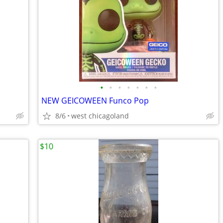
•
•
•
•
•
•
•
NEW GEICOWEEN Funco Pop
8/6
west chicagoland
$10