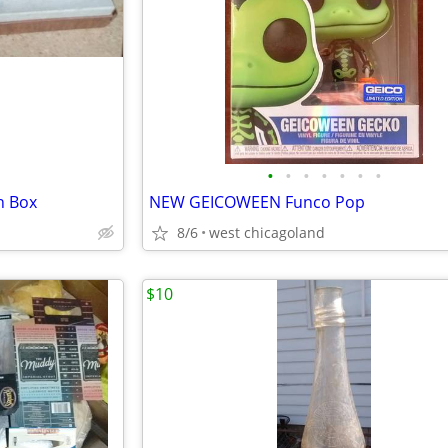
•
•
•
•
•
•
•
h Box
NEW GEICOWEEN Funco Pop
8/6
west chicagoland
$10