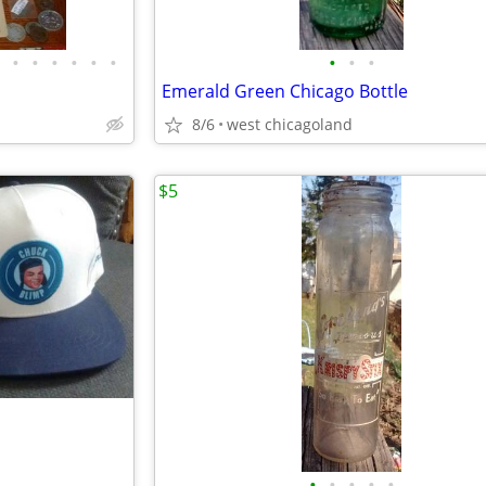
•
•
•
•
•
•
•
•
•
Emerald Green Chicago Bottle
8/6
west chicagoland
$5
•
•
•
•
•