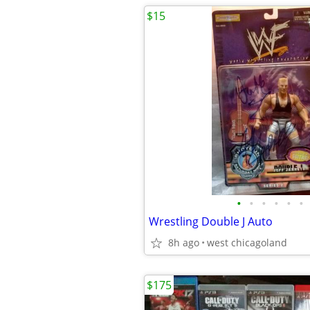
$15
•
•
•
•
•
•
Wrestling Double J Auto
8h ago
west chicagoland
$175