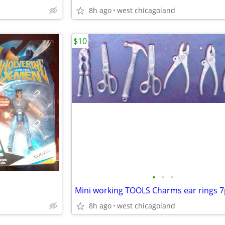
8h ago
west chicagoland
$10
•
•
•
Mini working TOOLS Charms ear rings 7
8h ago
west chicagoland