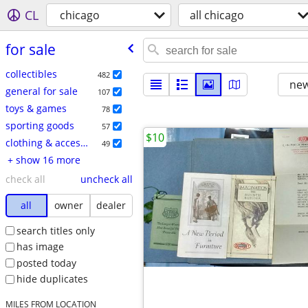
CL
chicago
all chicago
for sale
collectibles
482
new
general for sale
107
toys & games
78
sporting goods
57
$10
clothing & accessories
49
+ show 16 more
check all
uncheck all
all
owner
dealer
search titles only
has image
posted today
hide duplicates
MILES FROM LOCATION