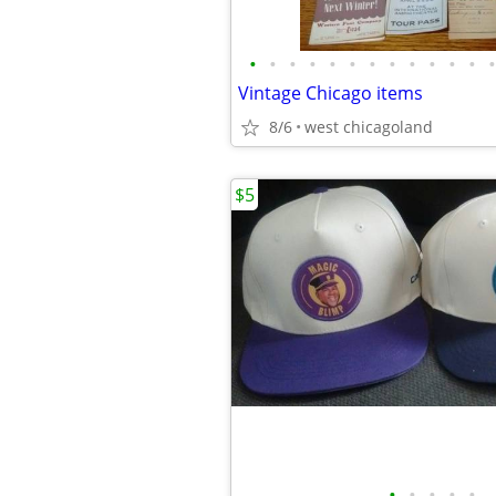
•
•
•
•
•
•
•
•
•
•
•
•
•
Vintage Chicago items
8/6
west chicagoland
$5
•
•
•
•
•