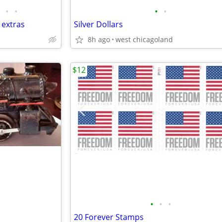
•
•
•
•
 extras
Silver Dollars
8h ago
west chicagoland
$12
•
•
•
20 Forever Stamps