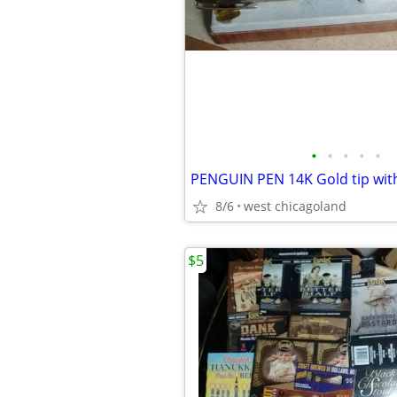
•
•
•
•
•
PENGUIN PEN 14K Gold tip wit
8/6
west chicagoland
$5