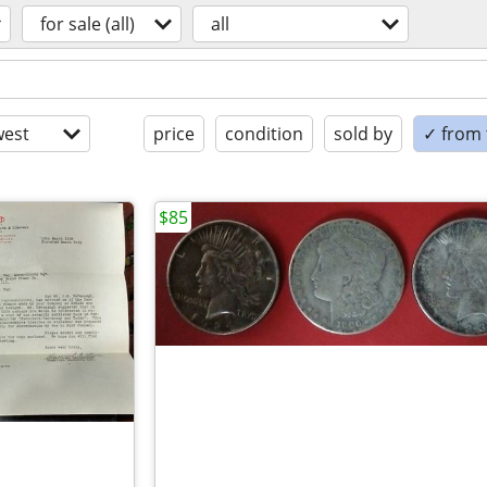
for sale (all)
all
est
price
condition
sold by
✓ from t
$85