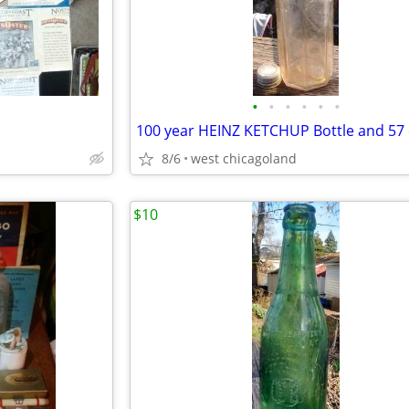
•
•
•
•
•
•
100 year HEINZ KETCHUP Bottle and 57
8/6
west chicagoland
$10