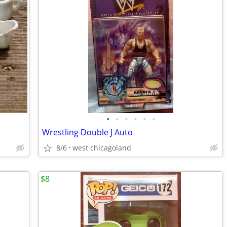
•
•
•
•
•
•
Wrestling Double J Auto
8/6
west chicagoland
$8